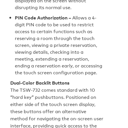
displayed on the screen without
disrupting its normal use.
PIN Code Authorization –
Allows a 4-
digit PIN code to be used to restrict
access to certain functions such as
reserving a room through the touch
screen, viewing a private reservation,
viewing details, checking into a
meeting, extending a reservation,
ending a reservation early, or accessing
the touch screen configuration page.
Dual-Color Backlit Buttons
The TSW-732 comes standard with 10
“hard key” pushbuttons. Positioned on
either side of the touch screen display,
these buttons offer an alternative
method for navigating the on-screen user
interface, providing quick access to the