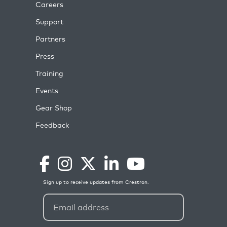
Careers
Support
Partners
Press
Training
Events
Gear Shop
Feedback