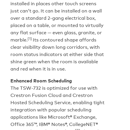
installed in places other touch screens
just can’t go. It can be installed on a wall
over a standard 2-gang electrical box,
placed on a table, or mounted to virtually
any flat surface — even glass, granite, or
[1]
marble.
Its contoured shape affords
clear visibility down long corridors, with
room status indicators at either side that
shine green when the room is available
and red when it is in use.
Enhanced Room Scheduling
The TSW-732 is optimized for use with
Crestron Fusion Cloud and Crestron
Hosted Scheduling Service, enabling tight
integration with popular scheduling
applications like Microsoft® Exchange,
Office 365™, IBM® Notes®, CollegeNET®
[2]