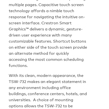
multiple pages. Capacitive touch screen
technology affords a nimble touch
response for navigating the intuitive on-
screen interface. Crestron Smart
Graphics™ delivers a dynamic, gesture-
driven user experience with many
customizable features. Shortcut buttons
on either side of the touch screen provide
an alternate method for quickly
accessing the most common scheduling
functions.
With its clean, modern appearance, the
TSW-732 makes an elegant statement in
any environment including office
buildings, conference centers, hotels, and
universities. A choice of mounting
options allows the TSW-732 to be