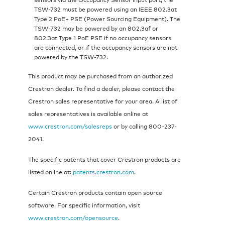
TSW-732 must be powered using an IEEE 802.3at
Type 2 PoE+ PSE (Power Sourcing Equipment). The
TSW-732 may be powered by an 802.3af or
802.3at Type 1 PoE PSE if no occupancy sensors
are connected, or if the occupancy sensors are not
powered by the TSW-732.
This product may be purchased from an authorized
Crestron dealer. To find a dealer, please contact the
Crestron sales representative for your area. A list of
sales representatives is available online at
www.crestron.com/salesreps
or by calling 800-237-
2041.
The specific patents that cover Crestron products are
listed online at:
patents.crestron.com
.
Certain Crestron products contain open source
software. For specific information, visit
www.crestron.com/opensource
.