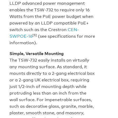
LLDP advanced power management
enables the TSW-732 to require only 16
Watts from the PoE power budget when
powered by an LLDP compatible PoE+
switch such as the Crestron
CEN-
[5]
SWPOE-16
(see specifications for more
information).
Simple, Versatile Mounting
The TSW-732 easily installs on virtually
any mounting surface. As standard, it
mounts directly to a 2-gang electrical box
or a 2-gang UK electrical box, requiring
just 1/2-inch of mounting depth while
protruding less than an inch from the
wall surface. For impenetrable surfaces,
such as decorative glass, granite, marble,
plaster, smooth stone, and masonry,