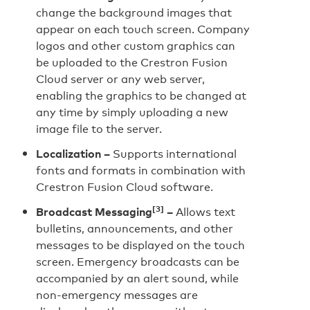
change the background images that
appear on each touch screen. Company
logos and other custom graphics can
be uploaded to the Crestron Fusion
Cloud server or any web server,
enabling the graphics to be changed at
any time by simply uploading a new
image file to the server.
Localization –
Supports international
fonts and formats in combination with
Crestron Fusion Cloud software.
[3]
Broadcast Messaging
–
Allows text
bulletins, announcements, and other
messages to be displayed on the touch
screen. Emergency broadcasts can be
accompanied by an alert sound, while
non-emergency messages are