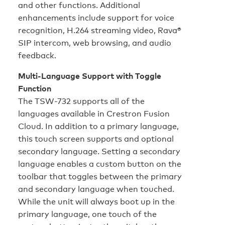
and other functions. Additional
enhancements include support for voice
recognition, H.264 streaming video, Rava®
SIP intercom, web browsing, and audio
feedback.
Multi-Language Support with Toggle
Function
The TSW-732 supports all of the
languages available in Crestron Fusion
Cloud. In addition to a primary language,
this touch screen supports and optional
secondary language. Setting a secondary
language enables a custom button on the
toolbar that toggles between the primary
and secondary language when touched.
While the unit will always boot up in the
primary language, one touch of the