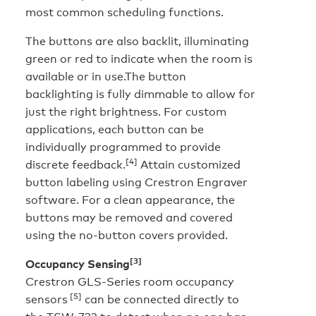
most common scheduling functions.
The buttons are also backlit, illuminating
green or red to indicate when the room is
available or in use.The button
backlighting is fully dimmable to allow for
just the right brightness. For custom
applications, each button can be
individually programmed to provide
[4]
discrete feedback.
Attain customized
button labeling using Crestron Engraver
software. For a clean appearance, the
buttons may be removed and covered
using the no-button covers provided.
[3]
Occupancy Sensing
Crestron GLS-Series room occupancy
[5]
sensors
can be connected directly to