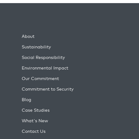
About
Sustainability
Social Responsibility
Environmental Impact
Our Commitment
Commitment to Security
Blog
Case Studies
What's New
Contact Us