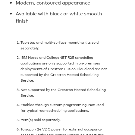
Modern, contoured appearance
Available with black or white smooth
finish
Tabletop and multi-surface mounting kits sold
separately.
IBM Notes and CollegeNET R25 scheduling
applications are only supported in on-premises
deployments of Crestron Fusion Cloud and are not
supported by the Crestron Hosted Scheduling
Service.
Not supported by the Crestron Hosted Scheduling
Service.
Enabled through custom programming. Not used
for typical room scheduling applications.
Item(s) sold separately.
To supply 24 VDC power for external occupancy
sensors via the Occupancy Sensor Input port, the