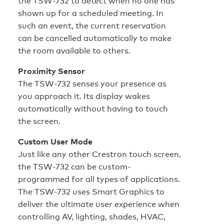
the TSW-732 to detect when no one has
shown up for a scheduled meeting. In
such an event, the current reservation
can be cancelled automatically to make
the room available to others.
Proximity Sensor
The TSW-732 senses your presence as
you approach it. Its display wakes
automatically without having to touch
the screen.
Custom User Mode
Just like any other Crestron touch screen,
the TSW-732 can be custom-
programmed for all types of applications.
The TSW-732 uses Smart Graphics to
deliver the ultimate user experience when
controlling AV, lighting, shades, HVAC,