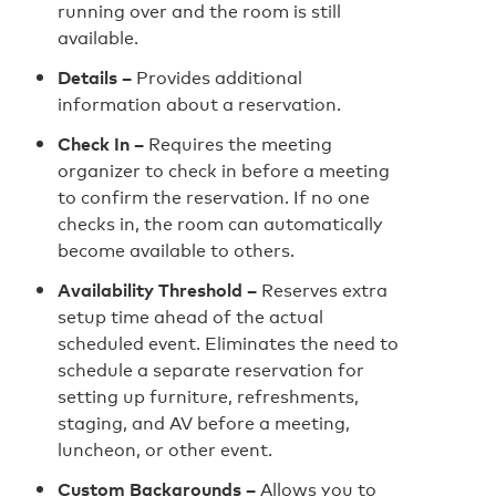
running over and the room is still
available.
Details –
Provides additional
information about a reservation.
Check In –
Requires the meeting
organizer to check in before a meeting
to confirm the reservation. If no one
checks in, the room can automatically
become available to others.
Availability Threshold –
Reserves extra
setup time ahead of the actual
scheduled event. Eliminates the need to
schedule a separate reservation for
setting up furniture, refreshments,
staging, and AV before a meeting,
luncheon, or other event.
Custom Backgrounds –
Allows you to