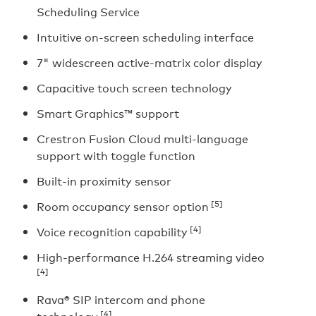
Scheduling Service
Intuitive on-screen scheduling interface
7" widescreen active-matrix color display
Capacitive touch screen technology
Smart Graphics™ support
Crestron Fusion Cloud multi-language
support with toggle function
Built-in proximity sensor
[5]
Room occupancy sensor option
[4]
Voice recognition capability
High-performance H.264 streaming video
[4]
Rava® SIP intercom and phone
[4]