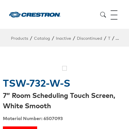
/
/
/
/
/
Products
Catalog
Inactive
Discontinued
T
TSW-7
TSW-732-W-S
7” Room Scheduling Touch Screen,
White Smooth
Material Number: 6507093