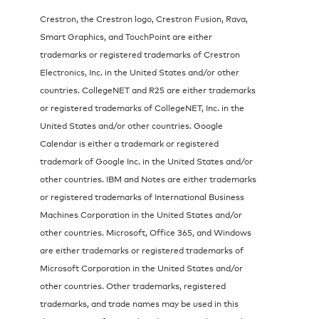
Crestron, the Crestron logo, Crestron Fusion, Rava,
Smart Graphics, and TouchPoint are either
trademarks or registered trademarks of Crestron
Electronics, Inc. in the United States and/or other
countries. CollegeNET and R25 are either trademarks
or registered trademarks of CollegeNET, Inc. in the
United States and/or other countries. Google
Calendar is either a trademark or registered
trademark of Google Inc. in the United States and/or
other countries. IBM and Notes are either trademarks
or registered trademarks of International Business
Machines Corporation in the United States and/or
other countries. Microsoft, Office 365, and Windows
are either trademarks or registered trademarks of
Microsoft Corporation in the United States and/or
other countries. Other trademarks, registered
trademarks, and trade names may be used in this