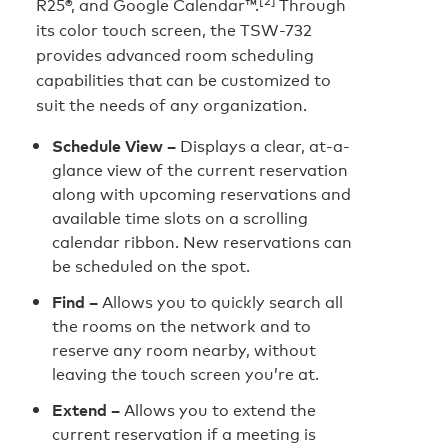
R25®, and Google Calendar™.
Through
its color touch screen, the TSW-732
provides advanced room scheduling
capabilities that can be customized to
suit the needs of any organization.
Schedule View –
Displays a clear, at-a-
glance view of the current reservation
along with upcoming reservations and
available time slots on a scrolling
calendar ribbon. New reservations can
be scheduled on the spot.
Find –
Allows you to quickly search all
the rooms on the network and to
reserve any room nearby, without
leaving the touch screen you’re at.
Extend –
Allows you to extend the
current reservation if a meeting is