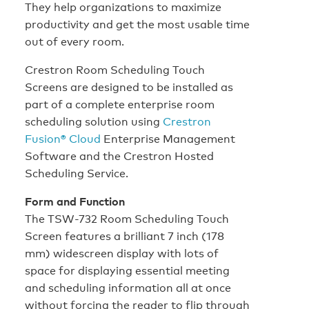
They help organizations to maximize
productivity and get the most usable time
out of every room.
Crestron Room Scheduling Touch
Screens are designed to be installed as
part of a complete enterprise room
scheduling solution using
Crestron
Fusion® Cloud
Enterprise Management
Software and the Crestron Hosted
Scheduling Service.
Form and Function
The TSW-732 Room Scheduling Touch
Screen features a brilliant 7 inch (178
mm) widescreen display with lots of
space for displaying essential meeting
and scheduling information all at once
without forcing the reader to flip through