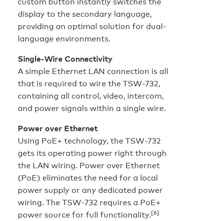
custom button instantly switches the
display to the secondary language,
providing an optimal solution for dual-
language environments.
Single-Wire Connectivity
A simple Ethernet LAN connection is all
that is required to wire the TSW-732,
containing all control, video, intercom,
and power signals within a single wire.
Power over Ethernet
Using PoE+ technology, the TSW-732
gets its operating power right through
the LAN wiring. Power over Ethernet
(PoE) eliminates the need for a local
power supply or any dedicated power
wiring. The TSW-732 requires a PoE+
[6]
power source for full functionality.