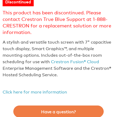
Discontinued
This product has been discontinued. Please
contact Crestron True Blue Support at 1-888-
CRESTRON for a replacement solution or more
information.
A stylish and versatile touch screen with 7" capacitive
touch display, Smart Graphics™, and multiple
mounting options. Includes out-of-the-box room
scheduling for use with
Crestron Fusion® Cloud
Enterprise Management Software and the Crestron®
Hosted Scheduling Service.
Click here for more information
Have a question?