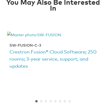
You May Also Be Interested
In
SW-FUSION-C-3
Crestron Fusion® Cloud Software; 250
rooms; 3-year service, support, and
updates