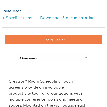
Resources
+ Specifications
+ Downloads & documentation
Find a Dealer
Crestron® Room Scheduling Touch
Screens provide an invaluable
productivity tool for organizations with
multiple conference rooms and meeting
spaces. Mounted on the wall outside each