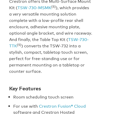
Crestron offers the Multi-Surface Mount
[5]
Kit (
TSW-730-MSMK
), which provides
a very versatile mounting solution
complete with a low-profile rear shell
enclosure, adhesive mounting plate,
optional angle bracket, and wire raceway.
And finally, the Table Top Kit (
TSW-730-
[5]
TTK
) converts the TSW-732 into a
stylish, compact, tabletop touch screen,
perfect for free-standing use or for
permanent mounting on a tabletop or
counter surface.
Key Features
Room scheduling touch screen
For use with
Crestron Fusion® Cloud
software and Crestron Hosted