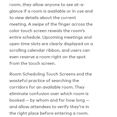
room, they allow anyone to see at-a-
glance if a room is available or in use and
to view details about the current
meeting. A swipe of the finger across the
color touch screen reveals the room’s
entire schedule. Upcoming meetings and
open time slots are clearly displayed on a
scrolling calendar ribbon, and users can
even reserve a room right on the spot
from the touch screen.
Room Scheduling Touch Screens end the
wasteful practice of searching the
corridors for an available room. They
eliminate confusion over which room is
booked — by whom and for how long —
and allow attendees to verify they’re in
the right place before entering a room.