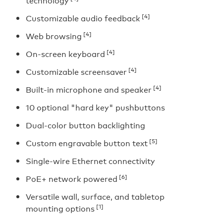
technology
[4]
Customizable audio feedback
[4]
Web browsing
[4]
On-screen keyboard
[4]
Customizable screensaver
[4]
Built-in microphone and speaker
10 optional "hard key" pushbuttons
Dual-color button backlighting
[5]
Custom engravable button text
Single-wire Ethernet connectivity
[6]
PoE+ network powered
Versatile wall, surface, and tabletop
[1]
mounting options