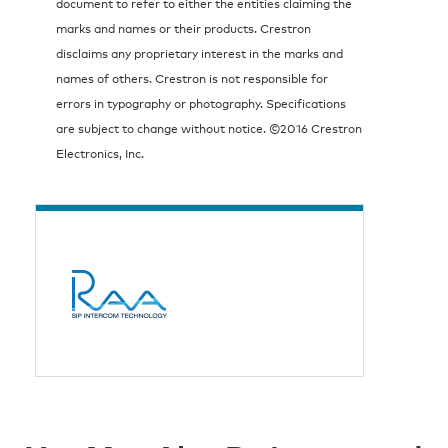
document to refer to either the entities claiming the
marks and names or their products. Crestron
disclaims any proprietary interest in the marks and
names of others. Crestron is not responsible for
errors in typography or photography. Specifications
are subject to change without notice. ©2016 Crestron
Electronics, Inc.