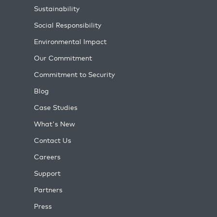
Sustainability
Social Responsibility
Environmental Impact
Our Commitment
Commitment to Security
Blog
Case Studies
What's New
Contact Us
Careers
Support
Partners
Press