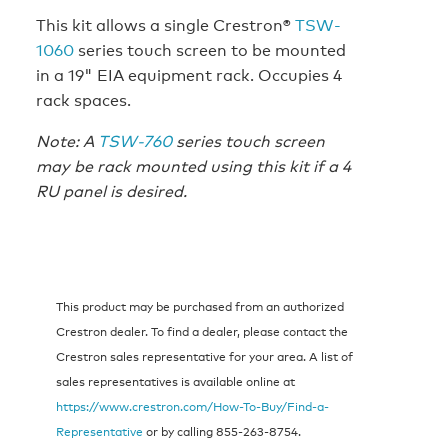
This kit allows a single Crestron®
TSW-
1060
series touch screen to be mounted
in a 19" EIA equipment rack. Occupies 4
rack spaces.
Note: A
TSW-760
series touch screen
may be rack mounted using this kit if a 4
RU panel is desired.
This product may be purchased from an authorized
Crestron dealer. To find a dealer, please contact the
Crestron sales representative for your area. A list of
sales representatives is available online at
https://www.crestron.com/How-To-Buy/Find-a-
Representative
or by calling 855-263-8754.