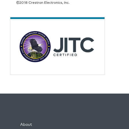
©2018 Crestron Electronics, Inc.
About