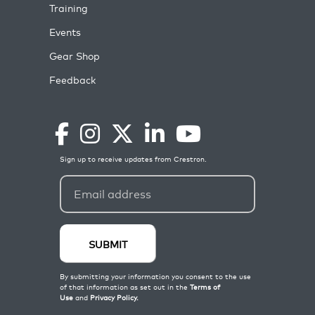
Training
Events
Gear Shop
Feedback