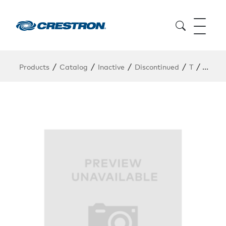
/
/
/
/
/
Products
Catalog
Inactive
Discontinued
T
TSW-1