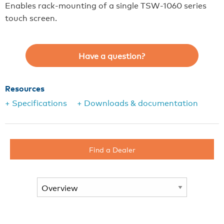
Enables rack-mounting of a single TSW-1060 series
touch screen.
Have a question?
Resources
+ Specifications
+ Downloads & documentation
Find a Dealer