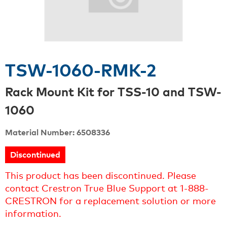
TSW-1060-RMK-2
Rack Mount Kit for TSS-10 and TSW-
1060
Material Number: 6508336
Discontinued
This product has been discontinued. Please
contact Crestron True Blue Support at 1-888-
CRESTRON for a replacement solution or more
information.