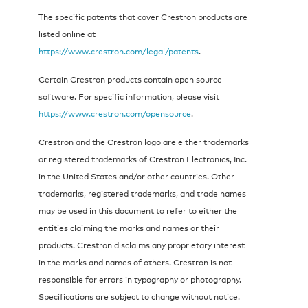
The specific patents that cover Crestron products are
listed online at
https://www.crestron.com/legal/patents
.
Certain Crestron products contain open source
software. For specific information, please visit
https://www.crestron.com/opensource
.
Crestron and the Crestron logo are either trademarks
or registered trademarks of Crestron Electronics, Inc.
in the United States and/or other countries. Other
trademarks, registered trademarks, and trade names
may be used in this document to refer to either the
entities claiming the marks and names or their
products. Crestron disclaims any proprietary interest
in the marks and names of others. Crestron is not
responsible for errors in typography or photography.
Specifications are subject to change without notice.