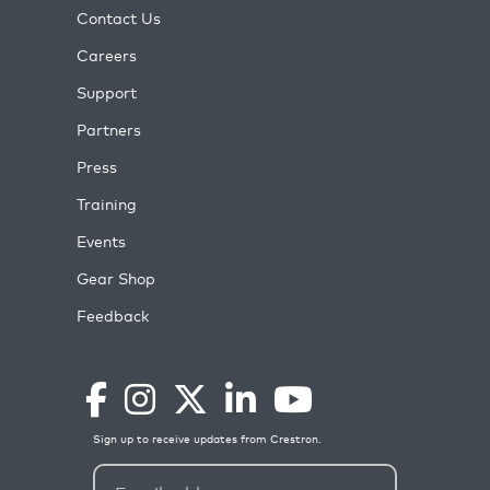
Contact Us
Careers
Support
Partners
Press
Training
Events
Gear Shop
Feedback