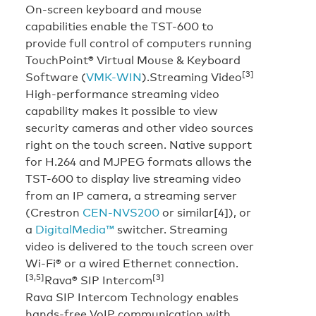
On-screen keyboard and mouse
capabilities enable the TST-600 to
provide full control of computers running
TouchPoint® Virtual Mouse & Keyboard
[3]
Software (
VMK-WIN
).
Streaming Video
High-performance streaming video
capability makes it possible to view
security cameras and other video sources
right on the touch screen. Native support
for H.264 and MJPEG formats allows the
TST-600 to display live streaming video
from an IP camera, a streaming server
(Crestron
CEN-NVS200
or similar[4]), or
a
DigitalMedia™
switcher. Streaming
video is delivered to the touch screen over
Wi-Fi® or a wired Ethernet connection.
[3,5]
[3]
Rava® SIP Intercom
Rava SIP Intercom Technology enables
hands-free VoIP communication with