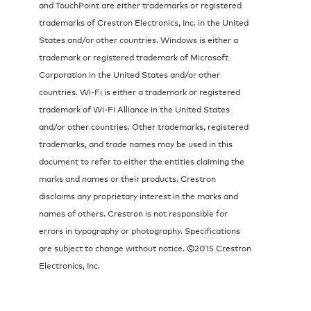
and TouchPoint are either trademarks or registered
trademarks of Crestron Electronics, Inc. in the United
States and/or other countries. Windows is either a
trademark or registered trademark of Microsoft
Corporation in the United States and/or other
countries. Wi-Fi is either a trademark or registered
trademark of Wi-Fi Alliance in the United States
and/or other countries. Other trademarks, registered
trademarks, and trade names may be used in this
document to refer to either the entities claiming the
marks and names or their products. Crestron
disclaims any proprietary interest in the marks and
names of others. Crestron is not responsible for
errors in typography or photography. Specifications
are subject to change without notice. ©2015 Crestron
Electronics, Inc.