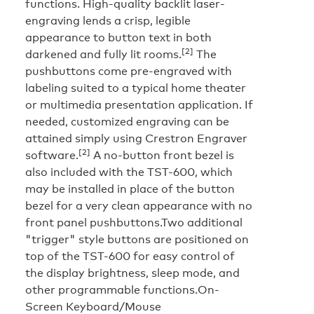
functions. High-quality backlit laser-
engraving lends a crisp, legible
appearance to button text in both
[2]
darkened and fully lit rooms.
The
pushbuttons come pre-engraved with
labeling suited to a typical home theater
or multimedia presentation application. If
needed, customized engraving can be
attained simply using Crestron Engraver
[2]
software.
A no-button front bezel is
also included with the TST-600, which
may be installed in place of the button
bezel for a very clean appearance with no
front panel pushbuttons.Two additional
"trigger" style buttons are positioned on
top of the TST-600 for easy control of
the display brightness, sleep mode, and
other programmable functions.
On-
Screen Keyboard/Mouse