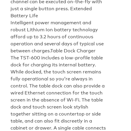
channel can be executed on-the-fly with
just a single button press.
Extended
Battery Life
Intelligent power management and
robust Lithium Ion battery technology
afford up to 3.2 hours of continuous
operation and several days of typical use
between charges.
Table Dock Charger
The TST-600 includes a low-profile table
dock for charging its internal battery.
While docked, the touch screen remains
fully operational so you’re always in
control. The table dock can also provide a
wired Ethernet connection for the touch
screen in the absence of Wi-Fi. The table
dock and touch screen look stylish
together sitting on a countertop or side
table, and can also fit discreetly in a
cabinet or drawer. A single cable connects