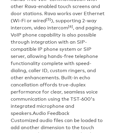
other Rava-enabled touch screens and
door stations. Rava works over Ethernet
[5]
(Wi-Fi or wired
), supporting 2-way
[6]
intercom, video intercom
, and paging.
VoIP phone capability is also possible
through integration with an SIP-
compatible IP phone system or SIP
server, allowing hands-free telephone
functionality complete with speed-
dialing, caller ID, custom ringers, and
other enhancements. Built-in echo
cancellation affords true-duplex
performance for clear, seamless voice
communication using the TST-600's
integrated microphone and
speakers.
Audio Feedback
Customized audio files can be loaded to
add another dimension to the touch