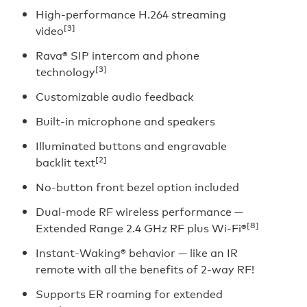
High-performance H.264 streaming
[3]
video
Rava® SIP intercom and phone
[3]
technology
Customizable audio feedback
Built-in microphone and speakers
Illuminated buttons and engravable
[2]
backlit text
No-button front bezel option included
Dual-mode RF wireless performance —
[8]
Extended Range 2.4 GHz RF plus Wi-Fi®
Instant-Waking® behavior — like an IR
remote with all the benefits of 2-way RF!
Supports ER roaming for extended