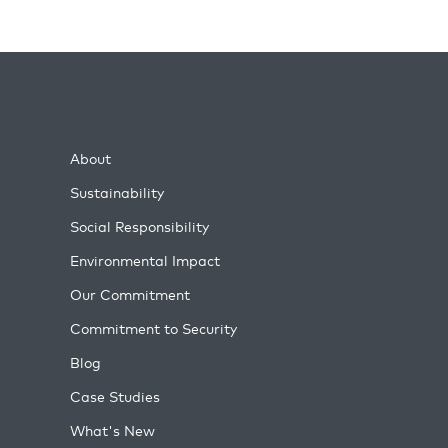
About
Sustainability
Social Responsibility
Environmental Impact
Our Commitment
Commitment to Security
Blog
Case Studies
What's New