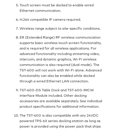
Touch screen must be docked to enable wired
Ethernet communication.
H.264 compatible IP camera required.
Wireless range subject to site-specific conditions.
ER (Extended Range) RF wireless communication
supports basic wireless touch screen functionality,
and is required for all wireless applications. For
advanced functionality including streaming video,
intercom, and dynamic graphics, Wi-Fi wireless
communication is also required (dual-mode). The
TST-600 will not work with Wi-Fi alone. Advanced
functionality can also be enabled while docked
through a wired Ethernet LAN connection.
TST-600-DS Table Dock and TST-600-IMCW
Interface Module included. Other docking
accessories are available separately. See individual
product specifications for additional information.
The TST-600 is also compatible with any 24VDC
powered TPS-6X series docking station as long as
power is provided using the power pack that ships