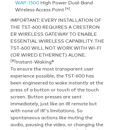
WAP-1500
High Power Dual-Band
[4]
Wireless Access Point
.
IMPORTANT: EVERY INSTALLATION OF
THE TST-600 REQUIRES A CRESTRON
ER WIRELESS GATEWAY TO ENABLE
ESSENTIAL WIRELESS CAPABILITY. THE
TST-600 WILL NOT WORK WITH WI-FI
(OR WIRED ETHERNET) ALONE.
[8]
Instant-Waking®
To ensure the most transparent user
experience possible, the TST-600 has
been engineered to wake instantly at the
press of a button or touch of the touch
screen. Button presses are sent
immediately, just like an IR remote but
with none of IR's limitations. So
spontaneous actions like muting the
audio, pausing the video, or changing the