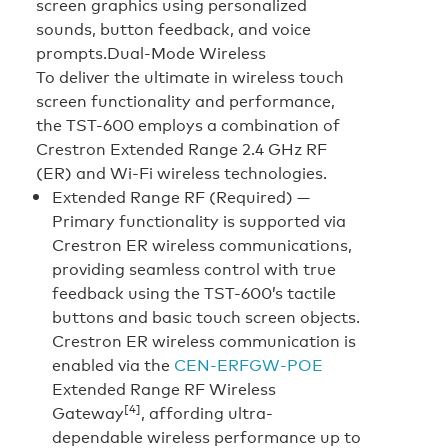
screen graphics using personalized
sounds, button feedback, and voice
prompts.
Dual-Mode Wireless
To deliver the ultimate in wireless touch
screen functionality and performance,
the TST-600 employs a combination of
Crestron Extended Range 2.4 GHz RF
(ER) and Wi-Fi wireless technologies.
Extended Range RF (Required) —
Primary functionality is supported via
Crestron ER wireless communications,
providing seamless control with true
feedback using the TST-600’s tactile
buttons and basic touch screen objects.
Crestron ER wireless communication is
enabled via the
CEN-ERFGW-POE
Extended Range RF Wireless
[4]
Gateway
, affording ultra-
dependable wireless performance up to