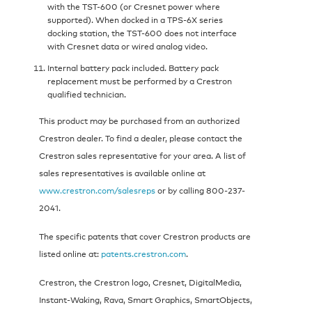
with the TST-600 (or Cresnet power where
supported). When docked in a TPS-6X series
docking station, the TST-600 does not interface
with Cresnet data or wired analog video.
Internal battery pack included. Battery pack
replacement must be performed by a Crestron
qualified technician.
This product may be purchased from an authorized
Crestron dealer. To find a dealer, please contact the
Crestron sales representative for your area. A list of
sales representatives is available online at
www.crestron.com/salesreps
or by calling 800-237-
2041.
The specific patents that cover Crestron products are
listed online at:
patents.crestron.com
.
Crestron, the Crestron logo, Cresnet, DigitalMedia,
Instant-Waking, Rava, Smart Graphics, SmartObjects,