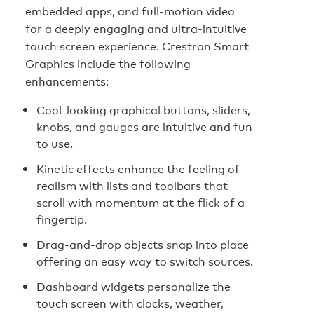
embedded apps, and full-motion video
for a deeply engaging and ultra-intuitive
touch screen experience. Crestron Smart
Graphics include the following
enhancements:
Cool-looking graphical buttons, sliders,
knobs, and gauges are intuitive and fun
to use.
Kinetic effects enhance the feeling of
realism with lists and toolbars that
scroll with momentum at the flick of a
fingertip.
Drag-and-drop objects snap into place
offering an easy way to switch sources.
Dashboard widgets personalize the
touch screen with clocks, weather,