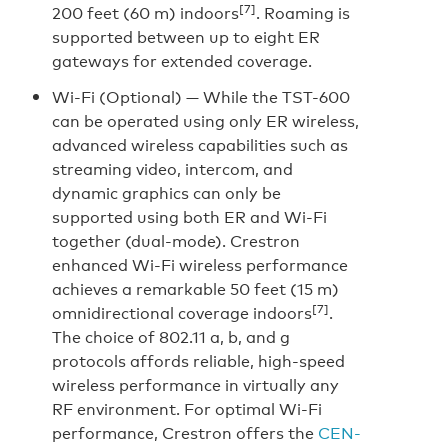
[7]
200 feet (60 m) indoors
. Roaming is
supported between up to eight ER
gateways for extended coverage.
Wi-Fi (Optional) —
While the TST-600
can be operated using only ER wireless,
advanced wireless capabilities such as
streaming video, intercom, and
dynamic graphics can only be
supported using both ER and Wi-Fi
together (dual-mode). Crestron
enhanced Wi-Fi wireless performance
achieves a remarkable 50 feet (15 m)
[7]
omnidirectional coverage indoors
.
The choice of 802.11 a, b, and g
protocols affords reliable, high-speed
wireless performance in virtually any
RF environment. For optimal Wi-Fi
performance, Crestron offers the
CEN-