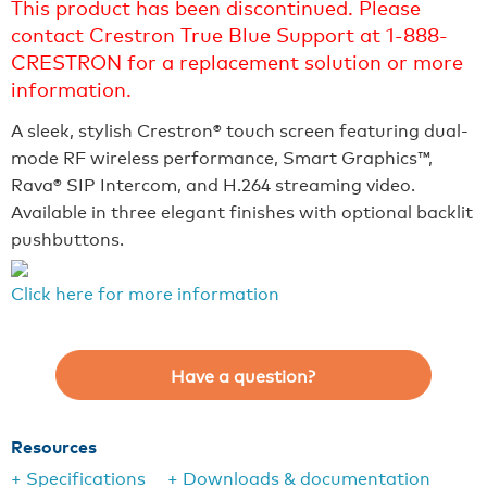
This product has been discontinued. Please
contact Crestron True Blue Support at 1-888-
CRESTRON for a replacement solution or more
information.
A sleek, stylish Crestron® touch screen featuring dual-
mode RF wireless performance, Smart Graphics™,
Rava® SIP Intercom, and H.264 streaming video.
Available in three elegant finishes with optional backlit
pushbuttons.
Click here for more information
Have a question?
Resources
+ Specifications
+ Downloads & documentation