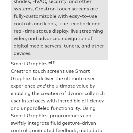
shades, HVAC, security, and other
systems, Crestron touch screens are
fully-customizable with easy-to-use
controls and icons, true feedback and
real-time status display, live streaming
video, and advanced navigation of
digital media servers, tuners, and other
devices.
[1]
Smart Graphics™
Crestron touch screens use Smart
Graphics to deliver the ultimate user
experience
and
the ultimate value by
enabling the creation of dynamically rich
user interfaces with incredible efficiency
and unparalleled functionality. Using
Smart Graphics, programmers can
swiftly integrate fluid gesture-driven
controls, animated feedback, metadata,