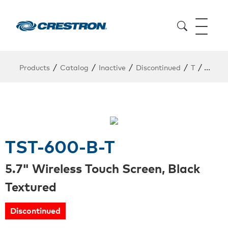
/
/
/
/
/
Products
Catalog
Inactive
Discontinued
T
TST-6
TST-600-B-T
5.7" Wireless Touch Screen, Black
Textured
Discontinued