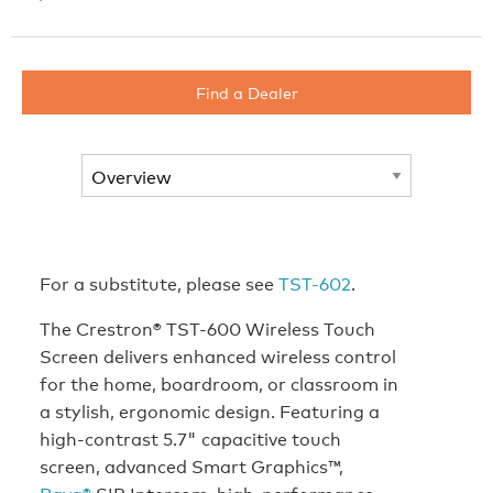
Find a Dealer
For a substitute, please see
TST-602
.
The Crestron® TST-600 Wireless Touch
Screen delivers enhanced wireless control
for the home, boardroom, or classroom in
a stylish, ergonomic design. Featuring a
high-contrast 5.7" capacitive touch
screen, advanced Smart Graphics™,