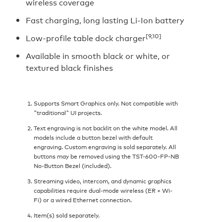
wireless coverage
Fast charging, long lasting Li-Ion battery
[9,10]
Low-profile table dock charger
Available in smooth black or white, or
textured black finishes
Supports Smart Graphics only. Not compatible with
"traditional" UI projects.
Text engraving is not backlit on the white model. All
models include a button bezel with default
engraving. Custom engraving is sold separately. All
buttons may be removed using the TST-600-FP-NB
No-Button Bezel (included).
Streaming video, intercom, and dynamic graphics
capabilities require dual-mode wireless (ER + Wi-
Fi) or a wired Ethernet connection.
Item(s) sold separately.