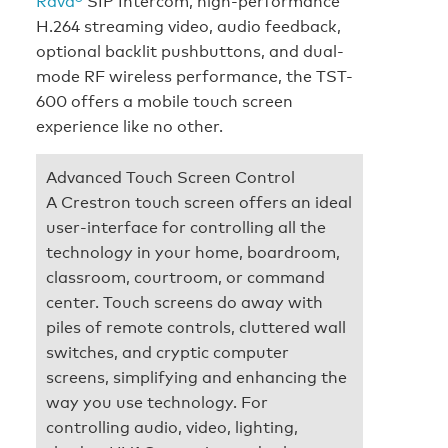
Rava®
SIP Intercom, high-performance
H.264 streaming video, audio feedback,
optional backlit pushbuttons, and dual-
mode RF wireless performance, the TST-
600 offers a mobile touch screen
experience like no other.
Advanced Touch Screen Control
A Crestron touch screen offers an ideal
user-interface for controlling all the
technology in your home, boardroom,
classroom, courtroom, or command
center. Touch screens do away with
piles of remote controls, cluttered wall
switches, and cryptic computer
screens, simplifying and enhancing the
way you use technology. For
controlling audio, video, lighting,