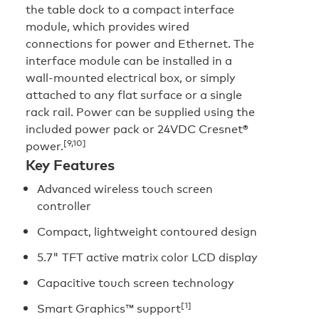
the table dock to a compact interface
module, which provides wired
connections for power and Ethernet. The
interface module can be installed in a
wall-mounted electrical box, or simply
attached to any flat surface or a single
rack rail. Power can be supplied using the
included power pack or 24VDC Cresnet®
[9,10]
power.
Key Features
Advanced wireless touch screen
controller
Compact, lightweight contoured design
5.7" TFT active matrix color LCD display
Capacitive touch screen technology
[1]
Smart Graphics™ support