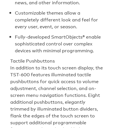
news, and other information.
Customizable themes allow a
completely different look and feel for
every user, event, or season.
Fully-developed SmartObjects® enable
sophisticated control over complex
devices with minimal programming.
Tactile Pushbuttons
In addition to its touch screen display, the
TST-600 features illuminated tactile
pushbuttons for quick access to volume
adjustment, channel selection, and on-
screen menu navigation functions. Eight
additional pushbuttons, elegantly
trimmed by illuminated button dividers,
flank the edges of the touch screen to
support additional programmable