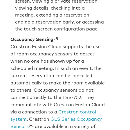
screen, viewing a private reservation,
viewing details, checking into a
meeting, extending a reservation,
ending a reservation early, or accessing
the touch screen configuration page.
[3]
Occupancy Sensing
Crestron Fusion Cloud supports the use
of room occupancy sensors to detect
when no one has shown up for a
scheduled meeting. In such an event, the
current reservation can be cancelled
automatically to make the room available
to others. Occupancy sensors do
not
connect directly to the TSS-752. They
communicate with Crestron Fusion Cloud
via a connection to a
Crestron control
system
. Crestron
GLS Series Occupancy
[4]
Sensors
are available in a variety of