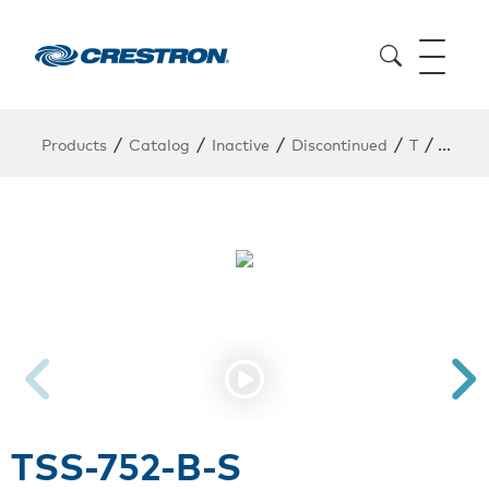
/
/
/
/
/
Products
Catalog
Inactive
Discontinued
T
TSS-7
TSS-752-B-S