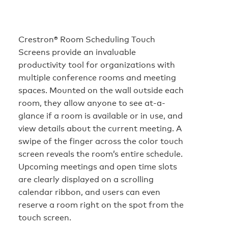
Crestron® Room Scheduling Touch
Screens provide an invaluable
productivity tool for organizations with
multiple conference rooms and meeting
spaces. Mounted on the wall outside each
room, they allow anyone to see at-a-
glance if a room is available or in use, and
view details about the current meeting. A
swipe of the finger across the color touch
screen reveals the room’s entire schedule.
Upcoming meetings and open time slots
are clearly displayed on a scrolling
calendar ribbon, and users can even
reserve a room right on the spot from the
touch screen.