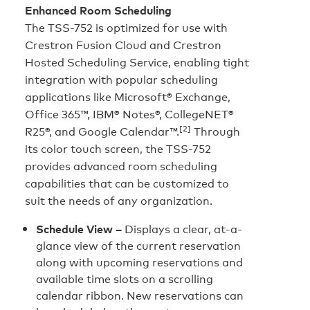
Enhanced Room Scheduling
The TSS-752 is optimized for use with
Crestron Fusion Cloud and Crestron
Hosted Scheduling Service, enabling tight
integration with popular scheduling
applications like Microsoft® Exchange,
Office 365™, IBM® Notes®, CollegeNET®
[2]
R25®, and Google Calendar™.
Through
its color touch screen, the TSS-752
provides advanced room scheduling
capabilities that can be customized to
suit the needs of any organization.
Schedule View –
Displays a clear, at-a-
glance view of the current reservation
along with upcoming reservations and
available time slots on a scrolling
calendar ribbon. New reservations can