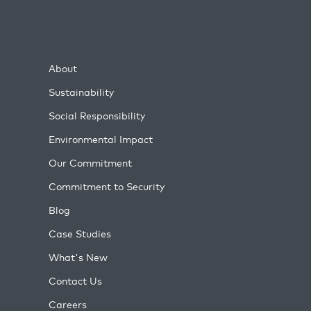
About
Sustainability
Social Responsibility
Environmental Impact
Our Commitment
Commitment to Security
Blog
Case Studies
What's New
Contact Us
Careers