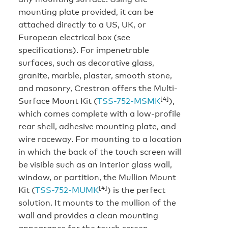
mounting plate provided, it can be
attached directly to a US, UK, or
European electrical box (see
specifications). For impenetrable
surfaces, such as decorative glass,
granite, marble, plaster, smooth stone,
and masonry, Crestron offers the Multi-
[4]
Surface Mount Kit (
TSS-752-MSMK
),
which comes complete with a low-profile
rear shell, adhesive mounting plate, and
wire raceway. For mounting to a location
in which the back of the touch screen will
be visible such as an interior glass wall,
window, or partition, the Mullion Mount
[4]
Kit (
TSS-752-MUMK
) is the perfect
solution. It mounts to the mullion of the
wall and provides a clean mounting
appearance for the touch screen.