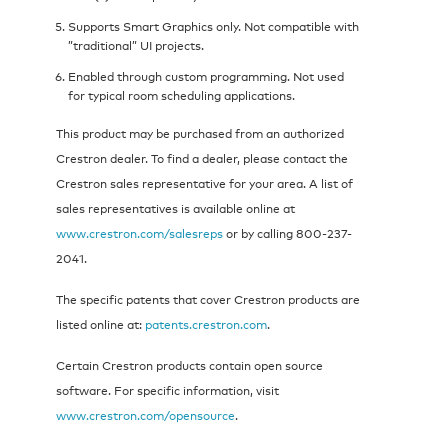
Supports Smart Graphics only. Not compatible with
”traditional” UI projects.
Enabled through custom programming. Not used
for typical room scheduling applications.
This product may be purchased from an authorized
Crestron dealer. To find a dealer, please contact the
Crestron sales representative for your area. A list of
sales representatives is available online at
www.crestron.com/salesreps
or by calling 800-237-
2041.
The specific patents that cover Crestron products are
listed online at:
patents.crestron.com
.
Certain Crestron products contain open source
software. For specific information, visit
www.crestron.com/opensource
.