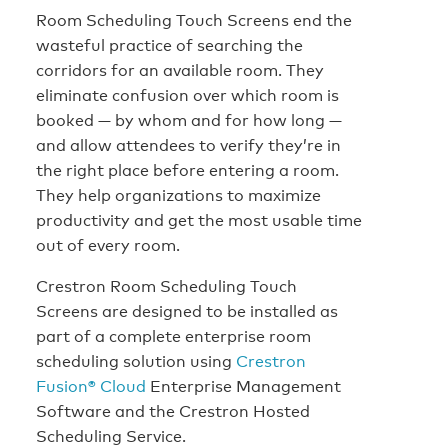
Room Scheduling Touch Screens end the
wasteful practice of searching the
corridors for an available room. They
eliminate confusion over which room is
booked — by whom and for how long —
and allow attendees to verify they’re in
the right place before entering a room.
They help organizations to maximize
productivity and get the most usable time
out of every room.
Crestron Room Scheduling Touch
Screens are designed to be installed as
part of a complete enterprise room
scheduling solution using
Crestron
Fusion® Cloud
Enterprise Management
Software and the Crestron Hosted
Scheduling Service.