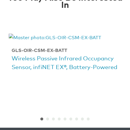
In
GLS-OIR-CSM-EX-BATT
Wireless Passive Infrared Occupancy
Sensor, infiNET EX®, Battery-Powered