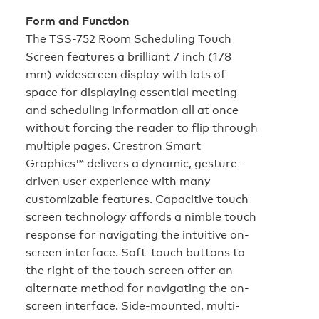
Form and Function
The TSS-752 Room Scheduling Touch
Screen features a brilliant 7 inch (178
mm) widescreen display with lots of
space for displaying essential meeting
and scheduling information all at once
without forcing the reader to flip through
multiple pages. Crestron Smart
Graphics™ delivers a dynamic, gesture-
driven user experience with many
customizable features. Capacitive touch
screen technology affords a nimble touch
response for navigating the intuitive on-
screen interface. Soft-touch buttons to
the right of the touch screen offer an
alternate method for navigating the on-
screen interface. Side-mounted, multi-