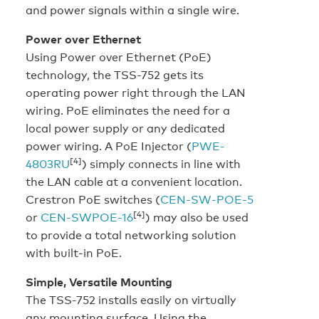
and power signals within a single wire.
Power over Ethernet
Using Power over Ethernet (PoE)
technology, the TSS-752 gets its
operating power right through the LAN
wiring. PoE eliminates the need for a
local power supply or any dedicated
power wiring. A PoE Injector (
PWE-
[4]
4803RU
) simply connects in line with
the LAN cable at a convenient location.
Crestron PoE switches (
CEN-SW-POE-5
[4]
or
CEN-SWPOE-16
) may also be used
to provide a total networking solution
with built-in PoE.
Simple, Versatile Mounting
The TSS-752 installs easily on virtually
any mounting surface. Using the