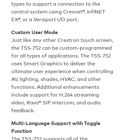
types to support a connection to the
control system using Cresnet®, infiNET
EX®, or a Versiport I/O port.
Custom User Mode
Just like any other Crestron touch screen,
the TSS-752 can be custom-programmed
for all types of applications. The TSS-752
uses Smart Graphics to deliver the
ultimate user experience when controlling
AV, lighting, shades, HVAC, and other
functions. Additional enhancements
include support for H.264 streaming
video, Rava® SIP intercom, and audio
feedback.
Multi-Language Support with Toggle
Function
The TSS-752 supports all of the