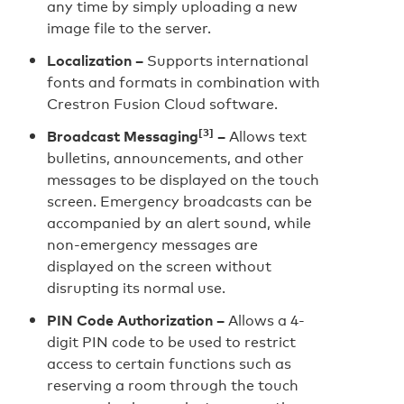
any time by simply uploading a new
image file to the server.
Localization –
Supports international
fonts and formats in combination with
Crestron Fusion Cloud software.
[3]
Broadcast Messaging
–
Allows text
bulletins, announcements, and other
messages to be displayed on the touch
screen. Emergency broadcasts can be
accompanied by an alert sound, while
non-emergency messages are
displayed on the screen without
disrupting its normal use.
PIN Code Authorization –
Allows a 4-
digit PIN code to be used to restrict
access to certain functions such as
reserving a room through the touch