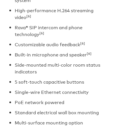
system
High-performance H.264 streaming
[6]
video
Rava® SIP intercom and phone
[6]
technology
[6]
Customizable audio feedback
[6]
Built-in microphone and speaker
Side-mounted multi-color room status
indicators
5 soft-touch capacitive buttons
Single-wire Ethernet connectivity
PoE network powered
Standard electrical wall box mounting
Multi-surface mounting option