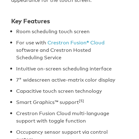
Key Features
Room scheduling touch screen
For use with
Crestron Fusion® Cloud
software and Crestron Hosted
Scheduling Service
Intuitive on-screen scheduling interface
7" widescreen active-matrix color display
Capacitive touch screen technology
[5]
Smart Graphics™ support
Crestron Fusion Cloud multi-language
support with toggle function
Occupancy sensor support via control