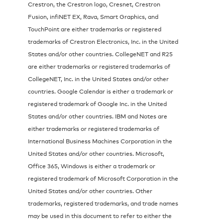
Crestron, the Crestron logo, Cresnet, Crestron
Fusion, infiNET EX, Rava, Smart Graphics, and
TouchPoint are either trademarks or registered
trademarks of Crestron Electronics, Inc. in the United
States and/or other countries. CollegeNET and R25
are either trademarks or registered trademarks of
CollegeNET, Inc. in the United States and/or other
countries. Google Calendar is either a trademark or
registered trademark of Google Inc. in the United
States and/or other countries. IBM and Notes are
either trademarks or registered trademarks of
International Business Machines Corporation in the
United States and/or other countries. Microsoft,
Office 365, Windows is either a trademark or
registered trademark of Microsoft Corporation in the
United States and/or other countries. Other
trademarks, registered trademarks, and trade names
may be used in this document to refer to either the