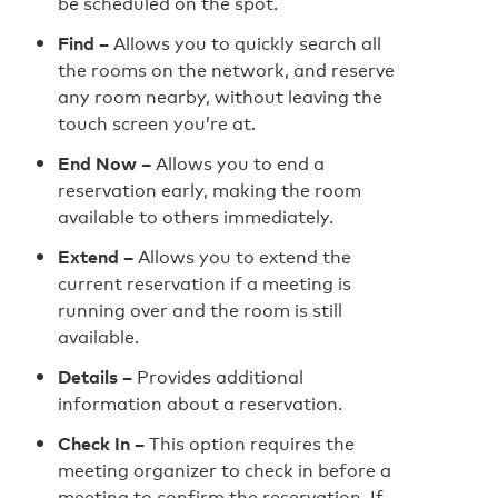
be scheduled on the spot.
Find –
Allows you to quickly search all
the rooms on the network, and reserve
any room nearby, without leaving the
touch screen you’re at.
End Now –
Allows you to end a
reservation early, making the room
available to others immediately.
Extend –
Allows you to extend the
current reservation if a meeting is
running over and the room is still
available.
Details –
Provides additional
information about a reservation.
Check In –
This option requires the
meeting organizer to check in before a
meeting to confirm the reservation. If