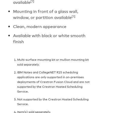
[1]
available
Mounting in front of a glass wall,
[1]
window, or partition available
Clean, modern appearance
Available with black or white smooth
finish
Multi-surface mounting kit or mullion mounting kit
sold separately.
IBM Notes and CollegeNET R25 scheduling
applications are only supported in on-premises
deployments of Crestron Fusion Cloud and are not
supported by the Crestron Hosted Scheduling
Service.
Not supported by the Crestron Hosted Scheduling
Service.
Item(s) sold separately.