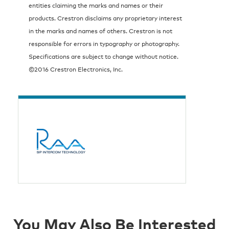
entities claiming the marks and names or their
products. Crestron disclaims any proprietary interest
in the marks and names of others. Crestron is not
responsible for errors in typography or photography.
Specifications are subject to change without notice.
©2016 Crestron Electronics, Inc.
You May Also Be Interested