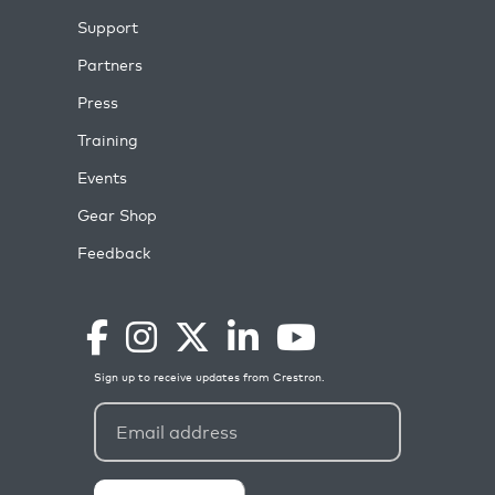
Support
Partners
Press
Training
Events
Gear Shop
Feedback