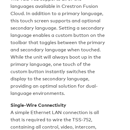
languages available in Crestron Fusion
Cloud. In addition to a primary language,
this touch screen supports and optional
secondary language. Setting a secondary
language enables a custom button on the
toolbar that toggles between the primary
and secondary language when touched.
While the unit will always boot up in the
primary language, one touch of the
custom button instantly switches the
display to the secondary language,
providing an optimal solution for dual-
language environments.
Single-Wire Connectivity
A simple Ethernet LAN connection is all
that is required to wire the TSS-752,
containing all control, video, intercom,