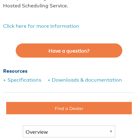
Hosted Scheduling Service.
Click here for more information
Have a question?
Resources
+ Specifications
+ Downloads & documentation
Find a Dealer