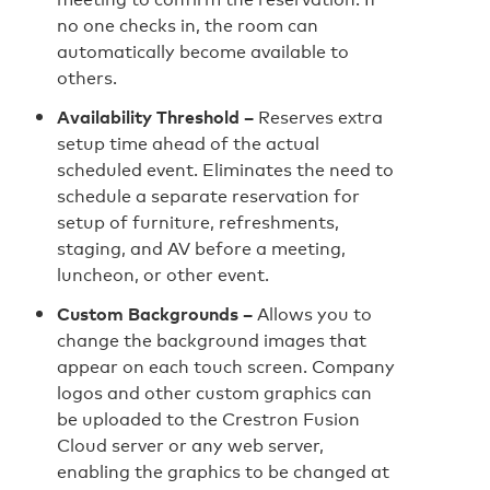
no one checks in, the room can
automatically become available to
others.
Availability Threshold –
Reserves extra
setup time ahead of the actual
scheduled event. Eliminates the need to
schedule a separate reservation for
setup of furniture, refreshments,
staging, and AV before a meeting,
luncheon, or other event.
Custom Backgrounds –
Allows you to
change the background images that
appear on each touch screen. Company
logos and other custom graphics can
be uploaded to the Crestron Fusion
Cloud server or any web server,
enabling the graphics to be changed at