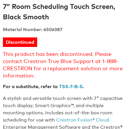
7” Room Scheduling Touch Screen,
Black Smooth
Material Number: 6506387
Discontinued
This product has been discontinued. Please
contact Crestron True Blue Support at 1-888-
CRESTRON for a replacement solution or more
information.
For a substitute, refer to
TSS-7-B-S
.
A stylish and versatile touch screen with 7" capacitive
touch display, Smart Graphics™, and multiple
mounting options. Includes out-of-the-box room
scheduling for use with
Crestron Fusion® Cloud
Enterprise Management Software and the Crestron®