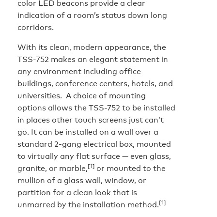
color LED beacons provide a clear
indication of a room’s status down long
corridors.
With its clean, modern appearance, the
TSS-752 makes an elegant statement in
any environment including office
buildings, conference centers, hotels, and
universities. A choice of mounting
options allows the TSS-752 to be installed
in places other touch screens just can’t
go. It can be installed on a wall over a
standard 2-gang electrical box, mounted
to virtually any flat surface — even glass,
[1]
granite, or marble,
or mounted to the
mullion of a glass wall, window, or
partition for a clean look that is
[1]
unmarred by the installation method.