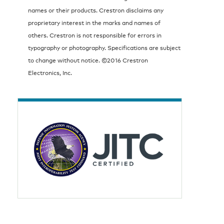
names or their products. Crestron disclaims any
proprietary interest in the marks and names of
others. Crestron is not responsible for errors in
typography or photography. Specifications are subject
to change without notice. ©2016 Crestron
Electronics, Inc.