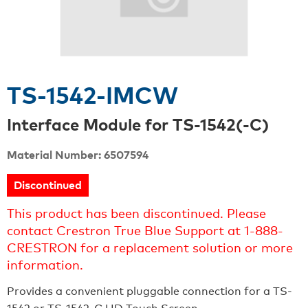
TS-1542-IMCW
Interface Module for TS-1542(-C)
Material Number: 6507594
Discontinued
This product has been discontinued. Please
contact Crestron True Blue Support at 1-888-
CRESTRON for a replacement solution or more
information.
Provides a convenient pluggable connection for a TS-
1542 or TS-1542-C HD Touch Screen.