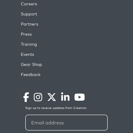
Careers
Support
Partners
Press
Training
Events
Gear Shop
Feedback