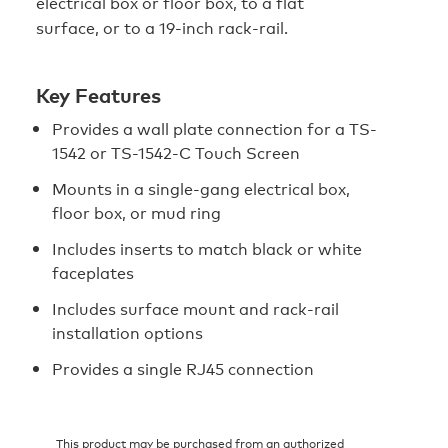
electrical box or floor box, to a flat
surface, or to a 19-inch rack-rail.
Key Features
Provides a wall plate connection for a TS-
1542 or TS-1542-C Touch Screen
Mounts in a single-gang electrical box,
floor box, or mud ring
Includes inserts to match black or white
faceplates
Includes surface mount and rack-rail
installation options
Provides a single RJ45 connection
This product may be purchased from an authorized