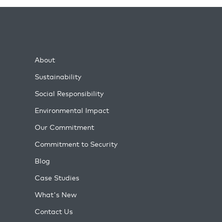
About
Sustainability
Social Responsibility
Environmental Impact
Our Commitment
Commitment to Security
Blog
Case Studies
What's New
Contact Us