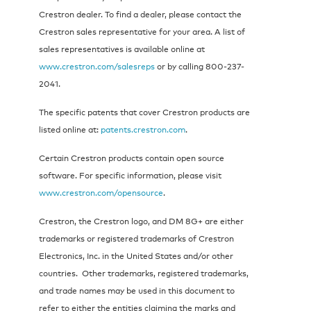
Crestron dealer. To find a dealer, please contact the
Crestron sales representative for your area. A list of
sales representatives is available online at
www.crestron.com/salesreps
or by calling 800-237-
2041.
The specific patents that cover Crestron products are
listed online at:
patents.crestron.com
.
Certain Crestron products contain open source
software. For specific information, please visit
www.crestron.com/opensource
.
Crestron, the Crestron logo, and DM 8G+ are either
trademarks or registered trademarks of Crestron
Electronics, Inc. in the United States and/or other
countries. Other trademarks, registered trademarks,
and trade names may be used in this document to
refer to either the entities claiming the marks and