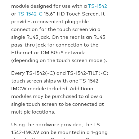
module designed for use with a
TS-1542
or
TS-1542-C
15.6" HD Touch Screen. It
provides a convenient pluggable
connection for the touch screen via a
single RJ45 jack. On the rear is an RJ45
pass-thru jack for connection to the
Ethernet or DM 8G+® network
(depending on the touch screen model).
Every TS-1542(-C) and TS-1542-TILT(-C)
touch screen ships with one TS-1542-
IMCW module included. Additional
modules may be purchased to allow a
single touch screen to be connected at
multiple locations.
Using the hardware provided, the TS-
1542-IMCW can be mounted in a 1-gang