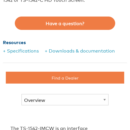
Have a question?
Resources
+ Specifications
+ Downloads & documentation
Find a Dealer
The TS-1542-IMCW is an interface