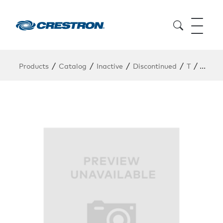
/
/
/
/
/
Products
Catalog
Inactive
Discontinued
T
TS-15