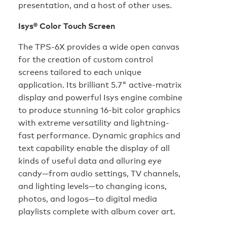
presentation, and a host of other uses.
Isys® Color Touch Screen
The TPS-6X provides a wide open canvas
for the creation of custom control
screens tailored to each unique
application. Its brilliant 5.7" active-matrix
display and powerful Isys engine combine
to produce stunning 16-bit color graphics
with extreme versatility and lightning-
fast performance. Dynamic graphics and
text capability enable the display of all
kinds of useful data and alluring eye
candy—from audio settings, TV channels,
and lighting levels—to changing icons,
photos, and logos—to digital media
playlists complete with album cover art.