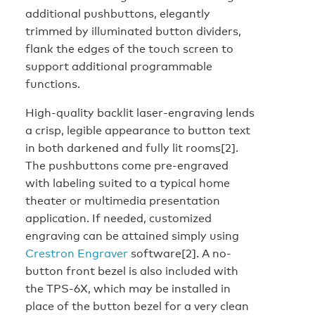
additional pushbuttons, elegantly
trimmed by illuminated button dividers,
flank the edges of the touch screen to
support additional programmable
functions.
High-quality backlit laser-engraving lends
a crisp, legible appearance to button text
in both darkened and fully lit rooms[2].
The pushbuttons come pre-engraved
with labeling suited to a typical home
theater or multimedia presentation
application. If needed, customized
engraving can be attained simply using
Crestron Engraver
software[2]. A no-
button front bezel is also included with
the TPS-6X, which may be installed in
place of the button bezel for a very clean