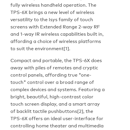
fully wireless handheld operation. The
TPS-6X brings a new level of wireless
versatility to the Isys family of touch
screens with Extended Range 2-way RF
and 1-way IR wireless capabilities built in,
affording a choice of wireless platforms
to suit the environment[1].
Compact and portable, the TPS-6X does
away with piles of remotes and cryptic
control panels, affording true "one-
touch" control over a broad range of
complex devices and systems. Featuring a
bright, beautiful, high-contrast color
touch screen display, and a smart array
of backlit tactile pushbuttons[2], the
TPS-6X offers an ideal user-interface for
controlling home theater and multimedia