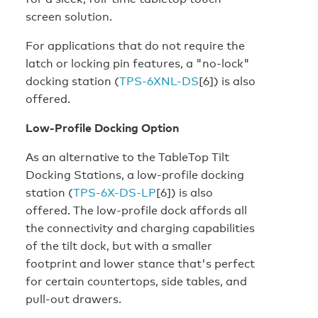
screen solution.
For applications that do not require the
latch or locking pin features, a "no-lock"
docking station (
TPS-6XNL-DS
[6]) is also
offered.
Low-Profile Docking Option
As an alternative to the TableTop Tilt
Docking Stations, a low-profile docking
station (
TPS-6X-DS-LP
[6]) is also
offered. The low-profile dock affords all
the connectivity and charging capabilities
of the tilt dock, but with a smaller
footprint and lower stance that's perfect
for certain countertops, side tables, and
pull-out drawers.