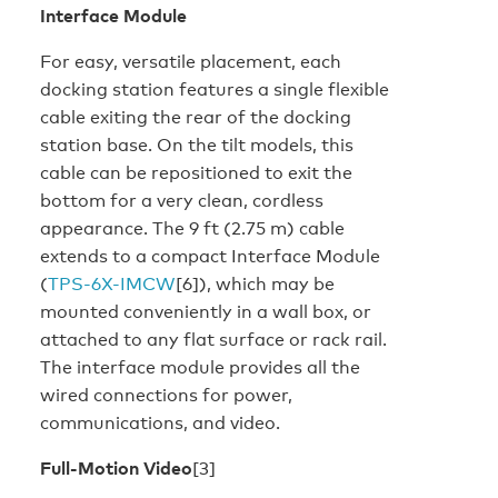
Interface Module
For easy, versatile placement, each
docking station features a single flexible
cable exiting the rear of the docking
station base. On the tilt models, this
cable can be repositioned to exit the
bottom for a very clean, cordless
appearance. The 9 ft (2.75 m) cable
extends to a compact Interface Module
(
TPS-6X-IMCW
[6]), which may be
mounted conveniently in a wall box, or
attached to any flat surface or rack rail.
The interface module provides all the
wired connections for power,
communications, and video.
Full-Motion Video
[3]