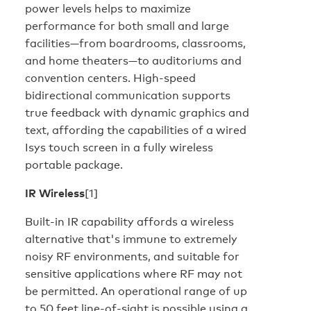
power levels helps to maximize
performance for both small and large
facilities—from boardrooms, classrooms,
and home theaters—to auditoriums and
convention centers. High-speed
bidirectional communication supports
true feedback with dynamic graphics and
text, affording the capabilities of a wired
Isys touch screen in a fully wireless
portable package.
IR Wireless
[1]
Built-in IR capability affords a wireless
alternative that's immune to extremely
noisy RF environments, and suitable for
sensitive applications where RF may not
be permitted. An operational range of up
to 50 feet line-of-sight is possible using a