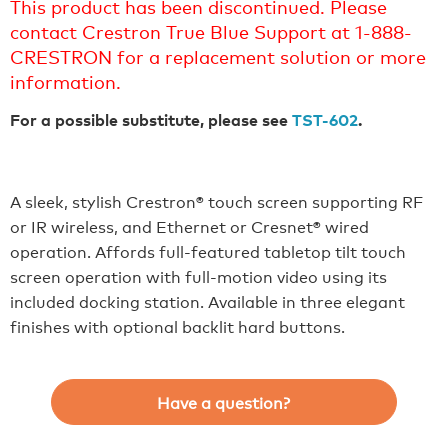
This product has been discontinued. Please
contact Crestron True Blue Support at 1-888-
CRESTRON for a replacement solution or more
information.
For a possible substitute, please see
TST-602
.
A sleek, stylish Crestron® touch screen supporting RF
or IR wireless, and Ethernet or Cresnet® wired
operation. Affords full-featured tabletop tilt touch
screen operation with full-motion video using its
included docking station. Available in three elegant
finishes with optional backlit hard buttons.
Have a question?