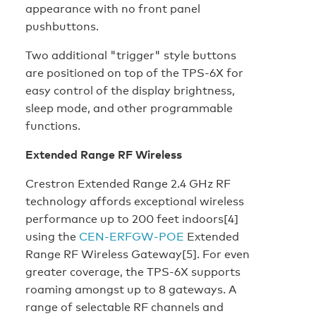
appearance with no front panel
pushbuttons.
Two additional "trigger" style buttons
are positioned on top of the TPS-6X for
easy control of the display brightness,
sleep mode, and other programmable
functions.
Extended Range RF Wireless
Crestron Extended Range 2.4 GHz RF
technology affords exceptional wireless
performance up to 200 feet indoors[4]
using the
CEN-ERFGW-POE
Extended
Range RF Wireless Gateway[5]. For even
greater coverage, the TPS-6X supports
roaming amongst up to 8 gateways. A
range of selectable RF channels and