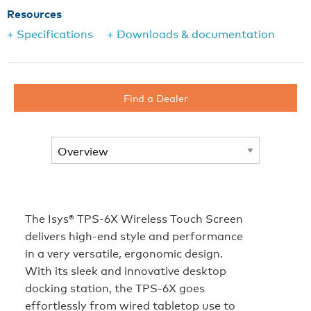
Resources
+ Specifications
+ Downloads & documentation
Find a Dealer
The Isys® TPS-6X Wireless Touch Screen
delivers high-end style and performance
in a very versatile, ergonomic design.
With its sleek and innovative desktop
docking station, the TPS-6X goes
effortlessly from wired tabletop use to