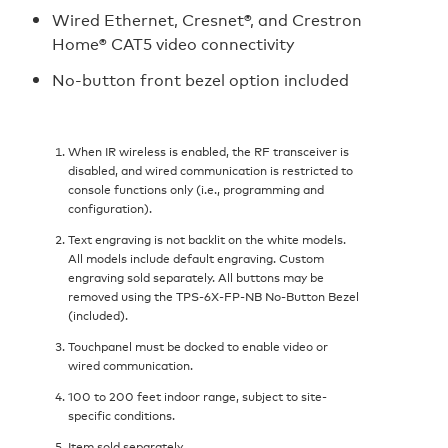
Wired Ethernet, Cresnet®, and Crestron
Home® CAT5 video connectivity
No-button front bezel option included
When IR wireless is enabled, the RF transceiver is
disabled, and wired communication is restricted to
console functions only (i.e., programming and
configuration).
Text engraving is not backlit on the white models.
All models include default engraving. Custom
engraving sold separately. All buttons may be
removed using the TPS-6X-FP-NB No-Button Bezel
(included).
Touchpanel must be docked to enable video or
wired communication.
100 to 200 feet indoor range, subject to site-
specific conditions.
Item sold separately.