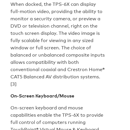
When docked, the TPS-6X can display
full-motion video, providing the ability to
monitor a security camera, or preview a
DVD or television channel, right on the
touch screen display. The video image is
fully scalable for viewing in any sized
window or full screen. The choice of
balanced or unbalanced composite inputs
allows compatibility with both
conventional coaxial and Crestron Home®
CAT5 Balanced AV distribution systems.
[3]
On-Screen Keyboard/Mouse
On-screen keyboard and mouse
capabilities enable the TPS-6X to provide
full control of computers running
TouchPoint® Virtual Mouse & Keyboard