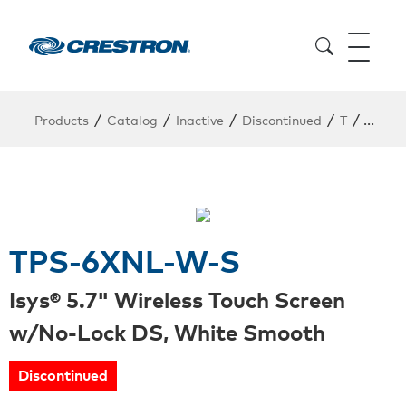
/
/
/
/
/
Products
Catalog
Inactive
Discontinued
T
TPS-6
TPS-6XNL-W-S
Isys® 5.7" Wireless Touch Screen
w/No-Lock DS, White Smooth
Discontinued