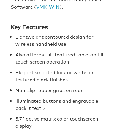
Software (
VMK-WIN
).
Key Features
Lightweight contoured design for
wireless handheld use
Also affords full-featured tabletop tilt
touch screen operation
Elegant smooth black or white, or
textured black finishes
Non-slip rubber grips on rear
Illuminated buttons and engravable
backlit text[2]
5.7" active matrix color touchscreen
display