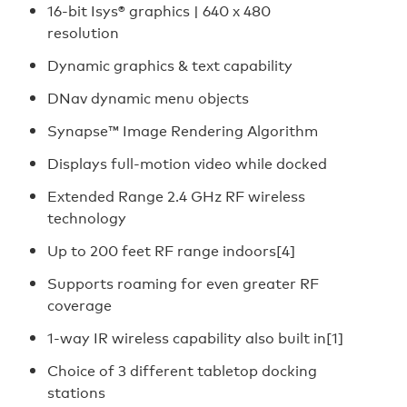
16-bit Isys® graphics | 640 x 480
resolution
Dynamic graphics & text capability
DNav dynamic menu objects
Synapse™ Image Rendering Algorithm
Displays full-motion video while docked
Extended Range 2.4 GHz RF wireless
technology
Up to 200 feet RF range indoors[4]
Supports roaming for even greater RF
coverage
1-way IR wireless capability also built in[1]
Choice of 3 different tabletop docking
stations