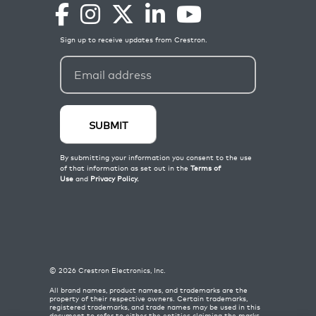
©
2026
Crestron Electronics, Inc.
All brand names, product names, and trademarks are the
property of their respective owners. Certain trademarks,
registered trademarks, and trade names may be used in this
document to refer to either the entities claiming the marks