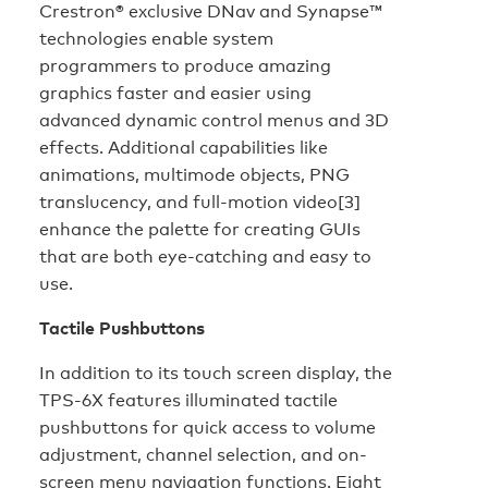
Crestron® exclusive DNav and Synapse™
technologies enable system
programmers to produce amazing
graphics faster and easier using
advanced dynamic control menus and 3D
effects. Additional capabilities like
animations, multimode objects, PNG
translucency, and full-motion video[3]
enhance the palette for creating GUIs
that are both eye-catching and easy to
use.
Tactile Pushbuttons
In addition to its touch screen display, the
TPS-6X features illuminated tactile
pushbuttons for quick access to volume
adjustment, channel selection, and on-
screen menu navigation functions. Eight