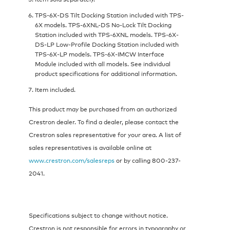
TPS-6X-DS Tilt Docking Station included with TPS-
6X models. TPS-6XNL-DS No-Lock Tilt Docking
Station included with TPS-6XNL models. TPS-6X-
DS-LP Low-Profile Docking Station included with
TPS-6X-LP models. TPS-6X-IMCW Interface
Module included with all models. See individual
product specifications for additional information.
Item included.
This product may be purchased from an authorized
Crestron dealer. To find a dealer, please contact the
Crestron sales representative for your area. A list of
sales representatives is available online at
www.crestron.com/salesreps
or by calling 800-237-
2041.
Specifications subject to change without notice.
Crestron is not responsible for errors in typography or