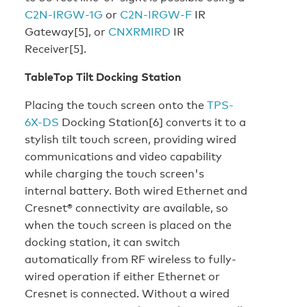
C2N-IRGW-1G
or
C2N-IRGW-F
IR
Gateway[5], or
CNXRMIRD
IR
Receiver[5].
TableTop Tilt Docking Station
Placing the touch screen onto the
TPS-
6X-DS
Docking Station[6] converts it to a
stylish tilt touch screen, providing wired
communications and video capability
while charging the touch screen's
internal battery. Both wired Ethernet and
Cresnet® connectivity are available, so
when the touch screen is placed on the
docking station, it can switch
automatically from RF wireless to fully-
wired operation if either Ethernet or
Cresnet is connected. Without a wired