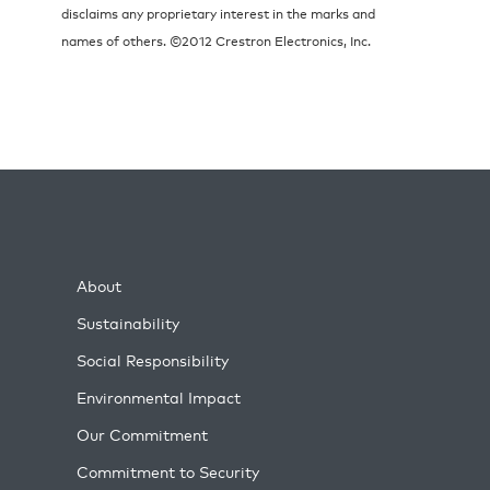
disclaims any proprietary interest in the marks and
names of others. ©2012 Crestron Electronics, Inc.
About
Sustainability
Social Responsibility
Environmental Impact
Our Commitment
Commitment to Security