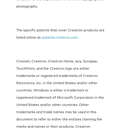
photography.
The specific patents that cover Crestron products are
listed online at:
patents.crestron.com
.
Cresnet, Crestron, Crestron Home, Isys, Synapse,
TouchPoint, and the Crestron logo are either
trademarks or registered trademarks of Crestron
Electronics, Inc. in the United States and/or other
countries. Windows is either a trademark or
registered trademark of Microsoft Corporation in the
United States and/or other countries. Other
trademarks and trade names may be used in this
document to refer to either the entities claiming the
marks and names or their products. Crestron