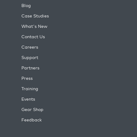
Blog
Case Studies
What's New
Contact Us
Careers
Support
Partners
Press
Training
Events
Gear Shop
Feedback