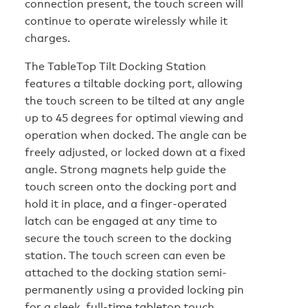
connection present, the touch screen will
continue to operate wirelessly while it
charges.
The TableTop Tilt Docking Station
features a tiltable docking port, allowing
the touch screen to be tilted at any angle
up to 45 degrees for optimal viewing and
operation when docked. The angle can be
freely adjusted, or locked down at a fixed
angle. Strong magnets help guide the
touch screen onto the docking port and
hold it in place, and a finger-operated
latch can be engaged at any time to
secure the touch screen to the docking
station. The touch screen can even be
attached to the docking station semi-
permanently using a provided locking pin
for a sleek, full-time tabletop touch