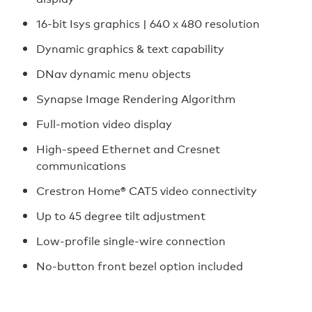
16-bit Isys graphics | 640 x 480 resolution
Dynamic graphics & text capability
DNav dynamic menu objects
Synapse Image Rendering Algorithm
Full-motion video display
High-speed Ethernet and Cresnet
communications
Crestron Home® CAT5 video connectivity
Up to 45 degree tilt adjustment
Low-profile single-wire connection
No-button front bezel option included