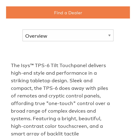
Find a Dealer
The Isys™ TPS-6 Tilt Touchpanel delivers
high-end style and performance in a
striking tabletop design. Sleek and
compact, the TPS-6 does away with piles
of remotes and cryptic control panels,
affording true "one-touch" control over a
broad range of complex devices and
systems. Featuring a bright, beautiful,
high-contrast color touchscreen, and a
smart array of backlit tactile