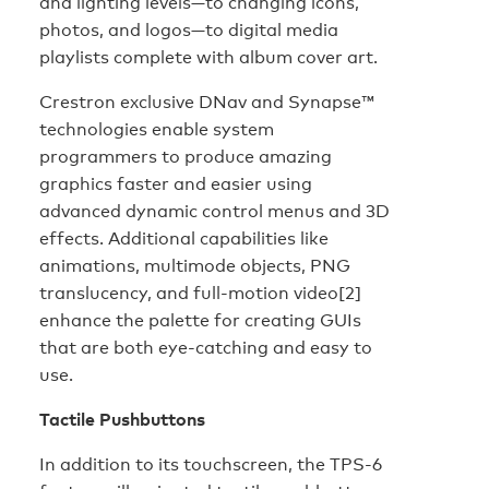
and lighting levels—to changing icons,
photos, and logos—to digital media
playlists complete with album cover art.
Crestron exclusive DNav and Synapse™
technologies enable system
programmers to produce amazing
graphics faster and easier using
advanced dynamic control menus and 3D
effects. Additional capabilities like
animations, multimode objects, PNG
translucency, and full-motion video[2]
enhance the palette for creating GUIs
that are both eye-catching and easy to
use.
Tactile Pushbuttons
In addition to its touchscreen, the TPS-6