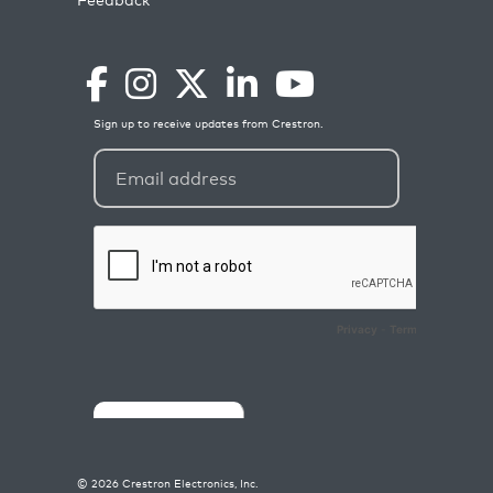
©
2026
Crestron Electronics, Inc.