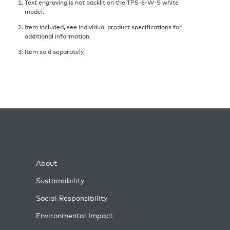
Text engraving is not backlit on the TPS-6-W-S white
model.
Item included, see individual product specifications for
additional information.
Item sold separately.
About
Sustainability
Social Responsibility
Environmental Impact