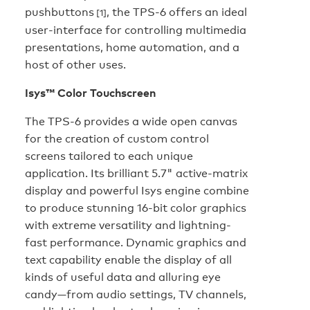
pushbuttons
, the TPS-6 offers an ideal
[1]
user-interface for controlling multimedia
presentations, home automation, and a
host of other uses.
Isys™ Color Touchscreen
The TPS-6 provides a wide open canvas
for the creation of custom control
screens tailored to each unique
application. Its brilliant 5.7" active-matrix
display and powerful Isys engine combine
to produce stunning 16-bit color graphics
with extreme versatility and lightning-
fast performance. Dynamic graphics and
text capability enable the display of all
kinds of useful data and alluring eye
candy—from audio settings, TV channels,