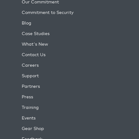
Our Commitment
Commitment to Security
Blog
Case Studies
What's New
Contact Us
Careers
Support
Partners
Press
Training
Events
Gear Shop
Feedback