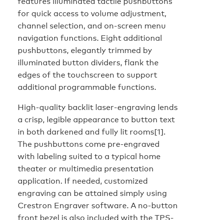
features illuminated tactile pushbuttons
for quick access to volume adjustment,
channel selection, and on-screen menu
navigation functions. Eight additional
pushbuttons, elegantly trimmed by
illuminated button dividers, flank the
edges of the touchscreen to support
additional programmable functions.
High-quality backlit laser-engraving lends
a crisp, legible appearance to button text
in both darkened and fully lit rooms[1].
The pushbuttons come pre-engraved
with labeling suited to a typical home
theater or multimedia presentation
application. If needed, customized
engraving can be attained simply using
Crestron Engraver software. A no-button
front bezel is also included with the TPS-