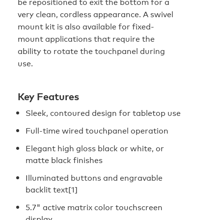
be repositioned to exit the bottom for a
very clean, cordless appearance. A swivel
mount kit is also available for fixed-
mount applications that require the
ability to rotate the touchpanel during
use.
Key Features
Sleek, contoured design for tabletop use
Full-time wired touchpanel operation
Elegant high gloss black or white, or
matte black finishes
Illuminated buttons and engravable
backlit text[1]
5.7" active matrix color touchscreen
display