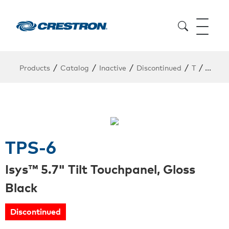
/
/
/
/
/
Products
Catalog
Inactive
Discontinued
T
TPS-6
TPS-6
Isys™ 5.7" Tilt Touchpanel, Gloss
Black
Discontinued