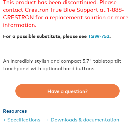
This product has been discontinued. Please
contact Crestron True Blue Support at 1-888-
CRESTRON for a replacement solution or more
information.
For a possible substitute, please see
TSW-752
.
An incredibly stylish and compact 5.7" tabletop tilt
touchpanel with optional hard buttons.
Have a question?
Resources
+ Specifications
+ Downloads & documentation