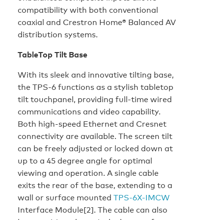
compatibility with both conventional
coaxial and Crestron Home® Balanced AV
distribution systems.
TableTop Tilt Base
With its sleek and innovative tilting base,
the TPS-6 functions as a stylish tabletop
tilt touchpanel, providing full-time wired
communications and video capability.
Both high-speed Ethernet and Cresnet
connectivity are available. The screen tilt
can be freely adjusted or locked down at
up to a 45 degree angle for optimal
viewing and operation. A single cable
exits the rear of the base, extending to a
wall or surface mounted
TPS-6X-IMCW
Interface Module[2]. The cable can also