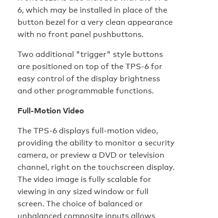
6, which may be installed in place of the
button bezel for a very clean appearance
with no front panel pushbuttons.
Two additional "trigger" style buttons
are positioned on top of the TPS-6 for
easy control of the display brightness
and other programmable functions.
Full-Motion Video
The TPS-6 displays full-motion video,
providing the ability to monitor a security
camera, or preview a DVD or television
channel, right on the touchscreen display.
The video image is fully scalable for
viewing in any sized window or full
screen. The choice of balanced or
unbalanced composite inputs allows