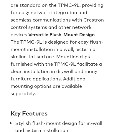
are standard on the TPMC-9L, providing
for easy network integration and
seamless communications with Crestron
control systems and other network
devices.
Versatile Flush-Mount Design
The TPMC-9L is designed for easy flush-
mount installation in a wall, lectern or
similar flat surface. Mounting clips
furnished with the TPMC-9L facilitate a
clean installation in drywall and many
furniture applications. Additional
mounting options are available
separately.
Key Features
Stylish flush-mount design for in-wall
and lectern installation