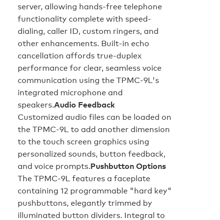
server, allowing hands-free telephone
functionality complete with speed-
dialing, caller ID, custom ringers, and
other enhancements. Built-in echo
cancellation affords true-duplex
performance for clear, seamless voice
communication using the TPMC-9L's
integrated microphone and
speakers.
Audio Feedback
Customized audio files can be loaded on
the TPMC-9L to add another dimension
to the touch screen graphics using
personalized sounds, button feedback,
and voice prompts.
Pushbutton Options
The TPMC-9L features a faceplate
containing 12 programmable "hard key"
pushbuttons, elegantly trimmed by
illuminated button dividers. Integral to