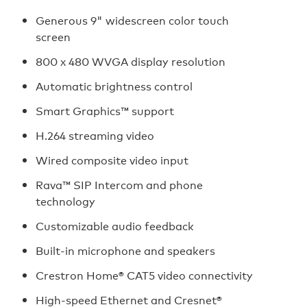
Generous 9" widescreen color touch
screen
800 x 480 WVGA display resolution
Automatic brightness control
Smart Graphics™ support
H.264 streaming video
Wired composite video input
Rava™ SIP Intercom and phone
technology
Customizable audio feedback
Built-in microphone and speakers
Crestron Home® CAT5 video connectivity
High-speed Ethernet and Cresnet®