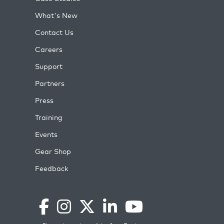
What's New
Contact Us
Careers
Support
Partners
Press
Training
Events
Gear Shop
Feedback