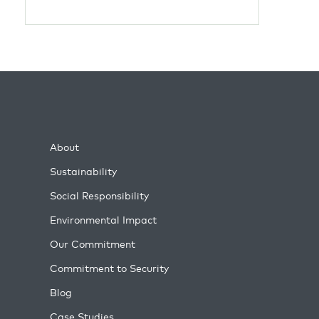
About
Sustainability
Social Responsibility
Environmental Impact
Our Commitment
Commitment to Security
Blog
Case Studies