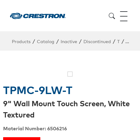
/
/
/
/
/
Products
Catalog
Inactive
Discontinued
T
TPMC
TPMC-9LW-T
9" Wall Mount Touch Screen, White
Textured
Material Number: 6506216