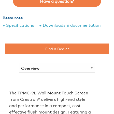
Have a question?
Resources
+ Specifications
+ Downloads & documentation
Find a Dealer
The TPMC-9L Wall Mount Touch Screen
from Crestron® delivers high-end style
and performance in a compact, cost-
effective flush mount design. Featuring a