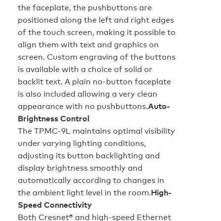
the faceplate, the pushbuttons are
positioned along the left and right edges
of the touch screen, making it possible to
align them with text and graphics on
screen. Custom engraving of the buttons
is available with a choice of solid or
backlit text. A plain no-button faceplate
is also included allowing a very clean
appearance with no pushbuttons.
Auto-
Brightness Control
The TPMC-9L maintains optimal visibility
under varying lighting conditions,
adjusting its button backlighting and
display brightness smoothly and
automatically according to changes in
the ambient light level in the room.
High-
Speed Connectivity
Both Cresnet® and high-speed Ethernet