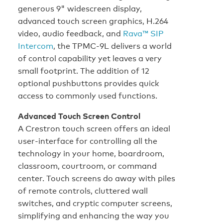
generous 9" widescreen display,
advanced touch screen graphics, H.264
video, audio feedback, and
Rava™ SIP
Intercom
, the TPMC-9L delivers a world
of control capability yet leaves a very
small footprint. The addition of 12
optional pushbuttons provides quick
access to commonly used functions.
Advanced Touch Screen Control
A Crestron touch screen offers an ideal
user-interface for controlling all the
technology in your home, boardroom,
classroom, courtroom, or command
center. Touch screens do away with piles
of remote controls, cluttered wall
switches, and cryptic computer screens,
simplifying and enhancing the way you