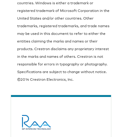
countries. Windows is either a trademark or
registered trademark of Microsoft Corporation in the
United States and/or other countries. Other
trademarks, registered trademarks, and trade names
may be used in this document to refer to either the
entities claiming the marks and names or their
products. Crestron disclaims any proprietary interest
in the marks and names of others. Crestron is not
responsible for errors in typography or photography.
Specifications are subject to change without notice.
©2014 Crestron Electronics, Inc.