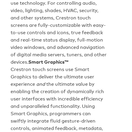
use technology. For controlling audio,
video, lighting, shades, HVAC, security,
and other systems, Crestron touch
screens are fully-customizable with easy-
to-use controls and icons, true feedback
and real-time status display, full-motion
video windows, and advanced navigation
of digital media servers, tuners, and other
devices.
Smart Graphics™
Crestron touch screens use Smart
Graphics to deliver the ultimate user
experience
and
the ultimate value by
enabling the creation of dynamically rich
user interfaces with incredible efficiency
and unparalleled functionality. Using
Smart Graphics, programmers can
swiftly integrate fluid gesture-driven
controls, animated feedback, metadata,