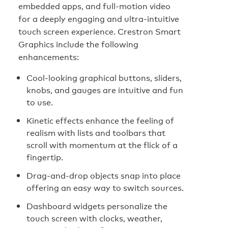
embedded apps, and full-motion video
for a deeply engaging and ultra-intuitive
touch screen experience. Crestron Smart
Graphics include the following
enhancements:
Cool-looking graphical buttons, sliders,
knobs, and gauges are intuitive and fun
to use.
Kinetic effects enhance the feeling of
realism with lists and toolbars that
scroll with momentum at the flick of a
fingertip.
Drag-and-drop objects snap into place
offering an easy way to switch sources.
Dashboard widgets personalize the
touch screen with clocks, weather,