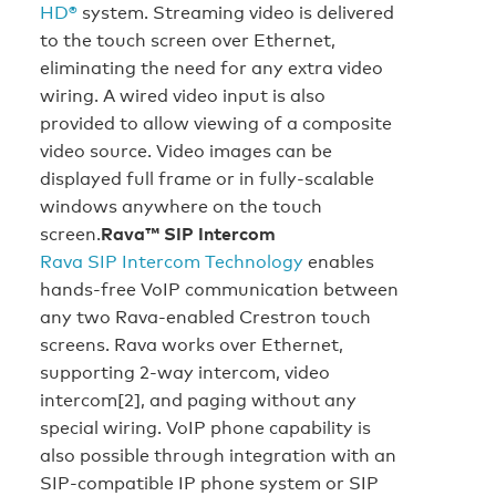
HD®
system. Streaming video is delivered
to the touch screen over Ethernet,
eliminating the need for any extra video
wiring. A wired video input is also
provided to allow viewing of a composite
video source. Video images can be
displayed full frame or in fully-scalable
windows anywhere on the touch
screen.
Rava™ SIP Intercom
Rava SIP Intercom Technology
enables
hands-free VoIP communication between
any two Rava-enabled Crestron touch
screens. Rava works over Ethernet,
supporting 2-way intercom, video
intercom[2], and paging without any
special wiring. VoIP phone capability is
also possible through integration with an
SIP-compatible IP phone system or SIP