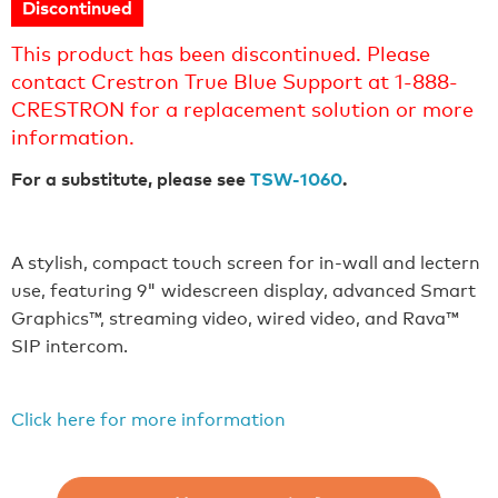
Discontinued
This product has been discontinued. Please
contact Crestron True Blue Support at 1-888-
CRESTRON for a replacement solution or more
information.
For a substitute, please see
TSW-1060
.
A stylish, compact touch screen for in-wall and lectern
use, featuring 9" widescreen display, advanced Smart
Graphics™, streaming video, wired video, and Rava™
SIP intercom.
Click here for more information