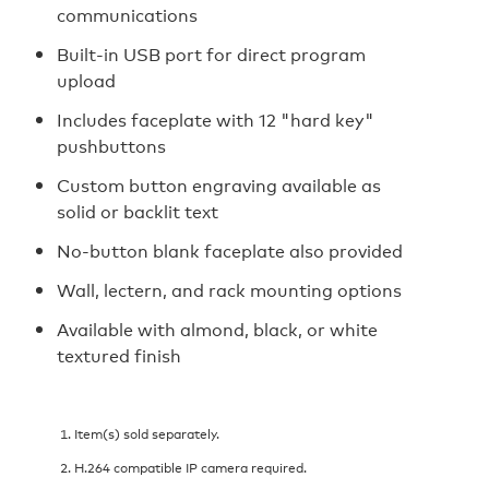
communications
Built-in USB port for direct program
upload
Includes faceplate with 12 "hard key"
pushbuttons
Custom button engraving available as
solid or backlit text
No-button blank faceplate also provided
Wall, lectern, and rack mounting options
Available with almond, black, or white
textured finish
Item(s) sold separately.
H.264 compatible IP camera required.