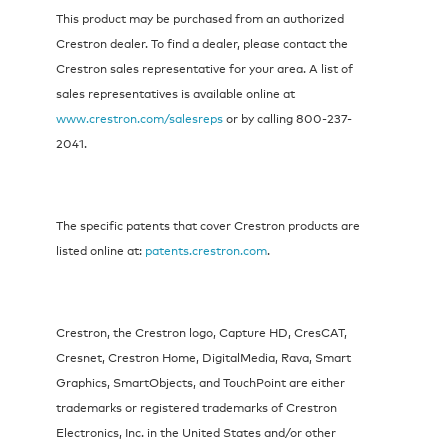
This product may be purchased from an authorized
Crestron dealer. To find a dealer, please contact the
Crestron sales representative for your area. A list of
sales representatives is available online at
www.crestron.com/salesreps
or by calling 800-237-
2041.
The specific patents that cover Crestron products are
listed online at:
patents.crestron.com
.
Crestron, the Crestron logo, Capture HD, CresCAT,
Cresnet, Crestron Home, DigitalMedia, Rava, Smart
Graphics, SmartObjects, and TouchPoint are either
trademarks or registered trademarks of Crestron
Electronics, Inc. in the United States and/or other