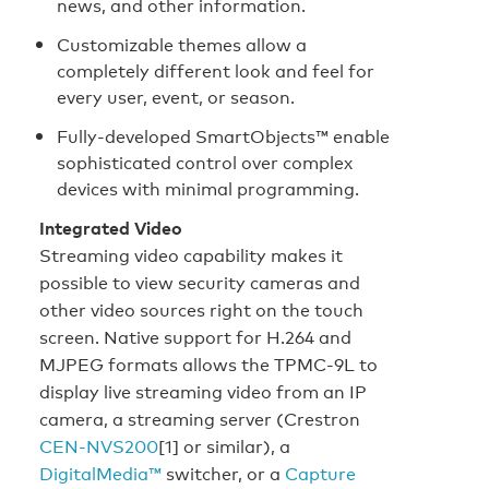
news, and other information.
Customizable themes allow a
completely different look and feel for
every user, event, or season.
Fully-developed SmartObjects™ enable
sophisticated control over complex
devices with minimal programming.
Integrated Video
Streaming video capability makes it
possible to view security cameras and
other video sources right on the touch
screen. Native support for H.264 and
MJPEG formats allows the TPMC-9L to
display live streaming video from an IP
camera, a streaming server (Crestron
CEN-NVS200
[1] or similar), a
DigitalMedia™
switcher, or a
Capture