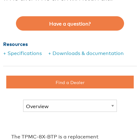
Have a question?
Resources
+ Specifications
+ Downloads & documentation
Find a Dealer
The TPMC-8X-BTP is a replacement