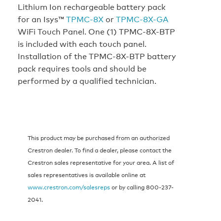
Lithium Ion rechargeable battery pack
for an Isys™
TPMC-8X
or
TPMC-8X-GA
WiFi Touch Panel. One (1) TPMC-8X-BTP
is included with each touch panel.
Installation of the TPMC-8X-BTP battery
pack requires tools and should be
performed by a qualified technician.
This product may be purchased from an authorized
Crestron dealer. To find a dealer, please contact the
Crestron sales representative for your area. A list of
sales representatives is available online at
www.crestron.com/salesreps
or by calling 800-237-
2041.