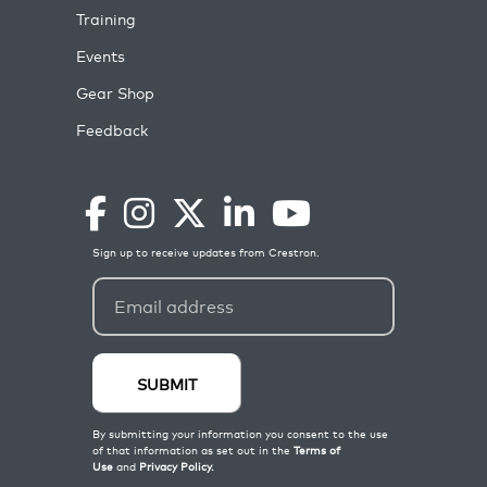
Training
Events
Gear Shop
Feedback