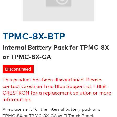
TPMC-8X-BTP
Internal Battery Pack for TPMC-8X
or TPMC-8X-GA
Discontinued
This product has been discontinued. Please
contact Crestron True Blue Support at 1-888-
CRESTRON for a replacement solution or more
information.
A replacement for the internal battery pack of a
TPMC-8X or TPMC-8X-GA WiFi Touch Panel.