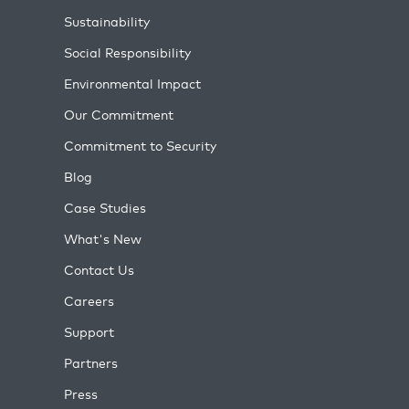
Sustainability
Social Responsibility
Environmental Impact
Our Commitment
Commitment to Security
Blog
Case Studies
What's New
Contact Us
Careers
Support
Partners
Press