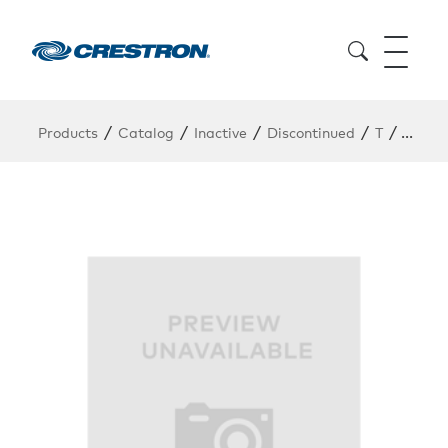
/
/
/
/
/
Products
Catalog
Inactive
Discontinued
T
TPMC-