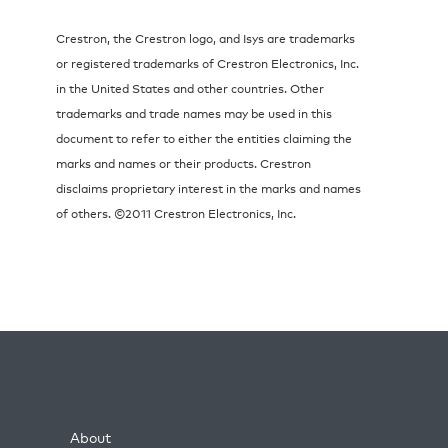
Crestron, the Crestron logo, and Isys are trademarks
or registered trademarks of Crestron Electronics, Inc.
in the United States and other countries. Other
trademarks and trade names may be used in this
document to refer to either the entities claiming the
marks and names or their products. Crestron
disclaims proprietary interest in the marks and names
of others. ©2011 Crestron Electronics, Inc.
About