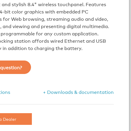
k and stylish 8.4" wireless touchpanel. Features
24-bit color graphics with embedded PC
s for Web browsing, streaming audio and video,
, and viewing and presenting digital multimedia.
y programmable for any custom application.
ocking station affords wired Ethernet and USB
y in addition to charging the battery.
question?
tions
+ Downloads & documentation
a Dealer