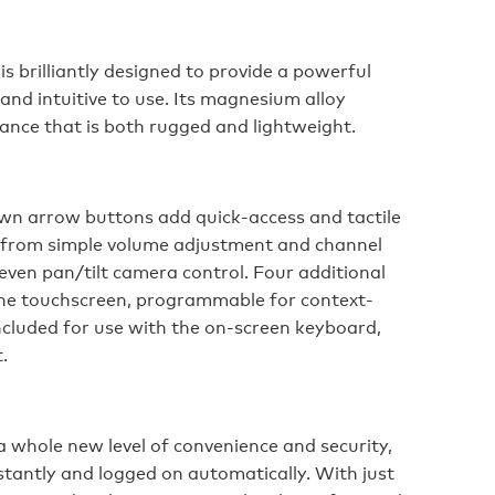
s brilliantly designed to provide a powerful
 and intuitive to use. Its magnesium alloy
ance that is both rugged and lightweight.
n arrow buttons add quick-access and tactile
g from simple volume adjustment and channel
even pan/tilt camera control. Four additional
the touchscreen, programmable for context-
included for use with the on-screen keyboard,
.
a whole new level of convenience and security,
instantly and logged on automatically. With just