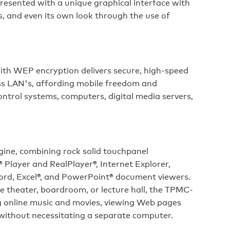
presented with a unique graphical interface with
es, and even its own look through the use of
ith WEP encryption delivers secure, high-speed
ss LAN's, affording mobile freedom and
trol systems, computers, digital media servers,
gine, combining rock solid touchpanel
Player and RealPlayer®, Internet Explorer,
rd, Excel®, and PowerPoint® document viewers.
e theater, boardroom, or lecture hall, the TPMC-
g online music and movies, viewing Web pages
 without necessitating a separate computer.