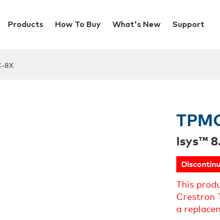
Products
How To Buy
What's New
Support
-8X
TPM
Isys™ 8
Discontin
This prod
Crestron 
a replace