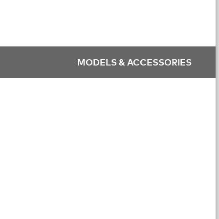
MODELS & ACCESSORIES