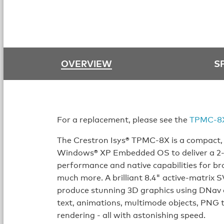
OVERVIEW
S
For a replacement, please see the
TPMC-8
The Crestron Isys® TPMC-8X is a compact, 
Windows® XP Embedded OS to deliver a 2-wa
performance and native capabilities for b
much more. A brilliant 8.4" active-matrix 
produce stunning 3D graphics using DNav
text, animations, multimode objects, PNG 
rendering - all with astonishing speed.