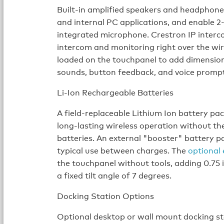
Built-in amplified speakers and headphone
and internal PC applications, and enable 2
integrated microphone. Crestron IP interco
intercom and monitoring right over the wi
loaded on the touchpanel to add dimension
sounds, button feedback, and voice prompt
Li-Ion Rechargeable Batteries
A field-replaceable Lithium Ion battery p
long-lasting wireless operation without th
batteries. An external "booster" battery pa
typical use between charges. The
optional 
the touchpanel without tools, adding 0.75 i
a fixed tilt angle of 7 degrees.
Docking Station Options
Optional desktop or wall mount docking st