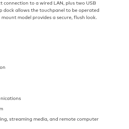
ct connection to a wired LAN, plus two USB
p dock allows the touchpanel to be operated
l mount model provides a secure, flush look.
ion
nications
em
ing, streaming media, and remote computer