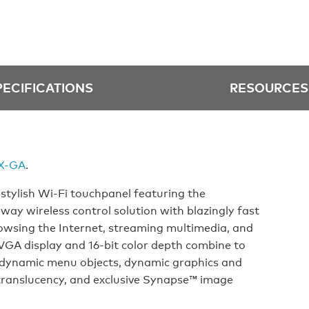
PECIFICATIONS
RESOURCES
X-GA
.
stylish Wi-Fi touchpanel featuring the
y wireless control solution with blazingly fast
rowsing the Internet, streaming multimedia, and
SVGA display and 16-bit color depth combine to
 dynamic menu objects, dynamic graphics and
translucency, and exclusive Synapse™ image