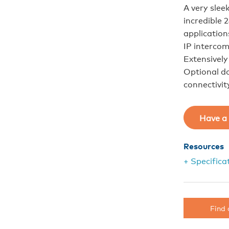
A very slee
incredible 
application
IP intercom
Extensivel
Optional d
connectivit
Have a 
Resources
+ Specifica
Find 