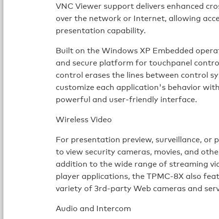
VNC Viewer support delivers enhanced cro
over the network or Internet, allowing acce
presentation capability.
Built on the Windows XP Embedded operat
and secure platform for touchpanel contro
control erases the lines between control 
customize each application's behavior with
powerful and user-friendly interface.
Wireless Video
For presentation preview, surveillance, o
to view security cameras, movies, and othe
addition to the wide range of streaming v
player applications, the TPMC-8X also feat
variety of 3rd-party Web cameras and serv
Audio and Intercom