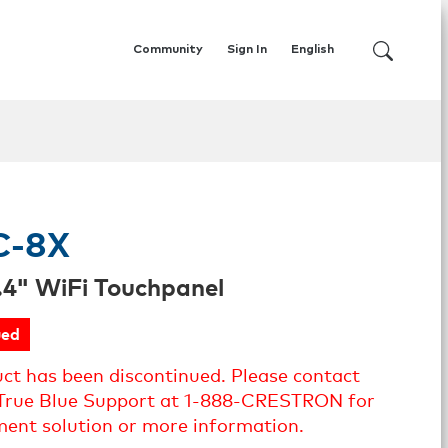
Community
Sign In
English
C-8X
.4" WiFi Touchpanel
ued
uct has been discontinued. Please contact
True Blue Support at 1-888-CRESTRON for
ment solution or more information.