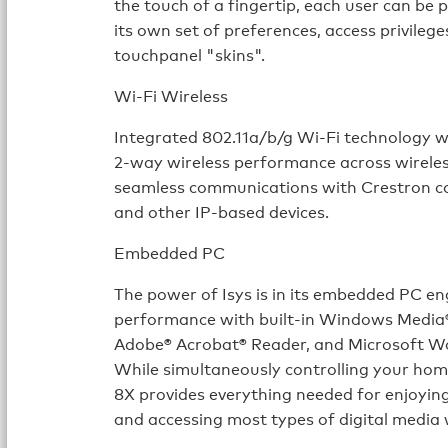
the touch of a fingertip, each user can be 
its own set of preferences, access privileg
touchpanel "skins".
Wi-Fi Wireless
Integrated 802.11a/b/g Wi-Fi technology w
2-way wireless performance across wirele
seamless communications with Crestron con
and other IP-based devices.
Embedded PC
The power of Isys is in its embedded PC en
performance with built-in Windows Media® 
Adobe® Acrobat® Reader, and Microsoft Wo
While simultaneously controlling your hom
8X provides everything needed for enjoyin
and accessing most types of digital media