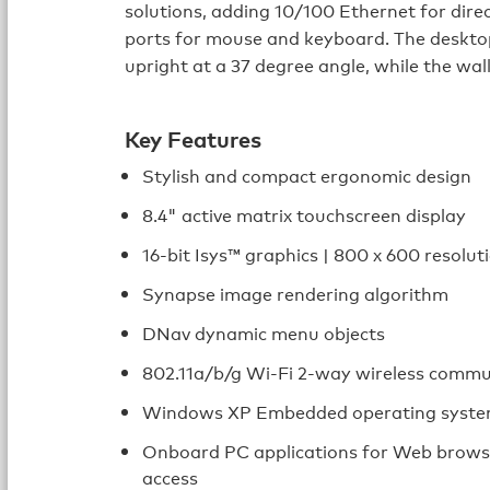
solutions, adding 10/100 Ethernet for dire
ports for mouse and keyboard. The deskto
upright at a 37 degree angle, while the wal
Key Features
Stylish and compact ergonomic design
8.4" active matrix touchscreen display
16-bit Isys™ graphics | 800 x 600 resolut
Synapse image rendering algorithm
DNav dynamic menu objects
802.11a/b/g Wi-Fi 2-way wireless commu
Windows XP Embedded operating syst
Onboard PC applications for Web brows
access