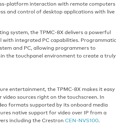
ss-platform interaction with remote computers
ss and control of desktop applications with live
ing system, the TPMC-8X delivers a powerful
l with integrated PC capabilities. Programmatic
system and PC, allowing programmers to
in the touchpanel environment to create a truly
r pure entertainment, the TPMC-8X makes it easy
r video sources right on the touchscreen. In
ideo formats supported by its onboard media
ures native support for video over IP from a
ers including the Crestron
CEN-NVS100
.