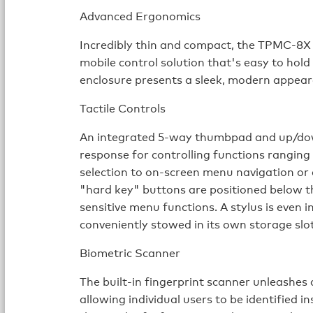
Advanced Ergonomics
Incredibly thin and compact, the TPMC-8X i
mobile control solution that's easy to hold
enclosure presents a sleek, modern appear
Tactile Controls
An integrated 5-way thumbpad and up/dow
response for controlling functions rangin
selection to on-screen menu navigation or 
"hard key" buttons are positioned below 
sensitive menu functions. A stylus is even 
conveniently stowed in its own storage slot
Biometric Scanner
The built-in fingerprint scanner unleashes 
allowing individual users to be identified 