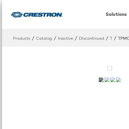
Solutions
/
/
/
/
/
Products
Catalog
Inactive
Discontinued
T
TPMC