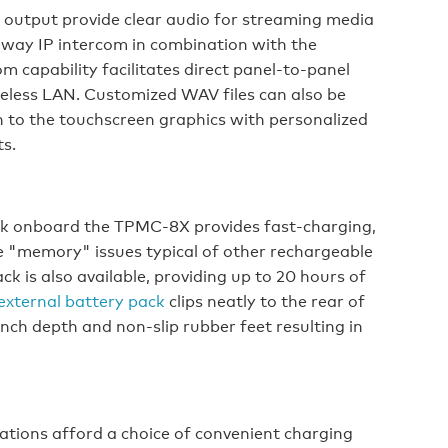
 output provide clear audio for streaming media
-way IP intercom in combination with the
m capability facilitates direct panel-to-panel
reless LAN. Customized WAV files can also be
 to the touchscreen graphics with personalized
s.
ack onboard the TPMC-8X provides fast-charging,
e "memory" issues typical of other rechargeable
ck is also available, providing up to 20 hours of
external battery pack
clips neatly to the rear of
nch depth and non-slip rubber feet resulting in
ations afford a choice of convenient charging