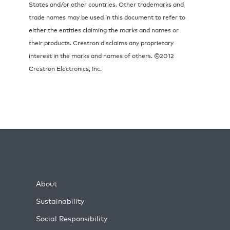
States and/or other countries. Other trademarks and
trade names may be used in this document to refer to
either the entities claiming the marks and names or
their products. Crestron disclaims any proprietary
interest in the marks and names of others. ©2012
Crestron Electronics, Inc.
About
Sustainability
Social Responsibility