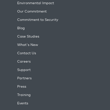
Environmental Impact
Our Commitment
Commitment to Security
Blog
Case Studies
What's New
Contact Us
Careers
Support
Partners
Press
Training
Events