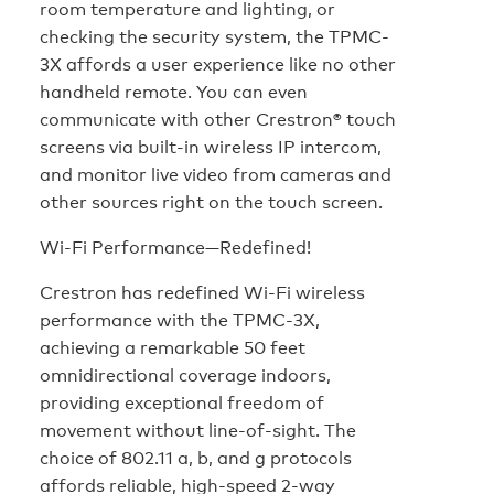
room temperature and lighting, or
checking the security system, the TPMC-
3X affords a user experience like no other
handheld remote. You can even
communicate with other Crestron® touch
screens via built-in wireless IP intercom,
and monitor live video from cameras and
other sources right on the touch screen.
Wi-Fi Performance—Redefined!
Crestron has redefined Wi-Fi wireless
performance with the TPMC-3X,
achieving a remarkable 50 feet
omnidirectional coverage indoors,
providing exceptional freedom of
movement without line-of-sight. The
choice of 802.11 a, b, and g protocols
affords reliable, high-speed 2-way