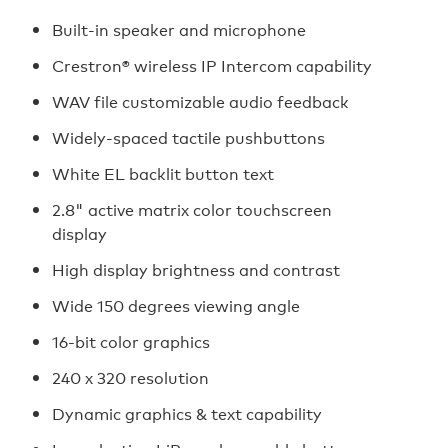
Built-in speaker and microphone
Crestron® wireless IP Intercom capability
WAV file customizable audio feedback
Widely-spaced tactile pushbuttons
White EL backlit button text
2.8" active matrix color touchscreen
display
High display brightness and contrast
Wide 150 degrees viewing angle
16-bit color graphics
240 x 320 resolution
Dynamic graphics & text capability