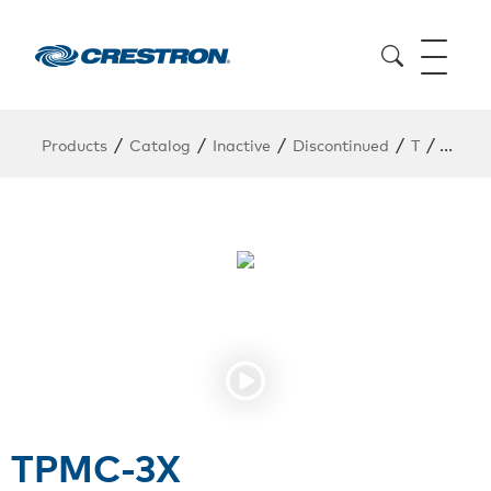
/
/
/
/
/
Products
Catalog
Inactive
Discontinued
T
TPMC
TPMC-3X