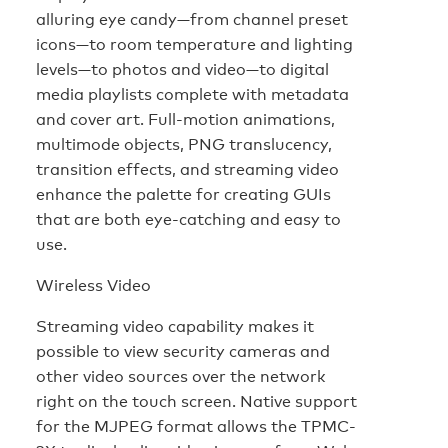
alluring eye candy—from channel preset
icons—to room temperature and lighting
levels—to photos and video—to digital
media playlists complete with metadata
and cover art. Full-motion animations,
multimode objects, PNG translucency,
transition effects, and streaming video
enhance the palette for creating GUIs
that are both eye-catching and easy to
use.
Wireless Video
Streaming video capability makes it
possible to view security cameras and
other video sources over the network
right on the touch screen. Native support
for the MJPEG format allows the TPMC-