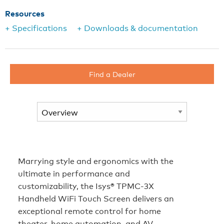
Resources
+ Specifications
+ Downloads & documentation
Find a Dealer
Marrying style and ergonomics with the
ultimate in performance and
customizability, the Isys® TPMC-3X
Handheld WiFi Touch Screen delivers an
exceptional remote control for home
theater, home automation, and AV