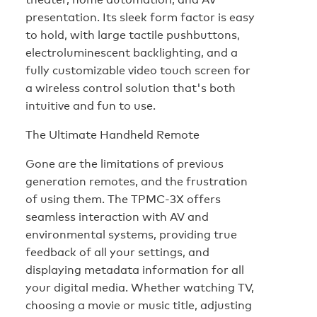
presentation. Its sleek form factor is easy
to hold, with large tactile pushbuttons,
electroluminescent backlighting, and a
fully customizable video touch screen for
a wireless control solution that's both
intuitive and fun to use.
The Ultimate Handheld Remote
Gone are the limitations of previous
generation remotes, and the frustration
of using them. The TPMC-3X offers
seamless interaction with AV and
environmental systems, providing true
feedback of all your settings, and
displaying metadata information for all
your digital media. Whether watching TV,
choosing a movie or music title, adjusting