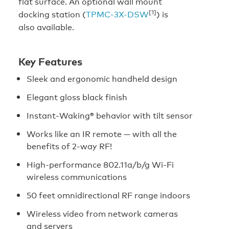
flat surface. An optional wall mount
[1]
docking station (
TPMC-3X-DSW
) is
also available.
Key Features
Sleek and ergonomic handheld design
Elegant gloss black finish
Instant-Waking® behavior with tilt sensor
Works like an IR remote — with all the
benefits of 2-way RF!
High-performance 802.11a/b/g Wi-Fi
wireless communications
50 feet omnidirectional RF range indoors
Wireless video from network cameras
and servers