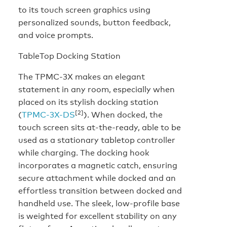
to its touch screen graphics using
personalized sounds, button feedback,
and voice prompts.
TableTop Docking Station
The TPMC-3X makes an elegant
statement in any room, especially when
placed on its stylish docking station
[2]
(
TPMC-3X-DS
). When docked, the
touch screen sits at-the-ready, able to be
used as a stationary tabletop controller
while charging. The docking hook
incorporates a magnetic catch, ensuring
secure attachment while docked and an
effortless transition between docked and
handheld use. The sleek, low-profile base
is weighted for excellent stability on any