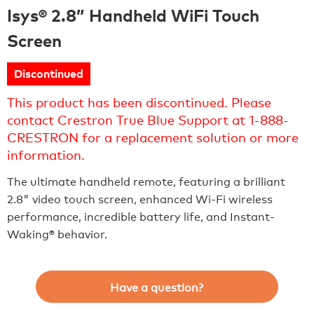
Isys® 2.8” Handheld WiFi Touch
Screen
Discontinued
This product has been discontinued. Please
contact Crestron True Blue Support at 1-888-
CRESTRON for a replacement solution or more
information.
The ultimate handheld remote, featuring a brilliant
2.8" video touch screen, enhanced Wi-Fi wireless
performance, incredible battery life, and Instant-
Waking® behavior.
Have a question?