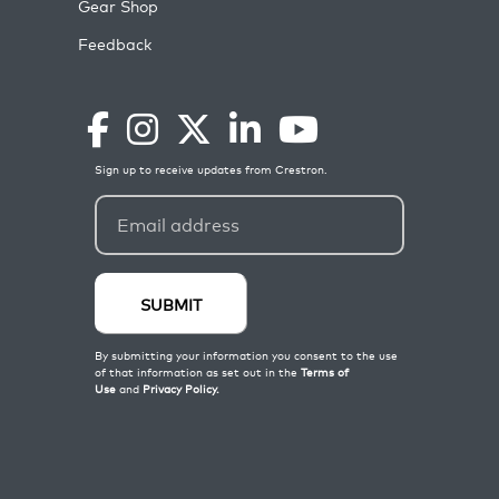
Gear Shop
Feedback