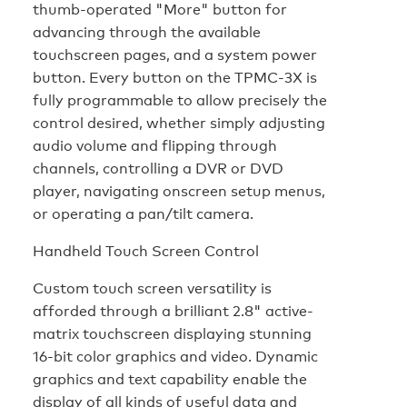
thumb-operated "More" button for
advancing through the available
touchscreen pages, and a system power
button. Every button on the TPMC-3X is
fully programmable to allow precisely the
control desired, whether simply adjusting
audio volume and flipping through
channels, controlling a DVR or DVD
player, navigating onscreen setup menus,
or operating a pan/tilt camera.
Handheld Touch Screen Control
Custom touch screen versatility is
afforded through a brilliant 2.8" active-
matrix touchscreen displaying stunning
16-bit color graphics and video. Dynamic
graphics and text capability enable the
display of all kinds of useful data and