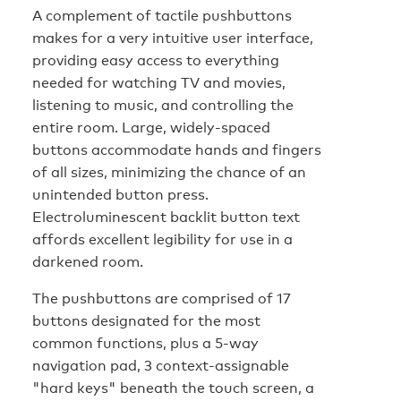
A complement of tactile pushbuttons
makes for a very intuitive user interface,
providing easy access to everything
needed for watching TV and movies,
listening to music, and controlling the
entire room. Large, widely-spaced
buttons accommodate hands and fingers
of all sizes, minimizing the chance of an
unintended button press.
Electroluminescent backlit button text
affords excellent legibility for use in a
darkened room.
The pushbuttons are comprised of 17
buttons designated for the most
common functions, plus a 5-way
navigation pad, 3 context-assignable
"hard keys" beneath the touch screen, a