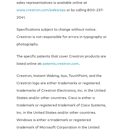
sales representatives is available online at
www.crestron.com/salesreps
or by calling 800-237-
2041.
Specifications subject to change without notice.
Crestron is not responsible for errors in typography or
photography.
The specific patents that cover Crestron products are
listed online at:
patents.crestron.com
.
Crestron, Instant-Waking, Isys, TouchPoint, and the
Crestron logo are either trademarks or registered
trademarks of Crestron Electronics, Inc. in the United
States and/or other countries. Cisco is either a
trademark or registered trademark of Cisco Systems,
Inc. in the United States and/or other countries.
Windows is either a trademark or registered
trademark of Microsoft Corporation in the United