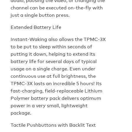
audio, pausing the video, or changing the
channel can be executed on-the-fly with
just a single button press.
Extended Battery Life
Instant-Waking also allows the TPMC-3X
to be put to sleep within seconds of
putting it down, helping to extend its
battery life for several days of typical
usage on a single charge. Even under
continuous use at full brightness, the
TPMC-3X lasts an incredible 5 hours! Its
fast-charging, field-replaceable Lithium
Polymer battery pack delivers optimum
power in a very small, lightweight
package.
Tactile Pushbuttons with Backlit Text