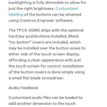
backlighting is fully dimmable to allow for
just the right brightness.
Customized
labeling
of the buttons can be attained
using Crestron Engraver software.
The TPCS-4SMD ships with the optional
hard key pushbuttons installed. Blank
“no-button” covers are included, which
may be installed over the button areas to
either side of the touch screen display,
affording a clean appearance with just
the touch screen for control. Installation
of the button covers is done simply using
a small flat blade screwdriver.
Audio Feedback
Customized audio files can be loaded to
add another dimension to the touch