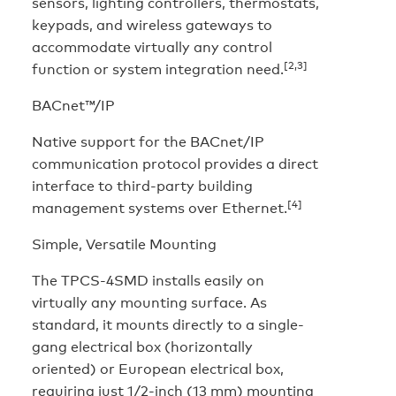
sensors, lighting controllers, thermostats,
keypads, and wireless gateways to
accommodate virtually any control
[2,3]
function or system integration need.
BACnet™/IP
Native support for the BACnet/IP
communication protocol provides a direct
interface to third-party building
[4]
management systems over Ethernet.
Simple, Versatile Mounting
The TPCS-4SMD installs easily on
virtually any mounting surface. As
standard, it mounts directly to a single-
gang electrical box (horizontally
oriented) or European electrical box,
requiring just 1/2-inch (13 mm) mounting