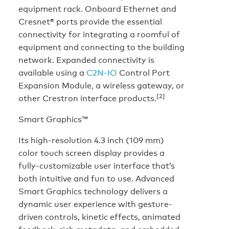
equipment rack. Onboard Ethernet and
Cresnet® ports provide the essential
connectivity for integrating a roomful of
equipment and connecting to the building
network. Expanded connectivity is
available using a
C2N-IO
Control Port
Expansion Module, a wireless gateway, or
[2]
other Crestron interface products.
Smart Graphics™
Its high-resolution 4.3 inch (109 mm)
color touch screen display provides a
fully-customizable user interface that’s
both intuitive and fun to use. Advanced
Smart Graphics technology delivers a
dynamic user experience with gesture-
driven controls, kinetic effects, animated