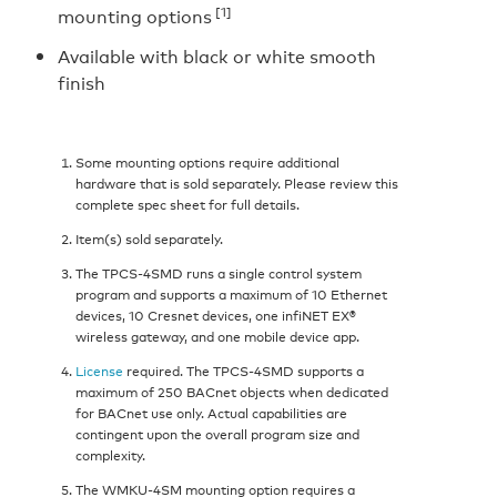
[1]
mounting options
Available with black or white smooth
finish
Some mounting options require additional
hardware that is sold separately. Please review this
complete spec sheet for full details.
Item(s) sold separately.
The TPCS-4SMD runs a single control system
program and supports a maximum of 10 Ethernet
devices, 10 Cresnet devices, one infiNET EX®
wireless gateway, and one mobile device app.
License
required. The TPCS-4SMD supports a
maximum of 250 BACnet objects when dedicated
for BACnet use only. Actual capabilities are
contingent upon the overall program size and
complexity.
The WMKU-4SM mounting option requires a