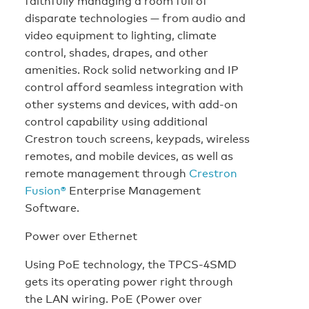
faithfully managing a room full of
disparate technologies — from audio and
video equipment to lighting, climate
control, shades, drapes, and other
amenities. Rock solid networking and IP
control afford seamless integration with
other systems and devices, with add-on
control capability using additional
Crestron touch screens, keypads, wireless
remotes, and mobile devices, as well as
remote management through
Crestron
Fusion®
Enterprise Management
Software.
Power over Ethernet
Using PoE technology, the TPCS-4SMD
gets its operating power right through
the LAN wiring. PoE (Power over