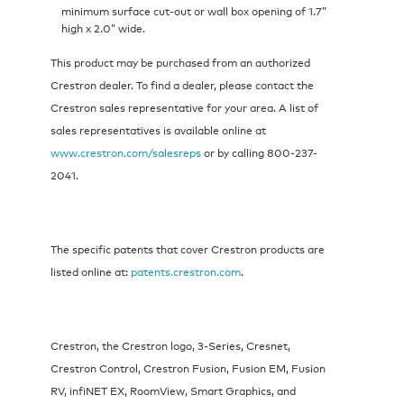
minimum surface cut-out or wall box opening of 1.7”
high x 2.0” wide.
This product may be purchased from an authorized
Crestron dealer. To find a dealer, please contact the
Crestron sales representative for your area. A list of
sales representatives is available online at
www.crestron.com/salesreps
or by calling 800-237-
2041.
The specific patents that cover Crestron products are
listed online at:
patents.crestron.com
.
Crestron, the Crestron logo, 3-Series, Cresnet,
Crestron Control, Crestron Fusion, Fusion EM, Fusion
RV, infiNET EX, RoomView, Smart Graphics, and