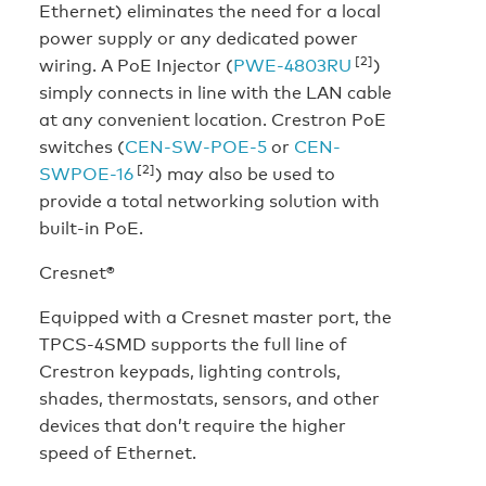
Ethernet) eliminates the need for a local
power supply or any dedicated power
[2]
wiring. A PoE Injector (
PWE-4803RU
)
simply connects in line with the LAN cable
at any convenient location. Crestron PoE
switches (
CEN-SW-POE-5
or
CEN-
[2]
SWPOE-16
) may also be used to
provide a total networking solution with
built-in PoE.
Cresnet®
Equipped with a Cresnet master port, the
TPCS-4SMD supports the full line of
Crestron keypads, lighting controls,
shades, thermostats, sensors, and other
devices that don’t require the higher
speed of Ethernet.