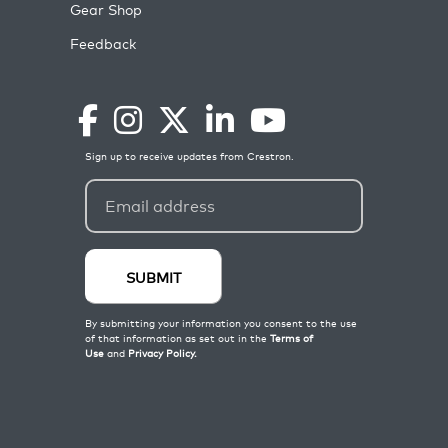
Gear Shop
Feedback