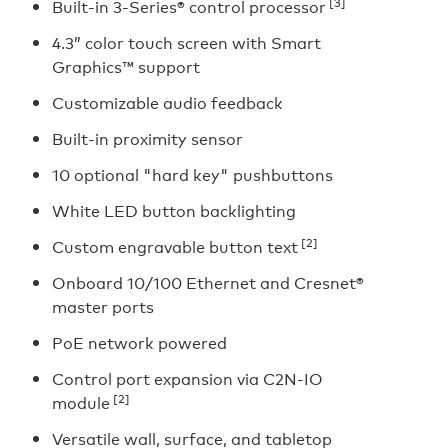
[3]
Built-in 3-Series® control processor
4.3” color touch screen with Smart
Graphics™ support
Customizable audio feedback
Built-in proximity sensor
10 optional "hard key" pushbuttons
White LED button backlighting
[2]
Custom engravable button text
Onboard 10/100 Ethernet and Cresnet®
master ports
PoE network powered
Control port expansion via C2N-IO
[2]
module
Versatile wall, surface, and tabletop