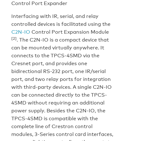
Control Port Expander
Interfacing with IR, serial, and relay
controlled devices is facilitated using the
C2N-IO
Control Port Expansion Module
[2]
. The C2N-IO is a compact device that
can be mounted virtually anywhere. It
connects to the TPCS-4SMD via the
Cresnet port, and provides one
bidirectional RS-232 port, one IR/serial
port, and two relay ports for integration
with third-party devices. A single C2N-IO
can be connected directly to the TPCS-
4SMD without requiring an additional
power supply. Besides the C2N-IO, the
TPCS-4SMD is compatible with the
complete line of Crestron control
modules, 3-Series control card interfaces,