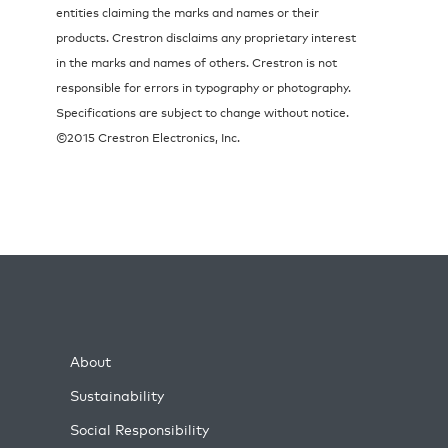
entities claiming the marks and names or their
products. Crestron disclaims any proprietary interest
in the marks and names of others. Crestron is not
responsible for errors in typography or photography.
Specifications are subject to change without notice.
©2015 Crestron Electronics, Inc.
About
Sustainability
Social Responsibility