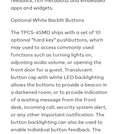
feedback, rich metadata, and embedded
apps and widgets.
Optional White Backlit Buttons
The TPCS-4SMD ships with a set of 10
optional “hard key” pushbuttons, which
may used to access commonly used
functions such as turning lights on,
adjusting audio volume, or opening the
front door for a guest. Translucent
button cap with white LED backlighting
allows the buttons to provide a beacon in
a darkened room, or to provide indication
of a waiting message from the front
desk, incoming call, security system alert,
or any other important notification. The
button backlighting can also be used to
enable individual button feedback. The