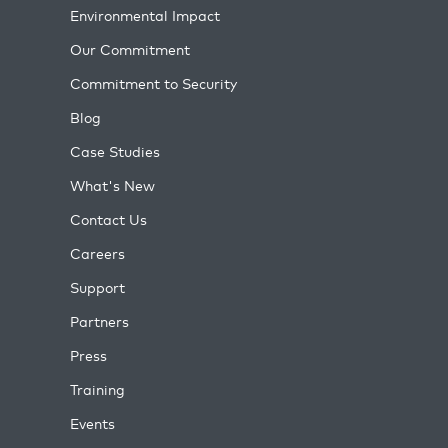
Environmental Impact
Our Commitment
Commitment to Security
Blog
Case Studies
What's New
Contact Us
Careers
Support
Partners
Press
Training
Events