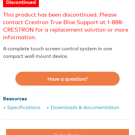
Discontinued
This product has been discontinued. Please
contact Crestron True Blue Support at 1-888-
CRESTRON for a replacement solution or more
information.
A complete touch screen control system in one
compact wall mount device.
Have a question?
Resources
+ Specifications
+ Downloads & documentation
Find a Dealer