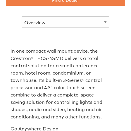
In one compact wall mount device, the
Crestron® TPCS-4SMD delivers a total
control solution for a small conference
room, hotel room, condominium, or
townhouse. Its built-in 3-Series® control
processor and 4.3” color touch screen
combine to deliver a complete, space-
saving solution for controlling lights and
shades, audio and video, heating and air
conditioning, and many other functions.
Go Anywhere Design