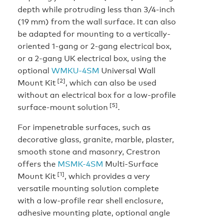
depth while protruding less than 3/4-inch
(19 mm) from the wall surface. It can also
be adapted for mounting to a vertically-
oriented 1-gang or 2-gang electrical box,
or a 2-gang UK electrical box, using the
optional
WMKU-4SM
Universal Wall
[2]
Mount Kit
, which can also be used
without an electrical box for a low-profile
[5]
surface-mount solution
.
For impenetrable surfaces, such as
decorative glass, granite, marble, plaster,
smooth stone and masonry, Crestron
offers the
MSMK-4SM
Multi-Surface
[1]
Mount Kit
, which provides a very
versatile mounting solution complete
with a low-profile rear shell enclosure,
adhesive mounting plate, optional angle