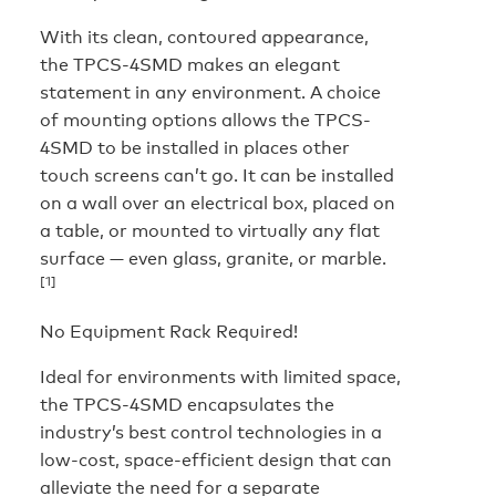
With its clean, contoured appearance,
the TPCS-4SMD makes an elegant
statement in any environment. A choice
of mounting options allows the TPCS-
4SMD to be installed in places other
touch screens can’t go. It can be installed
on a wall over an electrical box, placed on
a table, or mounted to virtually any flat
surface — even glass, granite, or marble.
[1]
No Equipment Rack Required!
Ideal for environments with limited space,
the TPCS-4SMD encapsulates the
industry’s best control technologies in a
low-cost, space-efficient design that can
alleviate the need for a separate