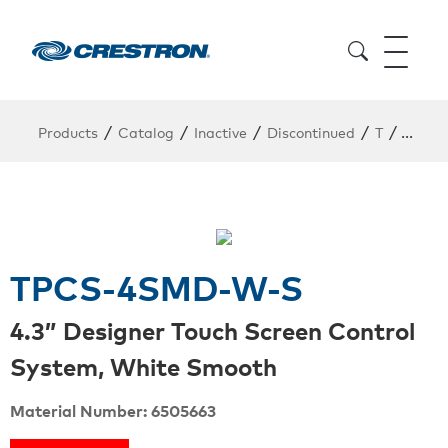
/
/
/
/
/
Products
Catalog
Inactive
Discontinued
T
TPCS
TPCS-4SMD-W-S
4.3” Designer Touch Screen Control
System, White Smooth
Material Number: 6505663