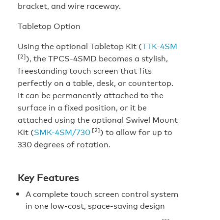
bracket, and wire raceway.
Tabletop Option
Using the optional Tabletop Kit (
TTK-4SM
[2]
), the TPCS-4SMD becomes a stylish,
freestanding touch screen that fits
perfectly on a table, desk, or countertop.
It can be permanently attached to the
surface in a fixed position, or it be
attached using the optional Swivel Mount
[2]
Kit (
SMK-4SM/730
) to allow for up to
330 degrees of rotation.
Key Features
A complete touch screen control system
in one low-cost, space-saving design