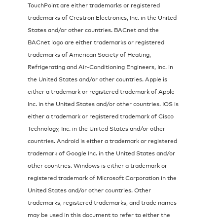
TouchPoint are either trademarks or registered
trademarks of Crestron Electronics, Inc. in the United
States and/or other countries. BACnet and the
BACnet logo are either trademarks or registered
trademarks of American Society of Heating,
Refrigerating and Air-Conditioning Engineers, Inc. in
the United States and/or other countries. Apple is
either a trademark or registered trademark of Apple
Inc. in the United States and/or other countries. IOS is
either a trademark or registered trademark of Cisco
Technology, Inc. in the United States and/or other
countries. Android is either a trademark or registered
trademark of Google Inc. in the United States and/or
other countries. Windows is either a trademark or
registered trademark of Microsoft Corporation in the
United States and/or other countries. Other
trademarks, registered trademarks, and trade names
may be used in this document to refer to either the