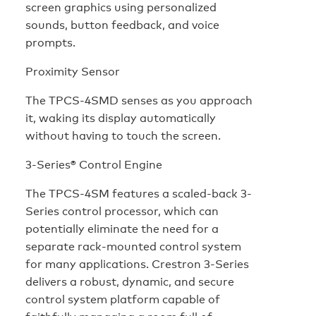
screen graphics using personalized
sounds, button feedback, and voice
prompts.
Proximity Sensor
The TPCS-4SMD senses as you approach
it, waking its display automatically
without having to touch the screen.
3-Series® Control Engine
The TPCS-4SM features a scaled-back 3-
Series control processor, which can
potentially eliminate the need for a
separate rack-mounted control system
for many applications. Crestron 3-Series
delivers a robust, dynamic, and secure
control system platform capable of