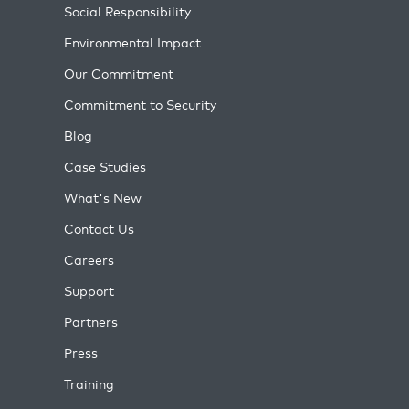
Social Responsibility
Environmental Impact
Our Commitment
Commitment to Security
Blog
Case Studies
What's New
Contact Us
Careers
Support
Partners
Press
Training