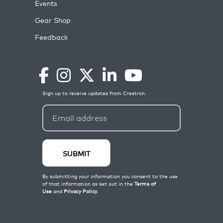
Events
Gear Shop
Feedback