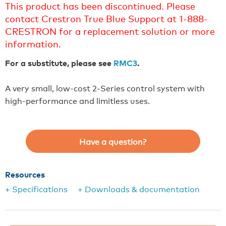
This product has been discontinued. Please
contact Crestron True Blue Support at 1-888-
CRESTRON for a replacement solution or more
information.
For a substitute, please see
RMC3
.
A very small, low-cost 2-Series control system with
high-performance and limitless uses.
Have a question?
Resources
+ Specifications
+ Downloads & documentation