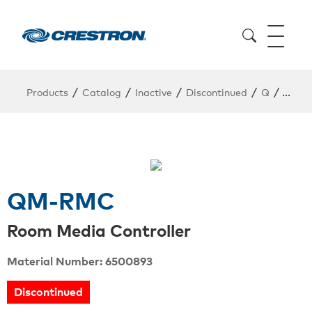
/
/
/
/
/
Products
Catalog
Inactive
Discontinued
Q
QM-
QM-RMC
Room Media Controller
Material Number: 6500893
Discontinued