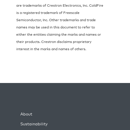
are trademarks of Crestron Electronics, Inc. ColdFire
is a registered trademark of Freescale
Semiconductor, Inc. Other trademarks and trade
names may be used in this document to refer to
either the entities claiming the marks and names or
their products. Crestron disclaims proprietary
interest in the marks and names of others.
About
Sustainability