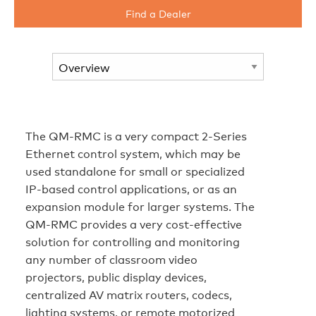
Find a Dealer
The QM-RMC is a very compact 2-Series
Ethernet control system, which may be
used standalone for small or specialized
IP-based control applications, or as an
expansion module for larger systems. The
QM-RMC provides a very cost-effective
solution for controlling and monitoring
any number of classroom video
projectors, public display devices,
centralized AV matrix routers, codecs,
lighting systems, or remote motorized