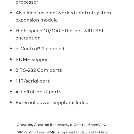
processor
Also ideal as a networked control system
expansion module
High-speed 10/100 Ethernet with SSL
encryption
e-Control® 2 enabled
SNMP support
2 RS-232 Com ports
1 IR/serial port
4 digital input ports
External power supply included
Crestron, Crestron RoomView, e-Control, RoomView,
SIMPL Windows, SIMPL+, SystemBuilder, and D3 Pro