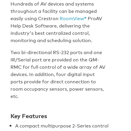
Hundreds of AV devices and systems
throughout a facility can be managed
easily using Crestron
RoomView®
ProAV
Help Desk Software, delivering the
industry's best centralized control,
monitoring and scheduling solution.
Two bi-directional RS-232 ports and one
IR/Serial port are provided on the QM-
RMC for full control of a wide array of AV
devices. In addition, four digital input
ports provide for direct connection to
room occupancy sensors, power sensors,
etc.
Key Features
A compact multipurpose 2-Series control