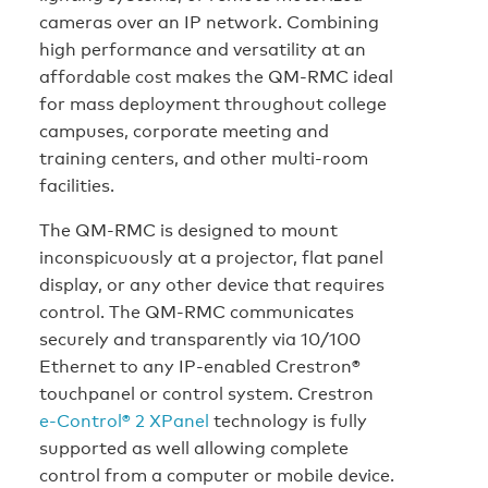
cameras over an IP network. Combining
high performance and versatility at an
affordable cost makes the QM-RMC ideal
for mass deployment throughout college
campuses, corporate meeting and
training centers, and other multi-room
facilities.
The QM-RMC is designed to mount
inconspicuously at a projector, flat panel
display, or any other device that requires
control. The QM-RMC communicates
securely and transparently via 10/100
Ethernet to any IP-enabled Crestron®
touchpanel or control system. Crestron
e-Control® 2 XPanel
technology is fully
supported as well allowing complete
control from a computer or mobile device.