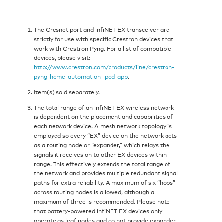
The Cresnet port and infiNET EX transceiver are
strictly for use with specific Crestron devices that
work with Crestron Pyng. For a list of compatible
devices, please visit:
http://www.crestron.com/products/line/crestron-
pyng-home-automation-ipad-app
.
Item(s) sold separately.
The total range of an infiNET EX wireless network
is dependent on the placement and capabilities of
each network device. A mesh network topology is
employed so every “EX” device on the network acts
as a routing node or “expander,” which relays the
signals it receives on to other EX devices within
range. This effectively extends the total range of
the network and provides multiple redundant signal
paths for extra reliability. A maximum of six “hops”
across routing nodes is allowed, although a
maximum of three is recommended. Please note
that battery-powered infiNET EX devices only
operate as leaf nodes and do not provide expander