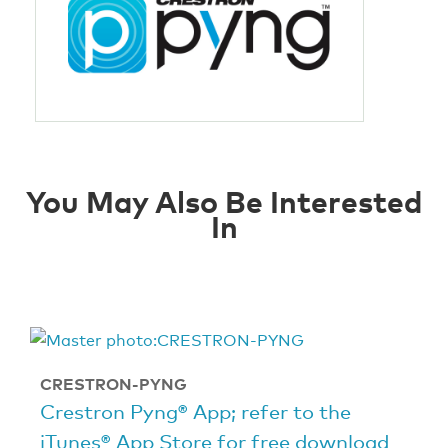
You May Also Be Interested
In
CRESTRON-PYNG
Crestron Pyng® App; refer to the
iTunes® App Store for free download