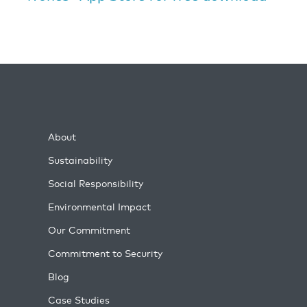
About
Sustainability
Social Responsibility
Environmental Impact
Our Commitment
Commitment to Security
Blog
Case Studies