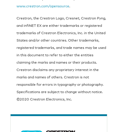
www.crestron.com/opensource
.
Crestron, the Crestron Logo, Cresnet, Crestron Pyng,
and infiNET EX are either trademarks or registered
trademarks of Crestron Electronics, Inc. in the United
States and/or other countries. Other trademarks,
registered trademarks, and trade names may be used
in this document to refer to either the entities
claiming the marks and names or their products.
Crestron disclaims any proprietary interest in the
marks and names of others. Crestron is not
responsible for errors in typography or photography.
Specifications are subject to change without notice.
©2020 Crestron Electronics, Inc.