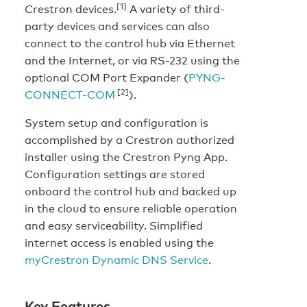
[1]
Crestron devices.
A variety of third-
party devices and services can also
connect to the control hub via Ethernet
and the Internet, or via RS-232 using the
optional COM Port Expander (
PYNG-
[2]
CONNECT-COM
).
System setup and configuration is
accomplished by a Crestron authorized
installer using the Crestron Pyng App.
Configuration settings are stored
onboard the control hub and backed up
in the cloud to ensure reliable operation
and easy serviceability. Simplified
internet access is enabled using the
myCrestron Dynamic DNS Service
.
Key Features