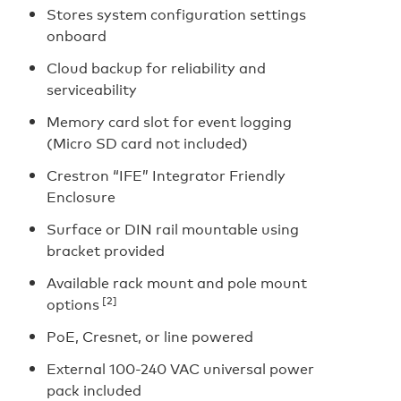
Stores system configuration settings
onboard
Cloud backup for reliability and
serviceability
Memory card slot for event logging
(Micro SD card not included)
Crestron “IFE” Integrator Friendly
Enclosure
Surface or DIN rail mountable using
bracket provided
Available rack mount and pole mount
[2]
options
PoE, Cresnet, or line powered
External 100-240 VAC universal power
pack included