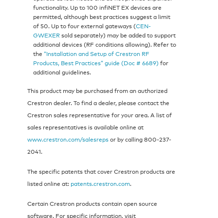
functionality. Up to 100 infiNET EX devices are
permitted, although best practices suggest a limit
of 50. Up to four external gateways (
CEN-
GWEXER
sold separately) may be added to support
additional devices (RF conditions allowing). Refer to
the
“Installation and Setup of Crestron RF
Products, Best Practices” guide (Doc # 6689)
for
additional guidelines.
This product may be purchased from an authorized
Crestron dealer. To find a dealer, please contact the
Crestron sales representative for your area. A list of
sales representatives is available online at
www.crestron.com/salesreps
or by calling 800-237-
2041.
The specific patents that cover Crestron products are
listed online at:
patents.crestron.com
.
Certain Crestron products contain open source
software. For specific information, visit