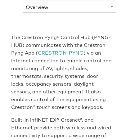
The Crestron Pyng® Control Hub (PYNG-
HUB) communicates with the Crestron
Pyng App (
CRESTRON-PYNG
) via an
internet connection to enable control and
monitoring of AV, lights, shades,
thermostats, security systems, door
locks, occupancy sensors, daylight
sensors, and other equipment. It also
enables control of the equipment using
Crestron® touch screens and keypads.
Built-in infiNET EX®, Cresnet®, and
Ethernet provide both wireless and wired
connectivity to support a wide range of