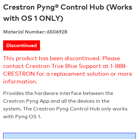
Crestron Pyng® Control Hub (Works
with OS 1 ONLY)
Material Number: 6506928
Discontinued
This product has been discontinued. Please
contact Crestron True Blue Support at 1-888-
CRESTRON for a replacement solution or more
information.
Provides the hardware interface between the
Crestron Pyng App and all the devices in the
system. The Crestron Pyng Control Hub only works
with Pyng OS 1.