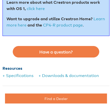
Learn more about what Crestron products work
with
OS 1
,
click here
Want to upgrade and utilize Crestron Home?
Learn
more here
and the
CP4-R product page
.
Have a question?
Resources
+ Specifications
+ Downloads & documentation
Find a Dealer