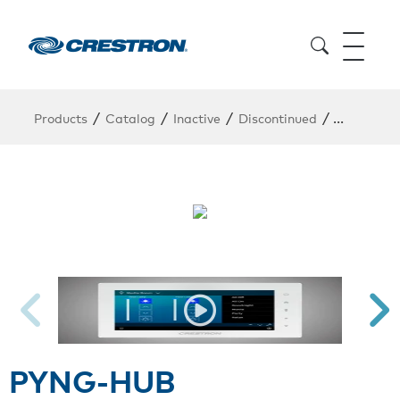
/
/
/
/
Products
Catalog
Inactive
Discontinued
PYNG-HU
PYNG-HUB