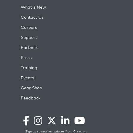
What's New
Contact Us
Careers
Support
Partners
Press
Training
Events
Gear Shop
Feedback