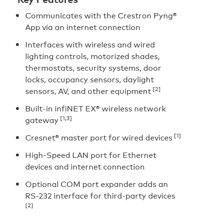
Communicates with the Crestron Pyng®
App via an internet connection
Interfaces with wireless and wired
lighting controls, motorized shades,
thermostats, security systems, door
locks, occupancy sensors, daylight
[2]
sensors, AV, and other equipment
Built-in infiNET EX® wireless network
[1,3]
gateway
[1]
Cresnet® master port for wired devices
High-Speed LAN port for Ethernet
devices and internet connection
Optional COM port expander adds an
RS-232 interface for third-party devices
[2]