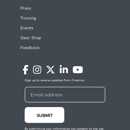
Press
Training
Events
Gear Shop
Feedback