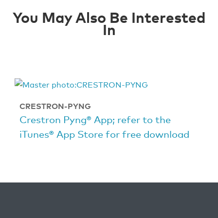
You May Also Be Interested
In
CRESTRON-PYNG
Crestron Pyng® App; refer to the
iTunes® App Store for free download