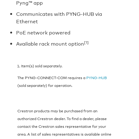
Pyng™ app
Communicates with PYNG-HUB via
Ethernet
PoE network powered
[1]
Available rack mount option
Item(s) sold separately.
The PYNG-CONNECT-COM requires a
PYNG-HUB
(sold separately) for operation.
Crestron products may be purchased from an
authorized Crestron dealer. To find a dealer, please
contact the Crestron sales representative for your
area. A list of sales representatives is available online