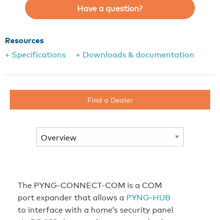
Have a question?
Resources
+ Specifications
+ Downloads & documentation
Find a Dealer
The PYNG-CONNECT-COM is a COM
port expander that allows a
PYNG-HUB
to interface with a home’s security panel