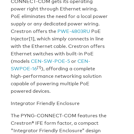
CONNECT-COM gets its operating
power right through Ethernet wiring.
PoE eliminates the need for a local power
supply or any dedicated power wiring.
Crestron offers the
PWE-4803RU
PoE
Injector[1], which simply connects in line
with the Ethernet cable. Crestron offers
Ethernet switches with built-in PoE
(models
CEN-SW-POE-5
or
CEN-
[1]
SWPOE-16
), affording a complete
high-performance networking solution
capable of powering multiple PoE
powered devices.
Integrator Friendly Enclosure
The PYNG-CONNECT-COM features the
Crestron® IFE form factor, a compact
"Integrator Friendly Enclosure” design