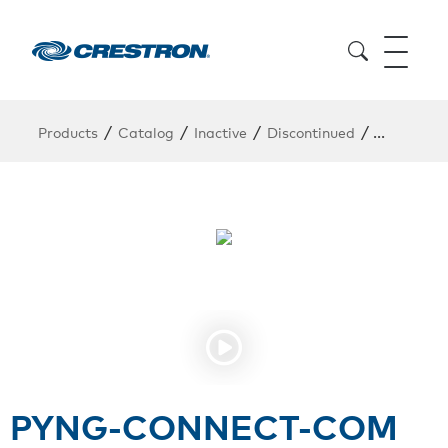
/
/
/
/
Products
Catalog
Inactive
Discontinued
PYNG-CO
PYNG-CONNECT-COM