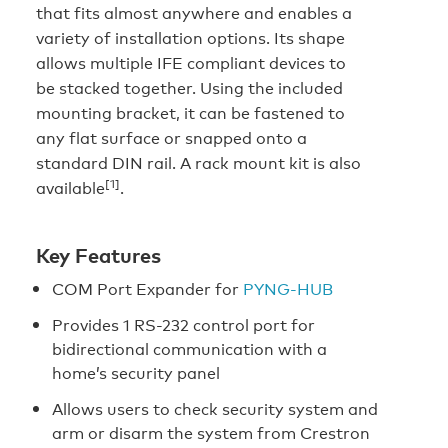
that fits almost anywhere and enables a
variety of installation options. Its shape
allows multiple IFE compliant devices to
be stacked together. Using the included
mounting bracket, it can be fastened to
any flat surface or snapped onto a
standard DIN rail. A rack mount kit is also
[1]
available
.
Key Features
COM Port Expander for
PYNG-HUB
Provides 1 RS-232 control port for
bidirectional communication with a
home’s security panel
Allows users to check security system and
arm or disarm the system from Crestron