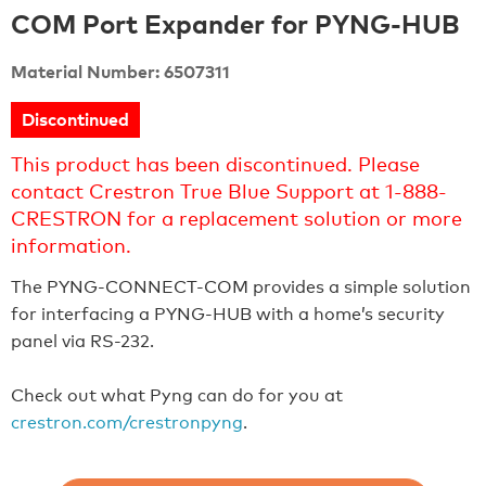
COM Port Expander for PYNG-HUB
Material Number: 6507311
Discontinued
This product has been discontinued. Please
contact Crestron True Blue Support at 1-888-
CRESTRON for a replacement solution or more
information.
The PYNG-CONNECT-COM provides a simple solution
for interfacing a PYNG-HUB with a home’s security
panel via RS-232.
Check out what Pyng can do for you at
crestron.com/crestronpyng
.