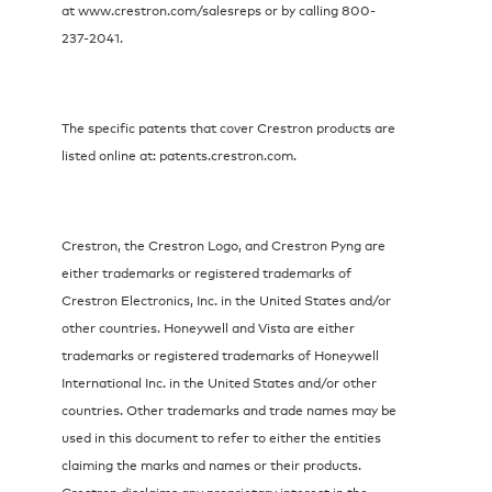
at www.crestron.com/salesreps or by calling 800-
237-2041.
The specific patents that cover Crestron products are
listed online at: patents.crestron.com.
Crestron, the Crestron Logo, and Crestron Pyng are
either trademarks or registered trademarks of
Crestron Electronics, Inc. in the United States and/or
other countries. Honeywell and Vista are either
trademarks or registered trademarks of Honeywell
International Inc. in the United States and/or other
countries. Other trademarks and trade names may be
used in this document to refer to either the entities
claiming the marks and names or their products.
Crestron disclaims any proprietary interest in the