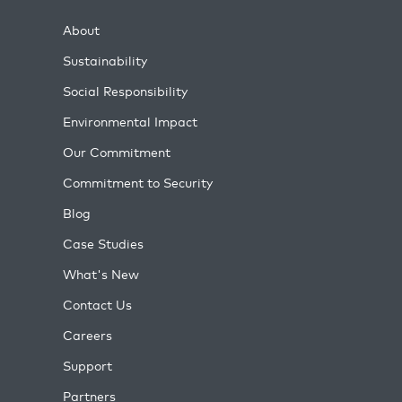
About
Sustainability
Social Responsibility
Environmental Impact
Our Commitment
Commitment to Security
Blog
Case Studies
What's New
Contact Us
Careers
Support
Partners