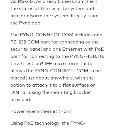
via RS-232. As a result, users can check
the status of the security system and
arm or disarm the system directly from
the Pyng app.
The PYNG-CONNECT-COM includes one
RS-232 COM port for connecting to the
security panel and one Ethernet with PoE
port for connecting to the PYNG-HUB. Its
tiny, Crestron® IFE micro form-factor
allows the PYNG-CONNECT-COM to be
placed just about anywhere, with the
option to attach it to a flat surface or
DIN rail using the mounting bracket
provided.
Power over Ethernet (PoE)
Using PoE technology, the PYNG-