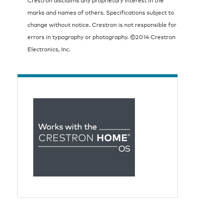
marks and names of others. Specifications subject to
change without notice. Crestron is not responsible for
errors in typography or photography. ©2014 Crestron
Electronics, Inc.