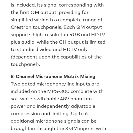
is included, its signal corresponding with
the first QM output, providing for
simplified wiring to a complete range of
Crestron touchpanels. Each QM output
supports high-resolution RGB and HDTV
plus audio, while the CH output is limited
to standard video and HDTV only
(dependent upon the capabilities of the
touchpanel).
8-Channel Microphone Matrix Mixing
Two gated microphone/line inputs are
included on the MPS-300 complete with
software-switchable 48V phantom
power and independently adjustable
compression and limiting. Up to 6
additional microphone signals can be
brought in through the 3 QM inputs, with