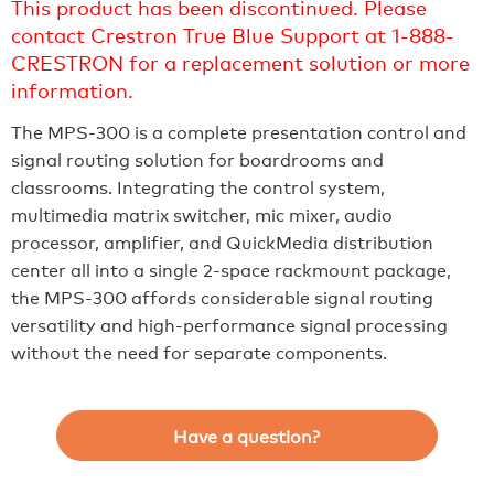
This product has been discontinued. Please
contact Crestron True Blue Support at 1-888-
CRESTRON for a replacement solution or more
information.
The MPS-300 is a complete presentation control and
signal routing solution for boardrooms and
classrooms. Integrating the control system,
multimedia matrix switcher, mic mixer, audio
processor, amplifier, and QuickMedia distribution
center all into a single 2-space rackmount package,
the MPS-300 affords considerable signal routing
versatility and high-performance signal processing
without the need for separate components.
Have a question?