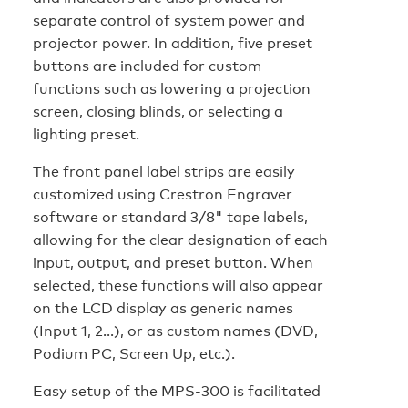
separate control of system power and
projector power. In addition, five preset
buttons are included for custom
functions such as lowering a projection
screen, closing blinds, or selecting a
lighting preset.
The front panel label strips are easily
customized using Crestron Engraver
software or standard 3/8" tape labels,
allowing for the clear designation of each
input, output, and preset button. When
selected, these functions will also appear
on the LCD display as generic names
(Input 1, 2...), or as custom names (DVD,
Podium PC, Screen Up, etc.).
Easy setup of the MPS-300 is facilitated