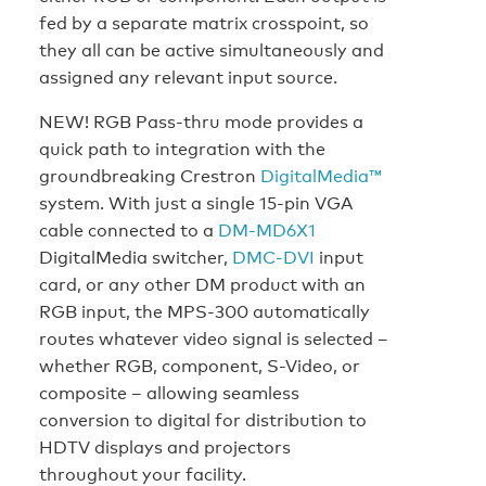
fed by a separate matrix crosspoint, so
they all can be active simultaneously and
assigned any relevant input source.
NEW! RGB Pass-thru mode provides a
quick path to integration with the
groundbreaking Crestron
DigitalMedia™
system. With just a single 15-pin VGA
cable connected to a
DM-MD6X1
DigitalMedia switcher,
DMC-DVI
input
card, or any other DM product with an
RGB input, the MPS-300 automatically
routes whatever video signal is selected –
whether RGB, component, S-Video, or
composite – allowing seamless
conversion to digital for distribution to
HDTV displays and projectors
throughout your facility.