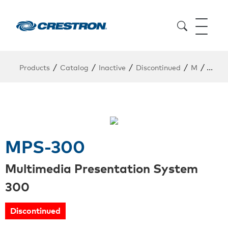
/
/
/
/
/
Products
Catalog
Inactive
Discontinued
M
MPS-
MPS-300
Multimedia Presentation System
300
Discontinued