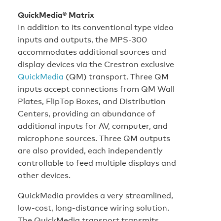
QuickMedia® Matrix
In addition to its conventional type video
inputs and outputs, the MPS-300
accommodates additional sources and
display devices via the Crestron exclusive
QuickMedia
(QM) transport. Three QM
inputs accept connections from QM Wall
Plates, FlipTop Boxes, and Distribution
Centers, providing an abundance of
additional inputs for AV, computer, and
microphone sources. Three QM outputs
are also provided, each independently
controllable to feed multiple displays and
other devices.
QuickMedia provides a very streamlined,
low-cost, long-distance wiring solution.
The QuickMedia transport transmits