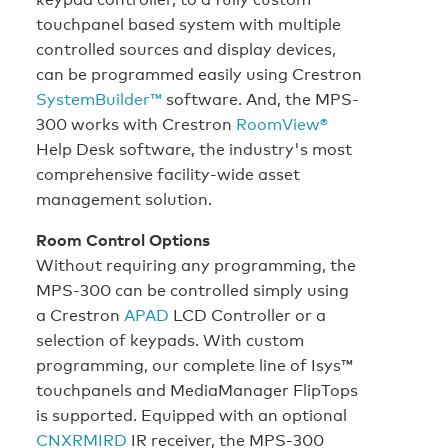
touchpanel based system with multiple
controlled sources and display devices,
can be programmed easily using Crestron
SystemBuilder™
software. And, the MPS-
300 works with Crestron
RoomView®
Help Desk software, the industry's most
comprehensive facility-wide asset
management solution.
Room Control Options
Without requiring any programming, the
MPS-300 can be controlled simply using
a Crestron
APAD
LCD Controller or a
selection of keypads. With custom
programming, our complete line of Isys™
touchpanels and MediaManager FlipTops
is supported. Equipped with an optional
CNXRMIRD
IR receiver, the MPS-300