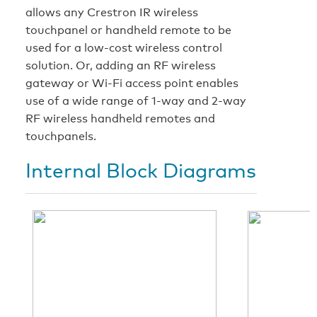
allows any Crestron IR wireless
touchpanel or handheld remote to be
used for a low-cost wireless control
solution. Or, adding an RF wireless
gateway or Wi-Fi access point enables
use of a wide range of 1-way and 2-way
RF wireless handheld remotes and
touchpanels.
Internal Block Diagrams