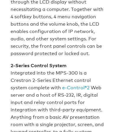
through the LCD display without
necessitating a computer. Together with
4 softkey buttons, 4 menu navigation
buttons and the volume knob, the LCD
enables configuration of IP network,
audio, and other system settings. For
security, the front panel controls can be
password protected or locked out.
2-Series Control System
Integrated into the MPS-300 is a
Crestron 2-Series Ethernet control
system complete with
e-Control®2
Web
server and a host of RS-232, IR, digital
input and relay control ports for
integration with third-party equipment.
Anything from a basic AV presentation
room with a single projector, screen, and
keypad controller, to a fully custom