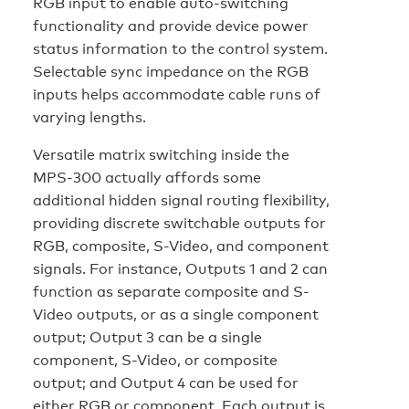
RGB input to enable auto-switching
functionality and provide device power
status information to the control system.
Selectable sync impedance on the RGB
inputs helps accommodate cable runs of
varying lengths.
Versatile matrix switching inside the
MPS-300 actually affords some
additional hidden signal routing flexibility,
providing discrete switchable outputs for
RGB, composite, S-Video, and component
signals. For instance, Outputs 1 and 2 can
function as separate composite and S-
Video outputs, or as a single component
output; Output 3 can be a single
component, S-Video, or composite
output; and Output 4 can be used for
either RGB or component. Each output is