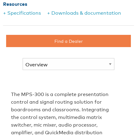
Resources
+ Specifications
+ Downloads & documentation
Find a Dealer
The MPS-300 is a complete presentation
control and signal routing solution for
boardrooms and classrooms. Integrating
the control system, multimedia matrix
switcher, mic mixer, audio processor,
amplifier, and QuickMedia distribution