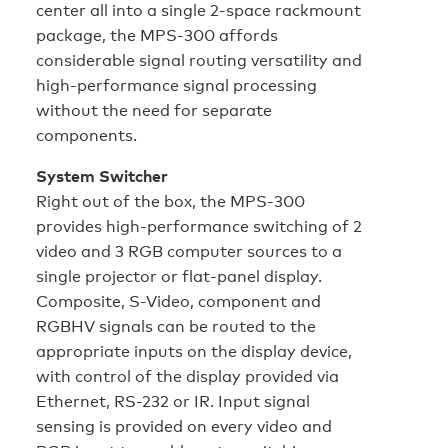
center all into a single 2-space rackmount
package, the MPS-300 affords
considerable signal routing versatility and
high-performance signal processing
without the need for separate
components.
System Switcher
Right out of the box, the MPS-300
provides high-performance switching of 2
video and 3 RGB computer sources to a
single projector or flat-panel display.
Composite, S-Video, component and
RGBHV signals can be routed to the
appropriate inputs on the display device,
with control of the display provided via
Ethernet, RS-232 or IR. Input signal
sensing is provided on every video and