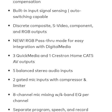
compensation
Built-in input signal sensing | auto-
switching capable
Discrete composite, S-Video, component,
and RGB outputs
NEW! RGB Pass-thru mode for easy
integration with DigitalMedia
3 QuickMedia and 1 Crestron Home CAT5
AV outputs
5 balanced stereo audio inputs
2 gated mic inputs with compressor &
limiter
8-channel mic mixing w/4-band EQ per
channel
Separate program, speech, and record