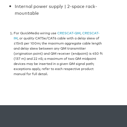
Internal power supply | 2-space rack-
mountable
For QuickMedia wiring use
CRESCAT-QM
,
CRESCAT-
IM
, or quality CAT5e/CAT6 cable with a delay skew of
≤15nS per 100m; the maximum aggregate cable length
and delay skew between any QM transmitter
(origination point) and QM receiver (endpoint) is 450 ft
(137 m) and 22 nS; a maximum of two QM midpoint
devices may be inserted in a given QM signal path;
exceptions apply, refer to each respective product
manual for full detail.