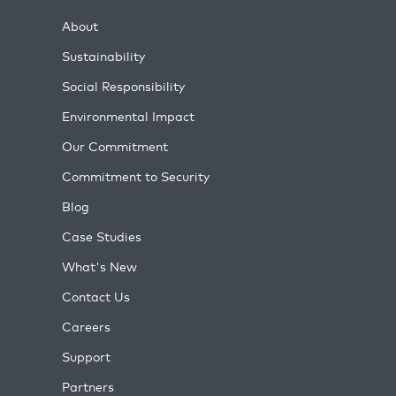
About
Sustainability
Social Responsibility
Environmental Impact
Our Commitment
Commitment to Security
Blog
Case Studies
What's New
Contact Us
Careers
Support
Partners