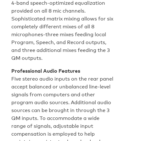
4-band speech-optimized equalization
provided on all 8 mic channels.
Sophisticated matrix mixing allows for six
completely different mixes of all 8
microphones-three mixes feeding local
Program, Speech, and Record outputs,
and three additional mixes feeding the 3
QM outputs.
Professional Audio Features
Five stereo audio inputs on the rear panel
accept balanced or unbalanced line-level
signals from computers and other
program audio sources. Additional audio
sources can be brought in through the 3
QM inputs. To accommodate a wide
range of signals, adjustable input
compensation is employed to help