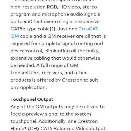
high-resolution RGB, HD video, stereo
program and microphone audio signals
up to 450 feet over a single inexpensive
CAT5e type cable[1]. Just one
CresCAT-
QM
cable and a QM receiver are all that is
required for complete signal routing and
device control, eliminating all the bulky,
expensive cabling that would otherwise
be needed. A full range of QM
transmitters, receivers, and other
products is offered by Crestron to suit
any application.
Touchpanel Output
Any of the QM outputs may be utilized to
feed a preview signal to the system
touchpanel. Additionally, one Crestron
Home® (CH) CAT5 Balanced Video output