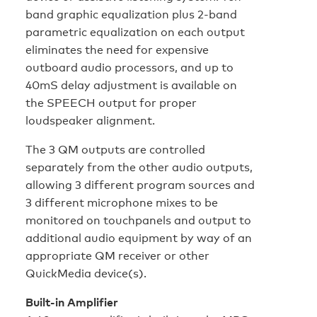
band graphic equalization plus 2-band
parametric equalization on each output
eliminates the need for expensive
outboard audio processors, and up to
40mS delay adjustment is available on
the SPEECH output for proper
loudspeaker alignment.
The 3 QM outputs are controlled
separately from the other audio outputs,
allowing 3 different program sources and
3 different microphone mixes to be
monitored on touchpanels and output to
additional audio equipment by way of an
appropriate QM receiver or other
QuickMedia device(s).
Built-in Amplifier