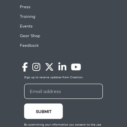
Press
Training
Events
Gear Shop
Feedback