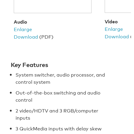
Video
Audio
Enlarge
Enlarge
Download
(
Download
(PDF)
Key Features
System switcher, audio processor, and
control system
Out-of-the-box switching and audio
control
2 video/HDTV and 3 RGB/computer
inputs
3 QuickMedia inputs with delay skew