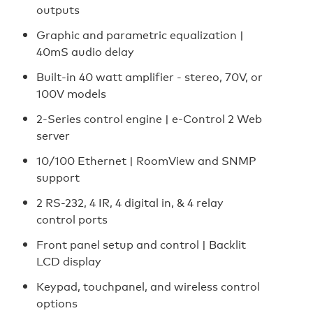
outputs
Graphic and parametric equalization |
40mS audio delay
Built-in 40 watt amplifier - stereo, 70V, or
100V models
2-Series control engine | e-Control 2 Web
server
10/100 Ethernet | RoomView and SNMP
support
2 RS-232, 4 IR, 4 digital in, & 4 relay
control ports
Front panel setup and control | Backlit
LCD display
Keypad, touchpanel, and wireless control
options