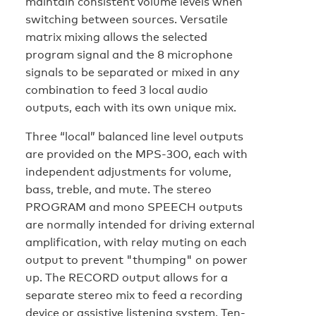
maintain consistent volume levels when
switching between sources. Versatile
matrix mixing allows the selected
program signal and the 8 microphone
signals to be separated or mixed in any
combination to feed 3 local audio
outputs, each with its own unique mix.
Three “local” balanced line level outputs
are provided on the MPS-300, each with
independent adjustments for volume,
bass, treble, and mute. The stereo
PROGRAM and mono SPEECH outputs
are normally intended for driving external
amplification, with relay muting on each
output to prevent "thumping" on power
up. The RECORD output allows for a
separate stereo mix to feed a recording
device or assistive listening system. Ten-