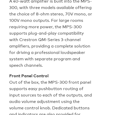
A 40-watt amplifier is built into the MPS-
300, with three models available offering
the choice of 8-ohm stereo, 70V mono, or
100V mono outputs. For large rooms
requiring more power, the MPS-300
supports plug-and-play compatibility
with Crestron QM-Series 3-channel
amplifiers, providing a complete solution
for driving a professional loudspeaker
system with separate program and
speech channels.
Front Panel Control
Out of the box, the MPS-300 front panel
supports easy pushbutton routing of
input sources to each of the outputs, and
audio volume adjustment using the
volume control knob. Dedicated buttons
and indicators are also provided for