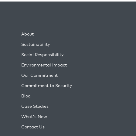
About
Sustainability
Social Responsibility
Environmental Impact
Our Commitment
Commitment to Security
Blog
Case Studies
What's New
Contact Us