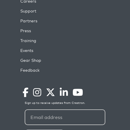
Careers
Support
Partners
Press
Training
Events
Gear Shop
Feedback