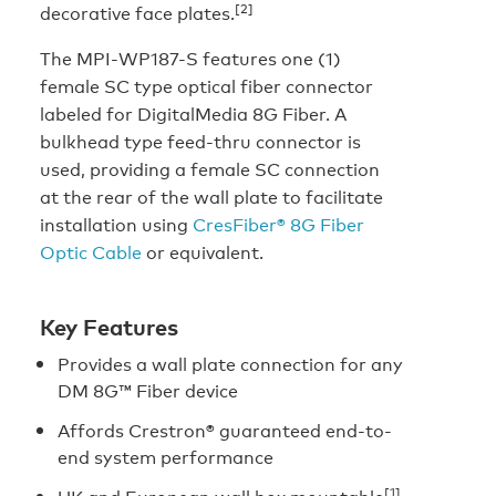
[2]
decorative face plates.
The MPI-WP187-S features one (1)
female SC type optical fiber connector
labeled for DigitalMedia 8G Fiber. A
bulkhead type feed-thru connector is
used, providing a female SC connection
at the rear of the wall plate to facilitate
installation using
CresFiber® 8G Fiber
Optic Cable
or equivalent.
Key Features
Provides a wall plate connection for any
DM 8G™ Fiber device
Affords Crestron® guaranteed end-to-
end system performance
[1]