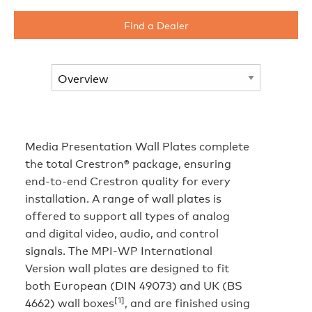
Find a Dealer
Media Presentation Wall Plates complete
the total Crestron® package, ensuring
end-to-end Crestron quality for every
installation. A range of wall plates is
offered to support all types of analog
and digital video, audio, and control
signals. The MPI-WP International
Version wall plates are designed to fit
both European (DIN 49073) and UK (BS
[1]
4662) wall boxes
, and are finished using