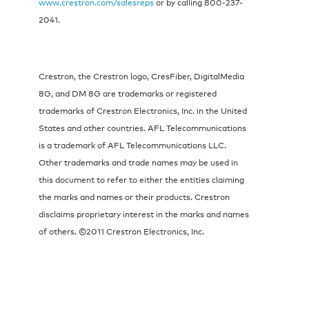
www.crestron.com/salesreps
or by calling 800-237-
2041.
Crestron, the Crestron logo, CresFiber, DigitalMedia
8G, and DM 8G are trademarks or registered
trademarks of Crestron Electronics, Inc. in the United
States and other countries. AFL Telecommunications
is a trademark of AFL Telecommunications LLC.
Other trademarks and trade names may be used in
this document to refer to either the entities claiming
the marks and names or their products. Crestron
disclaims proprietary interest in the marks and names
of others. ©2011 Crestron Electronics, Inc.