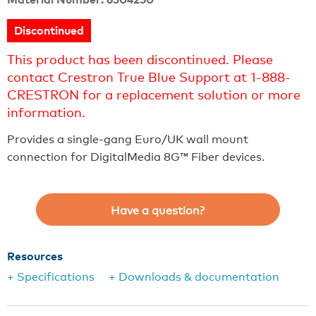
Discontinued
This product has been discontinued. Please
contact Crestron True Blue Support at 1-888-
CRESTRON for a replacement solution or more
information.
Provides a single-gang Euro/UK wall mount
connection for DigitalMedia 8G™ Fiber devices.
Have a question?
Resources
+ Specifications
+ Downloads & documentation