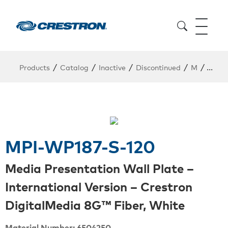
/
/
/
/
/
Products
Catalog
Inactive
Discontinued
M
MPI-
MPI-WP187-S-120
Media Presentation Wall Plate –
International Version – Crestron
DigitalMedia 8G™ Fiber, White
Material Number: 6504250