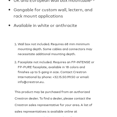
UK and European wall box mountable
Gangable for custom wall, lectern, and
rack mount applications
Available in white or anthracite
Wall box not included. Requires 68 mm minimum
mounting depth. Some cables and connectors may
necessitate additional mounting depth.
Faceplate not included. Requires an FP-INTENSE or
FP-PURE faceplate, available in 18 colors and
finishes up to 5-gang in size. Contact Crestron
International by phone: +32.15.50.99.50 or email:
info@crestron.eu.
This product may be purchased from an authorized
Crestron dealer. To find a dealer, please contact the
Crestron sales representative for your area. A list of
sales representatives is available online at