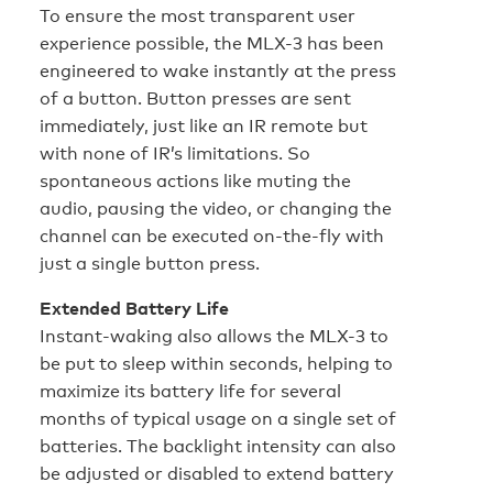
To ensure the most transparent user
experience possible, the MLX-3 has been
engineered to wake instantly at the press
of a button. Button presses are sent
immediately, just like an IR remote but
with none of IR’s limitations. So
spontaneous actions like muting the
audio, pausing the video, or changing the
channel can be executed on-the-fly with
just a single button press.
Extended Battery Life
Instant-waking also allows the MLX-3 to
be put to sleep within seconds, helping to
maximize its battery life for several
months of typical usage on a single set of
batteries. The backlight intensity can also
be adjusted or disabled to extend battery