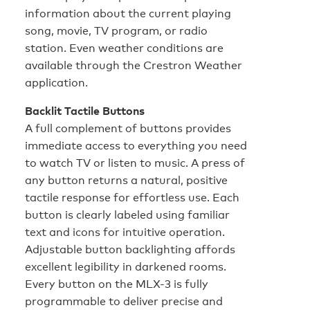
information about the current playing
song, movie, TV program, or radio
station. Even weather conditions are
available through the Crestron Weather
application.
Backlit Tactile Buttons
A full complement of buttons provides
immediate access to everything you need
to watch TV or listen to music. A press of
any button returns a natural, positive
tactile response for effortless use. Each
button is clearly labeled using familiar
text and icons for intuitive operation.
Adjustable button backlighting affords
excellent legibility in darkened rooms.
Every button on the MLX-3 is fully
programmable to deliver precise and