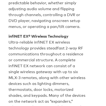
predictable behavior, whether simply
adjusting audio volume and flipping
through channels, controlling a DVR or
DVD player, navigating onscreen setup
menus, or operating a pan/tilt camera.
infiNET EX® Wireless Technology
Ultra-reliable infiNET EX wireless
technology provides steadfast 2-way RF
communications throughout a residence
or commercial structure. A complete
infiNET EX network can consist of a
single wireless gateway with up to six
MLX-3 remotes, along with other wireless
devices such as lighting dimmers,
thermostats, door locks, motorized
shades, and keypads. Many of the devices
on the network act as “expanders,”