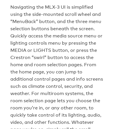
Navigating the MLX-3 UI is simplified
using the side-mounted scroll wheel and
“MenuBack” button, and the three menu
selection buttons beneath the screen.
Quickly access the media source menu or
lighting controls menu by pressing the
MEDIA or LIGHTS button, or press the
Crestron “swirl” button to access the
home and room selection pages. From
the home page, you can jump to
additional control pages and info screens
such as climate control, security, and
weather. For multiroom systems, the
room selection page lets you choose the
room you’re in, or any other room, to
quickly take control of its lighting, audio,
video, and other functions. Whatever