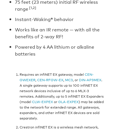
75 feet (23 meters) initial RF wireless
[1,2]
range
Instant-Waking® behavior
Works like an IR remote — with all the
benefits of 2-way RF!
Powered by 4 AA lithium or alkaline
batteries
Requires an infiNET EX gateway, model
CEN-
GWEXER
,
CEN-RFGW-EX
,
MC3
, or
DIN-AP3MEX
.
A single gateway supports up to 100 infiNET EX
network devices inclusive of up to 6 MLX-3
remotes. Additionally, up to 5 infiNET EX Expanders
(model
CLW-EXPEX
or
GLA-EXPEX
) may be added
to the network for extended range. All gateways,
expanders, and other infiNET EX devices are sold
separately.
Crestron infiNET EX is a wireless mesh network,