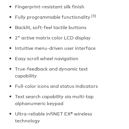
Fingerprint-resistant silk finish
[3]
Fully programmable functionality
Backlit, soft-feel tactile buttons
2" active matrix color LCD display
Intuitive menu-driven user interface
Easy scroll wheel navigation
True-feedback and dynamic text
capability
Full-color icons and status indicators
Text search capability via multi-tap
alphanumeric keypad
Ultra-reliable infiNET EX® wireless
technology