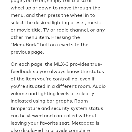
page you’re on, simply roll the scroll
wheel up or down to move through the
menu, and then press the wheel in to
select the desired lighting preset, music
or movie title, TV or radio channel, or any
other menu item. Pressing the
“MenuBack” button reverts to the
previous page.
On each page, the MLX-3 provides true-
feedback so you always know the status
of the item you’re controlling, even if
you’re situated in a different room. Audio
volume and lighting levels are clearly
indicated using bar graphs. Room
temperature and security system status
can be viewed and controlled without
leaving your favorite seat. Metadata is
also displayed to provide complete