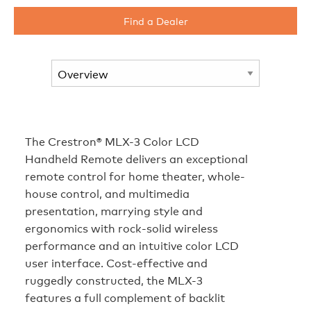
Find a Dealer
The Crestron® MLX-3 Color LCD
Handheld Remote delivers an exceptional
remote control for home theater, whole-
house control, and multimedia
presentation, marrying style and
ergonomics with rock-solid wireless
performance and an intuitive color LCD
user interface. Cost-effective and
ruggedly constructed, the MLX-3
features a full complement of backlit