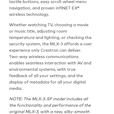
tactile buttons, easy scroll-wheel menu
navigation, and proven infiNET EX®
wireless technology.
Whether watching TV, choosing a movie
or music title, adjusting room
temperature and lighting, or checking the
security system, the MLX-3 affords a user
experience only Crestron can deliver.
Two-way wireless communications
enables seamless interaction with AV and
environmental systems, with true
feedback of all your settings, and the
display of metadata for all your digital
media.
NOTE: The MLX-3-SF model includes all
the functionality and performance of the
original MLX-3, with a new, silky-smooth