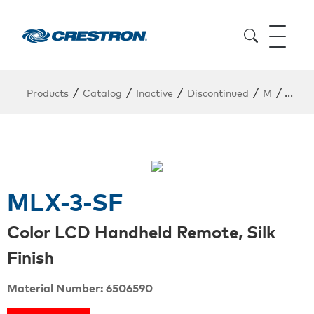
/
/
/
/
/
Products
Catalog
Inactive
Discontinued
M
MLX-
MLX-3-SF
Color LCD Handheld Remote, Silk
Finish
Material Number: 6506590