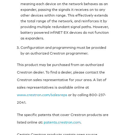
meaning each device on the network behaves as an
expander, passing the signals it receives on to any
other devices within range. This effectively extends
the total range of the network, and reinforces it by
providing multiple redundant signal paths. However,
battery powered infiNET EX devices do not function
as expanders.
Configuration and programming must be provided
by an authorized Crestron programmer.
This product may be purchased from an authorized
Crestron dealer. To find a dealer, please contact the
Crestron sales representative for your area. A list of
sales representatives is available online at
www.crestron.com/salesreps
or by calling 800-237-
2041.
The specific patents that cover Crestron products are
listed online at:
patents.crestron.com
.
Certain Crestron products contain open source