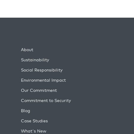
About
Sustainability
Social Responsibility
Environmental Impact
Our Commitment
Commitment to Security
Blog
Case Studies
What's New