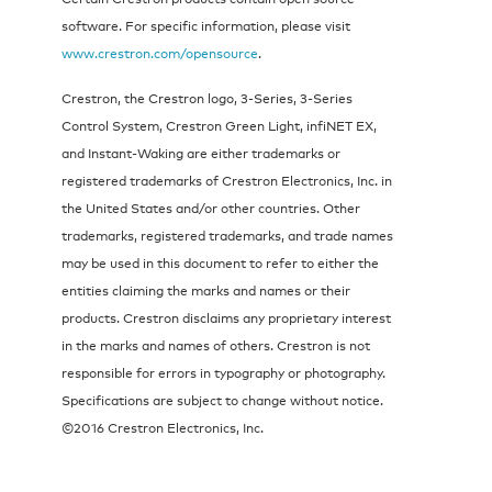
software. For specific information, please visit
www.crestron.com/opensource
.
Crestron, the Crestron logo, 3-Series, 3-Series
Control System, Crestron Green Light, infiNET EX,
and Instant-Waking are either trademarks or
registered trademarks of Crestron Electronics, Inc. in
the United States and/or other countries. Other
trademarks, registered trademarks, and trade names
may be used in this document to refer to either the
entities claiming the marks and names or their
products. Crestron disclaims any proprietary interest
in the marks and names of others. Crestron is not
responsible for errors in typography or photography.
Specifications are subject to change without notice.
©2016 Crestron Electronics, Inc.