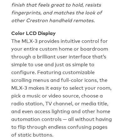
finish that feels great to hold, resists
fingerprints, and matches the look of
other Crestron handheld remotes.
Color LCD Display
The MLX-3 provides intuitive control for
your entire custom home or boardroom
through a brilliant user interface that’s
simple to use and just as simple to
configure. Featuring customizable
scrolling menus and full-color icons, the
MLX-3 makes it easy to select your room,
pick a music or video source, choose a
radio station, TV channel, or media title,
and even access lighting and other home
automation controls — all without having
to flip through endless confusing pages
of static buttons.