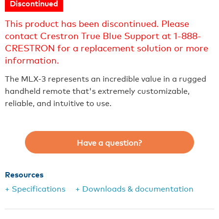
Discontinued
This product has been discontinued. Please
contact Crestron True Blue Support at 1-888-
CRESTRON for a replacement solution or more
information.
The MLX-3 represents an incredible value in a rugged
handheld remote that's extremely customizable,
reliable, and intuitive to use.
Have a question?
Resources
+ Specifications
+ Downloads & documentation