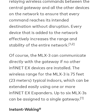
relaying wireless commands between the
central gateway and all the other devices
on the network to ensure that every
command reaches its intended
destination without disruption. Every
device that is added to the network
effectively increases the range and
[1,2]
stability of the entire network.
Of course, the MLX-3 can communicate
directly with the gateway if no other
infiNET EX devices are installed. The
wireless range for the MLX-3 is 75 feet
(23 meters) typical indoors, which can be
extended easily using one or more
infiNET EX Expanders. Up to six MLX-3s
[1]
can be assigned to a single gateway.
Instant-Waking®