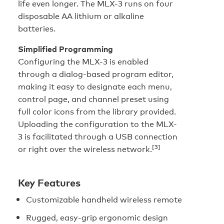
life even longer. The MLX-3 runs on four
disposable AA lithium or alkaline
batteries.
Simplified Programming
Configuring the MLX-3 is enabled
through a dialog-based program editor,
making it easy to designate each menu,
control page, and channel preset using
full color icons from the library provided.
Uploading the configuration to the MLX-
3 is facilitated through a USB connection
[3]
or right over the wireless network.
Key Features
Customizable handheld wireless remote
Rugged, easy-grip ergonomic design