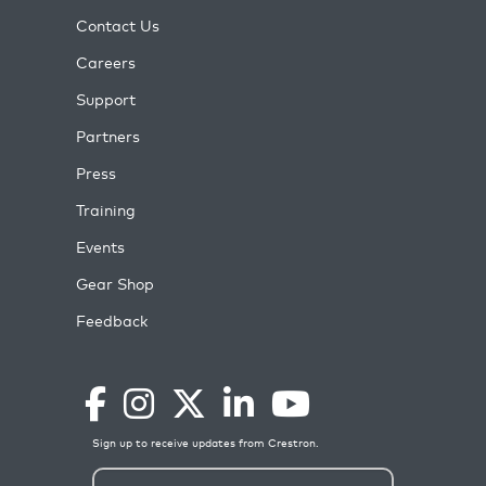
Contact Us
Careers
Support
Partners
Press
Training
Events
Gear Shop
Feedback