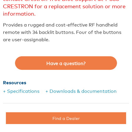
CRESTRON for a replacement solution or more
information.
Provides a rugged and cost-effective RF handheld
remote with 34 backlit buttons. Four of the buttons
are user-assignable.
Have a question?
Resources
+ Specifications
+ Downloads & documentation
Find a Dealer