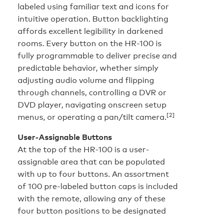
labeled using familiar text and icons for
intuitive operation. Button backlighting
affords excellent legibility in darkened
rooms. Every button on the HR-100 is
fully programmable to deliver precise and
predictable behavior, whether simply
adjusting audio volume and flipping
through channels, controlling a DVR or
DVD player, navigating onscreen setup
[2]
menus, or operating a pan/tilt camera.
User-Assignable Buttons
At the top of the HR-100 is a user-
assignable area that can be populated
with up to four buttons. An assortment
of 100 pre-labeled button caps is included
with the remote, allowing any of these
four button positions to be designated