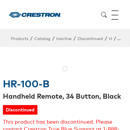
/
/
/
/
/
Products
Catalog
Inactive
Discontinued
H
HR-1
HR-100-B
Handheld Remote, 34 Button, Black
Discontinued
This product has been discontinued. Please
contact Crestron True Blue Support at 1-888-