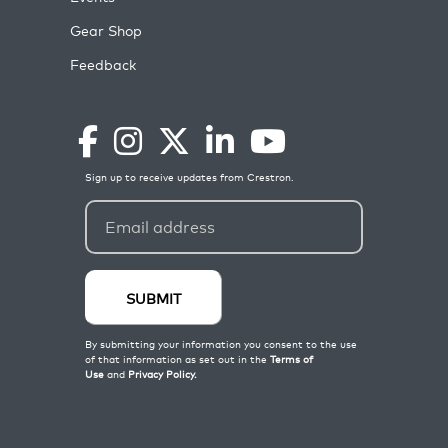
Gear Shop
Feedback