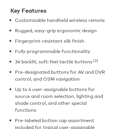
Key Features
Customizable handheld wireless remote
Rugged, easy-grip ergonomic design
Fingerprint-resistant silk finish
Fully programmable functionality
[2]
34 backlit, soft-feel tactile buttons
Pre-designated buttons for AV and DVR
control, and OSM navigation
Up to 4 user-assignable buttons for
source and room selection, lighting and
shade control, and other special
functions
Pre-labeled button cap assortment
included for typical user-assignable