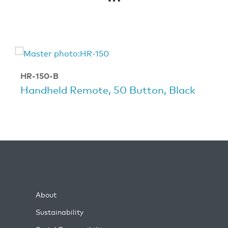
HR-150-B
Handheld Remote, 50 Button, Black
About
Sustainability