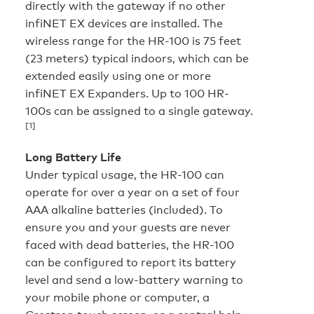
directly with the gateway if no other
infiNET EX devices are installed. The
wireless range for the HR-100 is 75 feet
(23 meters) typical indoors, which can be
extended easily using one or more
infiNET EX Expanders. Up to 100 HR-
100s can be assigned to a single gateway.
[1]
Long Battery Life
Under typical usage, the HR-100 can
operate for over a year on a set of four
AAA alkaline batteries (included). To
ensure you and your guests are never
faced with dead batteries, the HR-100
can be configured to report its battery
level and send a low-battery warning to
your mobile phone or computer, a