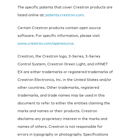
The specific patents that cover Crestron products are
listed online at:
patents.crestron.com
.
Certain Crestron products contain open source
software. For specific information, please visit
www.crestron.com/opensource
.
Crestron, the Crestron logo, 3-Series, 3-Series
Control System, Crestron Green Light, and infiNET
EX are either trademarks or registered trademarks of
Crestron Electronics, Inc. in the United States and/or
other countries. Other trademarks, registered
trademarks, and trade names may be used in this
document to refer to either the entities claiming the
marks and names or their products. Crestron
disclaims any proprietary interest in the marks and
names of others. Crestron is not responsible for
errors in typography or photography. Specifications