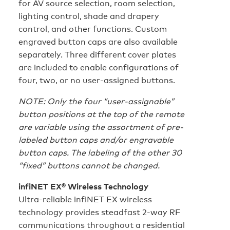
for AV source selection, room selection,
lighting control, shade and drapery
control, and other functions. Custom
engraved button caps are also available
separately. Three different cover plates
are included to enable configurations of
four, two, or no user-assigned buttons.
NOTE: Only the four “user-assignable”
button positions at the top of the remote
are variable using the assortment of pre-
labeled button caps and/or engravable
button caps. The labeling of the other 30
“fixed” buttons cannot be changed.
infiNET EX® Wireless Technology
Ultra-reliable infiNET EX wireless
technology provides steadfast 2-way RF
communications throughout a residential