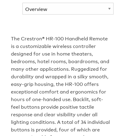
The Crestron® HR-100 Handheld Remote
is a customizable wireless controller
designed for use in home theaters,
bedrooms, hotel rooms, boardrooms, and
many other applications. Ruggedized for
durability and wrapped in a silky smooth,
easy-grip housing, the HR-100 offers
exceptional comfort and ergonomics for
hours of one-handed use. Backlit, soft-
feel buttons provide positive tactile
response and clear visibility under all
lighting conditions. A total of 34 individual
buttons is provided, four of which are