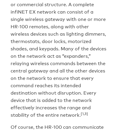
or commercial structure. A complete
infiNET EX network can consist of a
single wireless gateway with one or more
HR-100 remotes, along with other
wireless devices such as lighting dimmers,
thermostats, door locks, motorized
shades, and keypads. Many of the devices
on the network act as “expanders,”
relaying wireless commands between the
central gateway and all the other devices
on the network to ensure that every
command reaches its intended
destination without disruption. Every
device that is added to the network
effectively increases the range and
[1,3]
stability of the entire network.
Of course, the HR-100 can communicate