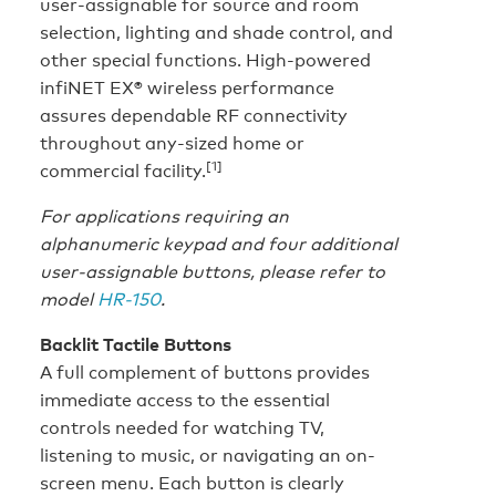
user-assignable for source and room
selection, lighting and shade control, and
other special functions. High-powered
infiNET EX® wireless performance
assures dependable RF connectivity
throughout any-sized home or
[1]
commercial facility.
For applications requiring an
alphanumeric keypad and four additional
user-assignable buttons, please refer to
model
HR-150
.
Backlit Tactile Buttons
A full complement of buttons provides
immediate access to the essential
controls needed for watching TV,
listening to music, or navigating an on-
screen menu. Each button is clearly