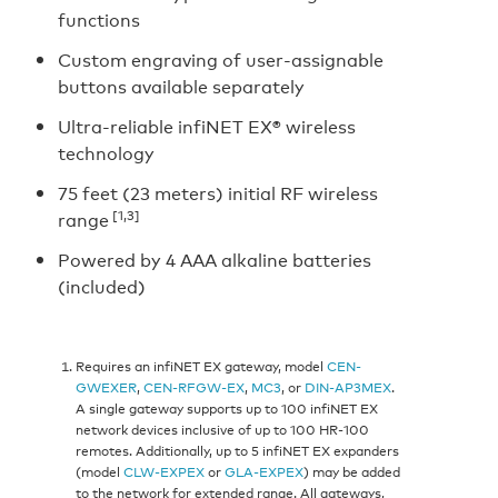
functions
Custom engraving of user-assignable
buttons available separately
Ultra-reliable infiNET EX® wireless
technology
75 feet (23 meters) initial RF wireless
[1,3]
range
Powered by 4 AAA alkaline batteries
(included)
Requires an infiNET EX gateway, model
CEN-
GWEXER
,
CEN-RFGW-EX
,
MC3
, or
DIN-AP3MEX
.
A single gateway supports up to 100 infiNET EX
network devices inclusive of up to 100 HR-100
remotes. Additionally, up to 5 infiNET EX expanders
(model
CLW-EXPEX
or
GLA-EXPEX
) may be added
to the network for extended range. All gateways,