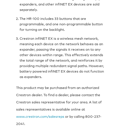
expanders, and other infiNET EX devices are sold
separately.
The HR-100 includes 33 buttons that are
programmable, and one non-programmable button
for turning on the backlight.
Crestron infiNET EX is a wireless mesh network,
meaning each device on the network behaves as an
expander, passing the signals it receives on to any
other devices within range. This effectively extends
the total range of the network, and reinforces it by
providing multiple redundant signal paths. However,
battery powered infiNET EX devices do not function
as expanders.
This product may be purchased from an authorized
Crestron dealer. To find a dealer, please contact the
Crestron sales representative for your area. A list of
sales representatives is available online at
www.crestron.com/salesreps
or by calling 800-237-
2041.