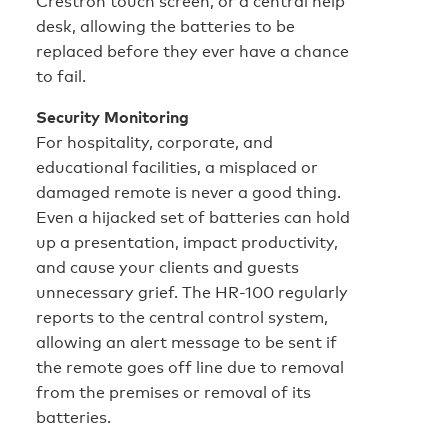
Crestron touch screen, or a central help
desk, allowing the batteries to be
replaced before they ever have a chance
to fail.
Security Monitoring
For hospitality, corporate, and
educational facilities, a misplaced or
damaged remote is never a good thing.
Even a hijacked set of batteries can hold
up a presentation, impact productivity,
and cause your clients and guests
unnecessary grief. The HR-100 regularly
reports to the central control system,
allowing an alert message to be sent if
the remote goes off line due to removal
from the premises or removal of its
batteries.