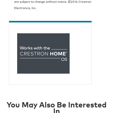
are subject to change without notice. ©2016 Crestron
Electronics, Inc.
You May Also Be Interested
In