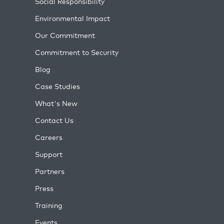
Social Responsibility
Environmental Impact
Our Commitment
Commitment to Security
Blog
Case Studies
What's New
Contact Us
Careers
Support
Partners
Press
Training
Events