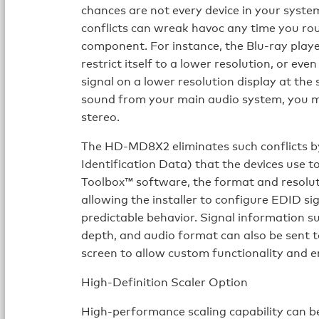
chances are not every device in your syste
conflicts can wreak havoc any time you ro
component. For instance, the Blu-ray play
restrict itself to a lower resolution, or eve
signal on a lower resolution display at the
sound from your main audio system, you may
stereo.
The HD-MD8X2 eliminates such conflicts 
Identification Data) that the devices use t
Toolbox™ software, the format and resoluti
allowing the installer to configure EDID si
predictable behavior. Signal information su
depth, and audio format can also be sent t
screen to allow custom functionality and 
High-Definition Scaler Option
High-performance scaling capability can 