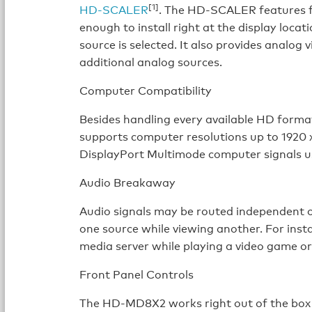
[1]
HD-SCALER
. The HD-SCALER features f
enough to install right at the display loc
source is selected. It also provides analo
additional analog sources.
Computer Compatibility
Besides handling every available HD for
supports computer resolutions up to 1920
DisplayPort Multimode computer signals us
Audio Breakaway
Audio signals may be routed independent o
one source while viewing another. For insta
media server while playing a video game or
Front Panel Controls
The HD-MD8X2 works right out of the box w