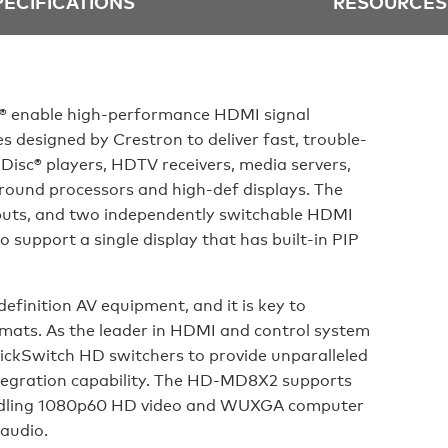
PECIFICATIONS
RESOURCES
® enable high-performance HDMI signal
 designed by Crestron to deliver fast, trouble-
 Disc® players, HDTV receivers, media servers,
round processors and high-def displays. The
uts, and two independently switchable HDMI
o support a single display that has built-in PIP
efinition AV equipment, and it is key to
rmats. As the leader in HDMI and control system
uickSwitch HD switchers to provide unparalleled
ntegration capability. The HD-MD8X2 supports
ndling 1080p60 HD video and WUXGA computer
 audio.