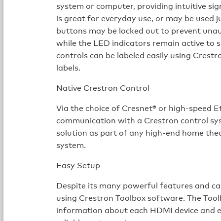
system or computer, providing intuitive sign
is great for everyday use, or may be used ju
buttons may be locked out to prevent unau
while the LED indicators remain active to 
controls can be labeled easily using Cres
labels.
Native Crestron Control
Via the choice of Cresnet® or high-speed 
communication with a Crestron control syst
solution as part of any high-end home th
system.
Easy Setup
Despite its many powerful features and cap
using Crestron Toolbox software. The Toolb
information about each HDMI device and ea