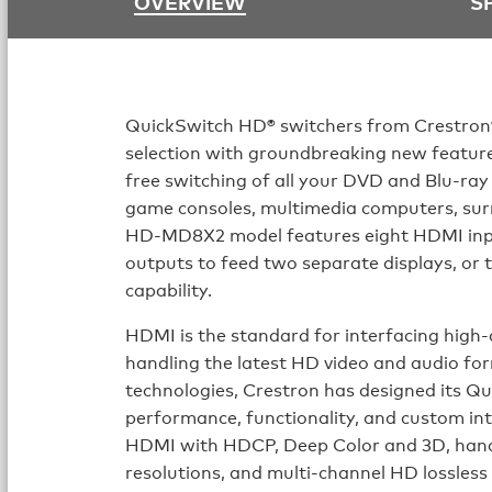
OVERVIEW
S
QuickSwitch HD® switchers from Crestron
selection with groundbreaking new features
free switching of all your DVD and Blu-ray
game consoles, multimedia computers, sur
HD-MD8X2 model features eight HDMI inp
outputs to feed two separate displays, or t
capability.
HDMI is the standard for interfacing high-d
handling the latest HD video and audio fo
technologies, Crestron has designed its Q
performance, functionality, and custom i
HDMI with HDCP, Deep Color and 3D, ha
resolutions, and multi-channel HD lossless