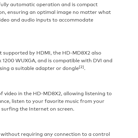
ully automatic operation and is compact
ation, ensuring an optimal image no matter what
g video and audio inputs to accommodate
mat supported by HDMI, the HD-MD8X2 also
 x 1200 WUXGA, and is compatible with DVI and
[2]
ing a suitable adapter or dongle
.
f video in the HD-MD8X2, allowing listening to
nce, listen to your favorite music from your
 surfing the Internet on screen.
ithout requiring any connection to a control