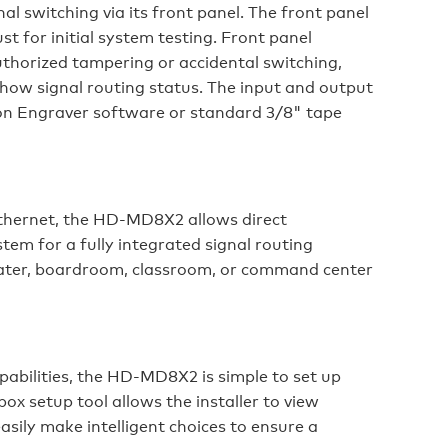
al switching via its front panel. The front panel
st for initial system testing. Front panel
thorized tampering or accidental switching,
show signal routing status. The input and output
tron Engraver software or standard 3/8" tape
Ethernet, the HD-MD8X2 allows direct
em for a fully integrated signal routing
eater, boardroom, classroom, or command center
abilities, the HD-MD8X2 is simple to set up
ox setup tool allows the installer to view
sily make intelligent choices to ensure a