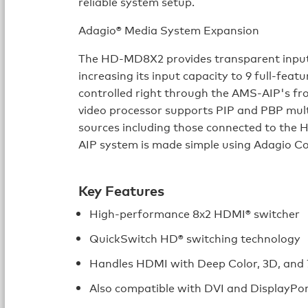
reliable system setup.
Adagio® Media System Expansion
The HD-MD8X2 provides transparent input
increasing its input capacity to 9 full-feat
controlled right through the AMS-AIP's f
video processor supports PIP and PBP mul
sources including those connected to t
AIP system is made simple using Adagio C
Key Features
High-performance 8x2 HDMI® switcher
QuickSwitch HD® switching technology
Handles HDMI with Deep Color, 3D, and 7
Also compatible with DVI and DisplayPo