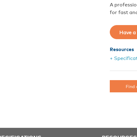
A professi
for fast and
Have a 
Resources
+ Specifica
Find 