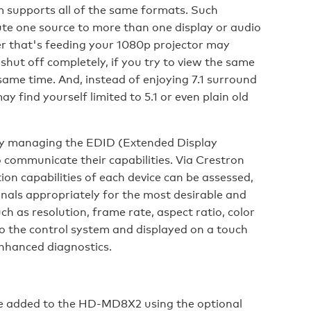
m supports all of the same formats. Such
ute one source to more than one display or audio
er that's feeding your 1080p projector may
n shut off completely, if you try to view the same
 same time. And, instead of enjoying 7.1 surround
 find yourself limited to 5.1 or even plain old
by managing the EDID (Extended Display
o communicate their capabilities. Via Crestron
on capabilities of each device can be assessed,
gnals appropriately for the most desirable and
ch as resolution, frame rate, aspect ratio, color
o the control system and displayed on a touch
enhanced diagnostics.
be added to the HD-MD8X2 using the optional