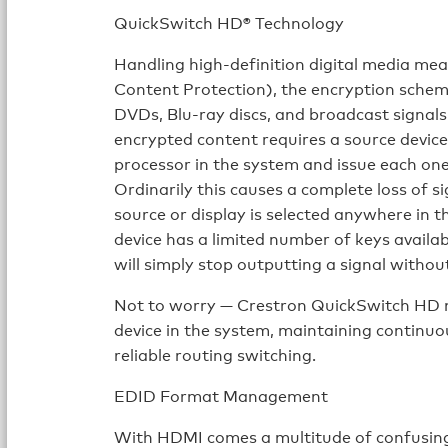
QuickSwitch HD® Technology
Handling high-definition digital media m
Content Protection), the encryption scheme
DVDs, Blu-ray discs, and broadcast signa
encrypted content requires a source device
processor in the system and issue each one
Ordinarily this causes a complete loss of s
source or display is selected anywhere in 
device has a limited number of keys availa
will simply stop outputting a signal withou
Not to worry — Crestron QuickSwitch HD 
device in the system, maintaining continuo
reliable routing switching.
EDID Format Management
With HDMI comes a multitude of confusing 