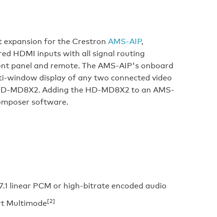
 expansion for the Crestron
AMS-AIP
,
ured HDMI inputs with all signal routing
ront panel and remote. The AMS-AIP's onboard
ti-window display of any two connected video
he HD-MD8X2. Adding the HD-MD8X2 to an AMS-
omposer software.
.1 linear PCM or high-bitrate encoded audio
[2]
rt Multimode