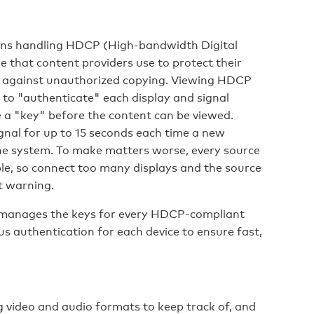
eans handling HDCP (High-bandwidth Digital
 that content providers use to protect their
ls against unauthorized copying. Viewing HDCP
 to "authenticate" each display and signal
 a "key" before the content can be viewed.
ignal for up to 15 seconds each time a new
the system. To make matters worse, every source
ble, so connect too many displays and the source
t warning.
manages the keys for every HDCP-compliant
us authentication for each device to ensure fast,
video and audio formats to keep track of, and