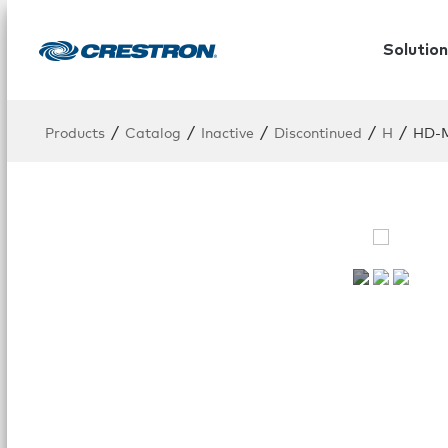
Solution
/
/
/
/
/
Products
Catalog
Inactive
Discontinued
H
HD-