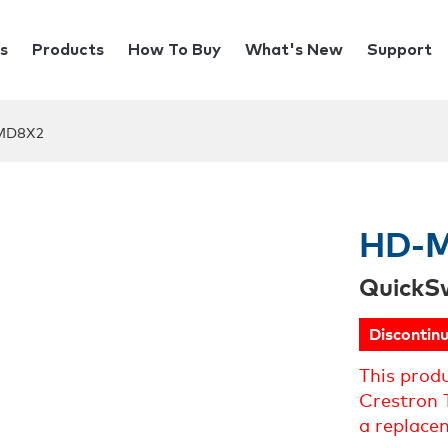
s
Products
How To Buy
What's New
Support
MD8X2
HD-
QuickS
Discontin
This prod
Crestron 
a replace