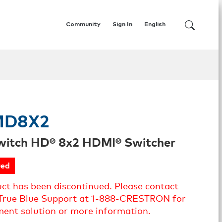
Community
Sign In
English
MD8X2
witch HD® 8x2 HDMI® Switcher
ued
uct has been discontinued. Please contact
True Blue Support at 1-888-CRESTRON for
ment solution or more information.