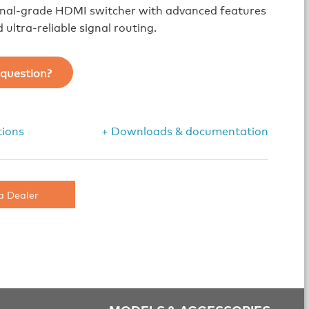
onal-grade HDMI switcher with advanced features
 ultra-reliable signal routing.
question?
tions
+ Downloads & documentation
a Dealer