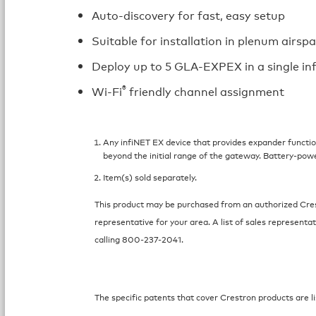
Auto-discovery for fast, easy setup
Suitable for installation in plenum airsp
Deploy up to 5 GLA-EXPEX in a single i
®
Wi-Fi
friendly channel assignment
Any infiNET EX device that provides expander function
beyond the initial range of the gateway. Battery-pow
Item(s) sold separately.
This product may be purchased from an authorized Crest
representative for your area. A list of sales representat
calling 800-237-2041.
The specific patents that cover Crestron products are li