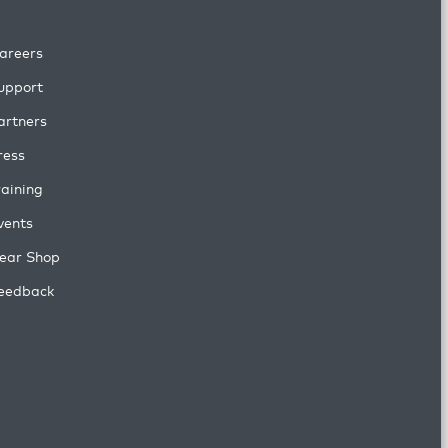
areers
upport
artners
ress
raining
vents
ear Shop
eedback