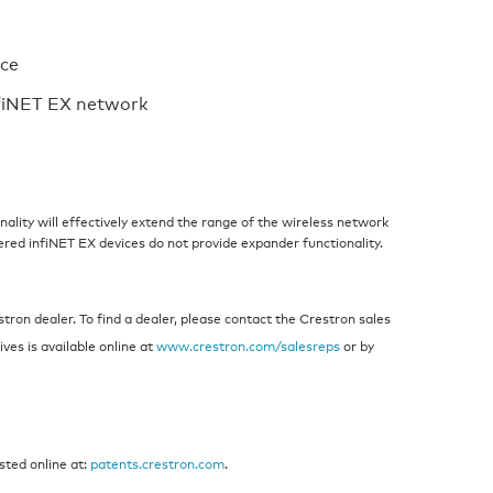
ace
nfiNET EX network
ality will effectively extend the range of the wireless network
ered infiNET EX devices do not provide expander functionality.
ron dealer. To find a dealer, please contact the Crestron sales
ives is available online at
www.crestron.com/salesreps
or by
sted online at:
patents.crestron.com
.