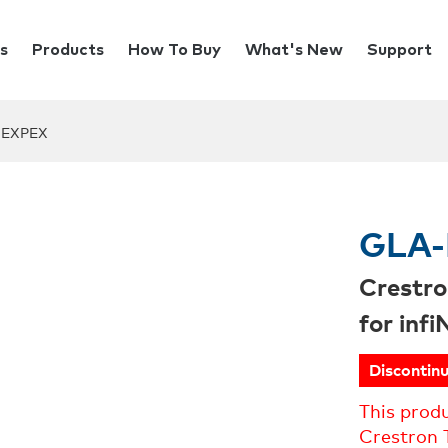
s
Products
How To Buy
What's New
Support
-EXPEX
GLA-
Crestro
for inf
Discontin
This prod
Crestron 