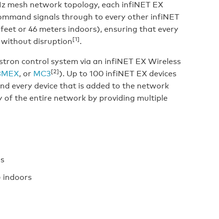
GHz mesh network topology, each infiNET EX
command signals through to every other infiNET
feet or 46 meters indoors), ensuring that every
[1]
 without disruption
.
ron control system via an infiNET EX Wireless
[2]
3MEX
, or
MC3
). Up to 100 infiNET EX devices
and every device that is added to the network
ty of the entire network by providing multiple
es
) indoors