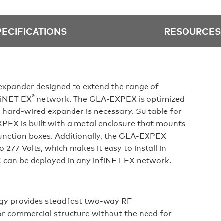
PECIFICATIONS
RESOURCES
xpander designed to extend the range of
®
nfiNET EX
network. The GLA-EXPEX is optimized
a hard-wired expander is necessary. Suitable for
XPEX is built with a metal enclosure that mounts
junction boxes. Additionally, the GLA-EXPEX
 277 Volts, which makes it easy to install in
 can be deployed in any infiNET EX network.
logy provides steadfast two-way RF
r commercial structure without the need for