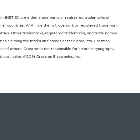
 infiNET EX are either trademarks or registered trademarks of
other countries. Wi-Fi is either a trademark or registered trademark
untries. Other trademarks, registered trademarks, and trade names
ities claiming the marks and names or their products. Crestron
es of others. Crestron is not responsible for errors in typography
thout notice. ©2014 Crestron Electronics, Inc.