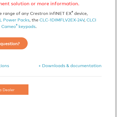
ment solution or more information.
®
e range of any Crestron infiNET EX
device,
L Power Packs
, the
CLC-1DIMFLV2EX-24V
,
CLCI
®
d
Cameo
keypads
.
question?
tions
+ Downloads & documentation
a Dealer