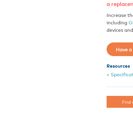
a replace
Increase th
including
G
devices an
Have a 
Resources
+ Specifica
Find 