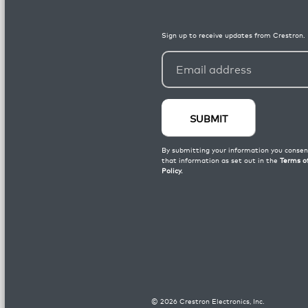
©
2026
Crestron Electronics, Inc.