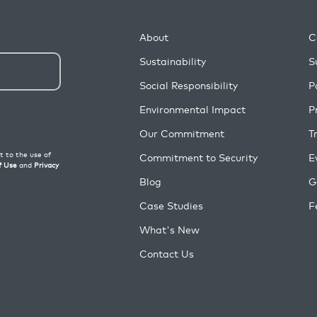
About
C
Sustainability
S
Social Responsibility
P
Environmental Impact
P
Our Commitment
T
Commitment to Security
E
Blog
G
Case Studies
F
What's New
Contact Us