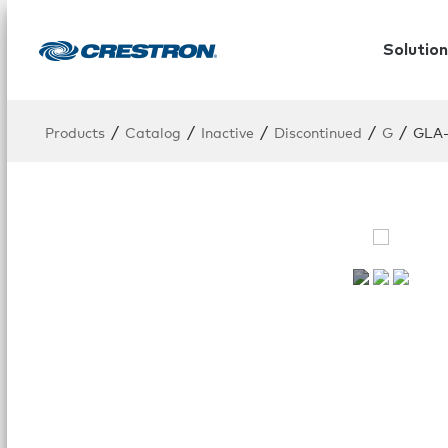
Solution
/
/
/
/
/
Products
Catalog
Inactive
Discontinued
G
GLA