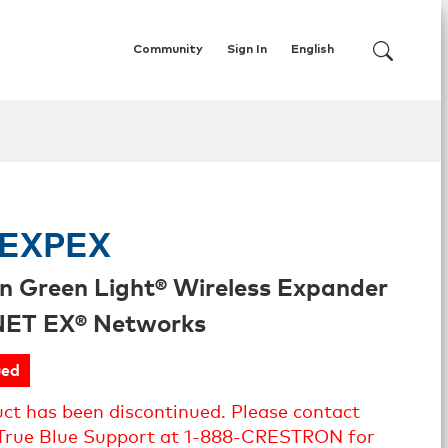
Community
Sign In
English
EXPEX
n Green Light® Wireless Expander
iNET EX® Networks
ued
uct has been discontinued. Please contact
True Blue Support at 1-888-CRESTRON for