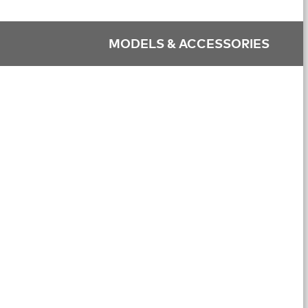
MODELS & ACCESSORIES