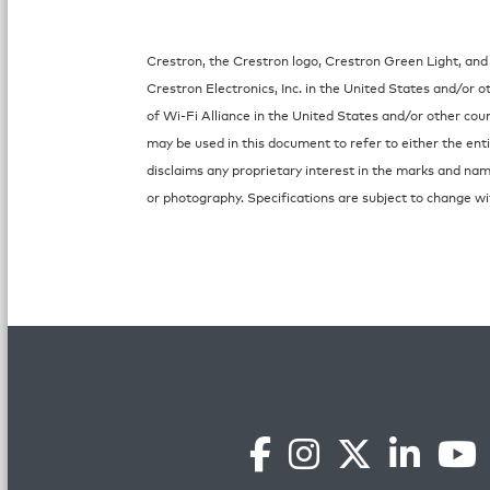
Crestron, the Crestron logo, Crestron Green Light, and
Crestron Electronics, Inc. in the United States and/or 
of Wi-Fi Alliance in the United States and/or other co
may be used in this document to refer to either the ent
disclaims any proprietary interest in the marks and nam
or photography. Specifications are subject to change wi