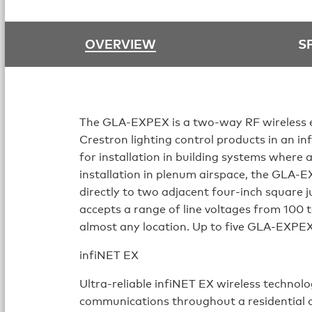
OVERVIEW
S
The GLA-EXPEX is a two-way RF wireless e
Crestron lighting control products in an i
for installation in building systems where 
installation in plenum airspace, the GLA-E
directly to two adjacent four-inch square 
accepts a range of line voltages from 100 to
almost any location. Up to five GLA-EXPEX
infiNET EX
Ultra-reliable infiNET EX wireless techno
communications throughout a residential o