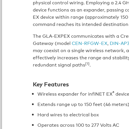
physical control wiring. Employing a 2.4 
device functions as an expander, passing 
EX device within range (approximately 150 
command reaches its intended destination
The GLA-EXPEX communicates with a Crest
Gateway (model
CEN-RFGW-EX
,
DIN-AP
may coexist on a single wireless network, 
effectively increases the range and stabili
[1]
redundant signal paths
.
Key Features
®
Wireless expander for infiNET EX
devic
Extends range up to 150 feet (46 meters
Hard wires to electrical box
Operates across 100 to 277 Volts AC