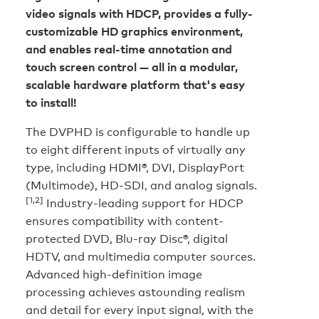
video signals with HDCP, provides a fully-
customizable HD graphics environment,
and enables real-time annotation and
touch screen control — all in a modular,
scalable hardware platform that's easy
to install!
The DVPHD is configurable to handle up
to eight different inputs of virtually any
type, including HDMI®, DVI, DisplayPort
(Multimode), HD-SDI, and analog signals.
[1,2]
Industry-leading support for HDCP
ensures compatibility with content-
protected DVD, Blu-ray Disc®, digital
HDTV, and multimedia computer sources.
Advanced high-definition image
processing achieves astounding realism
and detail for every input signal, with the