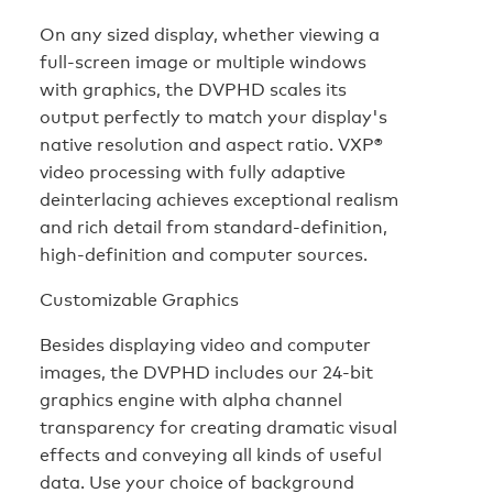
On any sized display, whether viewing a
full-screen image or multiple windows
with graphics, the DVPHD scales its
output perfectly to match your display's
native resolution and aspect ratio. VXP®
video processing with fully adaptive
deinterlacing achieves exceptional realism
and rich detail from standard-definition,
high-definition and computer sources.
Customizable Graphics
Besides displaying video and computer
images, the DVPHD includes our 24-bit
graphics engine with alpha channel
transparency for creating dramatic visual
effects and conveying all kinds of useful
data. Use your choice of background