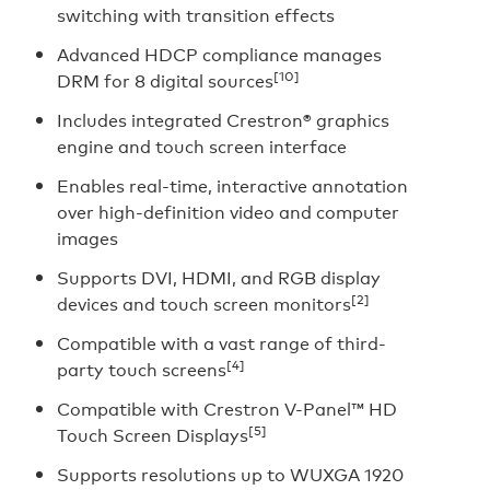
switching with transition effects
Advanced HDCP compliance manages
[10]
DRM for 8 digital sources
Includes integrated Crestron® graphics
engine and touch screen interface
Enables real-time, interactive annotation
over high-definition video and computer
images
Supports DVI, HDMI, and RGB display
[2]
devices and touch screen monitors
Compatible with a vast range of third-
[4]
party touch screens
Compatible with Crestron V-Panel™ HD
[5]
Touch Screen Displays
Supports resolutions up to WUXGA 1920