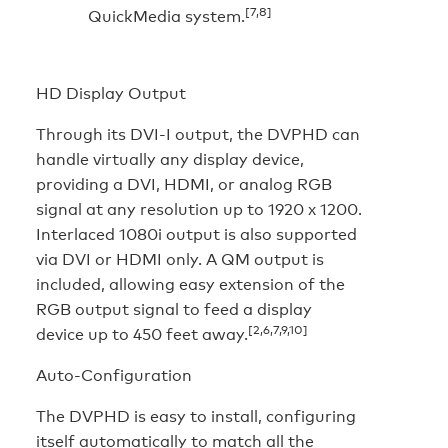
[7,8]
QuickMedia system.
HD Display Output
Through its DVI-I output, the DVPHD can
handle virtually any display device,
providing a DVI, HDMI, or analog RGB
signal at any resolution up to 1920 x 1200.
Interlaced 1080i output is also supported
via DVI or HDMI only. A QM output is
included, allowing easy extension of the
RGB output signal to feed a display
[2,6,7,9,10]
device up to 450 feet away.
Auto-Configuration
The DVPHD is easy to install, configuring
itself automatically to match all the