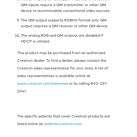
QM inputs require a QM transmitter or other QM
device to accommodate conventional video sources.
The QM output supports RGBHV format only. QM
output requires a QM receiver or other QM device.
The analog RGB and QM outputs are disabled if
HDCP is utilized.
This product may be purchased from an authorized
Crestron dealer. To find a dealer, please contact the
Crestron sales representative for your area. A list of
sales representatives is available online at
www.crestron.com/salesreps
or by calling 800-237-
2041.
The specific patents that cover Crestron products are
listed online at:
patents.crestron.com
.