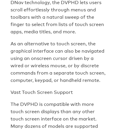
DNav technology, the DVPHD lets users
scroll effortlessly through menus and
toolbars with a natural sweep of the
finger to select from lists of touch screen
apps, media titles, and more.
As an alternative to touch screen, the
graphical interface can also be navigated
using an onscreen cursor driven by a
wired or wireless mouse, or by discrete
commands from a separate touch screen,
computer, keypad, or handheld remote.
Vast Touch Screen Support
The DVPHD is compatible with more
touch screen displays than any other
touch screen interface on the market.
Many dozens of models are supported