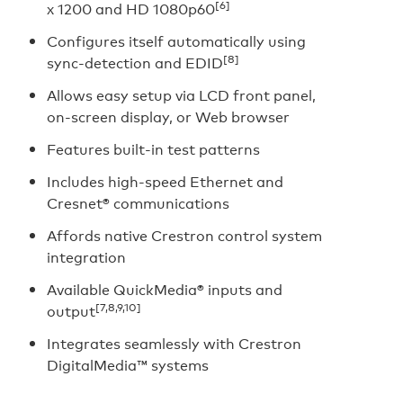
[6]
x 1200 and HD 1080p60
Configures itself automatically using
[8]
sync-detection and EDID
Allows easy setup via LCD front panel,
on-screen display, or Web browser
Features built-in test patterns
Includes high-speed Ethernet and
Cresnet® communications
Affords native Crestron control system
integration
Available QuickMedia® inputs and
[7,8,9,10]
output
Integrates seamlessly with Crestron
DigitalMedia™ systems