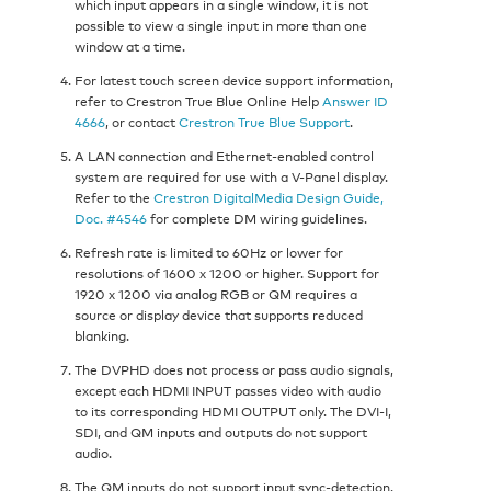
which input appears in a single window, it is not
possible to view a single input in more than one
window at a time.
For latest touch screen device support information,
refer to Crestron True Blue Online Help
Answer ID
4666
, or contact
Crestron True Blue Support
.
A LAN connection and Ethernet-enabled control
system are required for use with a V-Panel display.
Refer to the
Crestron DigitalMedia Design Guide,
Doc. #4546
for complete DM wiring guidelines.
Refresh rate is limited to 60Hz or lower for
resolutions of 1600 x 1200 or higher. Support for
1920 x 1200 via analog RGB or QM requires a
source or display device that supports reduced
blanking.
The DVPHD does not process or pass audio signals,
except each HDMI INPUT passes video with audio
to its corresponding HDMI OUTPUT only. The DVI-I,
SDI, and QM inputs and outputs do not support
audio.
The QM inputs do not support input sync-detection.