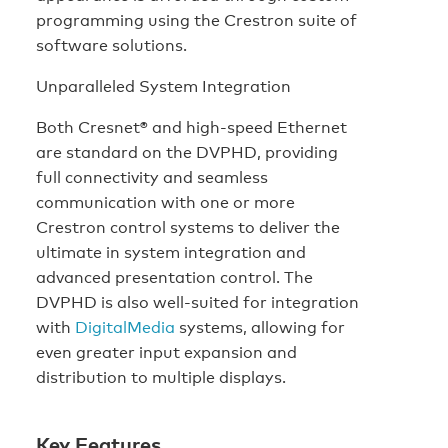
programming using the Crestron suite of
software solutions.
Unparalleled System Integration
Both Cresnet® and high-speed Ethernet
are standard on the DVPHD, providing
full connectivity and seamless
communication with one or more
Crestron control systems to deliver the
ultimate in system integration and
advanced presentation control. The
DVPHD is also well-suited for integration
with
DigitalMedia
systems, allowing for
even greater input expansion and
distribution to multiple displays.
Key Features