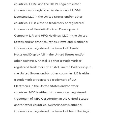
countries. HDMI and the HDMI Logo are either
trademarks or registered trademarks of HDMI
Licensing LLC in the United States and/or other
countries. HP is either a trademark or registered
trademark of Hewlett-Packard Development
Company, L.P. and HPQ Holdings, LLC in the United
States and/or other countries. Hatteland is either a
trademark or registered trademark of Jakob
Hatteland Display AS in the United States and/or
other countries. Kristel is either a trademark or
registered trademark of Kristel Limited Partnership in
the United States and/or other countries. LG is either
a trademark or registered trademark of LG
Electronics in the United States and/or other
countries. NEC is either a trademark or registered
trademark of NEC Corporation in the United States
and/or other countries. NextWindow is either a
trademark or registered trademark of Next Holdings