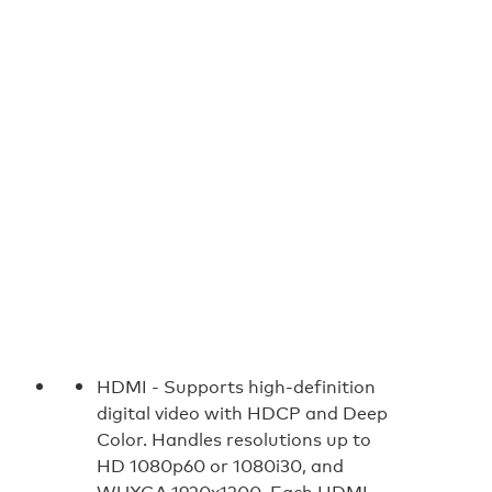
HDMI -
Supports high-definition
digital video with HDCP and Deep
Color. Handles resolutions up to
HD 1080p60 or 1080i30, and
WUXGA 1920x1200. Each HDMI