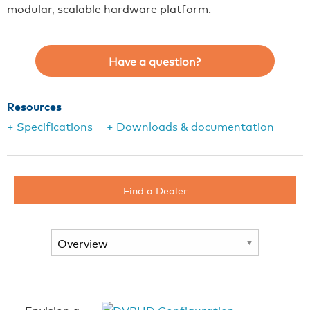
modular, scalable hardware platform.
Have a question?
Resources
+ Specifications
+ Downloads & documentation
Find a Dealer