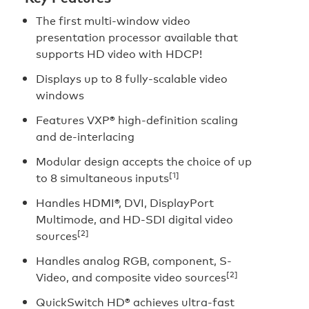
The first multi-window video
presentation processor available that
supports HD video with HDCP!
Displays up to 8 fully-scalable video
windows
Features VXP® high-definition scaling
and de-interlacing
Modular design accepts the choice of up
[1]
to 8 simultaneous inputs
Handles HDMI®, DVI, DisplayPort
Multimode, and HD-SDI digital video
[2]
sources
Handles analog RGB, component, S-
[2]
Video, and composite video sources
QuickSwitch HD® achieves ultra-fast