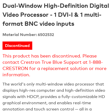
Dual-Window High-Definition Digital
Video Processor - 1 DVI-I & 1 multi-
format BNC video inputs
Material Number: 6502532
Discontinued
This product has been discontinued. Please
contact Crestron True Blue Support at 1-888-
CRESTRON for a replacement solution or more
information.
The world's only multi-window video processor that
displays high-res computer and high-definition video
signals with HDCP, provides a fully-customizable HD
graphical environment, and enables real-time
annotation and touch screen control — all in a