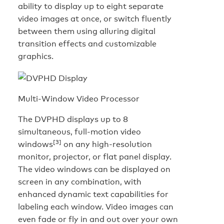
ability to display up to eight separate
video images at once, or switch fluently
between them using alluring digital
transition effects and customizable
graphics.
Multi-Window Video Processor
The DVPHD displays up to 8
simultaneous, full-motion video
[3]
windows
on any high-resolution
monitor, projector, or flat panel display.
The video windows can be displayed on
screen in any combination, with
enhanced dynamic text capabilities for
labeling each window. Video images can
even fade or fly in and out over your own