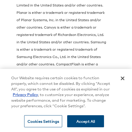
Limited in the United States and/or other countries.
Planar is either a trademark or registered trademark
of Planar Systems, Inc. in the United States and/or
other countries. Canvys is either a trademark or
registered trademark of Richardson Electronics, Ltd.
in the United States and/or other countries. Samsung
is either a trademark or registered trademark of
Samsung Electronics Co., Ltd. in the United States
and/or other countries. CompactFlash is either a
trademark or registered trademark of SanDisk
Our Website requires certain cookies to function
Corporation in the United States and/or other
properly, which cannot be disabled. By clicking “Accept
countries. VXP and the VXP logo are either
All”, you agree to the use of cookies as explained in our
trademarks or registered trademarks of Sigma
Privacy Policy
, to customize your experience, analyze
website performance, and for marketing. To change
Designs, Inc. in the United States and/or other
your preferences, click “Cookie Settings”.
countries. TouchTable is either a trademark or
registered trademark of TouchTable, Inc. in the United
Cookies Settings
Accept All
States and/or other countries. CyberTouch is either a
trademark or registered trademark of Transparent