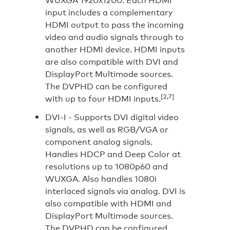
input includes a complementary
HDMI output to pass the incoming
video and audio signals through to
another HDMI device. HDMI inputs
are also compatible with DVI and
DisplayPort Multimode sources.
The DVPHD can be configured
[2,7]
with up to four HDMI inputs.
DVI-I -
Supports DVI digital video
signals, as well as RGB/VGA or
component analog signals.
Handles HDCP and Deep Color at
resolutions up to 1080p60 and
WUXGA. Also handles 1080i
interlaced signals via analog. DVI is
also compatible with HDMI and
DisplayPort Multimode sources.
The DVPHD can be configured