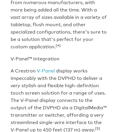
from numerous manufacturers, with
more being added all the time. With a
vast array of sizes available in a variety of
tabletop, flush mount, and other
specialized configurations, there's sure to
be a solution that's perfect for your
[4]
custom application.
V-Panel™ Integration
A Crestron
V-Panel
display works
impeccably with the DVPHD to deliver a
very stylish and flexible high-definition
touch screen solution for a range of uses.
The V-Panel display connects to the
output of the DVPHD via a DigitalMedia™
transmitter or switcher, affording a very
streamlined single-wire interface to the
[5]
V-Panel up to 450 feet (137 m) away.