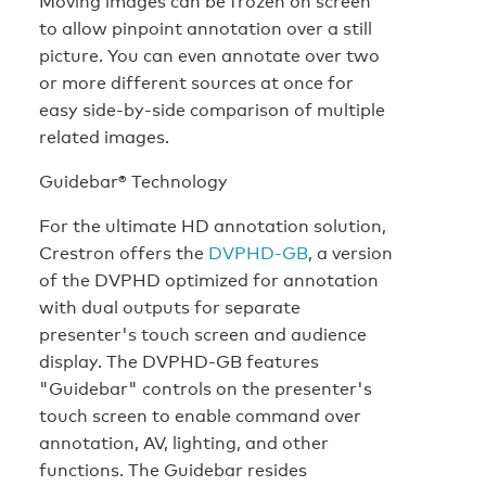
Moving images can be frozen on screen
to allow pinpoint annotation over a still
picture. You can even annotate over two
or more different sources at once for
easy side-by-side comparison of multiple
related images.
Guidebar® Technology
For the ultimate HD annotation solution,
Crestron offers the
DVPHD-GB
, a version
of the DVPHD optimized for annotation
with dual outputs for separate
presenter's touch screen and audience
display. The DVPHD-GB features
"Guidebar" controls on the presenter's
touch screen to enable command over
annotation, AV, lighting, and other
functions. The Guidebar resides