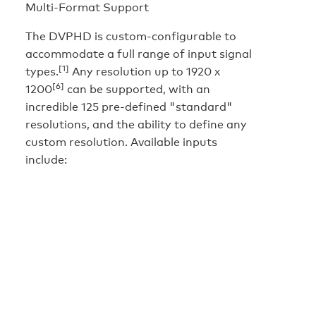
Multi-Format Support
The DVPHD is custom-configurable to
accommodate a full range of input signal
[1]
types.
Any resolution up to 1920 x
[6]
1200
can be supported, with an
incredible 125 pre-defined "standard"
resolutions, and the ability to define any
custom resolution. Available inputs
include: