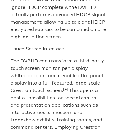
ignore HDCP completely, the DVPHD
actually performs advanced HDCP signal
management, allowing up to eight HDCP
encrypted sources to be combined on one
high-definition screen.
Touch Screen Interface
The DVPHD can transform a third-party
touch screen monitor, pen display,
whiteboard, or touch-enabled flat panel
display into a full-featured, large-scale
[4]
Crestron touch screen.
This opens a
host of possibilities for special control
and presentation applications such as
interactive kiosks, museum and
tradeshow exhibits, training rooms, and
command centers. Employing Crestron