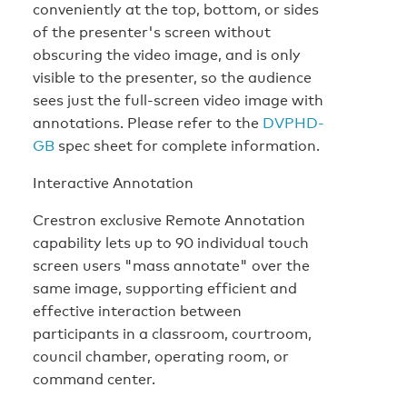
conveniently at the top, bottom, or sides
of the presenter's screen without
obscuring the video image, and is only
visible to the presenter, so the audience
sees just the full-screen video image with
annotations. Please refer to the
DVPHD-
GB
spec sheet for complete information.
Interactive Annotation
Crestron exclusive Remote Annotation
capability lets up to 90 individual touch
screen users "mass annotate" over the
same image, supporting efficient and
effective interaction between
participants in a classroom, courtroom,
council chamber, operating room, or
command center.