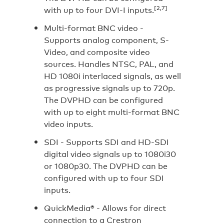
[2,7]
with up to four DVI-I inputs.
Multi-format BNC video -
Supports analog component, S-
Video, and composite video
sources. Handles NTSC, PAL, and
HD 1080i interlaced signals, as well
as progressive signals up to 720p.
The DVPHD can be configured
with up to eight multi-format BNC
video inputs.
SDI -
Supports SDI and HD-SDI
digital video signals up to 1080i30
or 1080p30. The DVPHD can be
configured with up to four SDI
inputs.
QuickMedia® -
Allows for direct
connection to a Crestron