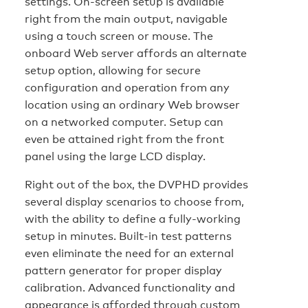
settings. On-screen setup is available
right from the main output, navigable
using a touch screen or mouse. The
onboard Web server affords an alternate
setup option, allowing for secure
configuration and operation from any
location using an ordinary Web browser
on a networked computer. Setup can
even be attained right from the front
panel using the large LCD display.
Right out of the box, the DVPHD provides
several display scenarios to choose from,
with the ability to define a fully-working
setup in minutes. Built-in test patterns
even eliminate the need for an external
pattern generator for proper display
calibration. Advanced functionality and
appearance is afforded through custom