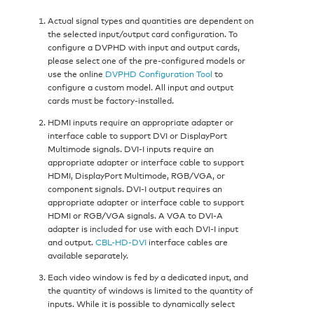
Actual signal types and quantities are dependent on
the selected input/output card configuration. To
configure a DVPHD with input and output cards,
please select one of the pre-configured models or
use the online
DVPHD Configuration Tool
to
configure a custom model. All input and output
cards must be factory-installed.
HDMI inputs require an appropriate adapter or
interface cable to support DVI or DisplayPort
Multimode signals. DVI-I inputs require an
appropriate adapter or interface cable to support
HDMI, DisplayPort Multimode, RGB/VGA, or
component signals. DVI-I output requires an
appropriate adapter or interface cable to support
HDMI or RGB/VGA signals. A VGA to DVI-A
adapter is included for use with each DVI-I input
and output.
CBL-HD-DVI
interface cables are
available separately.
Each video window is fed by a dedicated input, and
the quantity of windows is limited to the quantity of
inputs. While it is possible to dynamically select