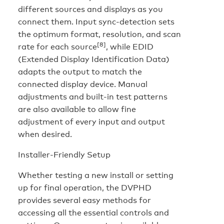
different sources and displays as you
connect them. Input sync-detection sets
the optimum format, resolution, and scan
[8]
rate for each source
, while EDID
(Extended Display Identification Data)
adapts the output to match the
connected display device. Manual
adjustments and built-in test patterns
are also available to allow fine
adjustment of every input and output
when desired.
Installer-Friendly Setup
Whether testing a new install or setting
up for final operation, the DVPHD
provides several easy methods for
accessing all the essential controls and