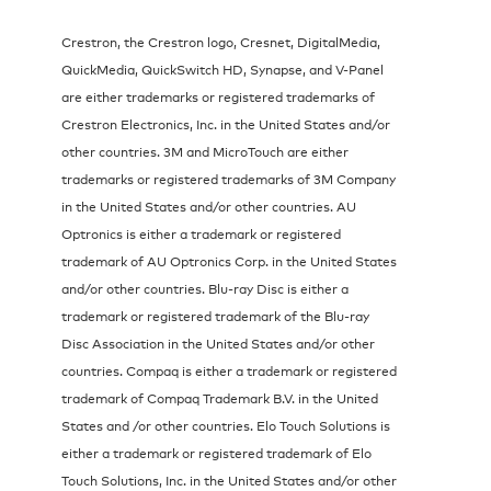
Crestron, the Crestron logo, Cresnet, DigitalMedia,
QuickMedia, QuickSwitch HD, Synapse, and V-Panel
are either trademarks or registered trademarks of
Crestron Electronics, Inc. in the United States and/or
other countries. 3M and MicroTouch are either
trademarks or registered trademarks of 3M Company
in the United States and/or other countries. AU
Optronics is either a trademark or registered
trademark of AU Optronics Corp. in the United States
and/or other countries. Blu-ray Disc is either a
trademark or registered trademark of the Blu-ray
Disc Association in the United States and/or other
countries. Compaq is either a trademark or registered
trademark of Compaq Trademark B.V. in the United
States and /or other countries. Elo Touch Solutions is
either a trademark or registered trademark of Elo
Touch Solutions, Inc. in the United States and/or other