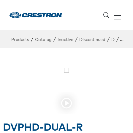
/
/
/
/
/
Products
Catalog
Inactive
Discontinued
D
DVPH
DVPHD-DUAL-R