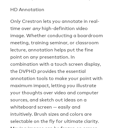
HD Annotation
Only Crestron lets you annotate in real-
time over
any
high-definition video
image. Whether conducting a boardroom
meeting, training seminar, or classroom
lecture, annotation helps put the fine
point on any presentation. In
combination with a touch screen display,
the DVPHD provides the essential
annotation tools to make your point with
maximum impact, letting you illustrate
your thoughts over video and computer
sources, and sketch out ideas on a
whiteboard screen — easily and
intuitively. Brush sizes and colors are
selectable on the fly for ultimate clarity.