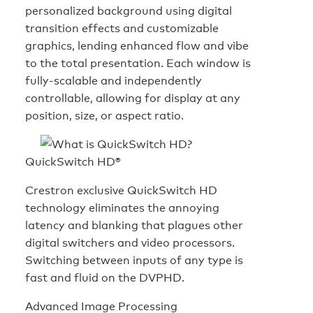
personalized background using digital
transition effects and customizable
graphics, lending enhanced flow and vibe
to the total presentation. Each window is
fully-scalable and independently
controllable, allowing for display at any
position, size, or aspect ratio.
QuickSwitch HD®
Crestron exclusive QuickSwitch HD
technology eliminates the annoying
latency and blanking that plagues other
digital switchers and video processors.
Switching between inputs of any type is
fast and fluid on the DVPHD.
Advanced Image Processing