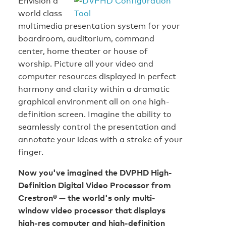
Envision a
world class
multimedia presentation system for your
boardroom, auditorium, command
center, home theater or house of
worship. Picture all your video and
computer resources displayed in perfect
harmony and clarity within a dramatic
graphical environment all on one high-
definition screen. Imagine the ability to
seamlessly control the presentation and
annotate your ideas with a stroke of your
finger.
Now you've imagined the DVPHD High-
Definition Digital Video Processor from
Crestron® — the world's only multi-
window video processor that displays
high-res computer and high-definition