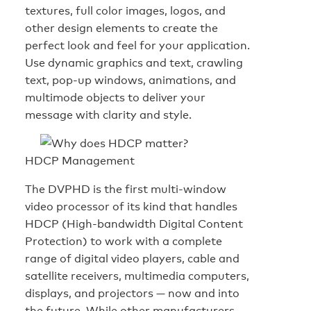
textures, full color images, logos, and
other design elements to create the
perfect look and feel for your application.
Use dynamic graphics and text, crawling
text, pop-up windows, animations, and
multimode objects to deliver your
message with clarity and style.
HDCP Management
The DVPHD is the first multi-window
video processor of its kind that handles
HDCP (High-bandwidth Digital Content
Protection) to work with a complete
range of digital video players, cable and
satellite receivers, multimedia computers,
displays, and projectors — now and into
the future. While other manufacturers