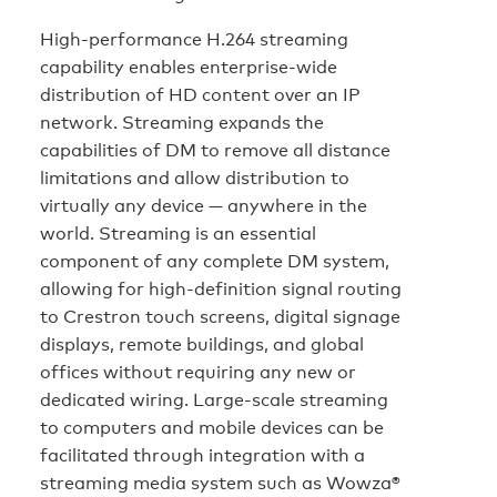
High-performance H.264 streaming
capability enables enterprise-wide
distribution of HD content over an IP
network. Streaming expands the
capabilities of DM to remove all distance
limitations and allow distribution to
virtually any device — anywhere in the
world. Streaming is an essential
component of any complete DM system,
allowing for high-definition signal routing
to Crestron touch screens, digital signage
displays, remote buildings, and global
offices without requiring any new or
dedicated wiring. Large-scale streaming
to computers and mobile devices can be
facilitated through integration with a
streaming media system such as Wowza®