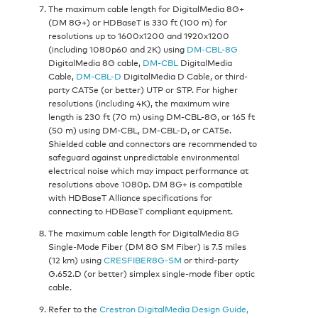
The maximum cable length for DigitalMedia 8G+
(DM 8G+) or HDBaseT is 330 ft (100 m) for
resolutions up to 1600x1200 and 1920x1200
(including 1080p60 and 2K) using
DM-CBL-8G
DigitalMedia 8G cable,
DM-CBL
DigitalMedia
Cable,
DM-CBL-D
DigitalMedia D Cable, or third-
party CAT5e (or better) UTP or STP. For higher
resolutions (including 4K), the maximum wire
length is 230 ft (70 m) using DM-CBL-8G, or 165 ft
(50 m) using DM-CBL, DM-CBL-D, or CAT5e.
Shielded cable and connectors are recommended to
safeguard against unpredictable environmental
electrical noise which may impact performance at
resolutions above 1080p. DM 8G+ is compatible
with HDBaseT Alliance specifications for
connecting to HDBaseT compliant equipment.
The maximum cable length for DigitalMedia 8G
Single-Mode Fiber (DM 8G SM Fiber) is 7.5 miles
(12 km) using
CRESFIBER8G-SM
or third-party
G.652.D (or better) simplex single-mode fiber optic
cable.
Refer to the
Crestron DigitalMedia Design Guide,