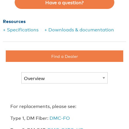
Have a question?
Resources
+ Specifications
+ Downloads & documentation
Find a Dealer
For replacements, please see:
Type 1, DM Fiber:
DMC-FO