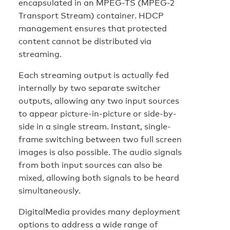
encapsulated in an MPEG-TS (MPEG-2
Transport Stream) container. HDCP
management ensures that protected
content cannot be distributed via
streaming.
Each streaming output is actually fed
internally by two separate switcher
outputs, allowing any two input sources
to appear picture-in-picture or side-by-
side in a single stream. Instant, single-
frame switching between two full screen
images is also possible. The audio signals
from both input sources can also be
mixed, allowing both signals to be heard
simultaneously.
DigitalMedia provides many deployment
options to address a wide range of