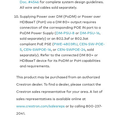
Doc. #4546
for complete system design guidelines.
All wire and cables sold separately.
Supplying Power over DM (PoDM) or Power over
HDBaseT (PoH) via a DM 8G+ output requires
connection of the corresponding POE IN port to a
PoDM Power Supply (
DM-PSU-8
or
DM-PSU-16
,
sold separately) or an 802.3af or 802.3at
compliant PoE PSE (
PWE-4803RU
,
CEN-SW-POE-
5
,
CEN-SWPOE-16
, or
CEN-SWPOE-24
, sold
separately). Refer to the connected DM 8G+ or
HDBaseT device for its PoDM or PoH capabilities
and requirements.
This product may be purchased from an authorized
Crestron dealer. To find a dealer, please contact the
Crestron sales representative for your area. A list of
sales representatives is available online at
www.crestron.com/salesreps
or by calling 800-237-
2041.