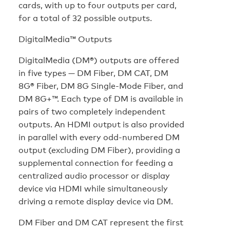
cards, with up to four outputs per card,
for a total of 32 possible outputs.
DigitalMedia™ Outputs
DigitalMedia (DM®) outputs are offered
in five types — DM Fiber, DM CAT, DM
8G® Fiber, DM 8G Single-Mode Fiber, and
DM 8G+™. Each type of DM is available in
pairs of two completely independent
outputs. An HDMI output is also provided
in parallel with every odd-numbered DM
output (excluding DM Fiber), providing a
supplemental connection for feeding a
centralized audio processor or display
device via HDMI while simultaneously
driving a remote display device via DM.
DM Fiber and DM CAT represent the first