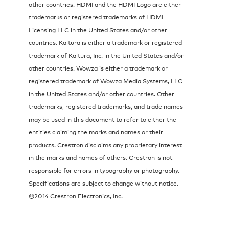
other countries. HDMI and the HDMI Logo are either
trademarks or registered trademarks of HDMI
Licensing LLC in the United States and/or other
countries. Kaltura is either a trademark or registered
trademark of Kaltura, Inc. in the United States and/or
other countries. Wowza is either a trademark or
registered trademark of Wowza Media Systems, LLC
in the United States and/or other countries. Other
trademarks, registered trademarks, and trade names
may be used in this document to refer to either the
entities claiming the marks and names or their
products. Crestron disclaims any proprietary interest
in the marks and names of others. Crestron is not
responsible for errors in typography or photography.
Specifications are subject to change without notice.
©2014 Crestron Electronics, Inc.