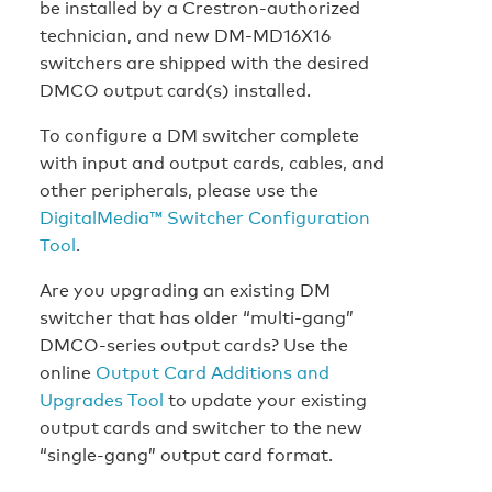
be installed by a Crestron-authorized
technician, and new DM-MD16X16
switchers are shipped with the desired
DMCO output card(s) installed.
To configure a DM switcher complete
with input and output cards, cables, and
other peripherals, please use the
DigitalMedia™ Switcher Configuration
Tool
.
Are you upgrading an existing DM
switcher that has older “multi-gang”
DMCO-series output cards? Use the
online
Output Card Additions and
Upgrades Tool
to update your existing
output cards and switcher to the new
“single-gang” output card format.