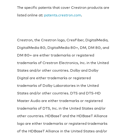
The specific patents that cover Crestron products are
listed online at:
patents.crestron.com
.
Crestron, the Crestron logo, CresFiber, DigitalMedia,
DigitalMedia 8G, DigitalMedia 8G+, DM, DM 8G, and
DM 8G+ are either trademarks or registered
trademarks of Crestron Electronics, Inc. in the United
States and/or other countries. Dolby and Dolby
Digital are either trademarks or registered
trademarks of Dolby Laboratories in the United
States and/or other countries. DTS and DTS-HD
Master Audio are either trademarks or registered
trademarks of DTS, Inc. in the United States and/or
other countries. HDBaseT and the HDBaseT Alliance
logo are either trademarks or registered trademarks
of the HDBaseT Alliance in the United States and/or