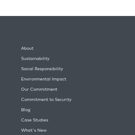
About
Sustainability
Social Responsibility
Environmental Impact
Our Commitment
Commitment to Security
Blog
Case Studies
What's New