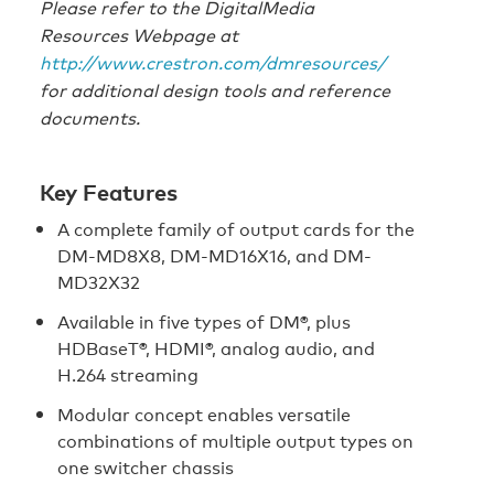
Please refer to the DigitalMedia
Resources Webpage at
http://www.crestron.com/dmresources/
for additional design tools and reference
documents.
Key Features
A complete family of output cards for the
DM-MD8X8, DM-MD16X16, and DM-
MD32X32
Available in five types of DM®, plus
HDBaseT®, HDMI®, analog audio, and
H.264 streaming
Modular concept enables versatile
combinations of multiple output types on
one switcher chassis