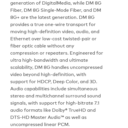
generation of DigitalMedia, while DM 8G
Fiber, DM 8G Single-Mode Fiber, and DM
8G+ are the latest generation. DM 8G
provides a true one-wire transport for
moving high-definition video, audio, and
Ethernet over low-cost twisted-pair or
fiber optic cable without any
compression or repeaters. Engineered for
ultra high-bandwidth and ultimate
scalability, DM 8G handles uncompressed
video beyond high-definition, with
support for HDCP, Deep Color, and 3D.
Audio capabilities include simultaneous
stereo and multichannel surround sound
signals, with support for high-bitrate 7.1
audio formats like Dolby® TrueHD and
DTS-HD Master Audio™ as well as
uncompressed linear PCM.