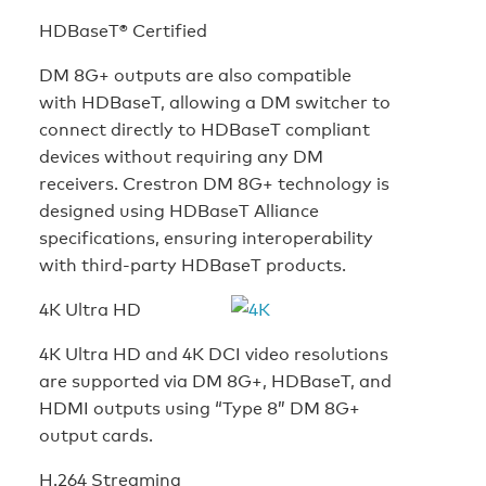
HDBaseT® Certified
DM 8G+ outputs are also compatible
with HDBaseT, allowing a DM switcher to
connect directly to HDBaseT compliant
devices without requiring any DM
receivers. Crestron DM 8G+ technology is
designed using HDBaseT Alliance
specifications, ensuring interoperability
with third-party HDBaseT products.
4K Ultra HD
4K Ultra HD and 4K DCI video resolutions
are supported via DM 8G+, HDBaseT, and
HDMI outputs using “Type 8” DM 8G+
output cards.
H.264 Streaming