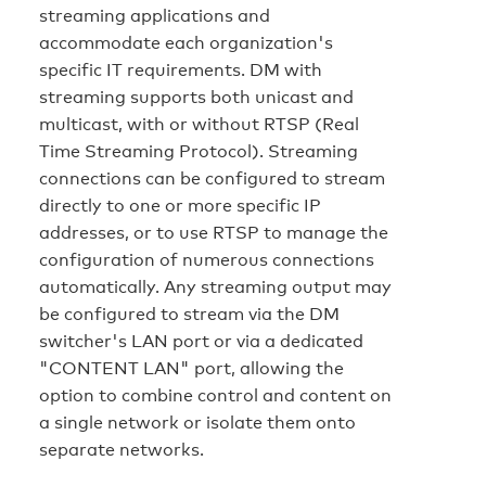
streaming applications and
accommodate each organization's
specific IT requirements. DM with
streaming supports both unicast and
multicast, with or without RTSP (Real
Time Streaming Protocol). Streaming
connections can be configured to stream
directly to one or more specific IP
addresses, or to use RTSP to manage the
configuration of numerous connections
automatically. Any streaming output may
be configured to stream via the DM
switcher's LAN port or via a dedicated
"CONTENT LAN" port, allowing the
option to combine control and content on
a single network or isolate them onto
separate networks.