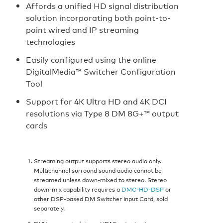
Affords a unified HD signal distribution
solution incorporating both point-to-
point wired and IP streaming
technologies
Easily configured using the online
DigitalMedia™ Switcher Configuration
Tool
Support for 4K Ultra HD and 4K DCI
resolutions via Type 8 DM 8G+™ output
cards
Streaming output supports stereo audio only.
Multichannel surround sound audio cannot be
streamed unless down-mixed to stereo. Stereo
down-mix capability requires a
DMC-HD-DSP
or
other DSP-based DM Switcher Input Card, sold
separately.