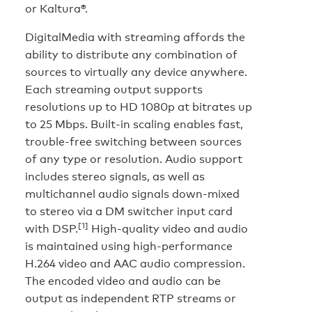
or Kaltura®.
DigitalMedia with streaming affords the
ability to distribute any combination of
sources to virtually any device anywhere.
Each streaming output supports
resolutions up to HD 1080p at bitrates up
to 25 Mbps. Built-in scaling enables fast,
trouble-free switching between sources
of any type or resolution. Audio support
includes stereo signals, as well as
multichannel audio signals down-mixed
to stereo via a DM switcher input card
[1]
with DSP.
High-quality video and audio
is maintained using high-performance
H.264 video and AAC audio compression.
The encoded video and audio can be
output as independent RTP streams or