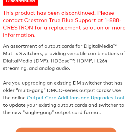
Discontinued
This product has been discontinued. Please
contact Crestron True Blue Support at 1-888-
CRESTRON for a replacement solution or more
information.
An assortment of output cards for DigitalMedia™
Matrix Switchers, providing versatile combinations of
DigitalMedia (DM®), HDBaseT®, HDMI®, H.264
streaming, and analog audio.
Are you upgrading an existing DM switcher that has
older “multi-gang” DMCO-series output cards? Use
the online
Output Card Additions and Upgrades Tool
to update your existing output cards and switcher to
the new “single-gang” output card format.