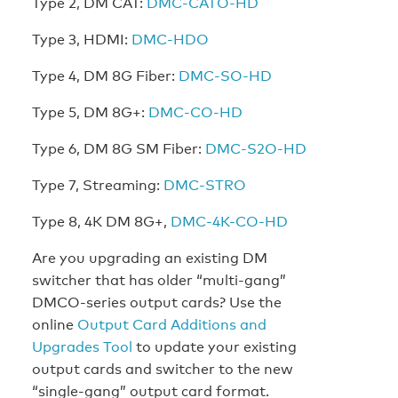
Type 2, DM CAT:
DMC-CATO-HD
Type 3, HDMI:
DMC-HDO
Type 4, DM 8G Fiber:
DMC-SO-HD
Type 5, DM 8G+:
DMC-CO-HD
Type 6, DM 8G SM Fiber:
DMC-S2O-HD
Type 7, Streaming:
DMC-STRO
Type 8, 4K DM 8G+,
DMC-4K-CO-HD
Are you upgrading an existing DM
switcher that has older “multi-gang”
DMCO-series output cards? Use the
online
Output Card Additions and
Upgrades Tool
to update your existing
output cards and switcher to the new
“single-gang” output card format.