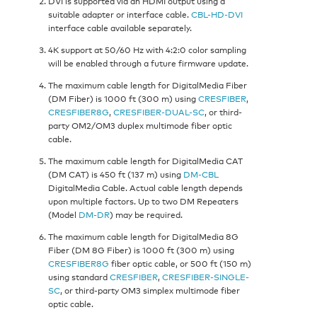
DVI is supported via an HDMI output using a
suitable adapter or interface cable.
CBL-HD-DVI
interface cable available separately.
4K support at 50/60 Hz with 4:2:0 color sampling
will be enabled through a future firmware update.
The maximum cable length for DigitalMedia Fiber
(DM Fiber) is 1000 ft (300 m) using
CRESFIBER
,
CRESFIBER8G
,
CRESFIBER-DUAL-SC
, or third-
party OM2/OM3 duplex multimode fiber optic
cable.
The maximum cable length for DigitalMedia CAT
(DM CAT) is 450 ft (137 m) using
DM-CBL
DigitalMedia Cable. Actual cable length depends
upon multiple factors. Up to two DM Repeaters
(Model
DM-DR
) may be required.
The maximum cable length for DigitalMedia 8G
Fiber (DM 8G Fiber) is 1000 ft (300 m) using
CRESFIBER8G
fiber optic cable, or 500 ft (150 m)
using standard
CRESFIBER
,
CRESFIBER-SINGLE-
SC
, or third-party OM3 simplex multimode fiber
optic cable.