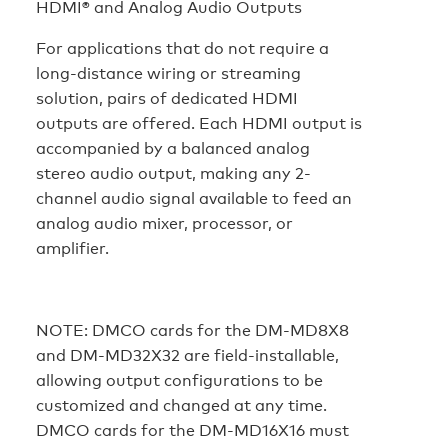
HDMI® and Analog Audio Outputs
For applications that do not require a
long-distance wiring or streaming
solution, pairs of dedicated HDMI
outputs are offered. Each HDMI output is
accompanied by a balanced analog
stereo audio output, making any 2-
channel audio signal available to feed an
analog audio mixer, processor, or
amplifier.
NOTE:
DMCO cards for the DM-MD8X8
and DM-MD32X32 are field-installable,
allowing output configurations to be
customized and changed at any time.
DMCO cards for the DM-MD16X16 must