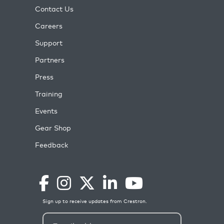
Contact Us
Careers
Support
Partners
Press
Training
Events
Gear Shop
Feedback