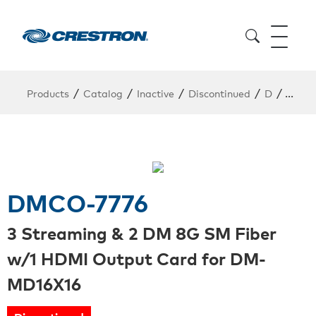
/
/
/
/
/
Products
Catalog
Inactive
Discontinued
D
DMCO
DMCO-7776
3 Streaming & 2 DM 8G SM Fiber
w/1 HDMI Output Card for DM-
MD16X16