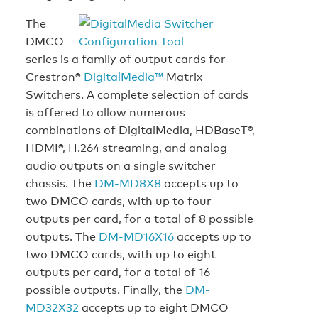
The
DMCO
series is a family of output cards for
Crestron®
DigitalMedia™
Matrix
Switchers. A complete selection of cards
is offered to allow numerous
combinations of DigitalMedia, HDBaseT®,
HDMI®, H.264 streaming, and analog
audio outputs on a single switcher
chassis. The
DM-MD8X8
accepts up to
two DMCO cards, with up to four
outputs per card, for a total of 8 possible
outputs. The
DM-MD16X16
accepts up to
two DMCO cards, with up to eight
outputs per card, for a total of 16
possible outputs. Finally, the
DM-
MD32X32
accepts up to eight DMCO