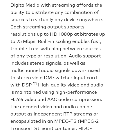
DigitalMedia with streaming affords the
ability to distribute any combination of
sources to virtually any device anywhere.
Each streaming output supports
resolutions up to HD 1080p at bitrates up
to 25 Mbps. Built-in scaling enables fast,
trouble-free switching between sources
of any type or resolution. Audio support
includes stereo signals, as well as
multichannel audio signals down-mixed
to stereo via a DM switcher input card
[1]
with DSP.
High-quality video and audio
is maintained using high-performance
H.264 video and AAC audio compression.
The encoded video and audio can be
output as independent RTP streams or
encapsulated in an MPEG-TS (MPEG-2
Transport Stream) container. HDCP