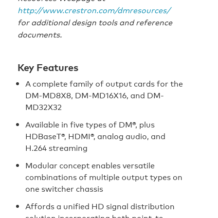
http://www.crestron.com/dmresources/
for additional design tools and reference
documents.
Key Features
A complete family of output cards for the
DM-MD8X8, DM-MD16X16, and DM-
MD32X32
Available in five types of DM®, plus
HDBaseT®, HDMI®, analog audio, and
H.264 streaming
Modular concept enables versatile
combinations of multiple output types on
one switcher chassis
Affords a unified HD signal distribution
solution incorporating both point-to-