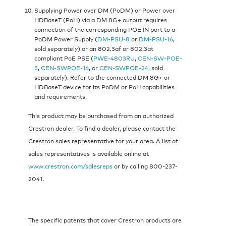
Supplying Power over DM (PoDM) or Power over
HDBaseT (PoH) via a DM 8G+ output requires
connection of the corresponding POE IN port to a
PoDM Power Supply (
DM-PSU-8
or
DM-PSU-16
,
sold separately) or an 802.3af or 802.3at
compliant PoE PSE (
PWE-4803RU
,
CEN-SW-POE-
5
,
CEN-SWPOE-16
, or
CEN-SWPOE-24
, sold
separately). Refer to the connected DM 8G+ or
HDBaseT device for its PoDM or PoH capabilities
and requirements.
This product may be purchased from an authorized
Crestron dealer. To find a dealer, please contact the
Crestron sales representative for your area. A list of
sales representatives is available online at
www.crestron.com/salesreps
or by calling 800-237-
2041.
The specific patents that cover Crestron products are