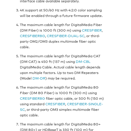
interface cable available separately.
4K support at 50/60 Hz with 4:2:0 color sampling
will be enabled through a future firmware update.
The maximum cable length for DigitalMedia Fiber
(DM Fiber) is 1000 ft (300 m) using
CRESFIBER
,
CRESFIBER8G
,
CRESFIBER-DUAL-SC
, or third-
party OM2/OM3 duplex multimode fiber optic
cable.
The maximum cable length for DigitalMedia CAT
(DM CAT) is 450 ft (137 m) using
DM-CBL
DigitalMedia Cable. Actual cable length depends
upon multiple factors. Up to two DM Repeaters
(Model
DM-DR
) may be required.
The maximum cable length for DigitalMedia 8G
Fiber (DM 8G Fiber) is 1000 ft (300 m) using
CRESFIBER8G
fiber optic cable, or 500 ft (150 m)
using standard
CRESFIBER
,
CRESFIBER-SINGLE-
SC
, or third-party OM3 simplex multimode fiber
optic cable.
The maximum cable length for DigitalMedia 8G+
(DM 8G+) or HDBaseT is 330 ft (100 m) for