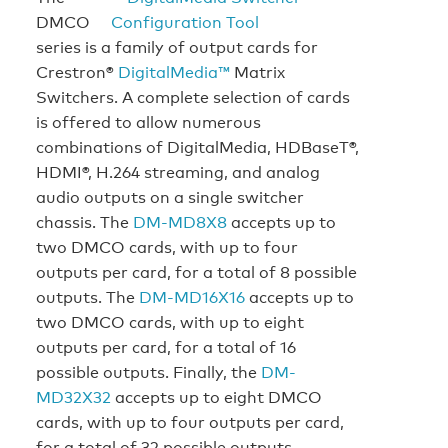
DMCO
series is a family of output cards for
Crestron®
DigitalMedia™
Matrix
Switchers. A complete selection of cards
is offered to allow numerous
combinations of DigitalMedia, HDBaseT®,
HDMI®, H.264 streaming, and analog
audio outputs on a single switcher
chassis. The
DM-MD8X8
accepts up to
two DMCO cards, with up to four
outputs per card, for a total of 8 possible
outputs. The
DM-MD16X16
accepts up to
two DMCO cards, with up to eight
outputs per card, for a total of 16
possible outputs. Finally, the
DM-
MD32X32
accepts up to eight DMCO
cards, with up to four outputs per card,
for a total of 32 possible outputs.