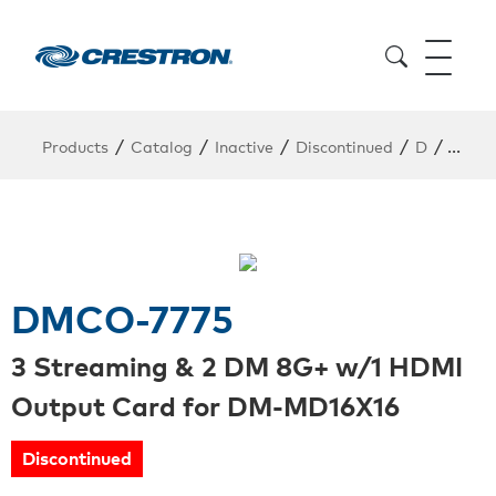
/
/
/
/
/
Products
Catalog
Inactive
Discontinued
D
DMCO
DMCO-7775
3 Streaming & 2 DM 8G+ w/1 HDMI
Output Card for DM-MD16X16
Discontinued