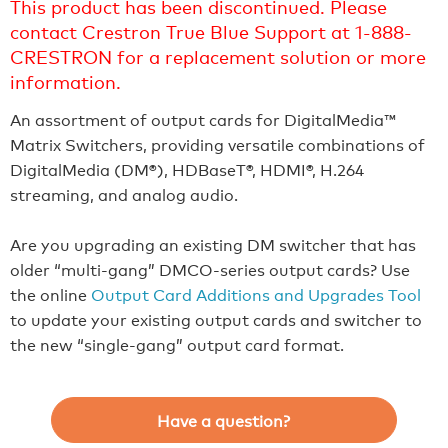
This product has been discontinued. Please
contact Crestron True Blue Support at 1-888-
CRESTRON for a replacement solution or more
information.
An assortment of output cards for DigitalMedia™
Matrix Switchers, providing versatile combinations of
DigitalMedia (DM®), HDBaseT®, HDMI®, H.264
streaming, and analog audio.
Are you upgrading an existing DM switcher that has
older “multi-gang” DMCO-series output cards? Use
the online
Output Card Additions and Upgrades Tool
to update your existing output cards and switcher to
the new “single-gang” output card format.
Have a question?