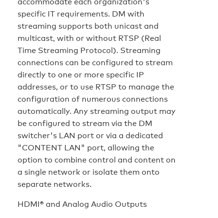
accommodate each organization's
specific IT requirements. DM with
streaming supports both unicast and
multicast, with or without RTSP (Real
Time Streaming Protocol). Streaming
connections can be configured to stream
directly to one or more specific IP
addresses, or to use RTSP to manage the
configuration of numerous connections
automatically. Any streaming output may
be configured to stream via the DM
switcher's LAN port or via a dedicated
"CONTENT LAN" port, allowing the
option to combine control and content on
a single network or isolate them onto
separate networks.
HDMI® and Analog Audio Outputs