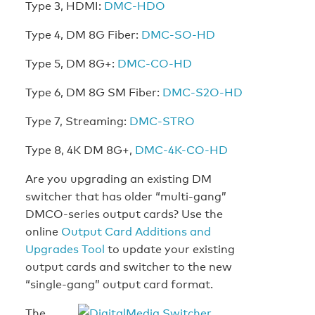
Type 3, HDMI:
DMC-HDO
Type 4, DM 8G Fiber:
DMC-SO-HD
Type 5, DM 8G+:
DMC-CO-HD
Type 6, DM 8G SM Fiber:
DMC-S2O-HD
Type 7, Streaming:
DMC-STRO
Type 8, 4K DM 8G+,
DMC-4K-CO-HD
Are you upgrading an existing DM
switcher that has older “multi-gang”
DMCO-series output cards? Use the
online
Output Card Additions and
Upgrades Tool
to update your existing
output cards and switcher to the new
“single-gang” output card format.
The