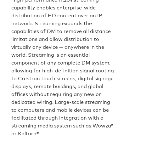
capability enables enterprise-wide
distribution of HD content over an IP
network. Streaming expands the
capabilities of DM to remove all distance
limitations and allow distribution to
virtually any device — anywhere in the
world. Streaming is an essential
component of any complete DM system,
allowing for high-definition signal routing
to Crestron touch screens, digital signage
displays, remote buildings, and global
offices without requiring any new or
dedicated wiring. Large-scale streaming
to computers and mobile devices can be
facilitated through integration with a
streaming media system such as Wowza®
or Kaltura®.