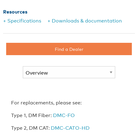
Resources
+ Specifications
+ Downloads & documentation
Find a Dealer
For replacements, please see:
Type 1, DM Fiber:
DMC-FO
Type 2, DM CAT:
DMC-CATO-HD