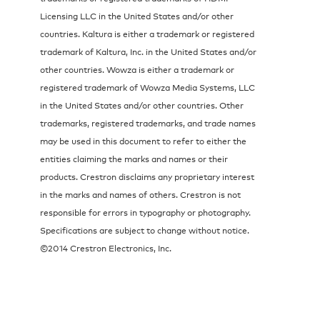
Licensing LLC in the United States and/or other
countries. Kaltura is either a trademark or registered
trademark of Kaltura, Inc. in the United States and/or
other countries. Wowza is either a trademark or
registered trademark of Wowza Media Systems, LLC
in the United States and/or other countries. Other
trademarks, registered trademarks, and trade names
may be used in this document to refer to either the
entities claiming the marks and names or their
products. Crestron disclaims any proprietary interest
in the marks and names of others. Crestron is not
responsible for errors in typography or photography.
Specifications are subject to change without notice.
©2014 Crestron Electronics, Inc.