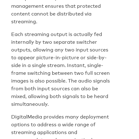
management ensures that protected
content cannot be distributed via
streaming.
Each streaming output is actually fed
internally by two separate switcher
outputs, allowing any two input sources
to appear picture-in-picture or side-by-
side in a single stream. Instant, single-
frame switching between two full screen
images is also possible. The audio signals
from both input sources can also be
mixed, allowing both signals to be heard
simultaneously.
DigitalMedia provides many deployment
options to address a wide range of
streaming applications and