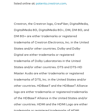
listed online at:
patents.crestron.com
.
Crestron, the Crestron logo, CresFiber, DigitalMedia,
DigitalMedia 8G, DigitalMedia 8G+, DM, DM 8G, and
DM 8G+ are either trademarks or registered
trademarks of Crestron Electronics, Inc. in the United
States and/or other countries. Dolby and Dolby
Digital are either trademarks or registered
trademarks of Dolby Laboratories in the United
States and/or other countries. DTS and DTS-HD
Master Audio are either trademarks or registered
trademarks of DTS, Inc. in the United States and/or
other countries. HDBaseT and the HDBaseT Alliance
logo are either trademarks or registered trademarks
of the HDBaseT Alliance in the United States and/or
other countries. HDMI and the HDMI Logo are either
trademarks or registered trademarks of HDMI