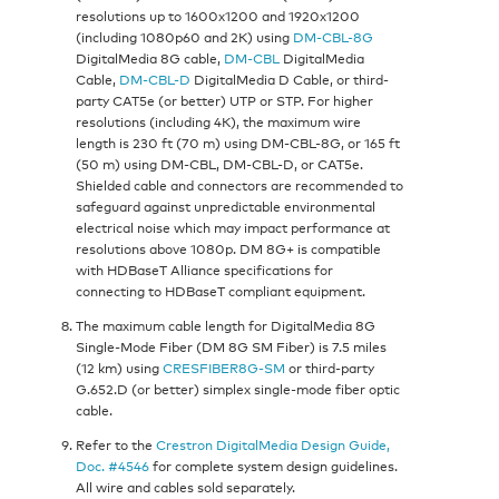
resolutions up to 1600x1200 and 1920x1200
(including 1080p60 and 2K) using
DM-CBL-8G
DigitalMedia 8G cable,
DM-CBL
DigitalMedia
Cable,
DM-CBL-D
DigitalMedia D Cable, or third-
party CAT5e (or better) UTP or STP. For higher
resolutions (including 4K), the maximum wire
length is 230 ft (70 m) using DM-CBL-8G, or 165 ft
(50 m) using DM-CBL, DM-CBL-D, or CAT5e.
Shielded cable and connectors are recommended to
safeguard against unpredictable environmental
electrical noise which may impact performance at
resolutions above 1080p. DM 8G+ is compatible
with HDBaseT Alliance specifications for
connecting to HDBaseT compliant equipment.
The maximum cable length for DigitalMedia 8G
Single-Mode Fiber (DM 8G SM Fiber) is 7.5 miles
(12 km) using
CRESFIBER8G-SM
or third-party
G.652.D (or better) simplex single-mode fiber optic
cable.
Refer to the
Crestron DigitalMedia Design Guide,
Doc. #4546
for complete system design guidelines.
All wire and cables sold separately.