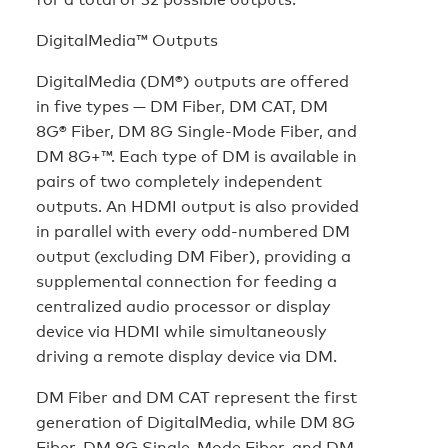
DigitalMedia™ Outputs
DigitalMedia (DM®) outputs are offered
in five types — DM Fiber, DM CAT, DM
8G® Fiber, DM 8G Single-Mode Fiber, and
DM 8G+™. Each type of DM is available in
pairs of two completely independent
outputs. An HDMI output is also provided
in parallel with every odd-numbered DM
output (excluding DM Fiber), providing a
supplemental connection for feeding a
centralized audio processor or display
device via HDMI while simultaneously
driving a remote display device via DM.
DM Fiber and DM CAT represent the first
generation of DigitalMedia, while DM 8G
Fiber, DM 8G Single-Mode Fiber, and DM