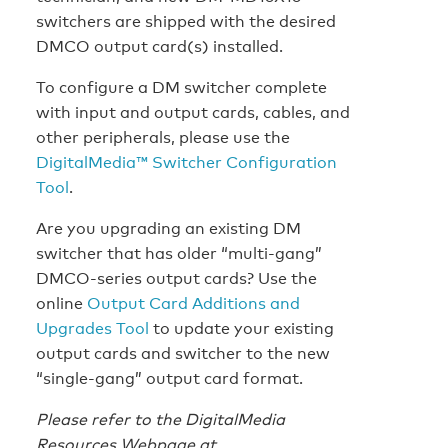
switchers are shipped with the desired
DMCO output card(s) installed.
To configure a DM switcher complete
with input and output cards, cables, and
other peripherals, please use the
DigitalMedia™ Switcher Configuration
Tool
.
Are you upgrading an existing DM
switcher that has older “multi-gang”
DMCO-series output cards? Use the
online
Output Card Additions and
Upgrades Tool
to update your existing
output cards and switcher to the new
“single-gang” output card format.
Please refer to the DigitalMedia
Resources Webpage at