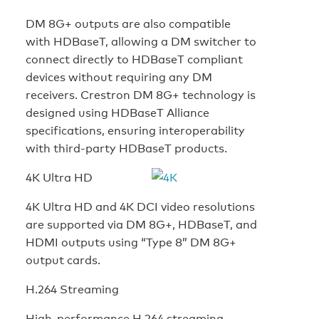
DM 8G+ outputs are also compatible
with HDBaseT, allowing a DM switcher to
connect directly to HDBaseT compliant
devices without requiring any DM
receivers. Crestron DM 8G+ technology is
designed using HDBaseT Alliance
specifications, ensuring interoperability
with third-party HDBaseT products.
4K Ultra HD
4K Ultra HD and 4K DCI video resolutions
are supported via DM 8G+, HDBaseT, and
HDMI outputs using “Type 8” DM 8G+
output cards.
H.264 Streaming
High-performance H.264 streaming