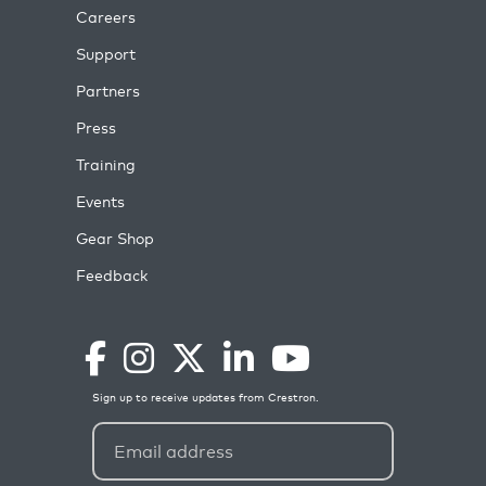
Careers
Support
Partners
Press
Training
Events
Gear Shop
Feedback