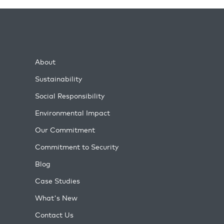
About
Sustainability
Social Responsibility
Environmental Impact
Our Commitment
Commitment to Security
Blog
Case Studies
What's New
Contact Us