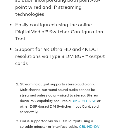
point wired and IP streaming
technologies
Easily configured using the online
DigitalMedia™ Switcher Configuration
Tool
Support for 4K Ultra HD and 4K DCI
resolutions via Type 8 DM 8G+™ output
cards
Streaming output supports stereo audio only.
Multichannel surround sound audio cannot be
streamed unless down-mixed to stereo. Stereo
down-mix capability requires a
DMC-HD-DSP
or
other DSP-based DM Switcher Input Card, sold
separately.
DVI is supported via an HDMI output using a
suitable adapter or interface cable.
CBL-HD-DVI