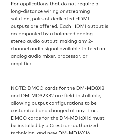
For applications that do not require a
long-distance wiring or streaming
solution, pairs of dedicated HDMI
outputs are offered. Each HDMI output is
accompanied by a balanced analog
stereo audio output, making any 2-
channel audio signal available to feed an
analog audio mixer, processor, or
amplifier.
NOTE:
DMCO cards for the DM-MD8X8
and DM-MD32X32 are field-installable,
allowing output configurations to be
customized and changed at any time.
DMCO cards for the DM-MD16X16 must
be installed by a Crestron-authorized
technician, and new DM-MD16X16