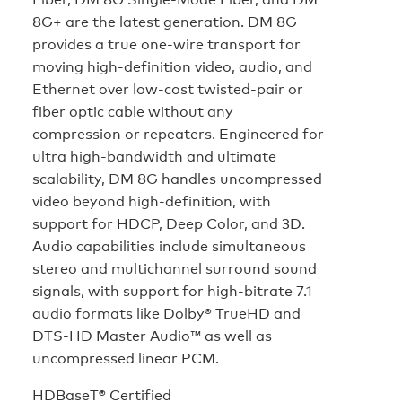
8G+ are the latest generation. DM 8G
provides a true one-wire transport for
moving high-definition video, audio, and
Ethernet over low-cost twisted-pair or
fiber optic cable without any
compression or repeaters. Engineered for
ultra high-bandwidth and ultimate
scalability, DM 8G handles uncompressed
video beyond high-definition, with
support for HDCP, Deep Color, and 3D.
Audio capabilities include simultaneous
stereo and multichannel surround sound
signals, with support for high-bitrate 7.1
audio formats like Dolby® TrueHD and
DTS-HD Master Audio™ as well as
uncompressed linear PCM.
HDBaseT® Certified