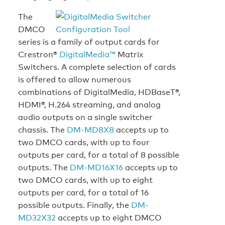
The
DMCO
series is a family of output cards for
Crestron®
DigitalMedia™
Matrix
Switchers. A complete selection of cards
is offered to allow numerous
combinations of DigitalMedia, HDBaseT®,
HDMI®, H.264 streaming, and analog
audio outputs on a single switcher
chassis. The
DM-MD8X8
accepts up to
two DMCO cards, with up to four
outputs per card, for a total of 8 possible
outputs. The
DM-MD16X16
accepts up to
two DMCO cards, with up to eight
outputs per card, for a total of 16
possible outputs. Finally, the
DM-
MD32X32
accepts up to eight DMCO