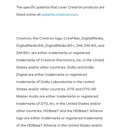
The specific patents that cover Crestron products are
listed online at:
patents.crestron.com
.
Crestron, the Crestron logo, CresFiber, DigitalMedia,
DigitalMedia 8G, DigitalMedia 8G+, DM, DM 8G, and
DM 8G+ are either trademarks or registered
trademarks of Crestron Electronics, Inc. in the United
States and/or other countries. Dolby and Dolby
Digital are either trademarks or registered
trademarks of Dolby Laboratories in the United
States and/or other countries. DTS and DTS-HD
Master Audio are either trademarks or registered
trademarks of DTS, Inc. in the United States and/or
other countries. HDBaseT and the HDBaseT Alliance
logo are either trademarks or registered trademarks
of the HDBaseT Alliance in the United States and/or