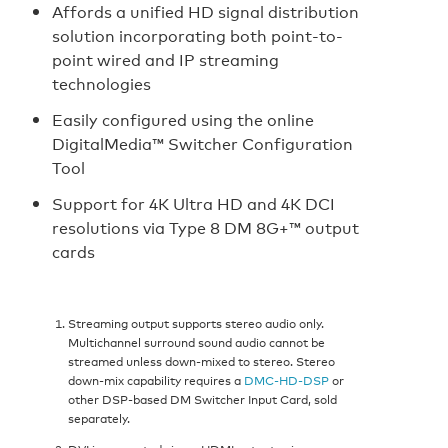
Affords a unified HD signal distribution
solution incorporating both point-to-
point wired and IP streaming
technologies
Easily configured using the online
DigitalMedia™ Switcher Configuration
Tool
Support for 4K Ultra HD and 4K DCI
resolutions via Type 8 DM 8G+™ output
cards
Streaming output supports stereo audio only.
Multichannel surround sound audio cannot be
streamed unless down-mixed to stereo. Stereo
down-mix capability requires a
DMC-HD-DSP
or
other DSP-based DM Switcher Input Card, sold
separately.