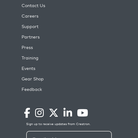
Contact Us
Careers
Support
Partners
Press
Training
Events
Gear Shop
Feedback