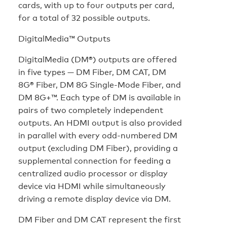
cards, with up to four outputs per card,
for a total of 32 possible outputs.
DigitalMedia™ Outputs
DigitalMedia (DM®) outputs are offered
in five types — DM Fiber, DM CAT, DM
8G® Fiber, DM 8G Single-Mode Fiber, and
DM 8G+™. Each type of DM is available in
pairs of two completely independent
outputs. An HDMI output is also provided
in parallel with every odd-numbered DM
output (excluding DM Fiber), providing a
supplemental connection for feeding a
centralized audio processor or display
device via HDMI while simultaneously
driving a remote display device via DM.
DM Fiber and DM CAT represent the first