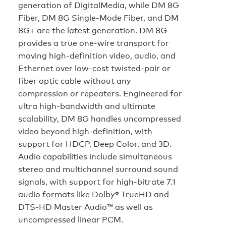
generation of DigitalMedia, while DM 8G
Fiber, DM 8G Single-Mode Fiber, and DM
8G+ are the latest generation. DM 8G
provides a true one-wire transport for
moving high-definition video, audio, and
Ethernet over low-cost twisted-pair or
fiber optic cable without any
compression or repeaters. Engineered for
ultra high-bandwidth and ultimate
scalability, DM 8G handles uncompressed
video beyond high-definition, with
support for HDCP, Deep Color, and 3D.
Audio capabilities include simultaneous
stereo and multichannel surround sound
signals, with support for high-bitrate 7.1
audio formats like Dolby® TrueHD and
DTS-HD Master Audio™ as well as
uncompressed linear PCM.