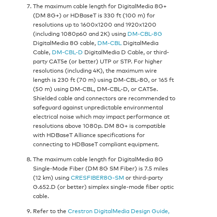
The maximum cable length for DigitalMedia 8G+
(DM 8G+) or HDBaseT is 330 ft (100 m) for
resolutions up to 1600x1200 and 1920x1200
(including 1080p60 and 2K) using
DM-CBL-8G
DigitalMedia 8G cable,
DM-CBL
DigitalMedia
Cable,
DM-CBL-D
DigitalMedia D Cable, or third-
party CAT5e (or better) UTP or STP. For higher
resolutions (including 4K), the maximum wire
length is 230 ft (70 m) using DM-CBL-8G, or 165 ft
(50 m) using DM-CBL, DM-CBL-D, or CAT5e.
Shielded cable and connectors are recommended to
safeguard against unpredictable environmental
electrical noise which may impact performance at
resolutions above 1080p. DM 8G+ is compatible
with HDBaseT Alliance specifications for
connecting to HDBaseT compliant equipment.
The maximum cable length for DigitalMedia 8G
Single-Mode Fiber (DM 8G SM Fiber) is 7.5 miles
(12 km) using
CRESFIBER8G-SM
or third-party
G.652.D (or better) simplex single-mode fiber optic
cable.
Refer to the
Crestron DigitalMedia Design Guide,