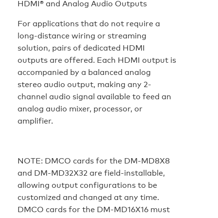
HDMI® and Analog Audio Outputs
For applications that do not require a
long-distance wiring or streaming
solution, pairs of dedicated HDMI
outputs are offered. Each HDMI output is
accompanied by a balanced analog
stereo audio output, making any 2-
channel audio signal available to feed an
analog audio mixer, processor, or
amplifier.
NOTE:
DMCO cards for the DM-MD8X8
and DM-MD32X32 are field-installable,
allowing output configurations to be
customized and changed at any time.
DMCO cards for the DM-MD16X16 must