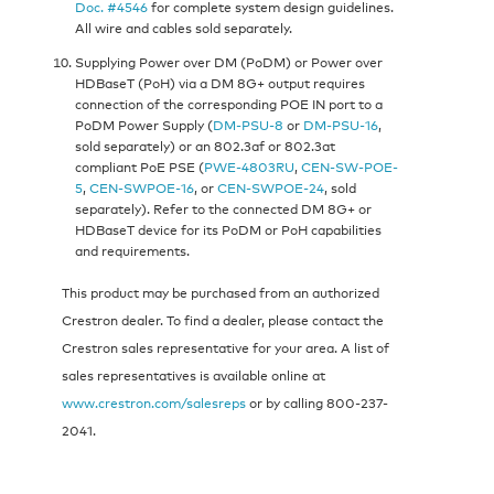
Doc. #4546
for complete system design guidelines.
All wire and cables sold separately.
Supplying Power over DM (PoDM) or Power over
HDBaseT (PoH) via a DM 8G+ output requires
connection of the corresponding POE IN port to a
PoDM Power Supply (
DM-PSU-8
or
DM-PSU-16
,
sold separately) or an 802.3af or 802.3at
compliant PoE PSE (
PWE-4803RU
,
CEN-SW-POE-
5
,
CEN-SWPOE-16
, or
CEN-SWPOE-24
, sold
separately). Refer to the connected DM 8G+ or
HDBaseT device for its PoDM or PoH capabilities
and requirements.
This product may be purchased from an authorized
Crestron dealer. To find a dealer, please contact the
Crestron sales representative for your area. A list of
sales representatives is available online at
www.crestron.com/salesreps
or by calling 800-237-
2041.