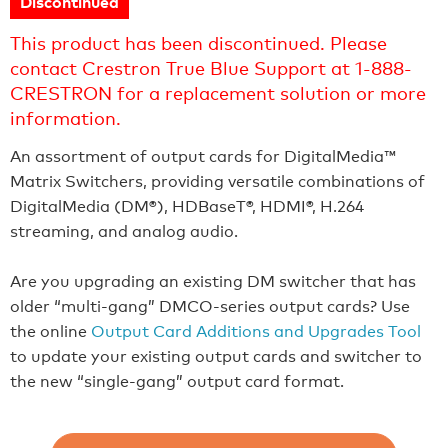
Discontinued
This product has been discontinued. Please
contact Crestron True Blue Support at 1-888-
CRESTRON for a replacement solution or more
information.
An assortment of output cards for DigitalMedia™
Matrix Switchers, providing versatile combinations of
DigitalMedia (DM®), HDBaseT®, HDMI®, H.264
streaming, and analog audio.
Are you upgrading an existing DM switcher that has
older “multi-gang” DMCO-series output cards? Use
the online
Output Card Additions and Upgrades Tool
to update your existing output cards and switcher to
the new “single-gang” output card format.