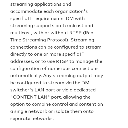
streaming applications and
accommodate each organization's
specific IT requirements. DM with
streaming supports both unicast and
multicast, with or without RTSP (Real
Time Streaming Protocol). Streaming
connections can be configured to stream
directly to one or more specific IP
addresses, or to use RTSP to manage the
configuration of numerous connections
automatically. Any streaming output may
be configured to stream via the DM
switcher's LAN port or via a dedicated
"CONTENT LAN" port, allowing the
option to combine control and content on
a single network or isolate them onto
separate networks.