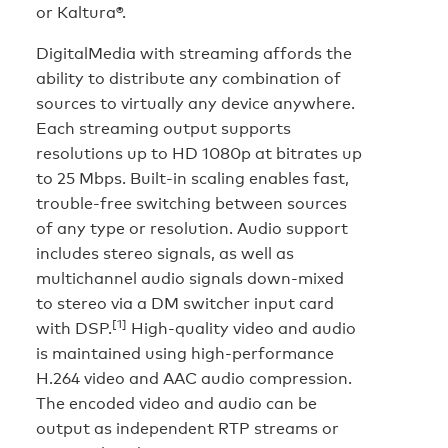
or Kaltura®.
DigitalMedia with streaming affords the
ability to distribute any combination of
sources to virtually any device anywhere.
Each streaming output supports
resolutions up to HD 1080p at bitrates up
to 25 Mbps. Built-in scaling enables fast,
trouble-free switching between sources
of any type or resolution. Audio support
includes stereo signals, as well as
multichannel audio signals down-mixed
to stereo via a DM switcher input card
[1]
with DSP.
High-quality video and audio
is maintained using high-performance
H.264 video and AAC audio compression.
The encoded video and audio can be
output as independent RTP streams or