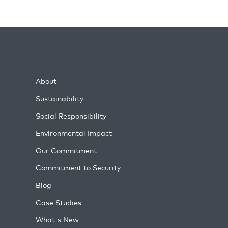
About
Sustainability
Social Responsibility
Environmental Impact
Our Commitment
Commitment to Security
Blog
Case Studies
What's New