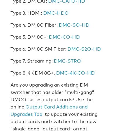
Type 2, DM CAT:
DMC-CATO-HD
Type 3, HDMI:
DMC-HDO
Type 4, DM 8G Fiber:
DMC-SO-HD
Type 5, DM 8G+:
DMC-CO-HD
Type 6, DM 8G SM Fiber:
DMC-S2O-HD
Type 7, Streaming:
DMC-STRO
Type 8, 4K DM 8G+,
DMC-4K-CO-HD
Are you upgrading an existing DM
switcher that has older “multi-gang”
DMCO-series output cards? Use the
online
Output Card Additions and
Upgrades Tool
to update your existing
output cards and switcher to the new
“single-gang” output card format.