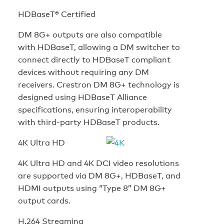
HDBaseT® Certified
DM 8G+ outputs are also compatible
with HDBaseT, allowing a DM switcher to
connect directly to HDBaseT compliant
devices without requiring any DM
receivers. Crestron DM 8G+ technology is
designed using HDBaseT Alliance
specifications, ensuring interoperability
with third-party HDBaseT products.
4K Ultra HD
4K Ultra HD and 4K DCI video resolutions
are supported via DM 8G+, HDBaseT, and
HDMI outputs using “Type 8” DM 8G+
output cards.
H.264 Streaming