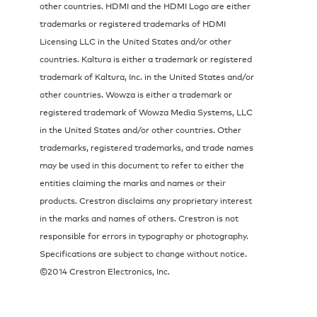
other countries. HDMI and the HDMI Logo are either
trademarks or registered trademarks of HDMI
Licensing LLC in the United States and/or other
countries. Kaltura is either a trademark or registered
trademark of Kaltura, Inc. in the United States and/or
other countries. Wowza is either a trademark or
registered trademark of Wowza Media Systems, LLC
in the United States and/or other countries. Other
trademarks, registered trademarks, and trade names
may be used in this document to refer to either the
entities claiming the marks and names or their
products. Crestron disclaims any proprietary interest
in the marks and names of others. Crestron is not
responsible for errors in typography or photography.
Specifications are subject to change without notice.
©2014 Crestron Electronics, Inc.