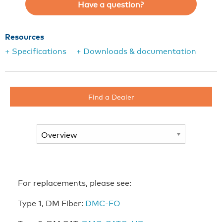
Have a question?
Resources
+ Specifications
+ Downloads & documentation
Find a Dealer
For replacements, please see:
Type 1, DM Fiber:
DMC-FO