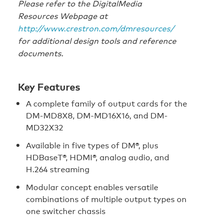
Please refer to the DigitalMedia
Resources Webpage at
http://www.crestron.com/dmresources/
for additional design tools and reference
documents.
Key Features
A complete family of output cards for the
DM-MD8X8, DM-MD16X16, and DM-
MD32X32
Available in five types of DM®, plus
HDBaseT®, HDMI®, analog audio, and
H.264 streaming
Modular concept enables versatile
combinations of multiple output types on
one switcher chassis