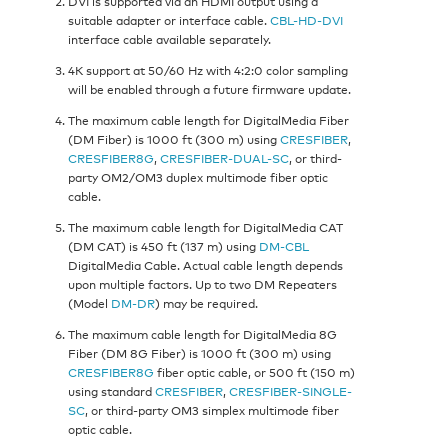
DVI is supported via an HDMI output using a
suitable adapter or interface cable.
CBL-HD-DVI
interface cable available separately.
4K support at 50/60 Hz with 4:2:0 color sampling
will be enabled through a future firmware update.
The maximum cable length for DigitalMedia Fiber
(DM Fiber) is 1000 ft (300 m) using
CRESFIBER
,
CRESFIBER8G
,
CRESFIBER-DUAL-SC
, or third-
party OM2/OM3 duplex multimode fiber optic
cable.
The maximum cable length for DigitalMedia CAT
(DM CAT) is 450 ft (137 m) using
DM-CBL
DigitalMedia Cable. Actual cable length depends
upon multiple factors. Up to two DM Repeaters
(Model
DM-DR
) may be required.
The maximum cable length for DigitalMedia 8G
Fiber (DM 8G Fiber) is 1000 ft (300 m) using
CRESFIBER8G
fiber optic cable, or 500 ft (150 m)
using standard
CRESFIBER
,
CRESFIBER-SINGLE-
SC
, or third-party OM3 simplex multimode fiber
optic cable.