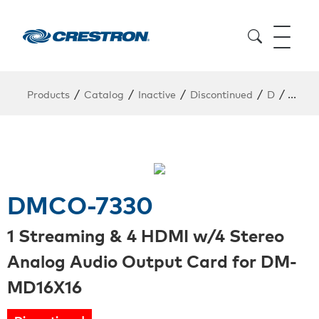
/
/
/
/
/
Products
Catalog
Inactive
Discontinued
D
DMCO
DMCO-7330
1 Streaming & 4 HDMI w/4 Stereo
Analog Audio Output Card for DM-
MD16X16