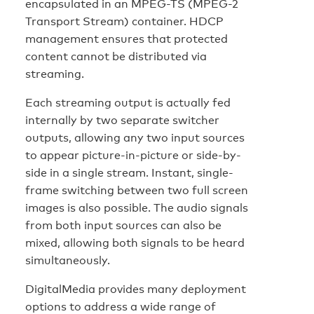
encapsulated in an MPEG-TS (MPEG-2
Transport Stream) container. HDCP
management ensures that protected
content cannot be distributed via
streaming.
Each streaming output is actually fed
internally by two separate switcher
outputs, allowing any two input sources
to appear picture-in-picture or side-by-
side in a single stream. Instant, single-
frame switching between two full screen
images is also possible. The audio signals
from both input sources can also be
mixed, allowing both signals to be heard
simultaneously.
DigitalMedia provides many deployment
options to address a wide range of