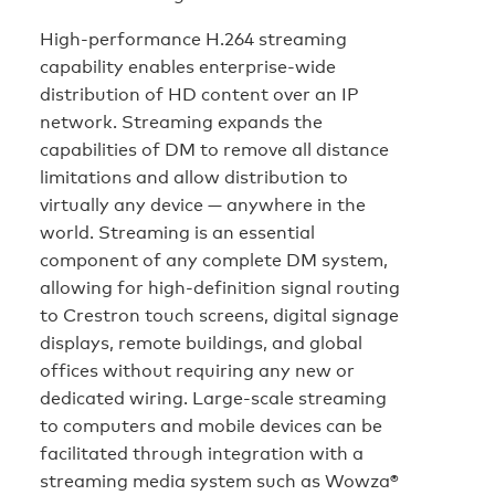
High-performance H.264 streaming
capability enables enterprise-wide
distribution of HD content over an IP
network. Streaming expands the
capabilities of DM to remove all distance
limitations and allow distribution to
virtually any device — anywhere in the
world. Streaming is an essential
component of any complete DM system,
allowing for high-definition signal routing
to Crestron touch screens, digital signage
displays, remote buildings, and global
offices without requiring any new or
dedicated wiring. Large-scale streaming
to computers and mobile devices can be
facilitated through integration with a
streaming media system such as Wowza®