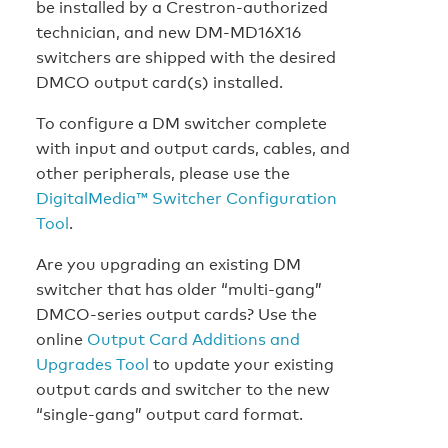
be installed by a Crestron-authorized
technician, and new DM-MD16X16
switchers are shipped with the desired
DMCO output card(s) installed.
To configure a DM switcher complete
with input and output cards, cables, and
other peripherals, please use the
DigitalMedia™ Switcher Configuration
Tool
.
Are you upgrading an existing DM
switcher that has older “multi-gang”
DMCO-series output cards? Use the
online
Output Card Additions and
Upgrades Tool
to update your existing
output cards and switcher to the new
“single-gang” output card format.