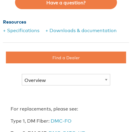
Have a question?
Resources
+ Specifications
+ Downloads & documentation
Find a Dealer
For replacements, please see:
Type 1, DM Fiber:
DMC-FO