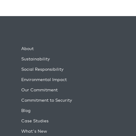
About
Sustainability
Social Responsibility
Environmental Impact
Our Commitment
Commitment to Security
Blog
Case Studies
What's New