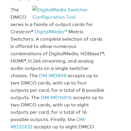
The
DMCO
series is a family of output cards for
Crestron®
DigitalMedia™
Matrix
Switchers. A complete selection of cards
is offered to allow numerous
combinations of DigitalMedia, HDBaseT®,
HDMI®, H.264 streaming, and analog
audio outputs on a single switcher
chassis. The
DM-MD8X8
accepts up to
two DMCO cards, with up to four
outputs per card, for a total of 8 possible
outputs. The
DM-MD16X16
accepts up to
two DMCO cards, with up to eight
outputs per card, for a total of 16
possible outputs. Finally, the
DM-
MD32X32
accepts up to eight DMCO