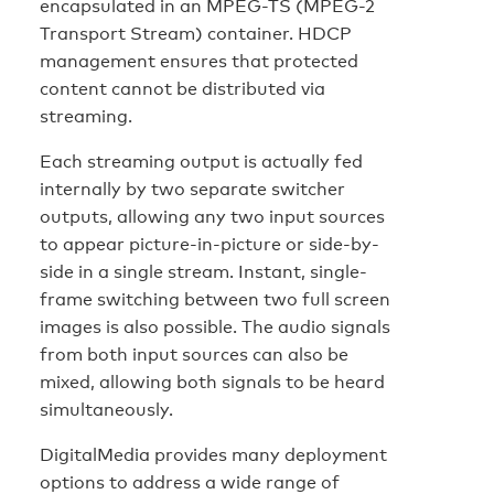
encapsulated in an MPEG-TS (MPEG-2
Transport Stream) container. HDCP
management ensures that protected
content cannot be distributed via
streaming.
Each streaming output is actually fed
internally by two separate switcher
outputs, allowing any two input sources
to appear picture-in-picture or side-by-
side in a single stream. Instant, single-
frame switching between two full screen
images is also possible. The audio signals
from both input sources can also be
mixed, allowing both signals to be heard
simultaneously.
DigitalMedia provides many deployment
options to address a wide range of