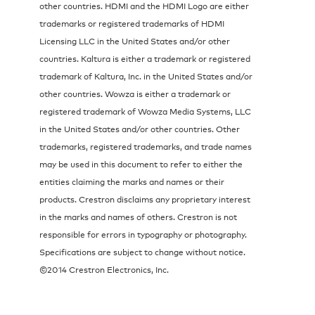
other countries. HDMI and the HDMI Logo are either
trademarks or registered trademarks of HDMI
Licensing LLC in the United States and/or other
countries. Kaltura is either a trademark or registered
trademark of Kaltura, Inc. in the United States and/or
other countries. Wowza is either a trademark or
registered trademark of Wowza Media Systems, LLC
in the United States and/or other countries. Other
trademarks, registered trademarks, and trade names
may be used in this document to refer to either the
entities claiming the marks and names or their
products. Crestron disclaims any proprietary interest
in the marks and names of others. Crestron is not
responsible for errors in typography or photography.
Specifications are subject to change without notice.
©2014 Crestron Electronics, Inc.