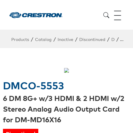
/
/
/
/
/
Products
Catalog
Inactive
Discontinued
D
DMCO
DMCO-5553
6 DM 8G+ w/3 HDMI & 2 HDMI w/2
Stereo Analog Audio Output Card
for DM-MD16X16