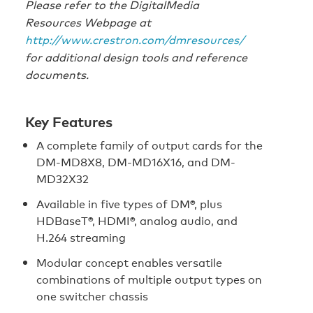
Please refer to the DigitalMedia
Resources Webpage at
http://www.crestron.com/dmresources/
for additional design tools and reference
documents.
Key Features
A complete family of output cards for the
DM-MD8X8, DM-MD16X16, and DM-
MD32X32
Available in five types of DM®, plus
HDBaseT®, HDMI®, analog audio, and
H.264 streaming
Modular concept enables versatile
combinations of multiple output types on
one switcher chassis