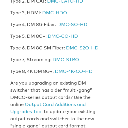
Type 2, DM CAT:
DMC-CATO-HD
Type 3, HDMI:
DMC-HDO
Type 4, DM 8G Fiber:
DMC-SO-HD
Type 5, DM 8G+:
DMC-CO-HD
Type 6, DM 8G SM Fiber:
DMC-S2O-HD
Type 7, Streaming:
DMC-STRO
Type 8, 4K DM 8G+,
DMC-4K-CO-HD
Are you upgrading an existing DM
switcher that has older “multi-gang”
DMCO-series output cards? Use the
online
Output Card Additions and
Upgrades Tool
to update your existing
output cards and switcher to the new
“single-gang” output card format.