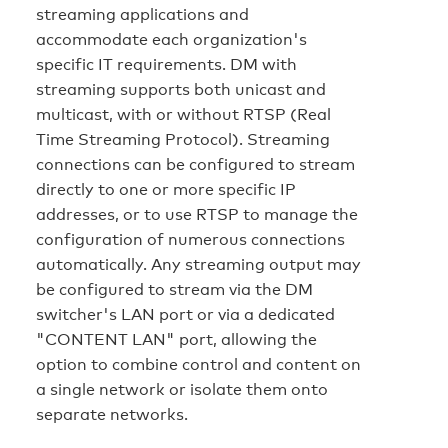
streaming applications and
accommodate each organization's
specific IT requirements. DM with
streaming supports both unicast and
multicast, with or without RTSP (Real
Time Streaming Protocol). Streaming
connections can be configured to stream
directly to one or more specific IP
addresses, or to use RTSP to manage the
configuration of numerous connections
automatically. Any streaming output may
be configured to stream via the DM
switcher's LAN port or via a dedicated
"CONTENT LAN" port, allowing the
option to combine control and content on
a single network or isolate them onto
separate networks.