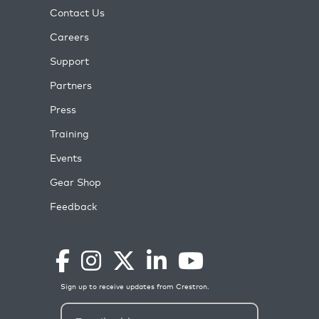
Contact Us
Careers
Support
Partners
Press
Training
Events
Gear Shop
Feedback