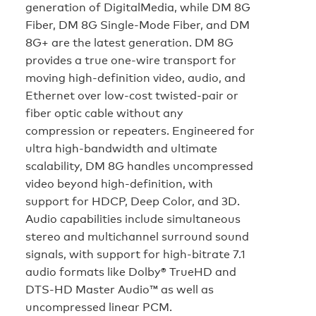
generation of DigitalMedia, while DM 8G
Fiber, DM 8G Single-Mode Fiber, and DM
8G+ are the latest generation. DM 8G
provides a true one-wire transport for
moving high-definition video, audio, and
Ethernet over low-cost twisted-pair or
fiber optic cable without any
compression or repeaters. Engineered for
ultra high-bandwidth and ultimate
scalability, DM 8G handles uncompressed
video beyond high-definition, with
support for HDCP, Deep Color, and 3D.
Audio capabilities include simultaneous
stereo and multichannel surround sound
signals, with support for high-bitrate 7.1
audio formats like Dolby® TrueHD and
DTS-HD Master Audio™ as well as
uncompressed linear PCM.