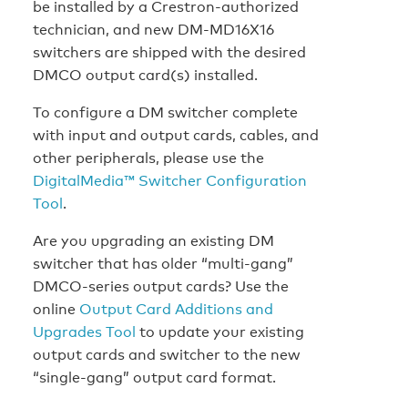
be installed by a Crestron-authorized
technician, and new DM-MD16X16
switchers are shipped with the desired
DMCO output card(s) installed.
To configure a DM switcher complete
with input and output cards, cables, and
other peripherals, please use the
DigitalMedia™ Switcher Configuration
Tool
.
Are you upgrading an existing DM
switcher that has older “multi-gang”
DMCO-series output cards? Use the
online
Output Card Additions and
Upgrades Tool
to update your existing
output cards and switcher to the new
“single-gang” output card format.