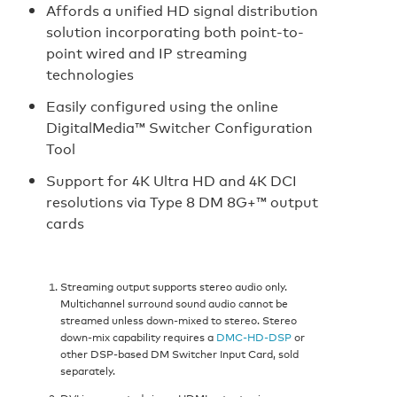
Affords a unified HD signal distribution
solution incorporating both point-to-
point wired and IP streaming
technologies
Easily configured using the online
DigitalMedia™ Switcher Configuration
Tool
Support for 4K Ultra HD and 4K DCI
resolutions via Type 8 DM 8G+™ output
cards
Streaming output supports stereo audio only.
Multichannel surround sound audio cannot be
streamed unless down-mixed to stereo. Stereo
down-mix capability requires a
DMC-HD-DSP
or
other DSP-based DM Switcher Input Card, sold
separately.