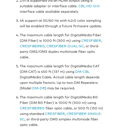
DVI is supported via an HDMI output using a
suitable adapter or interface cable.
CBL-HD-DVI
interface cable available separately.
4K support at 50/60 Hz with 4:2:0 color sampling
will be enabled through a future firmware update.
The maximum cable length for DigitalMedia Fiber
(DM Fiber) is 1000 ft (300 m) using
CRESFIBER
,
CRESFIBER8G
,
CRESFIBER-DUAL-SC
, or third-
party OM2/OM3 duplex multimode fiber optic
cable.
The maximum cable length for DigitalMedia CAT
(DM CAT) is 450 ft (137 m) using
DM-CBL
DigitalMedia Cable. Actual cable length depends
upon multiple factors. Up to two DM Repeaters
(Model
DM-DR
) may be required.
The maximum cable length for DigitalMedia 8G
Fiber (DM 8G Fiber) is 1000 ft (300 m) using
CRESFIBER8G
fiber optic cable, or 500 ft (150 m)
using standard
CRESFIBER
,
CRESFIBER-SINGLE-
SC
, or third-party OM3 simplex multimode fiber
optic cable.