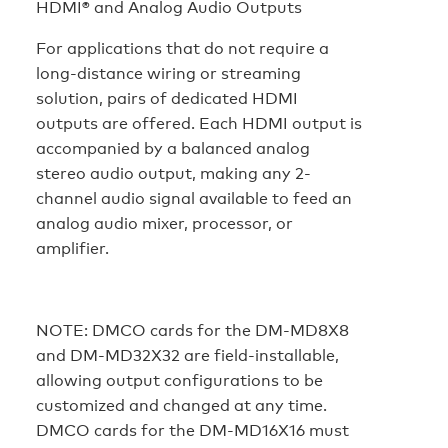
HDMI® and Analog Audio Outputs
For applications that do not require a
long-distance wiring or streaming
solution, pairs of dedicated HDMI
outputs are offered. Each HDMI output is
accompanied by a balanced analog
stereo audio output, making any 2-
channel audio signal available to feed an
analog audio mixer, processor, or
amplifier.
NOTE:
DMCO cards for the DM-MD8X8
and DM-MD32X32 are field-installable,
allowing output configurations to be
customized and changed at any time.
DMCO cards for the DM-MD16X16 must