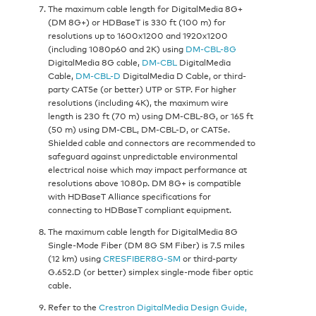
The maximum cable length for DigitalMedia 8G+
(DM 8G+) or HDBaseT is 330 ft (100 m) for
resolutions up to 1600x1200 and 1920x1200
(including 1080p60 and 2K) using
DM-CBL-8G
DigitalMedia 8G cable,
DM-CBL
DigitalMedia
Cable,
DM-CBL-D
DigitalMedia D Cable, or third-
party CAT5e (or better) UTP or STP. For higher
resolutions (including 4K), the maximum wire
length is 230 ft (70 m) using DM-CBL-8G, or 165 ft
(50 m) using DM-CBL, DM-CBL-D, or CAT5e.
Shielded cable and connectors are recommended to
safeguard against unpredictable environmental
electrical noise which may impact performance at
resolutions above 1080p. DM 8G+ is compatible
with HDBaseT Alliance specifications for
connecting to HDBaseT compliant equipment.
The maximum cable length for DigitalMedia 8G
Single-Mode Fiber (DM 8G SM Fiber) is 7.5 miles
(12 km) using
CRESFIBER8G-SM
or third-party
G.652.D (or better) simplex single-mode fiber optic
cable.
Refer to the
Crestron DigitalMedia Design Guide,