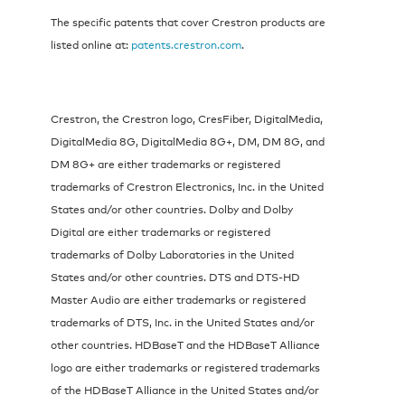
The specific patents that cover Crestron products are
listed online at:
patents.crestron.com
.
Crestron, the Crestron logo, CresFiber, DigitalMedia,
DigitalMedia 8G, DigitalMedia 8G+, DM, DM 8G, and
DM 8G+ are either trademarks or registered
trademarks of Crestron Electronics, Inc. in the United
States and/or other countries. Dolby and Dolby
Digital are either trademarks or registered
trademarks of Dolby Laboratories in the United
States and/or other countries. DTS and DTS-HD
Master Audio are either trademarks or registered
trademarks of DTS, Inc. in the United States and/or
other countries. HDBaseT and the HDBaseT Alliance
logo are either trademarks or registered trademarks
of the HDBaseT Alliance in the United States and/or