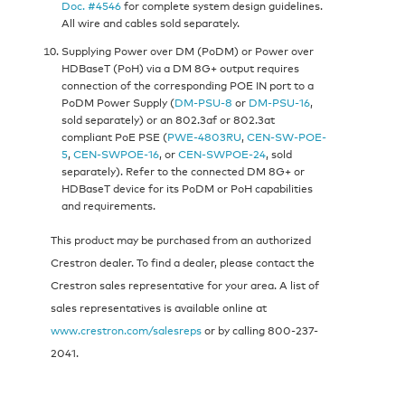
Doc. #4546
for complete system design guidelines.
All wire and cables sold separately.
Supplying Power over DM (PoDM) or Power over
HDBaseT (PoH) via a DM 8G+ output requires
connection of the corresponding POE IN port to a
PoDM Power Supply (
DM-PSU-8
or
DM-PSU-16
,
sold separately) or an 802.3af or 802.3at
compliant PoE PSE (
PWE-4803RU
,
CEN-SW-POE-
5
,
CEN-SWPOE-16
, or
CEN-SWPOE-24
, sold
separately). Refer to the connected DM 8G+ or
HDBaseT device for its PoDM or PoH capabilities
and requirements.
This product may be purchased from an authorized
Crestron dealer. To find a dealer, please contact the
Crestron sales representative for your area. A list of
sales representatives is available online at
www.crestron.com/salesreps
or by calling 800-237-
2041.