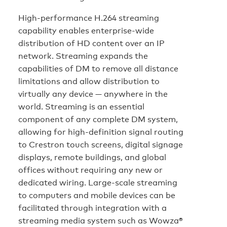
High-performance H.264 streaming
capability enables enterprise-wide
distribution of HD content over an IP
network. Streaming expands the
capabilities of DM to remove all distance
limitations and allow distribution to
virtually any device — anywhere in the
world. Streaming is an essential
component of any complete DM system,
allowing for high-definition signal routing
to Crestron touch screens, digital signage
displays, remote buildings, and global
offices without requiring any new or
dedicated wiring. Large-scale streaming
to computers and mobile devices can be
facilitated through integration with a
streaming media system such as Wowza®