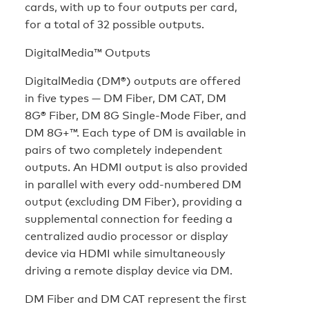
cards, with up to four outputs per card,
for a total of 32 possible outputs.
DigitalMedia™ Outputs
DigitalMedia (DM®) outputs are offered
in five types — DM Fiber, DM CAT, DM
8G® Fiber, DM 8G Single-Mode Fiber, and
DM 8G+™. Each type of DM is available in
pairs of two completely independent
outputs. An HDMI output is also provided
in parallel with every odd-numbered DM
output (excluding DM Fiber), providing a
supplemental connection for feeding a
centralized audio processor or display
device via HDMI while simultaneously
driving a remote display device via DM.
DM Fiber and DM CAT represent the first