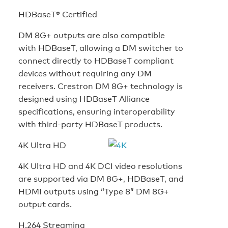
HDBaseT® Certified
DM 8G+ outputs are also compatible
with HDBaseT, allowing a DM switcher to
connect directly to HDBaseT compliant
devices without requiring any DM
receivers. Crestron DM 8G+ technology is
designed using HDBaseT Alliance
specifications, ensuring interoperability
with third-party HDBaseT products.
4K Ultra HD
4K Ultra HD and 4K DCI video resolutions
are supported via DM 8G+, HDBaseT, and
HDMI outputs using “Type 8” DM 8G+
output cards.
H.264 Streaming