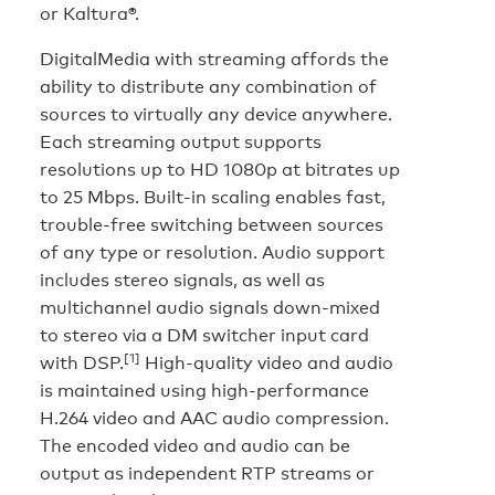
or Kaltura®.
DigitalMedia with streaming affords the
ability to distribute any combination of
sources to virtually any device anywhere.
Each streaming output supports
resolutions up to HD 1080p at bitrates up
to 25 Mbps. Built-in scaling enables fast,
trouble-free switching between sources
of any type or resolution. Audio support
includes stereo signals, as well as
multichannel audio signals down-mixed
to stereo via a DM switcher input card
[1]
with DSP.
High-quality video and audio
is maintained using high-performance
H.264 video and AAC audio compression.
The encoded video and audio can be
output as independent RTP streams or