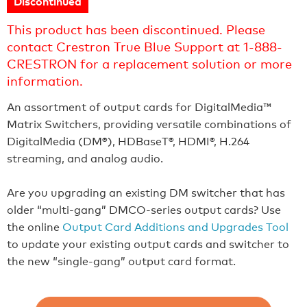
Discontinued
This product has been discontinued. Please
contact Crestron True Blue Support at 1-888-
CRESTRON for a replacement solution or more
information.
An assortment of output cards for DigitalMedia™
Matrix Switchers, providing versatile combinations of
DigitalMedia (DM®), HDBaseT®, HDMI®, H.264
streaming, and analog audio.
Are you upgrading an existing DM switcher that has
older “multi-gang” DMCO-series output cards? Use
the online
Output Card Additions and Upgrades Tool
to update your existing output cards and switcher to
the new “single-gang” output card format.