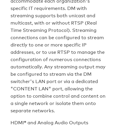
accommodate each organization's
specific IT requirements. DM with
streaming supports both unicast and
multicast, with or without RTSP (Real
Time Streaming Protocol). Streaming
connections can be configured to stream
directly to one or more specific IP
addresses, or to use RTSP to manage the
configuration of numerous connections
automatically. Any streaming output may
be configured to stream via the DM
switcher's LAN port or via a dedicated
"CONTENT LAN" port, allowing the
option to combine control and content on
a single network or isolate them onto
separate networks.
HDMI® and Analog Audio Outputs