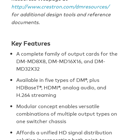
http://www.crestron.com/dmresources/
for additional design tools and reference
documents.
Key Features
A complete family of output cards for the
DM-MD8X8, DM-MD16X16, and DM-
MD32X32
Available in five types of DM®, plus
HDBaseT®, HDMI®, analog audio, and
H.264 streaming
Modular concept enables versatile
combinations of multiple output types on
one switcher chassis
Affords a unified HD signal distribution
solution incorporating both point-to-