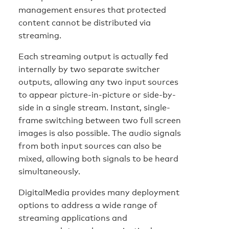
management ensures that protected
content cannot be distributed via
streaming.
Each streaming output is actually fed
internally by two separate switcher
outputs, allowing any two input sources
to appear picture-in-picture or side-by-
side in a single stream. Instant, single-
frame switching between two full screen
images is also possible. The audio signals
from both input sources can also be
mixed, allowing both signals to be heard
simultaneously.
DigitalMedia provides many deployment
options to address a wide range of
streaming applications and