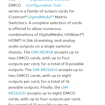
DMCO
series is a family of output cards for
Crestron®
DigitalMedia™
Matrix
Switchers. A complete selection of cards
is offered to allow numerous
combinations of DigitalMedia, HDBaseT®,
HDMI®, H.264 streaming, and analog
audio outputs on a single switcher
chassis. The
DM-MD8X8
accepts up to
two DMCO cards, with up to four
outputs per card, for a total of 8 possible
outputs. The
DM-MD16X16
accepts up to
two DMCO cards, with up to eight
outputs per card, for a total of 16
possible outputs. Finally, the
DM-
MD32X32
accepts up to eight DMCO
cards, with up to four outputs per card,
for a total of 32 possible outputs.