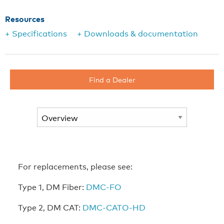
Resources
+ Specifications
+ Downloads & documentation
Find a Dealer
For replacements, please see:
Type 1, DM Fiber:
DMC-FO
Type 2, DM CAT:
DMC-CATO-HD