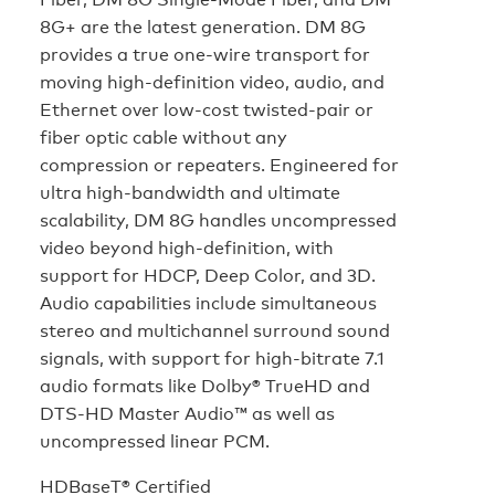
8G+ are the latest generation. DM 8G
provides a true one-wire transport for
moving high-definition video, audio, and
Ethernet over low-cost twisted-pair or
fiber optic cable without any
compression or repeaters. Engineered for
ultra high-bandwidth and ultimate
scalability, DM 8G handles uncompressed
video beyond high-definition, with
support for HDCP, Deep Color, and 3D.
Audio capabilities include simultaneous
stereo and multichannel surround sound
signals, with support for high-bitrate 7.1
audio formats like Dolby® TrueHD and
DTS-HD Master Audio™ as well as
uncompressed linear PCM.
HDBaseT® Certified