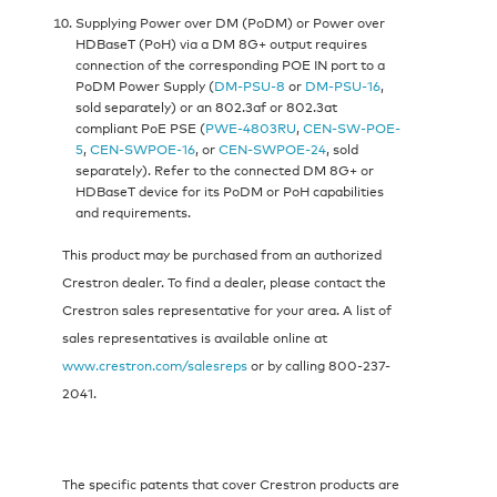
Supplying Power over DM (PoDM) or Power over
HDBaseT (PoH) via a DM 8G+ output requires
connection of the corresponding POE IN port to a
PoDM Power Supply (
DM-PSU-8
or
DM-PSU-16
,
sold separately) or an 802.3af or 802.3at
compliant PoE PSE (
PWE-4803RU
,
CEN-SW-POE-
5
,
CEN-SWPOE-16
, or
CEN-SWPOE-24
, sold
separately). Refer to the connected DM 8G+ or
HDBaseT device for its PoDM or PoH capabilities
and requirements.
This product may be purchased from an authorized
Crestron dealer. To find a dealer, please contact the
Crestron sales representative for your area. A list of
sales representatives is available online at
www.crestron.com/salesreps
or by calling 800-237-
2041.
The specific patents that cover Crestron products are