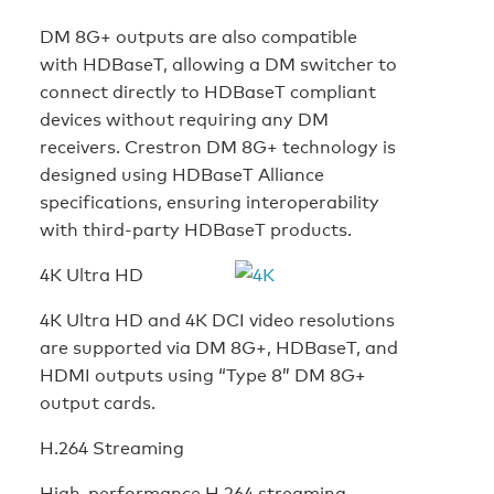
DM 8G+ outputs are also compatible
with HDBaseT, allowing a DM switcher to
connect directly to HDBaseT compliant
devices without requiring any DM
receivers. Crestron DM 8G+ technology is
designed using HDBaseT Alliance
specifications, ensuring interoperability
with third-party HDBaseT products.
4K Ultra HD
4K Ultra HD and 4K DCI video resolutions
are supported via DM 8G+, HDBaseT, and
HDMI outputs using “Type 8” DM 8G+
output cards.
H.264 Streaming
High-performance H.264 streaming