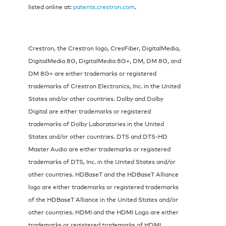
listed online at:
patents.crestron.com
.
Crestron, the Crestron logo, CresFiber, DigitalMedia,
DigitalMedia 8G, DigitalMedia 8G+, DM, DM 8G, and
DM 8G+ are either trademarks or registered
trademarks of Crestron Electronics, Inc. in the United
States and/or other countries. Dolby and Dolby
Digital are either trademarks or registered
trademarks of Dolby Laboratories in the United
States and/or other countries. DTS and DTS-HD
Master Audio are either trademarks or registered
trademarks of DTS, Inc. in the United States and/or
other countries. HDBaseT and the HDBaseT Alliance
logo are either trademarks or registered trademarks
of the HDBaseT Alliance in the United States and/or
other countries. HDMI and the HDMI Logo are either
trademarks or registered trademarks of HDMI