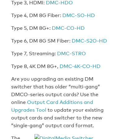
Type 3, HDMI:
DMC-HDO
Type 4, DM 8G Fiber:
DMC-SO-HD
Type 5, DM 8G+:
DMC-CO-HD
Type 6, DM 8G SM Fiber:
DMC-S2O-HD
Type 7, Streaming:
DMC-STRO
Type 8, 4K DM 8G+,
DMC-4K-CO-HD
Are you upgrading an existing DM
switcher that has older “multi-gang”
DMCO-series output cards? Use the
online
Output Card Additions and
Upgrades Tool
to update your existing
output cards and switcher to the new
“single-gang” output card format.
The