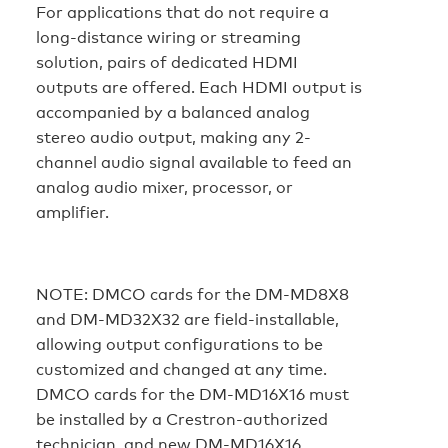
For applications that do not require a
long-distance wiring or streaming
solution, pairs of dedicated HDMI
outputs are offered. Each HDMI output is
accompanied by a balanced analog
stereo audio output, making any 2-
channel audio signal available to feed an
analog audio mixer, processor, or
amplifier.
NOTE:
DMCO cards for the DM-MD8X8
and DM-MD32X32 are field-installable,
allowing output configurations to be
customized and changed at any time.
DMCO cards for the DM-MD16X16 must
be installed by a Crestron-authorized
technician, and new DM-MD16X16