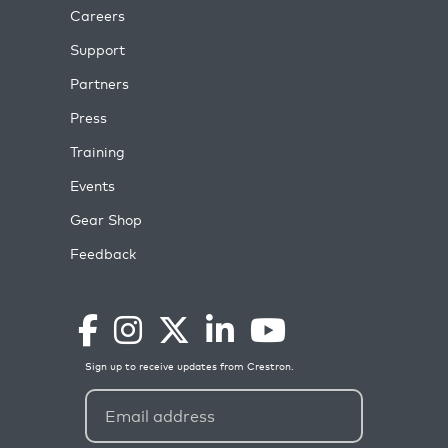
Careers
Support
Partners
Press
Training
Events
Gear Shop
Feedback