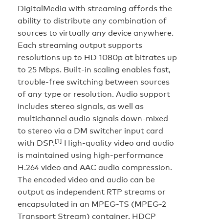
DigitalMedia with streaming affords the
ability to distribute any combination of
sources to virtually any device anywhere.
Each streaming output supports
resolutions up to HD 1080p at bitrates up
to 25 Mbps. Built-in scaling enables fast,
trouble-free switching between sources
of any type or resolution. Audio support
includes stereo signals, as well as
multichannel audio signals down-mixed
to stereo via a DM switcher input card
[1]
with DSP.
High-quality video and audio
is maintained using high-performance
H.264 video and AAC audio compression.
The encoded video and audio can be
output as independent RTP streams or
encapsulated in an MPEG-TS (MPEG-2
Transport Stream) container. HDCP