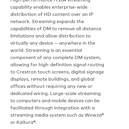
capability enables enterprise-wide
distribution of HD content over an IP
network. Streaming expands the
capabilities of DM to remove all distance
limitations and allow distribution to
virtually any device — anywhere in the
world. Streaming is an essential
component of any complete DM system,
allowing for high-definition signal routing
to Crestron touch screens, digital signage
displays, remote buildings, and global
offices without requiring any new or
dedicated wiring. Large-scale streaming
to computers and mobile devices can be
facilitated through integration with a
streaming media system such as Wowza®
or Kaltura®.