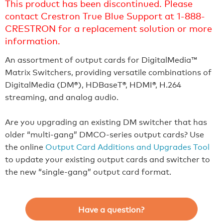
This product has been discontinued. Please
contact Crestron True Blue Support at 1-888-
CRESTRON for a replacement solution or more
information.
An assortment of output cards for DigitalMedia™
Matrix Switchers, providing versatile combinations of
DigitalMedia (DM®), HDBaseT®, HDMI®, H.264
streaming, and analog audio.
Are you upgrading an existing DM switcher that has
older “multi-gang” DMCO-series output cards? Use
the online
Output Card Additions and Upgrades Tool
to update your existing output cards and switcher to
the new “single-gang” output card format.
Have a question?