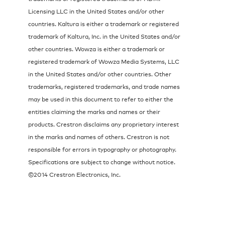
Licensing LLC in the United States and/or other
countries. Kaltura is either a trademark or registered
trademark of Kaltura, Inc. in the United States and/or
other countries. Wowza is either a trademark or
registered trademark of Wowza Media Systems, LLC
in the United States and/or other countries. Other
trademarks, registered trademarks, and trade names
may be used in this document to refer to either the
entities claiming the marks and names or their
products. Crestron disclaims any proprietary interest
in the marks and names of others. Crestron is not
responsible for errors in typography or photography.
Specifications are subject to change without notice.
©2014 Crestron Electronics, Inc.