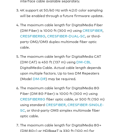
interface cable available separately.
4K support at 50/60 Hz with 4:2:0 color sampling
will be enabled through a future firmware update.
The maximum cable length for DigitalMedia Fiber
(DM Fiber) is 1000 ft (300 m) using
CRESFIBER
,
CRESFIBER8G
,
CRESFIBER-DUAL-SC
, or third-
party OM2/OM3 duplex multimode fiber optic
cable.
The maximum cable length for DigitalMedia CAT
(DM CAT) is 450 ft (137 m) using
DM-CBL
DigitalMedia Cable. Actual cable length depends
upon multiple factors. Up to two DM Repeaters
(Model
DM-DR
) may be required.
The maximum cable length for DigitalMedia 8G
Fiber (DM 8G Fiber) is 1000 ft (300 m) using
CRESFIBER8G
fiber optic cable, or 500 ft (150 m)
using standard
CRESFIBER
,
CRESFIBER-SINGLE-
SC
, or third-party OM3 simplex multimode fiber
optic cable.
The maximum cable length for DigitalMedia 8G+
(DM 8G+) or HDBaseT is 330 ft (100 m) for