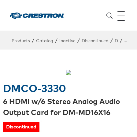
/
/
/
/
/
Products
Catalog
Inactive
Discontinued
D
DMCO
DMCO-3330
6 HDMI w/6 Stereo Analog Audio
Output Card for DM-MD16X16
Discontinued