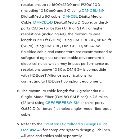
resolutions up to 1600x1200 and 1920x1200
(including 1080p60 and 2K) using
DM-CBL-8G
DigitalMedia 8G cable,
DM-CBL
DigitalMedia
Cable,
DM-CBL-D
DigitalMedia D Cable, or third-
party CAT5e (or better) UTP or STP. For higher
resolutions (including 4K), the maximum wire
length is 230 ft (70 m) using DM-CBL-8G, or 165 ft
(50 m) using DM-CBL, DM-CBL-D, or CAT5e.
Shielded cable and connectors are recommended to
safeguard against unpredictable environmental
electrical noise which may impact performance at
resolutions above 1080p. DM 8G+ is compatible
with HDBaseT Alliance specifications for
connecting to HDBaseT compliant equipment.
The maximum cable length for DigitalMedia 8G
Single-Mode Fiber (DM 8G SM Fiber) is 7.5 miles
(12 km) using
CRESFIBER8G-SM
or third-party
G.652.D (or better) simplex single-mode fiber optic
cable.
Refer to the
Crestron DigitalMedia Design Guide,
Doc. #4546
for complete system design guidelines.
All wire and cables sold separately.