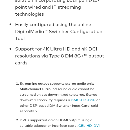
point wired and IP streaming
technologies
Easily configured using the online
DigitalMedia™ Switcher Configuration
Tool
Support for 4K Ultra HD and 4K DCI
resolutions via Type 8 DM 8G+™ output
cards
Streaming output supports stereo audio only.
Multichannel surround sound audio cannot be
streamed unless down-mixed to stereo. Stereo
down-mix capability requires a
DMC-HD-DSP
or
other DSP-based DM Switcher Input Card, sold
separately.
DVI is supported via an HDMI output using a
suitable adapter or interface cable.
CBL-HD-DVI