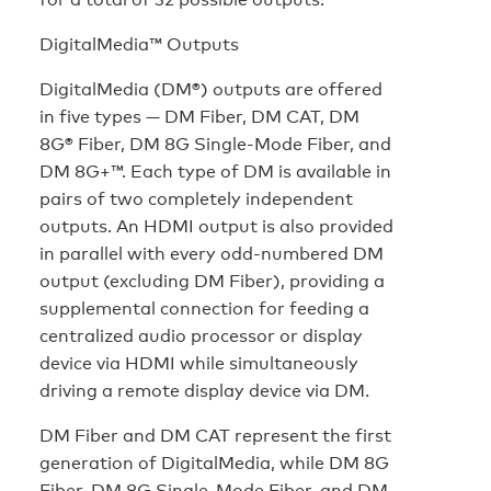
DigitalMedia™ Outputs
DigitalMedia (DM®) outputs are offered
in five types — DM Fiber, DM CAT, DM
8G® Fiber, DM 8G Single-Mode Fiber, and
DM 8G+™. Each type of DM is available in
pairs of two completely independent
outputs. An HDMI output is also provided
in parallel with every odd-numbered DM
output (excluding DM Fiber), providing a
supplemental connection for feeding a
centralized audio processor or display
device via HDMI while simultaneously
driving a remote display device via DM.
DM Fiber and DM CAT represent the first
generation of DigitalMedia, while DM 8G
Fiber, DM 8G Single-Mode Fiber, and DM