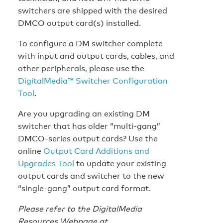
switchers are shipped with the desired
DMCO output card(s) installed.
To configure a DM switcher complete
with input and output cards, cables, and
other peripherals, please use the
DigitalMedia™ Switcher Configuration
Tool
.
Are you upgrading an existing DM
switcher that has older “multi-gang”
DMCO-series output cards? Use the
online
Output Card Additions and
Upgrades Tool
to update your existing
output cards and switcher to the new
“single-gang” output card format.
Please refer to the DigitalMedia
Resources Webpage at