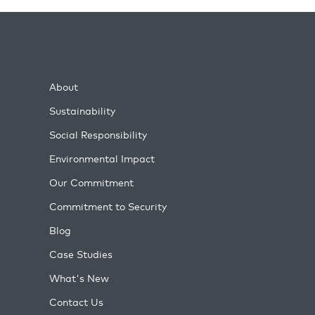
About
Sustainability
Social Responsibility
Environmental Impact
Our Commitment
Commitment to Security
Blog
Case Studies
What's New
Contact Us