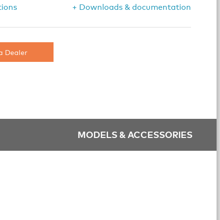
tions
+ Downloads & documentation
a Dealer
MODELS & ACCESSORIES