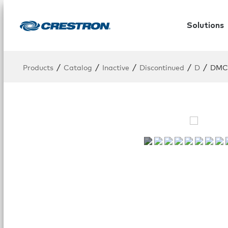
Solutions
/
/
/
/
/
Products
Catalog
Inactive
Discontinued
D
DMC