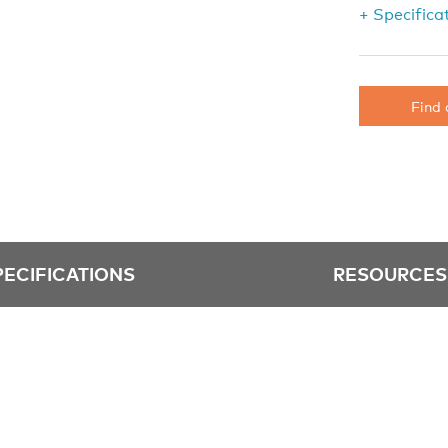
+ Specifica
Find 
PECIFICATIONS
RESOURCES