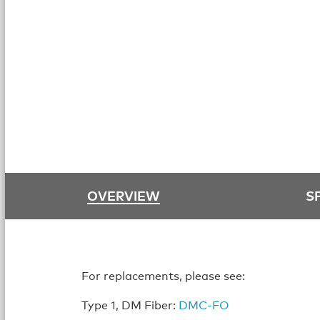
OVERVIEW
S
For replacements, please see:
Type 1, DM Fiber:
DMC-FO