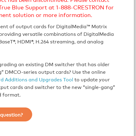
True Blue Support at 1-888-CRESTRON for
ment solution or more information.
ent of output cards for DigitalMedia™ Matrix
providing versatile combinations of DigitalMedia
aseT®, HDMI®, H.264 streaming, and analog
rading an existing DM switcher that has older
g” DMCO-series output cards? Use the online
d Additions and Upgrades Tool
to update your
tput cards and switcher to the new “single-gang”
d format.
question?