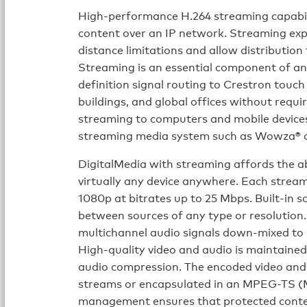
High-performance H.264 streaming capabili
content over an IP network. Streaming exp
distance limitations and allow distribution
Streaming is an essential component of an
definition signal routing to Crestron touch
buildings, and global offices without requi
streaming to computers and mobile devices 
streaming media system such as Wowza® o
DigitalMedia with streaming affords the ab
virtually any device anywhere. Each strea
1080p at bitrates up to 25 Mbps. Built-in s
between sources of any type or resolution. 
multichannel audio signals down-mixed to 
High-quality video and audio is maintaine
audio compression. The encoded video and
streams or encapsulated in an MPEG-TS 
management ensures that protected conten