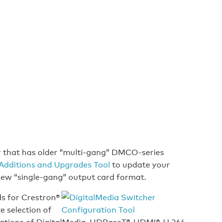
r that has older “multi-gang” DMCO-series
Additions and Upgrades Tool
to update your
 new “single-gang” output card format.
ds for Crestron®
e selection of
ations of DigitalMedia, HDBaseT®, HDMI®, H.264