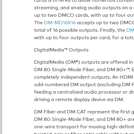
streaming, and analog audio outputs on a 
up to two DMCO cards, with up to four outp
The
DM-MD16X16
accepts up to two DMCO c
total of 16 possible outputs. Finally, the
DM
with up to four outputs per card, for a tota
DigitalMedia™ Outputs
DigitalMedia (DM®) outputs are offered in
DM 8G Single-Mode Fiber, and DM 8G+™. Eac
completely independent outputs. An HDMI ou
odd-numbered DM output (excluding DM Fib
feeding a centralized audio processor or d
driving a remote display device via DM.
DM Fiber and DM CAT represent the first g
DM 8G Single-Mode Fiber, and DM 8G+ are 
one-wire transport for moving high-definit
twisted-pair or fiber optic cable without 