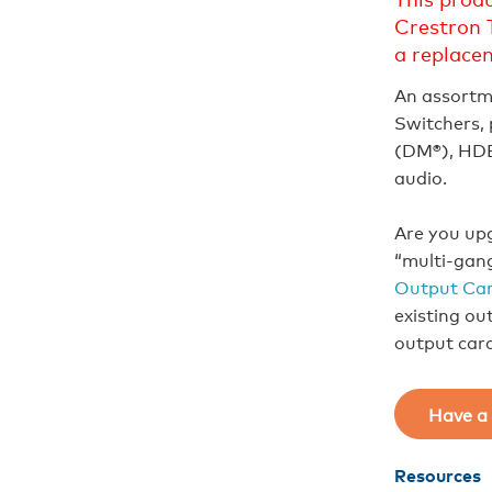
Crestron 
a replace
An assortm
Switchers, 
(DM®), HDB
audio.
Are you upg
“multi-gan
Output Car
existing ou
output car
Have a 
Resources