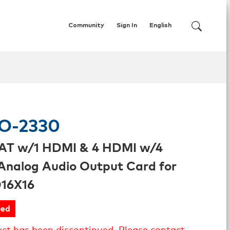
Community
Sign In
English
O-2330
AT w/1 HDMI & 4 HDMI w/4
Analog Audio Output Card for
16X16
ued
uct has been discontinued. Please contact