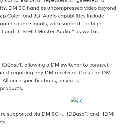
ility, DM 8G handles uncompressed video beyond
p Color, and 3D. Audio capabilities include
ound sound signals, with support for high-
eHD and DTS-HD Master Audio™ as well as
HDBaseT, allowing a DM switcher to connect
hout requiring any DM receivers. Crestron DM
Alliance specifications, ensuring
 products.
 are supported via DM 8G+, HDBaseT, and HDMI
ds.