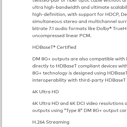
ultra high-bandwidth and ultimate scalab
high-definition, with support for HDCP, Dee
simultaneous stereo and multichannel surr
bitrate 7.1 audio formats like Dolby® Tru
uncompressed linear PCM.
HDBaseT® Certified
DM 8G+ outputs are also compatible with 
directly to HDBaseT compliant devices wit
8G+ technology is designed using HDBaseT 
interoperability with third-party HDBaseT
4K Ultra HD
4K Ultra HD and 4K DCI video resolutions
outputs using “Type 8” DM 8G+ output car
H.264 Streaming