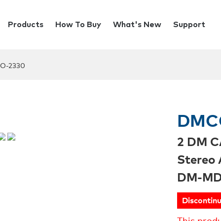
Products
How To Buy
What's New
Support
O-2330
DMC
2 DM C
Stereo 
DM-MD
Discontin
This prod