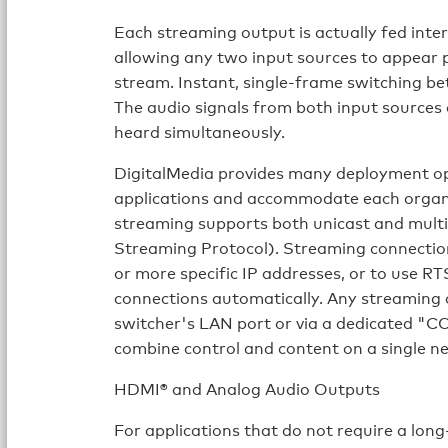
Each streaming output is actually fed inte
allowing any two input sources to appear pi
stream. Instant, single-frame switching bet
The audio signals from both input sources 
heard simultaneously.
DigitalMedia provides many deployment op
applications and accommodate each organi
streaming supports both unicast and multi
Streaming Protocol). Streaming connection
or more specific IP addresses, or to use 
connections automatically. Any streaming
switcher's LAN port or via a dedicated "
combine control and content on a single n
HDMI® and Analog Audio Outputs
For applications that do not require a long