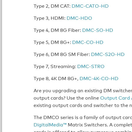
Type 2, DM CAT:
DMC-CATO-HD
Type 3, HDMI:
DMC-HDO
Type 4, DM 8G Fiber:
DMC-SO-HD
Type 5, DM 8G+:
DMC-CO-HD
Type 6, DM 8G SM Fiber:
DMC-S2O-HD
Type 7, Streaming:
DMC-STRO
Type 8, 4K DM 8G+,
DMC-4K-CO-HD
Are you upgrading an existing DM switche
output cards? Use the online
Output Card 
existing output cards and switcher to the
The DMCO series is a family of output car
DigitalMedia™
Matrix Switchers. A complet
cards is offered to allow numerous combin