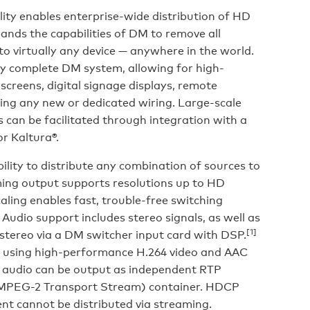
ty enables enterprise-wide distribution of HD
ands the capabilities of DM to remove all
 to virtually any device — anywhere in the world.
y complete DM system, allowing for high-
 screens, digital signage displays, remote
ring any new or dedicated wiring. Large-scale
can be facilitated through integration with a
r Kaltura®.
ility to distribute any combination of sources to
ming output supports resolutions up to HD
caling enables fast, trouble-free switching
Audio support includes stereo signals, as well as
[1]
stereo via a DM switcher input card with DSP.
d using high-performance H.264 video and AAC
 audio can be output as independent RTP
(MPEG-2 Transport Stream) container. HDCP
t cannot be distributed via streaming.