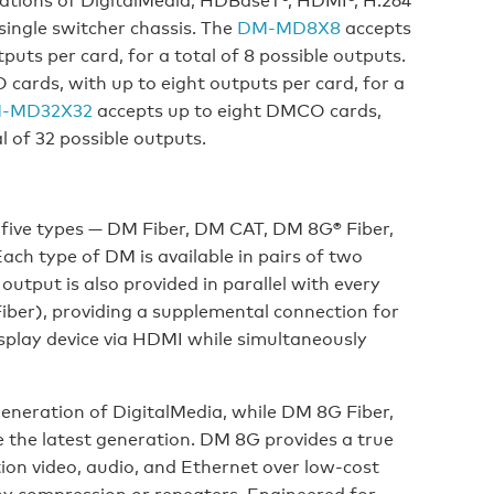
single switcher chassis. The
DM-MD8X8
accepts
uts per card, for a total of 8 possible outputs.
ards, with up to eight outputs per card, for a
-MD32X32
accepts up to eight DMCO cards,
l of 32 possible outputs.
 five types — DM Fiber, DM CAT, DM 8G® Fiber,
h type of DM is available in pairs of two
tput is also provided in parallel with every
er), providing a supplemental connection for
isplay device via HDMI while simultaneously
eneration of DigitalMedia, while DM 8G Fiber,
the latest generation. DM 8G provides a true
ion video, audio, and Ethernet over low-cost
any compression or repeaters. Engineered for