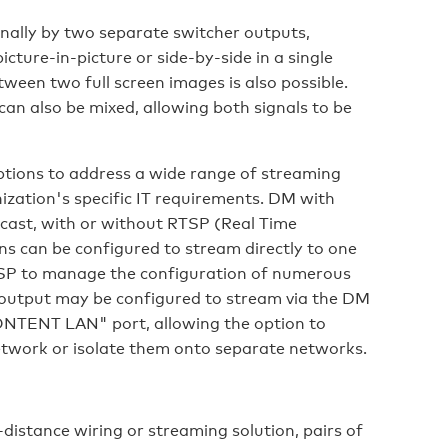
rnally by two separate switcher outputs,
cture-in-picture or side-by-side in a single
ween two full screen images is also possible.
can also be mixed, allowing both signals to be
tions to address a wide range of streaming
zation's specific IT requirements. DM with
cast, with or without RTSP (Real Time
s can be configured to stream directly to one
RTSP to manage the configuration of numerous
 output may be configured to stream via the DM
CONTENT LAN" port, allowing the option to
etwork or isolate them onto separate networks.
-distance wiring or streaming solution, pairs of