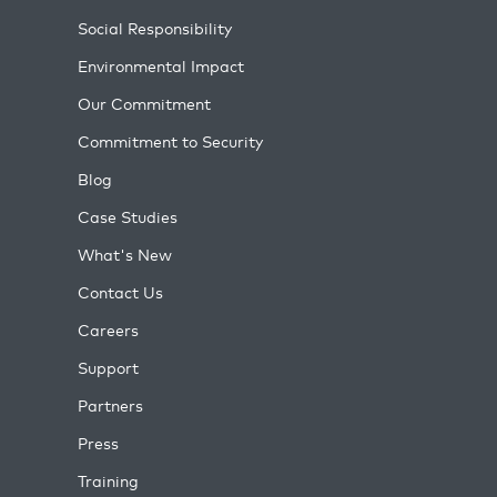
Social Responsibility
Environmental Impact
Our Commitment
Commitment to Security
Blog
Case Studies
What's New
Contact Us
Careers
Support
Partners
Press
Training