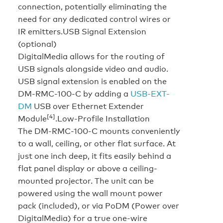
connection, potentially eliminating the
need for any dedicated control wires or
IR emitters.
USB Signal Extension
(optional)
DigitalMedia allows for the routing of
USB signals alongside video and audio.
USB signal extension is enabled on the
DM-RMC-100-C by adding a
USB-EXT-
DM
USB over Ethernet Extender
[4]
Module
.
Low-Profile Installation
The DM-RMC-100-C mounts conveniently
to a wall, ceiling, or other flat surface. At
just one inch deep, it fits easily behind a
flat panel display or above a ceiling-
mounted projector. The unit can be
powered using the wall mount power
pack (included), or via PoDM (Power over
DigitalMedia) for a true one-wire