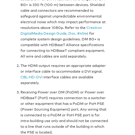
8G+ is 330 ft (100 m) between devices. Shielded
cable and connectors are recommended to
safeguard against unpredictable environmental
electrical noise which may impact performance at
resolutions above 1080p. Refer to the
Crestron
DigitalMedia Design Guide, Doc. #4546
for
complete system design guidelines. DM 8G+ is
compatible with HDBaseT Alliance specifications
for connecting to HDBaseT compliant equipment.
All wire and cables are sold separately.
The HDMI output requires an appropriate adapter
or interface cable to accommodate a DVI signal.
CBL-HD-DVI
interface cables are available
separately.
Receiving Power over DM (PoDM) or Power over
HDBaseT (PoH) requires connection to a switcher
or other equipment that has a PoDM or PoH PSE
(Power Sourcing Equipment) port. Any wiring that
is connected to a PoDM or PoH PSE port is for
intra-building use only and should not be connected
to a line that runs outside of the building in which
the PSE is located.