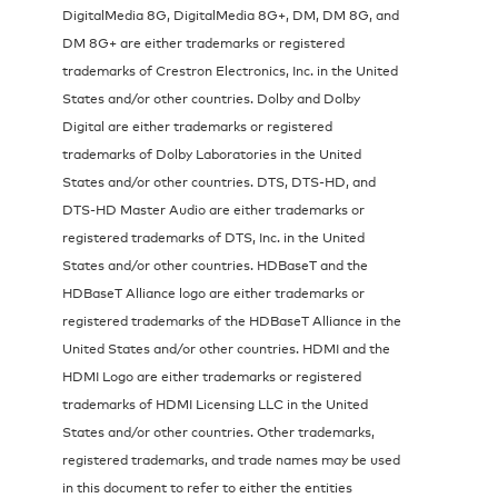
DigitalMedia 8G, DigitalMedia 8G+, DM, DM 8G, and
DM 8G+ are either trademarks or registered
trademarks of Crestron Electronics, Inc. in the United
States and/or other countries. Dolby and Dolby
Digital are either trademarks or registered
trademarks of Dolby Laboratories in the United
States and/or other countries. DTS, DTS-HD, and
DTS-HD Master Audio are either trademarks or
registered trademarks of DTS, Inc. in the United
States and/or other countries. HDBaseT and the
HDBaseT Alliance logo are either trademarks or
registered trademarks of the HDBaseT Alliance in the
United States and/or other countries. HDMI and the
HDMI Logo are either trademarks or registered
trademarks of HDMI Licensing LLC in the United
States and/or other countries. Other trademarks,
registered trademarks, and trade names may be used
in this document to refer to either the entities