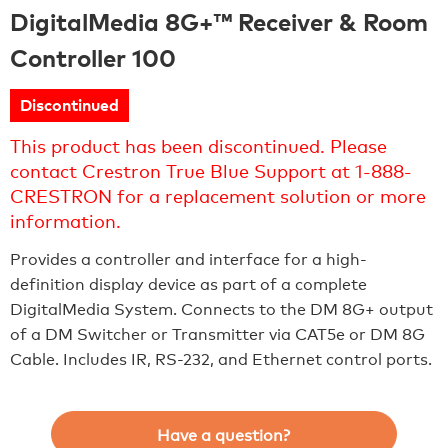
DigitalMedia 8G+™ Receiver & Room
Controller 100
Discontinued
This product has been discontinued. Please
contact Crestron True Blue Support at 1-888-
CRESTRON for a replacement solution or more
information.
Provides a controller and interface for a high-
definition display device as part of a complete
DigitalMedia System. Connects to the DM 8G+ output
of a DM Switcher or Transmitter via CAT5e or DM 8G
Cable. Includes IR, RS-232, and Ethernet control ports.
Have a question?