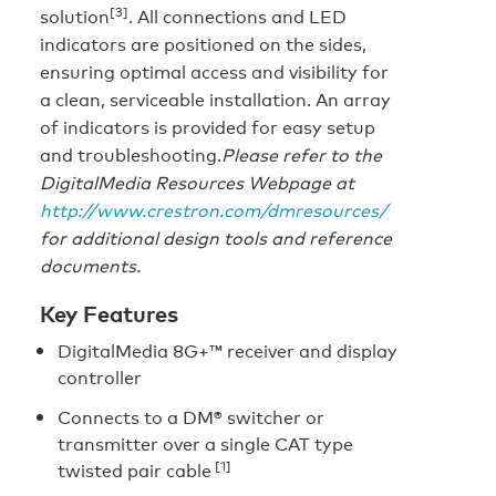
[3]
solution
. All connections and LED
indicators are positioned on the sides,
ensuring optimal access and visibility for
a clean, serviceable installation. An array
of indicators is provided for easy setup
and troubleshooting.
Please refer to the
DigitalMedia Resources Webpage at
http://www.crestron.com/dmresources/
for additional design tools and reference
documents.
Key Features
DigitalMedia 8G+™ receiver and display
controller
Connects to a DM® switcher or
transmitter over a single CAT type
[1]
twisted pair cable