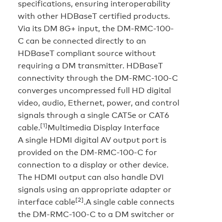
specifications, ensuring interoperability
with other HDBaseT certified products.
Via its DM 8G+ input, the DM-RMC-100-
C can be connected directly to an
HDBaseT compliant source without
requiring a DM transmitter. HDBaseT
connectivity through the DM-RMC-100-C
converges uncompressed full HD digital
video, audio, Ethernet, power, and control
signals through a single CAT5e or CAT6
[1]
cable.
Multimedia Display Interface
A single HDMI digital AV output port is
provided on the DM-RMC-100-C for
connection to a display or other device.
The HDMI output can also handle DVI
signals using an appropriate adapter or
[2]
interface cable
.A single cable connects
the DM-RMC-100-C to a DM switcher or