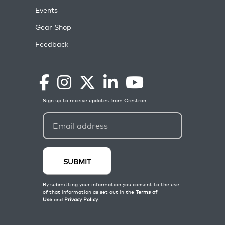
Events
Gear Shop
Feedback