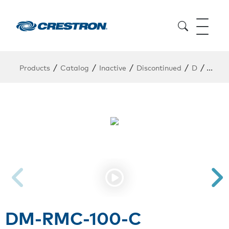
/
/
/
/
/
Products
Catalog
Inactive
Discontinued
D
DM-R
DM-RMC-100-C