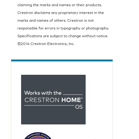
claiming the marks and names or their products.
Crestron disclaims any proprietary interest in the
marks and names of others. Crestron is not
responsible for errors in typography or photography.
Specifications are subject to change without notice.
©2014 Crestron Electronics, Inc.