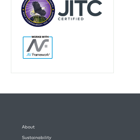
About
Sustainability