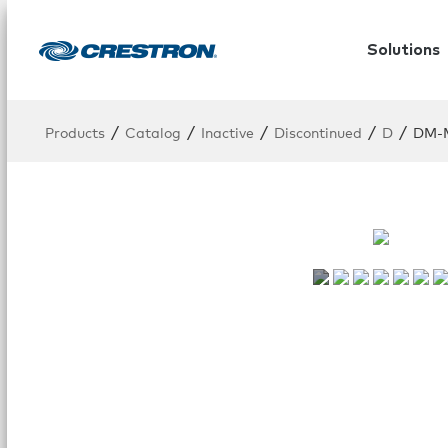
Solutions
/
/
/
/
/
Products
Catalog
Inactive
Discontinued
D
DM-