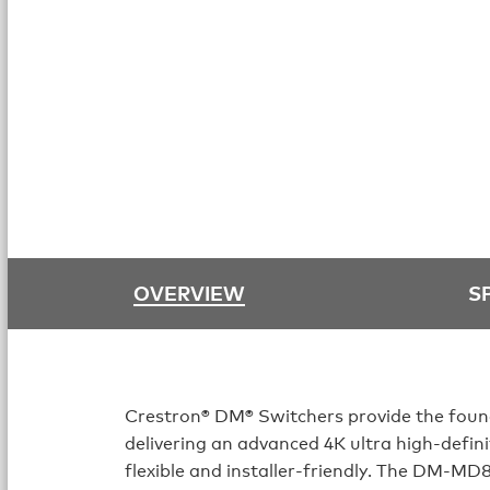
OVERVIEW
S
Crestron® DM® Switchers provide the foun
delivering an advanced 4K ultra high-defini
flexible and installer-friendly. The DM-MD