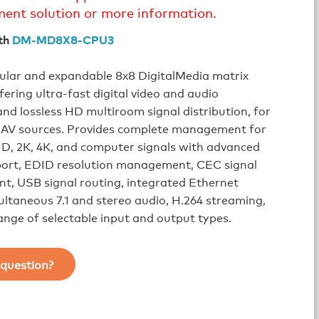
ment solution or more information.
th
DM-MD8X8-CPU3
ular and expandable 8x8 DigitalMedia matrix
fering ultra-fast digital video and audio
and lossless HD multiroom signal distribution, for
of AV sources. Provides complete management for
D, 2K, 4K, and computer signals with advanced
rt, EDID resolution management, CEC signal
, USB signal routing, integrated Ethernet
ultaneous 7.1 and stereo audio, H.264 streaming,
range of selectable input and output types.
question?