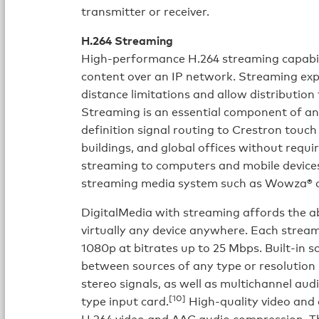
transmitter or receiver.
H.264 Streaming
High-performance H.264 streaming capabili
content over an IP network. Streaming exp
distance limitations and allow distribution
Streaming is an essential component of an
definition signal routing to Crestron touch
buildings, and global offices without requi
streaming to computers and mobile devices 
streaming media system such as Wowza® o
DigitalMedia with streaming affords the ab
virtually any device anywhere. Each strea
1080p at bitrates up to 25 Mbps. Built-in s
between sources of any type or resolutio
stereo signals, as well as multichannel au
[10]
type input card.
High-quality video and
H.264 video and AAC audio compression. T