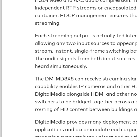
independent RTP streams or encapsulate
container. HDCP management ensures that 
streaming.
Each streaming output is actually fed inte
allowing any two input sources to appear pi
stream. Instant, single-frame switching bet
The audio signals from both input sources 
heard simultaneously.
The DM-MD8X8 can receive streaming signa
capability enables IP cameras and other H.
DigitalMedia alongside HDMI and other no
switchers to be bridged together across a 
routing of HD content between buildings an
DigitalMedia provides many deployment op
applications and accommodate each organi
streaming supports both unicast and multi