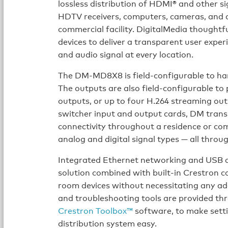
lossless distribution of HDMI® and other sig
HDTV receivers, computers, cameras, and d
commercial facility. DigitalMedia thoughtf
devices to deliver a transparent user expe
and audio signal at every location.
The DM-MD8X8 is field-configurable to hand
The outputs are also field-configurable t
outputs, or up to four H.264 streaming outp
switcher input and output cards, DM trans
connectivity throughout a residence or com
analog and digital signal types — all throu
Integrated Ethernet networking and USB di
solution combined with built-in Crestron c
room devices without necessitating any add
and troubleshooting tools are provided t
Crestron Toolbox™
software, to make sett
distribution system easy.