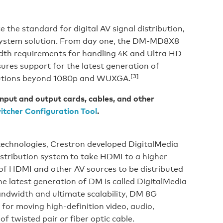
the standard for digital AV signal distribution,
K system solution. From day one, the DM-MD8X8
th requirements for handling 4K and Ultra HD
sures support for the latest generation of
[3]
lutions beyond 1080p and WUXGA.
nput and output cards, cables, and other
itcher Configuration Tool
.
technologies, Crestron developed DigitalMedia
istribution system to take HDMI to a higher
x of HDMI and other AV sources to be distributed
e latest generation of DM is called DigitalMedia
ndwidth and ultimate scalability, DM 8G
 for moving high-definition video, audio,
of twisted pair or fiber optic cable.