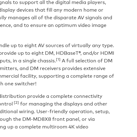
nals to support all the digital media players,
isplay devices that fill any modern home or
ully manages all of the disparate AV signals and
rience, and to ensure an optimum video image
le up to eight AV sources of virtually any type.
o provide up to eight DM, HDBaseT®, and/or HDMI
[1]
uts, in a single chassis.
A full selection of DM
mitters, and DM receivers provides extensive
mercial facility, supporting a complete range of
gh one switcher!
stribution provide a complete connectivity
[2]
ontrol
for managing the displays and other
itional wiring. User-friendly operation, setup,
hrough the DM-MD8X8 front panel, or via
ing up a complete multiroom 4K video