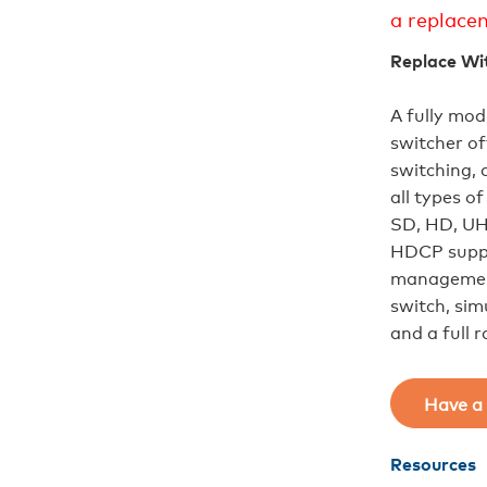
a replace
Replace Wi
A fully mod
switcher of
switching, 
all types 
SD, HD, UH
HDCP suppo
management
switch, sim
and a full 
Have a 
Resources