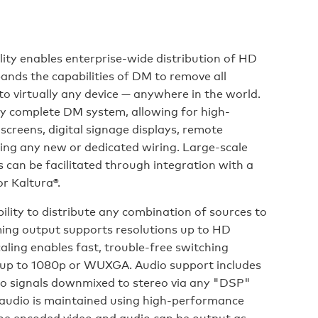
ty enables enterprise-wide distribution of HD
ands the capabilities of DM to remove all
 to virtually any device — anywhere in the world.
y complete DM system, allowing for high-
 screens, digital signage displays, remote
ring any new or dedicated wiring. Large-scale
can be facilitated through integration with a
r Kaltura®.
ility to distribute any combination of sources to
ming output supports resolutions up to HD
caling enables fast, trouble-free switching
n up to 1080p or WUXGA. Audio support includes
dio signals downmixed to stereo via any "DSP"
 audio is maintained using high-performance
he encoded video and audio can be output as