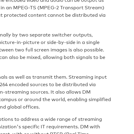
d in an MPEG-TS (MPEG-2 Transport Stream)
protected content cannot be distributed via
rnally by two separate switcher outputs,
cture-in-picture or side-by-side in a single
ween two full screen images is also possible.
can also be mixed, allowing both signals to be
ls as well as transmit them. Streaming input
264 encoded sources to be distributed via
n-streaming sources. It also allows DM
campus or around the world, enabling simplified
d global offices.
tions to address a wide range of streaming
zation's specific IT requirements. DM with
cast, with or without RTSP (Real Time