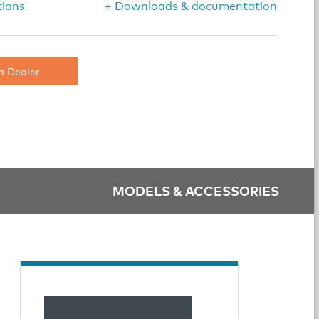
tions
+ Downloads & documentation
a Dealer
MODELS & ACCESSORIES