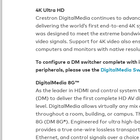
4K Ultra HD
Crestron DigitalMedia continues to advance 
delivering the world’s first end-to-end 4
was designed to meet the extreme bandwid
video signals. Support for 4K video also en
computers and monitors with native reso
To configure a DM switcher complete with i
peripherals, please use the
DigitalMedia Sw
DigitalMedia 8G™
As the leader in HDMI and control system 
(DM) to deliver the first complete HD AV d
level. DigitalMedia allows virtually any mi
throughout a room, building, or campus. Th
8G (DM 8G®). Engineered for ultra high-ba
provides a true one-wire lossless transport
Ethernet, and control signals over a choice 