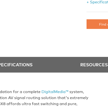
+ Specifica
Find 
PECIFICATIONS
RESOURCES
dation for a complete
DigitalMedia™
system,
tion AV signal routing solution that's extremely
8X8 affords ultra fast switching and pure,