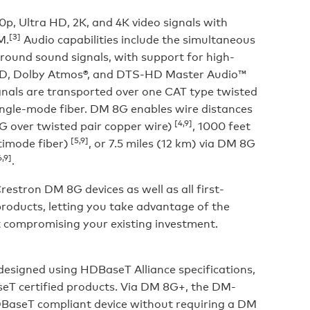
, Ultra HD, 2K, and 4K video signals with
[3]
M.
Audio capabilities include the simultaneous
rround sound signals, with support for high-
ueHD, Dolby Atmos®, and DTS-HD Master Audio™
gnals are transported over one CAT type twisted
ingle-mode fiber. DM 8G enables wire distances
[4,9]
 over twisted pair copper wire)
, 1000 feet
[5,9]
imode fiber)
, or 7.5 miles (12 km) via DM 8G
,9]
.
stron DM 8G devices as well as all first-
roducts, letting you take advantage of the
 compromising your existing investment.
designed using HDBaseT Alliance specifications,
seT certified products. Via DM 8G+, the DM-
BaseT compliant device without requiring a DM