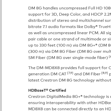
DM 8G handles uncompressed Full HD 1080p
support for 3D, Deep Color, and HDCP 2.2
distribution of stereo and multichannel su
bitrate 7.1 audio formats like Dolby® Tr
as well as uncompressed linear PCM. All si
pair cable or one strand of multimode or s
up to 330 feet (100 m) via DM 8G+® (DM 8G
(300 m) via DM 8G Fiber (DM 8G over mult
[6
SM Fiber (DM 8G over single-mode fiber)
The DM-MD8X8 provides full support for Cre
[7,9]
[8,9]
generation DM CAT
and DM Fiber
p
latest Crestron DM 8G technology without
HDBaseT® Certified
Crestron DigitalMedia 8G+® technology is 
ensuring interoperability with other HDBa
MD8X8 can be connected directly to an HD