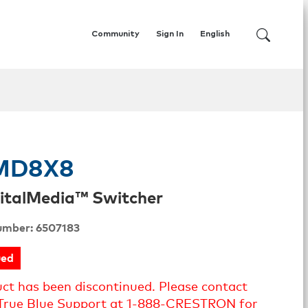
Community
Sign In
English
MD8X8
italMedia™ Switcher
umber: 6507183
ued
uct has been discontinued. Please contact
True Blue Support at 1-888-CRESTRON for