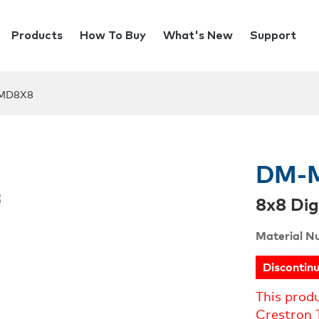
Products
How To Buy
What's New
Support
MD8X8
DM-
8x8 Dig
Material N
Discontin
This prod
Crestron 