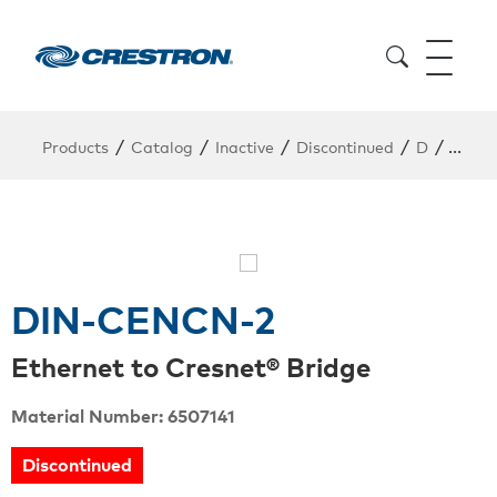
/
/
/
/
/
Products
Catalog
Inactive
Discontinued
D
DIN-
DIN-CENCN-2
Ethernet to Cresnet® Bridge
Material Number: 6507141
Discontinued