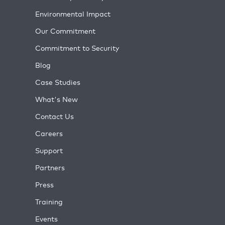
Environmental Impact
Our Commitment
Commitment to Security
Blog
Case Studies
What's New
Contact Us
Careers
Support
Partners
Press
Training
Events