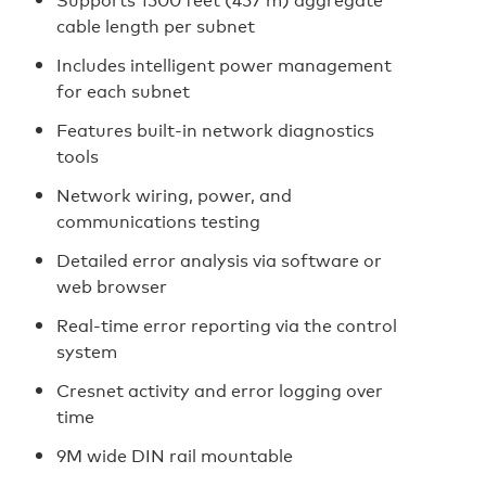
cable length per subnet
Includes intelligent power management
for each subnet
Features built-in network diagnostics
tools
Network wiring, power, and
communications testing
Detailed error analysis via software or
web browser
Real-time error reporting via the control
system
Cresnet activity and error logging over
time
9M wide DIN rail mountable