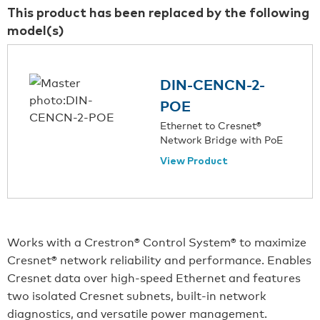
This product has been replaced by the following
model(s)
DIN-CENCN-2-
POE
Ethernet to Cresnet®
Network Bridge with PoE
View Product
Works with a Crestron® Control System® to maximize
Cresnet® network reliability and performance. Enables
Cresnet data over high-speed Ethernet and features
two isolated Cresnet subnets, built-in network
diagnostics, and versatile power management.