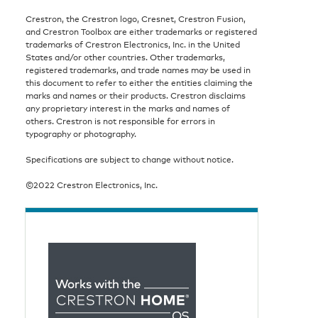
Crestron, the Crestron logo, Cresnet, Crestron Fusion,
and Crestron Toolbox are either trademarks or registered
trademarks of Crestron Electronics, Inc. in the United
States and/or other countries. Other trademarks,
registered trademarks, and trade names may be used in
this document to refer to either the entities claiming the
marks and names or their products. Crestron disclaims
any proprietary interest in the marks and names of
others. Crestron is not responsible for errors in
typography or photography.
Specifications are subject to change without notice.
©2022 Crestron Electronics, Inc.