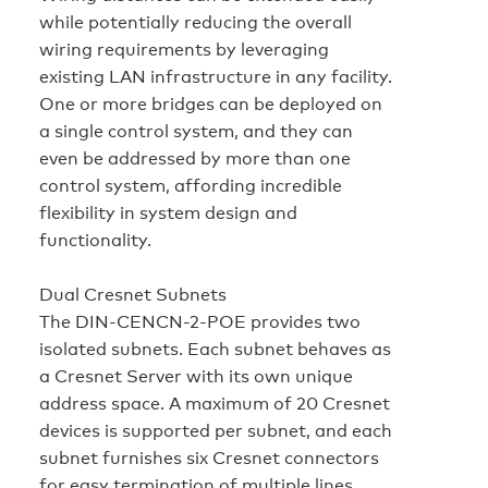
while potentially reducing the overall
wiring requirements by leveraging
existing LAN infrastructure in any facility.
One or more bridges can be deployed on
a single control system, and they can
even be addressed by more than one
control system, affording incredible
flexibility in system design and
functionality.
Dual Cresnet Subnets
The DIN-CENCN-2-POE provides two
isolated subnets. Each subnet behaves as
a Cresnet Server with its own unique
address space. A maximum of 20 Cresnet
devices is supported per subnet, and each
subnet furnishes six Cresnet connectors
for easy termination of multiple lines.