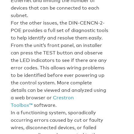
Ethernet and limiting the number of
devices that can be connected to each
subnet.
For the other issues, the DIN-CENCN-2-
POE provides a full set of diagnostic tools
to help identify and resolve them easily.
From the unit’s front panel, an installer
can press the TEST button and observe
the LED indicators to see if there are any
error codes. This allows wiring problems
to be identified before ever powering up
the control system. More complete
details can be viewed and analyzed using
a web browser or
Crestron
Toolbox™
software.
In a functioning system, sporadically
occurring errors caused by cut or faulty
wires, disconnected devices, or failed