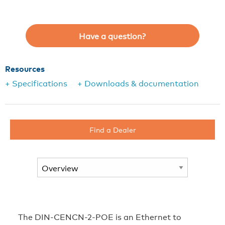
Have a question?
Resources
+ Specifications
+ Downloads & documentation
Find a Dealer
The DIN-CENCN-2-POE is an Ethernet to