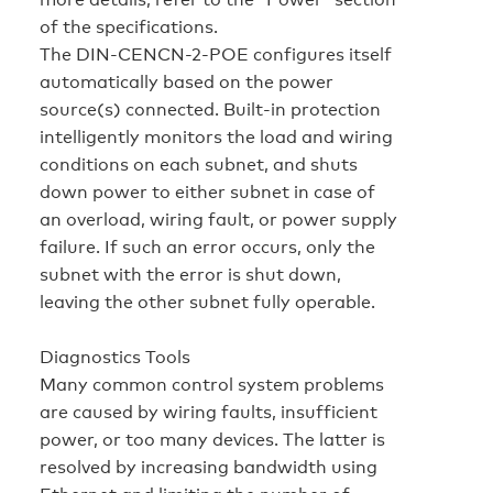
of the specifications.
The DIN-CENCN-2-POE configures itself
automatically based on the power
source(s) connected. Built-in protection
intelligently monitors the load and wiring
conditions on each subnet, and shuts
down power to either subnet in case of
an overload, wiring fault, or power supply
failure. If such an error occurs, only the
subnet with the error is shut down,
leaving the other subnet fully operable.
Diagnostics Tools
Many common control system problems
are caused by wiring faults, insufficient
power, or too many devices. The latter is
resolved by increasing bandwidth using