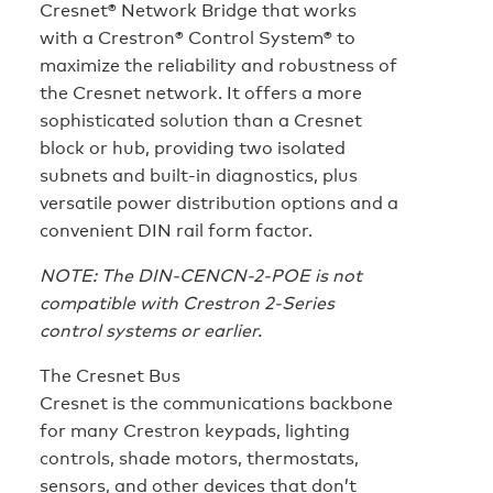
Cresnet® Network Bridge that works
with a Crestron® Control System® to
maximize the reliability and robustness of
the Cresnet network. It offers a more
sophisticated solution than a Cresnet
block or hub, providing two isolated
subnets and built-in diagnostics, plus
versatile power distribution options and a
convenient DIN rail form factor.
NOTE: The DIN-CENCN-2-POE is not
compatible with Crestron 2-Series
control systems or earlier.
The Cresnet Bus
Cresnet is the communications backbone
for many Crestron keypads, lighting
controls, shade motors, thermostats,
sensors, and other devices that don’t