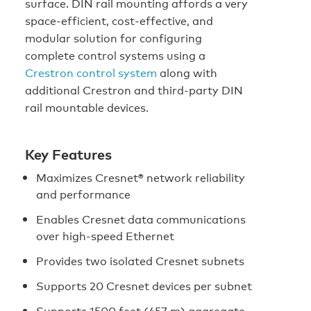
surface. DIN rail mounting affords a very
space-efficient, cost-effective, and
modular solution for configuring
complete control systems using a
Crestron control system
along with
additional Crestron and third-party DIN
rail mountable devices.
Key Features
Maximizes Cresnet® network reliability
and performance
Enables Cresnet data communications
over high-speed Ethernet
Provides two isolated Cresnet subnets
Supports 20 Cresnet devices per subnet
Supports 1500 feet (457 m) aggregate