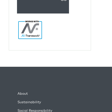
About
Sustainability
Social Responsibility