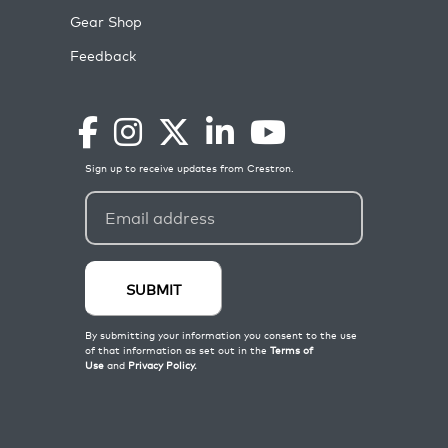
Gear Shop
Feedback