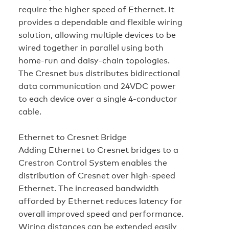
require the higher speed of Ethernet. It
provides a dependable and flexible wiring
solution, allowing multiple devices to be
wired together in parallel using both
home-run and daisy-chain topologies.
The Cresnet bus distributes bidirectional
data communication and 24VDC power
to each device over a single 4-conductor
cable.
Ethernet to Cresnet Bridge
Adding Ethernet to Cresnet bridges to a
Crestron Control System enables the
distribution of Cresnet over high-speed
Ethernet. The increased bandwidth
afforded by Ethernet reduces latency for
overall improved speed and performance.
Wiring distances can be extended easily