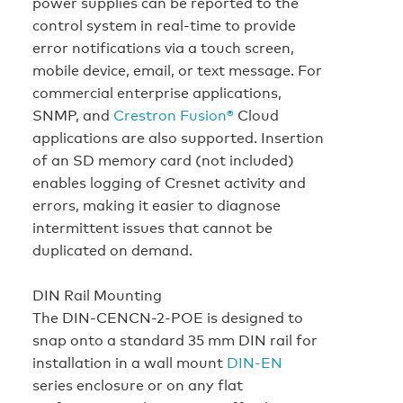
power supplies can be reported to the
control system in real-time to provide
error notifications via a touch screen,
mobile device, email, or text message. For
commercial enterprise applications,
SNMP, and
Crestron Fusion®
Cloud
applications are also supported. Insertion
of an SD memory card (not included)
enables logging of Cresnet activity and
errors, making it easier to diagnose
intermittent issues that cannot be
duplicated on demand.
DIN Rail Mounting
The DIN-CENCN-2-POE is designed to
snap onto a standard 35 mm DIN rail for
installation in a wall mount
DIN-EN
series enclosure or on any flat