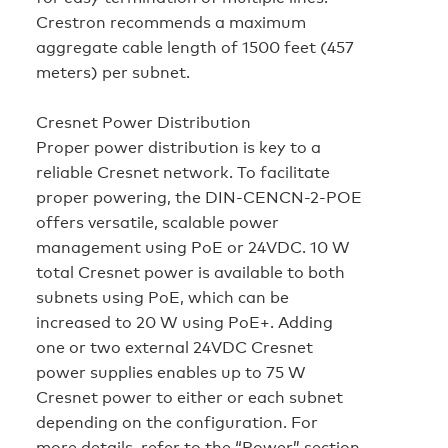
Crestron recommends a maximum
aggregate cable length of 1500 feet (457
meters) per subnet.
Cresnet Power Distribution
Proper power distribution is key to a
reliable Cresnet network. To facilitate
proper powering, the DIN-CENCN-2-POE
offers versatile, scalable power
management using PoE or 24VDC. 10 W
total Cresnet power is available to both
subnets using PoE, which can be
increased to 20 W using PoE+. Adding
one or two external 24VDC Cresnet
power supplies enables up to 75 W
Cresnet power to either or each subnet
depending on the configuration. For
more details, refer to the “Power” section