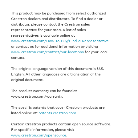
This product may be purchased from select authorized
Crestron dealers and distributors. To find a dealer or
distributor, please contact the Crestron sales
representative for your area. A list of sales
representatives is available online at
www.crestron.com/How-To-Buy/Find-a-Representative
or contact us for additional information by visiting
www.crestron.com/contact/our-locations
for your local
contact.
The original language version of this document is U.S.
English. All other languages are a translation of the
original document.
The product warranty can be found at
www.crestron.com/warranty.
The specific patents that cover Crestron products are
listed online at:
patents.crestron.com
.
Certain Crestron products contain open source software.
For specific information, please visit
www.crestron.com/opensource
.