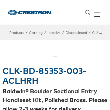
/
/
/
/
/
Products
Catalog
Inactive
Discontinued
C
CLK-
CLK-BD-85353-003-
ACLHRH
Baldwin® Boulder Sectional Entry
Handleset Kit, Polished Brass. Please
allow 2-3 weeks for delivery.