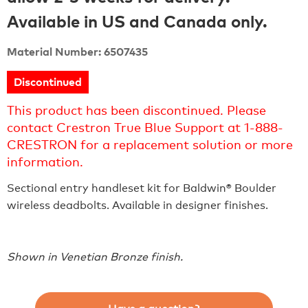
Available in US and Canada only.
Material Number: 6507435
Discontinued
This product has been discontinued. Please
contact Crestron True Blue Support at 1-888-
CRESTRON for a replacement solution or more
information.
Sectional entry handleset kit for Baldwin® Boulder
wireless deadbolts. Available in designer finishes.
Shown in Venetian Bronze finish.