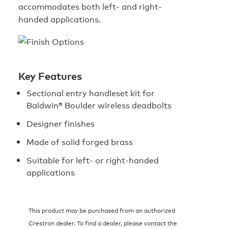
accommodates both left- and right-
handed applications.
Key Features
Sectional entry handleset kit for
Baldwin® Boulder wireless deadbolts
Designer finishes
Made of solid forged brass
Suitable for left- or right-handed
applications
This product may be purchased from an authorized
Crestron dealer. To find a dealer, please contact the