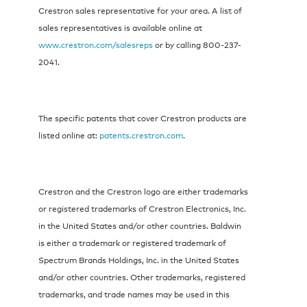
Crestron sales representative for your area. A list of
sales representatives is available online at
www.crestron.com/salesreps
or by calling 800-237-
2041.
The specific patents that cover Crestron products are
listed online at:
patents.crestron.com
.
Crestron and the Crestron logo are either trademarks
or registered trademarks of Crestron Electronics, Inc.
in the United States and/or other countries. Baldwin
is either a trademark or registered trademark of
Spectrum Brands Holdings, Inc. in the United States
and/or other countries. Other trademarks, registered
trademarks, and trade names may be used in this