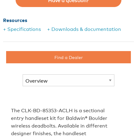
Have a question?
Resources
+ Specifications
+ Downloads & documentation
Find a Dealer
The CLK-BD-85353-ACLH is a sectional
entry handleset kit for Baldwin® Boulder
wireless deadbolts. Available in different
designer finishes, the handleset