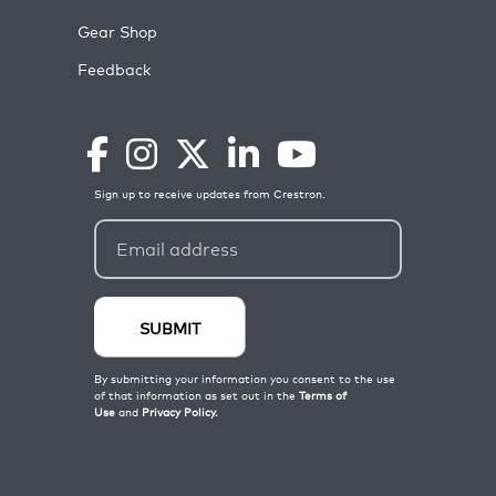
Gear Shop
Feedback