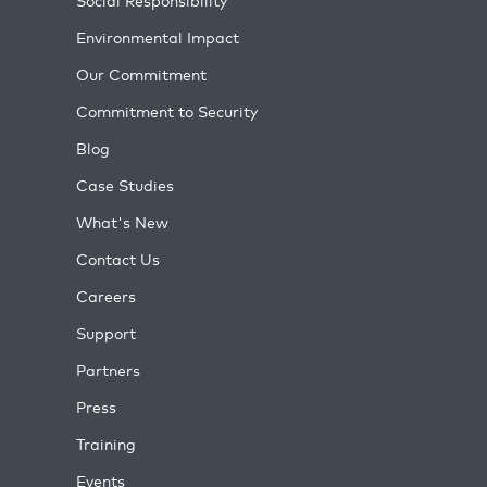
Social Responsibility
Environmental Impact
Our Commitment
Commitment to Security
Blog
Case Studies
What's New
Contact Us
Careers
Support
Partners
Press
Training
Events