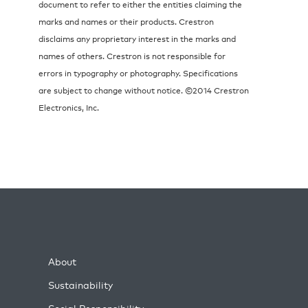
document to refer to either the entities claiming the
marks and names or their products. Crestron
disclaims any proprietary interest in the marks and
names of others. Crestron is not responsible for
errors in typography or photography. Specifications
are subject to change without notice. ©2014 Crestron
Electronics, Inc.
About
Sustainability