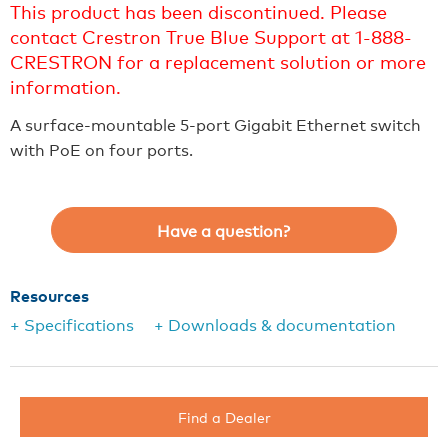
This product has been discontinued. Please
contact Crestron True Blue Support at 1-888-
CRESTRON for a replacement solution or more
information.
A surface-mountable 5-port Gigabit Ethernet switch
with PoE on four ports.
Have a question?
Resources
+ Specifications
+ Downloads & documentation
Find a Dealer