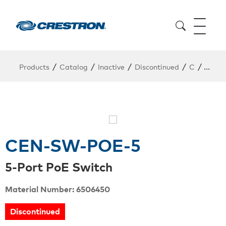
/
/
/
/
/
Products
Catalog
Inactive
Discontinued
C
CEN-
CEN-SW-POE-5
5-Port PoE Switch
Material Number: 6506450
Discontinued