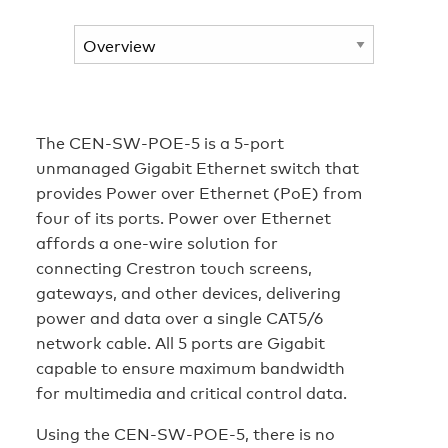
The CEN-SW-POE-5 is a 5-port
unmanaged Gigabit Ethernet switch that
provides Power over Ethernet (PoE) from
four of its ports. Power over Ethernet
affords a one-wire solution for
connecting Crestron touch screens,
gateways, and other devices, delivering
power and data over a single CAT5/6
network cable. All 5 ports are Gigabit
capable to ensure maximum bandwidth
for multimedia and critical control data.
Using the CEN-SW-POE-5, there is no