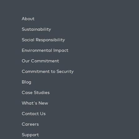
About
Sustainability
Social Responsibility
Environmental Impact
Our Commitment
Commitment to Security
Blog
Case Studies
What's New
Contact Us
Careers
Support