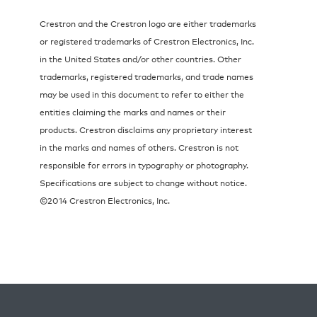
Crestron and the Crestron logo are either trademarks
or registered trademarks of Crestron Electronics, Inc.
in the United States and/or other countries. Other
trademarks, registered trademarks, and trade names
may be used in this document to refer to either the
entities claiming the marks and names or their
products. Crestron disclaims any proprietary interest
in the marks and names of others. Crestron is not
responsible for errors in typography or photography.
Specifications are subject to change without notice.
©2014 Crestron Electronics, Inc.