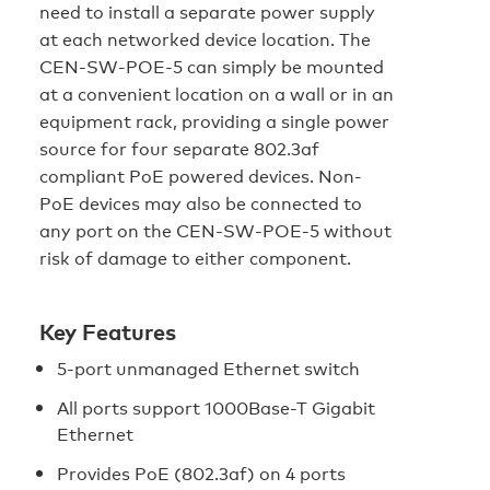
need to install a separate power supply
at each networked device location. The
CEN-SW-POE-5 can simply be mounted
at a convenient location on a wall or in an
equipment rack, providing a single power
source for four separate 802.3af
compliant PoE powered devices. Non-
PoE devices may also be connected to
any port on the CEN-SW-POE-5 without
risk of damage to either component.
Key Features
5-port unmanaged Ethernet switch
All ports support 1000Base-T Gigabit
Ethernet
Provides PoE (802.3af) on 4 ports