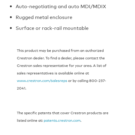
Auto-negotiating and auto MDI/MDIX
Rugged metal enclosure
Surface or rack-rail mountable
This product may be purchased from an authorized
Crestron dealer. To find a dealer, please contact the
Crestron sales representative for your area. A list of
sales representatives is available online at
www.crestron.com/salesreps
or by calling 800-237-
2041.
The specific patents that cover Crestron products are
listed online at:
patents.crestron.com
.