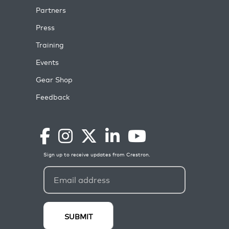
Partners
Press
Training
Events
Gear Shop
Feedback