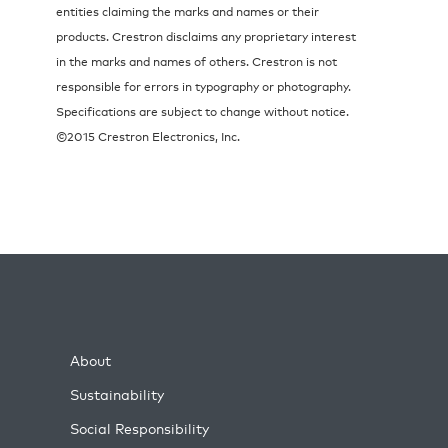
entities claiming the marks and names or their
products. Crestron disclaims any proprietary interest
in the marks and names of others. Crestron is not
responsible for errors in typography or photography.
Specifications are subject to change without notice.
©2015 Crestron Electronics, Inc.
About
Sustainability
Social Responsibility