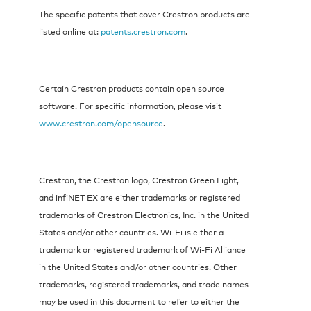
The specific patents that cover Crestron products are
listed online at:
patents.crestron.com
.
Certain Crestron products contain open source
software. For specific information, please visit
www.crestron.com/opensource
.
Crestron, the Crestron logo, Crestron Green Light,
and infiNET EX are either trademarks or registered
trademarks of Crestron Electronics, Inc. in the United
States and/or other countries. Wi-Fi is either a
trademark or registered trademark of Wi-Fi Alliance
in the United States and/or other countries. Other
trademarks, registered trademarks, and trade names
may be used in this document to refer to either the