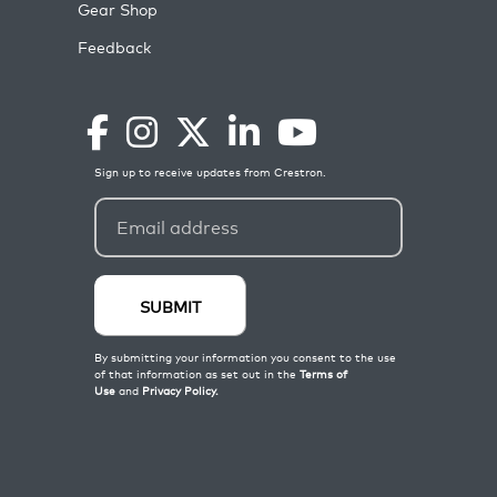
Gear Shop
Feedback