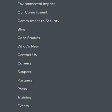
Environmental Impact
Our Commitment
Commitment to Security
Blog
Case Studies
What's New
Contact Us
Careers
Support
Partners
Press
Training
Events