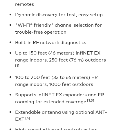
remotes
Dynamic discovery for fast, easy setup
"Wi-Fi® friendly" channel selection for
trouble-free operation
Built-in RF network diagnostics
Up to 150 feet (46 meters) infiNET EX
range indoors, 250 feet (76 m) outdoors
[1]
100 to 200 feet (33 to 66 meters) ER
range indoors, 1000 feet outdoors
Supports infiNET EX expanders and ER
[1,3]
roaming for extended coverage
Extendable antenna using optional ANT-
[5]
EXT
High-speed Ethernet control system