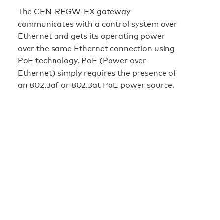
The CEN-RFGW-EX gateway
communicates with a control system over
Ethernet and gets its operating power
over the same Ethernet connection using
PoE technology. PoE (Power over
Ethernet) simply requires the presence of
an 802.3af or 802.3at PoE power source.