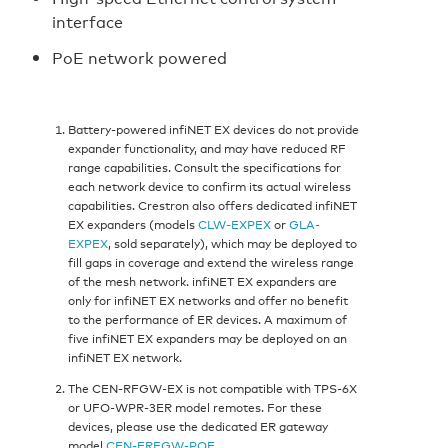
interface
PoE network powered
Battery-powered infiNET EX devices do not provide
expander functionality, and may have reduced RF
range capabilities. Consult the specifications for
each network device to confirm its actual wireless
capabilities. Crestron also offers dedicated infiNET
EX expanders (models
CLW-EXPEX
or
GLA-
EXPEX
, sold separately), which may be deployed to
fill gaps in coverage and extend the wireless range
of the mesh network. infiNET EX expanders are
only for infiNET EX networks and offer no benefit
to the performance of ER devices. A maximum of
five infiNET EX expanders may be deployed on an
infiNET EX network.
The CEN-RFGW-EX is not compatible with TPS-6X
or UFO-WPR-3ER model remotes. For these
devices, please use the dedicated ER gateway
model
CEN-ERFGW-POE
.