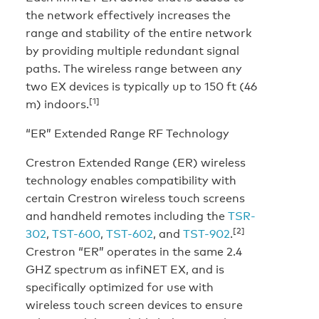
the network effectively increases the
range and stability of the entire network
by providing multiple redundant signal
paths. The wireless range between any
two EX devices is typically up to 150 ft (46
[1]
m) indoors.
“ER” Extended Range RF Technology
Crestron Extended Range (ER) wireless
technology enables compatibility with
certain Crestron wireless touch screens
and handheld remotes including the
TSR-
[2]
302
,
TST-600
,
TST-602
, and
TST-902
.
Crestron “ER” operates in the same 2.4
GHZ spectrum as infiNET EX, and is
specifically optimized for use with
wireless touch screen devices to ensure