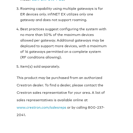
Roaming capability using multiple gateways is for
ER devices only. infiNET EX utilizes only one
gateway and does not support roaming.
Best practices suggest configuring the system with
no more than 50% of the maximum devices
allowed per gateway. Additional gateways may be
deployed to support more devices, with a maximum
of 16 gateways permitted on a complete system
(RF conditions allowing).
Item(s) sold separately.
This product may be purchased from an authorized
Crestron dealer. To find a dealer, please contact the
Crestron sales representative for your area. A list of
sales representatives is available online at
www.crestron.com/salesreps
or by calling 800-237-
2041.