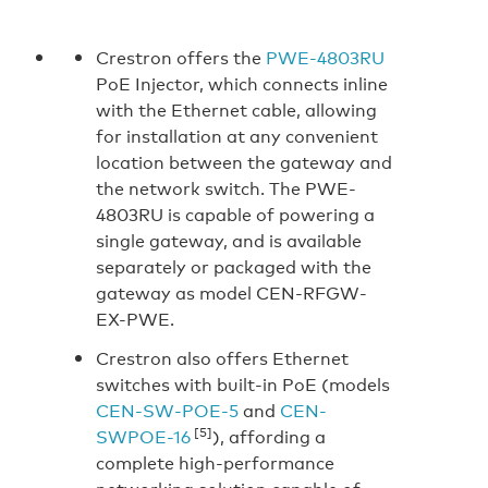
Crestron offers the
PWE-4803RU
PoE Injector, which connects inline
with the Ethernet cable, allowing
for installation at any convenient
location between the gateway and
the network switch. The PWE-
4803RU is capable of powering a
single gateway, and is available
separately or packaged with the
gateway as model CEN-RFGW-
EX-PWE.
Crestron also offers Ethernet
switches with built-in PoE (models
CEN-SW-POE-5
and
CEN-
[5]
SWPOE-16
), affording a
complete high-performance