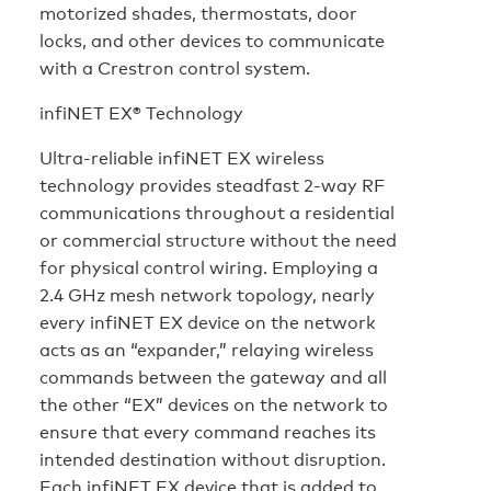
motorized shades, thermostats, door
locks, and other devices to communicate
with a Crestron control system.
infiNET EX® Technology
Ultra-reliable infiNET EX wireless
technology provides steadfast 2-way RF
communications throughout a residential
or commercial structure without the need
for physical control wiring. Employing a
2.4 GHz mesh network topology, nearly
every infiNET EX device on the network
acts as an “expander,” relaying wireless
commands between the gateway and all
the other “EX” devices on the network to
ensure that every command reaches its
intended destination without disruption.
Each infiNET EX device that is added to