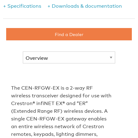
+ Specifications
+ Downloads & documentation
Find a Dealer
The CEN-RFGW-EX is a 2-way RF
wireless transceiver designed for use with
Crestron® infiNET EX® and “ER”
(Extended Range RF) wireless devices. A
single CEN-RFGW-EX gateway enables
an entire wireless network of Crestron
remotes, keypads, lighting dimmers,