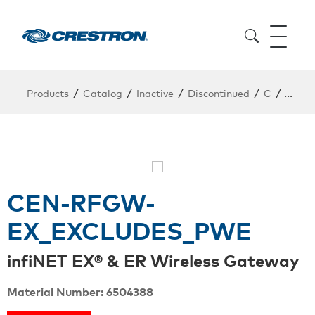
/
/
/
/
/
Products
Catalog
Inactive
Discontinued
C
CEN-
CEN-RFGW-
EX_EXCLUDES_PWE
infiNET EX® & ER Wireless Gateway
Material Number: 6504388