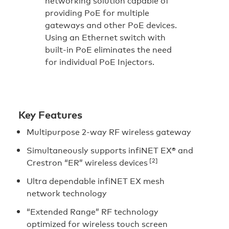
networking solution capable of
providing PoE for multiple
gateways and other PoE devices.
Using an Ethernet switch with
built-in PoE eliminates the need
for individual PoE Injectors.
Key Features
Multipurpose 2-way RF wireless gateway
Simultaneously supports infiNET EX® and
[2]
Crestron “ER” wireless devices
Ultra dependable infiNET EX mesh
network technology
“Extended Range” RF technology
optimized for wireless touch screen