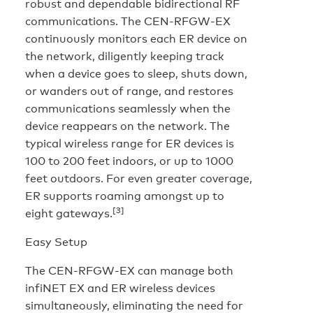
robust and dependable bidirectional RF
communications. The CEN-RFGW-EX
continuously monitors each ER device on
the network, diligently keeping track
when a device goes to sleep, shuts down,
or wanders out of range, and restores
communications seamlessly when the
device reappears on the network. The
typical wireless range for ER devices is
100 to 200 feet indoors, or up to 1000
feet outdoors. For even greater coverage,
ER supports roaming amongst up to
[3]
eight gateways.
Easy Setup
The CEN-RFGW-EX can manage both
infiNET EX and ER wireless devices
simultaneously, eliminating the need for