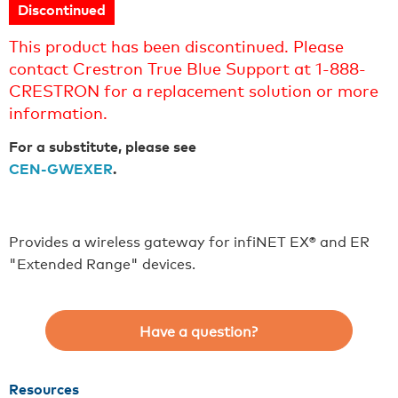
Discontinued
This product has been discontinued. Please
contact Crestron True Blue Support at 1-888-
CRESTRON for a replacement solution or more
information.
For a substitute, please see
CEN-GWEXER
.
Provides a wireless gateway for infiNET EX® and ER
"Extended Range" devices.
Have a question?
Resources