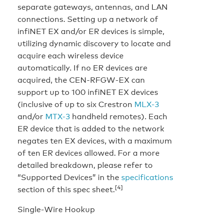
separate gateways, antennas, and LAN
connections. Setting up a network of
infiNET EX and/or ER devices is simple,
utilizing dynamic discovery to locate and
acquire each wireless device
automatically. If no ER devices are
acquired, the CEN-RFGW-EX can
support up to 100 infiNET EX devices
(inclusive of up to six Crestron
MLX-3
and/or
MTX-3
handheld remotes). Each
ER device that is added to the network
negates ten EX devices, with a maximum
of ten ER devices allowed. For a more
detailed breakdown, please refer to
“Supported Devices” in the
specifications
[4]
section of this spec sheet.
Single-Wire Hookup