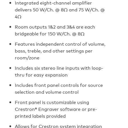
Integrated eight-channel amplifier
delivers 50 W/Ch. @ 8Ω and 75 W/Ch. @
4Ω
Room outputs 1&2 and 3&4 are each
bridgeable for 150 W/Ch. @ 8Ω
Features independent control of volume,
bass, treble, and other settings per
room/zone
Includes six stereo line inputs with loop-
thru for easy expansion
Includes front panel controls for source
selection and volume control
Front panel is customizable using
Crestron® Engraver software or pre-
printed labels provided
Allows for Crestron system integration