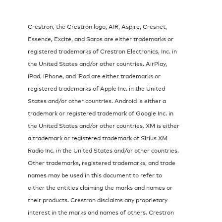
Crestron, the Crestron logo, AIR, Aspire, Cresnet,
Essence, Excite, and Saros are either trademarks or
registered trademarks of Crestron Electronics, Inc. in
the United States and/or other countries. AirPlay,
iPad, iPhone, and iPod are either trademarks or
registered trademarks of Apple Inc. in the United
States and/or other countries. Android is either a
trademark or registered trademark of Google Inc. in
the United States and/or other countries. XM is either
a trademark or registered trademark of Sirius XM
Radio Inc. in the United States and/or other countries.
Other trademarks, registered trademarks, and trade
names may be used in this document to refer to
either the entities claiming the marks and names or
their products. Crestron disclaims any proprietary
interest in the marks and names of others. Crestron