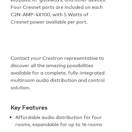
Four Cresnet ports are included on each
C2N-AMP-4X100, with 5 Watts of
Cresnet power available per port.
Contact your Crestron representative to
discover all the amazing possibilities
available for a complete, fully-integrated
multiroom audio distribution and control
solution.
Key Features
Affordable audio distribution for four
rooms, expandable for up to 16 rooms