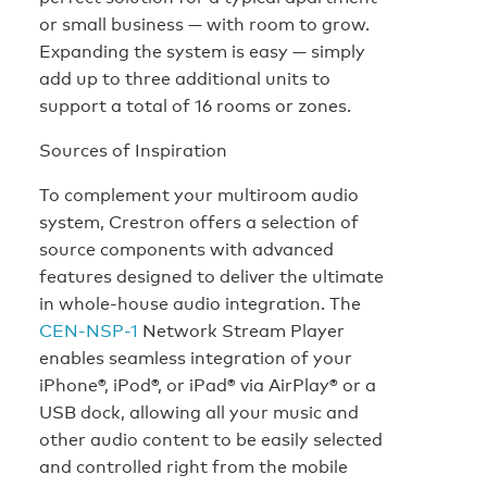
or small business — with room to grow.
Expanding the system is easy — simply
add up to three additional units to
support a total of 16 rooms or zones.
Sources of Inspiration
To complement your multiroom audio
system, Crestron offers a selection of
source components with advanced
features designed to deliver the ultimate
in whole-house audio integration. The
CEN-NSP-1
Network Stream Player
enables seamless integration of your
iPhone®, iPod®, or iPad® via AirPlay® or a
USB dock, allowing all your music and
other audio content to be easily selected
and controlled right from the mobile