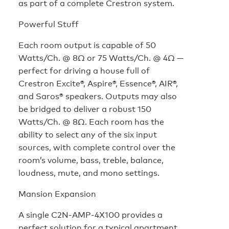
as part of a complete Crestron system.
Powerful Stuff
Each room output is capable of 50
Watts/Ch. @ 8Ω or 75 Watts/Ch. @ 4Ω —
perfect for driving a house full of
Crestron Excite®, Aspire®, Essence®, AIR®,
and Saros® speakers. Outputs may also
be bridged to deliver a robust 150
Watts/Ch. @ 8Ω. Each room has the
ability to select any of the six input
sources, with complete control over the
room’s volume, bass, treble, balance,
loudness, mute, and mono settings.
Mansion Expansion
A single C2N-AMP-4X100 provides a
perfect solution for a typical apartment