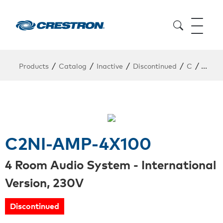
/
/
/
/
/
Products
Catalog
Inactive
Discontinued
C
C2NI
C2NI-AMP-4X100
4 Room Audio System - International
Version, 230V
Discontinued