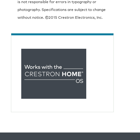
is not responsible for errors in typography or
photography. Specifications are subject to change
without notice. ©2015 Crestron Electronics, Inc.