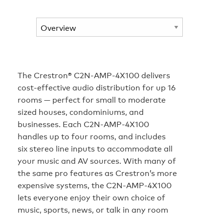
The Crestron® C2N-AMP-4X100 delivers
cost-effective audio distribution for up 16
rooms — perfect for small to moderate
sized houses, condominiums, and
businesses. Each C2N-AMP-4X100
handles up to four rooms, and includes
six stereo line inputs to accommodate all
your music and AV sources. With many of
the same pro features as Crestron’s more
expensive systems, the C2N-AMP-4X100
lets everyone enjoy their own choice of
music, sports, news, or talk in any room