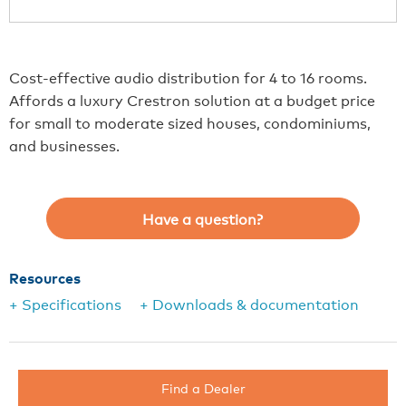
Cost-effective audio distribution for 4 to 16 rooms.
Affords a luxury Crestron solution at a budget price
for small to moderate sized houses, condominiums,
and businesses.
Have a question?
Resources
+ Specifications
+ Downloads & documentation
Find a Dealer