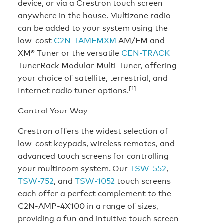
device, or via a Crestron touch screen
anywhere in the house. Multizone radio
can be added to your system using the
low-cost
C2N-TAMFMXM
AM/FM and
XM® Tuner or the versatile
CEN-TRACK
TunerRack Modular Multi-Tuner, offering
your choice of satellite, terrestrial, and
[1]
Internet radio tuner options.
Control Your Way
Crestron offers the widest selection of
low-cost keypads, wireless remotes, and
advanced touch screens for controlling
your multiroom system. Our
TSW-552
,
TSW-752
, and
TSW-1052
touch screens
each offer a perfect complement to the
C2N-AMP-4X100 in a range of sizes,
providing a fun and intuitive touch screen