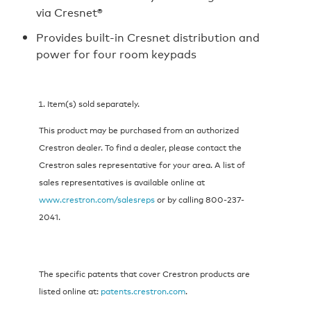
via Cresnet®
Provides built-in Cresnet distribution and
power for four room keypads
Item(s) sold separately.
This product may be purchased from an authorized
Crestron dealer. To find a dealer, please contact the
Crestron sales representative for your area. A list of
sales representatives is available online at
www.crestron.com/salesreps
or by calling 800-237-
2041.
The specific patents that cover Crestron products are
listed online at:
patents.crestron.com
.