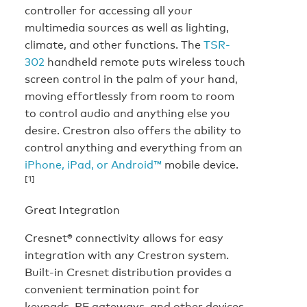
controller for accessing all your
multimedia sources as well as lighting,
climate, and other functions. The
TSR-
302
handheld remote puts wireless touch
screen control in the palm of your hand,
moving effortlessly from room to room
to control audio and anything else you
desire. Crestron also offers the ability to
control anything and everything from an
iPhone, iPad, or Android™
mobile device.
[1]
Great Integration
Cresnet® connectivity allows for easy
integration with any Crestron system.
Built-in Cresnet distribution provides a
convenient termination point for
keypads, RF gateways, and other devices.