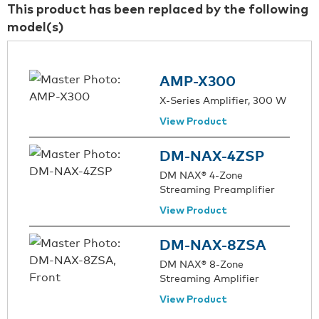
This product has been replaced by the following
model(s)
AMP-X300
X-Series Amplifier, 300 W
View Product
DM-NAX-4ZSP
DM NAX® 4-Zone
Streaming Preamplifier
View Product
DM-NAX-8ZSA
DM NAX® 8-Zone
Streaming Amplifier
View Product