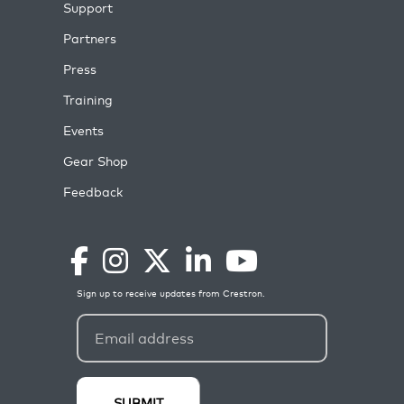
Support
Partners
Press
Training
Events
Gear Shop
Feedback