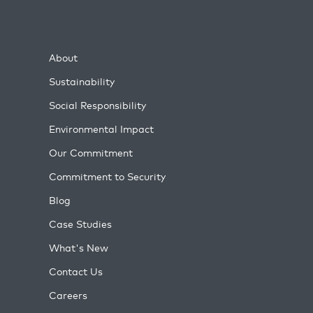
About
Sustainability
Social Responsibility
Environmental Impact
Our Commitment
Commitment to Security
Blog
Case Studies
What's New
Contact Us
Careers