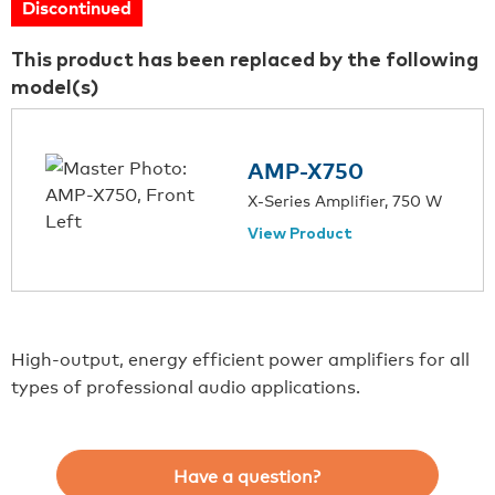
Discontinued
This product has been replaced by the following
model(s)
AMP-X750
X-Series Amplifier, 750 W
View Product
High-output, energy efficient power amplifiers for all
types of professional audio applications.
Have a question?