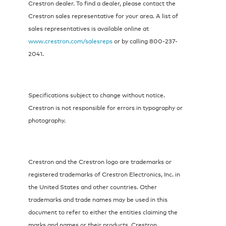
Crestron dealer. To find a dealer, please contact the
Crestron sales representative for your area. A list of
sales representatives is available online at
www.crestron.com/salesreps
or by calling 800-237-
2041.
Specifications subject to change without notice.
Crestron is not responsible for errors in typography or
photography.
Crestron and the Crestron logo are trademarks or
registered trademarks of Crestron Electronics, Inc. in
the United States and other countries. Other
trademarks and trade names may be used in this
document to refer to either the entities claiming the
marks and names or their products. Crestron