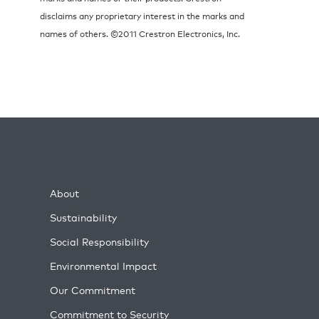
disclaims any proprietary interest in the marks and
names of others. ©2011 Crestron Electronics, Inc.
About
Sustainability
Social Responsibility
Environmental Impact
Our Commitment
Commitment to Security