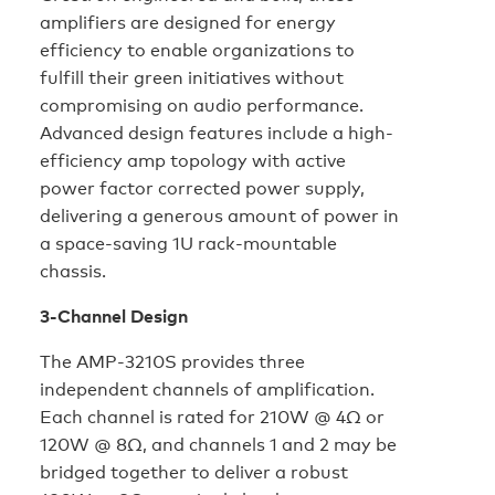
amplifiers are designed for energy
efficiency to enable organizations to
fulfill their green initiatives without
compromising on audio performance.
Advanced design features include a high-
efficiency amp topology with active
power factor corrected power supply,
delivering a generous amount of power in
a space-saving 1U rack-mountable
chassis.
3-Channel Design
The AMP-3210S provides three
independent channels of amplification.
Each channel is rated for 210W @ 4Ω or
120W @ 8Ω, and channels 1 and 2 may be
bridged together to deliver a robust