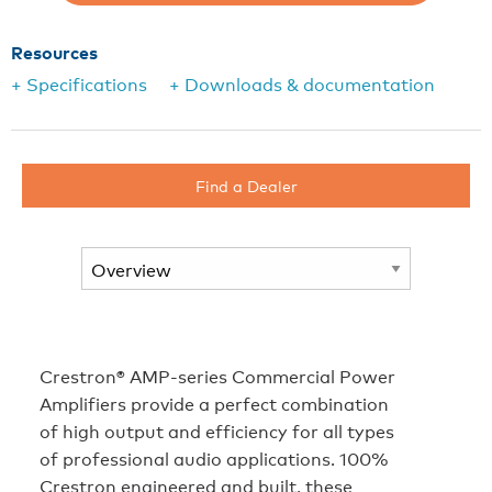
Resources
+ Specifications
+ Downloads & documentation
Find a Dealer
Crestron® AMP-series Commercial Power
Amplifiers provide a perfect combination
of high output and efficiency for all types
of professional audio applications. 100%
Crestron engineered and built, these