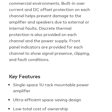
commercial environments. Built-in over
current and DC offset protection on each
channel helps prevent damage to the
amplifier and speakers due to external or
internal faults. Discrete thermal
protection is also provided on each
channel and the power supply. Front
panel indicators are provided for each
channel to show signal presence, clipping,
and fault conditions.
Key Features
Single-space 1U rack mountable power
amplifier
Ultra-efficient space-saving design
Low total cost of ownership