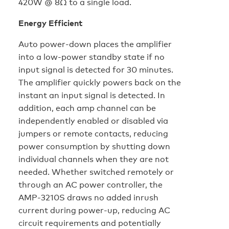
420W @ 8Ω to a single load.
Energy Efficient
Auto power-down places the amplifier
into a low-power standby state if no
input signal is detected for 30 minutes.
The amplifier quickly powers back on the
instant an input signal is detected. In
addition, each amp channel can be
independently enabled or disabled via
jumpers or remote contacts, reducing
power consumption by shutting down
individual channels when they are not
needed. Whether switched remotely or
through an AC power controller, the
AMP-3210S draws no added inrush
current during power-up, reducing AC
circuit requirements and potentially