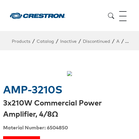
/
/
/
/
/
Products
Catalog
Inactive
Discontinued
A
AMP-
AMP-3210S
3x210W Commercial Power
Amplifier, 4/8Ω
Material Number: 6504850