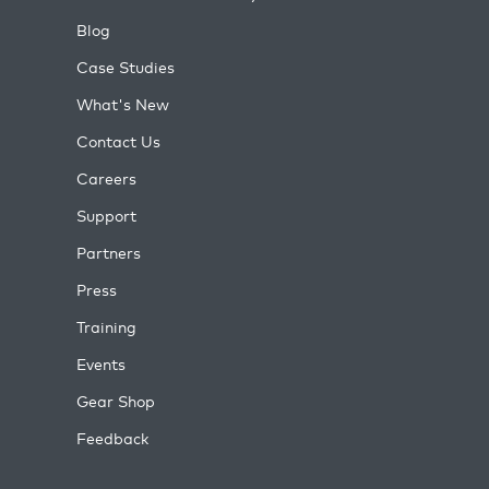
Blog
Case Studies
What's New
Contact Us
Careers
Support
Partners
Press
Training
Events
Gear Shop
Feedback