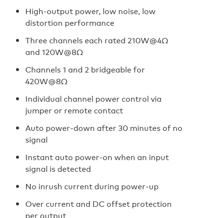
High-output power, low noise, low
distortion performance
Three channels each rated 210W@4Ω
and 120W@8Ω
Channels 1 and 2 bridgeable for
420W@8Ω
Individual channel power control via
jumper or remote contact
Auto power-down after 30 minutes of no
signal
Instant auto power-on when an input
signal is detected
No inrush current during power-up
Over current and DC offset protection
per output