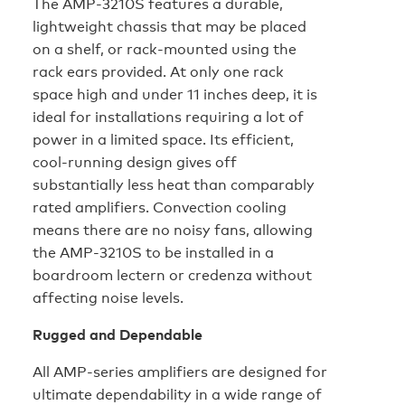
The AMP-3210S features a durable,
lightweight chassis that may be placed
on a shelf, or rack-mounted using the
rack ears provided. At only one rack
space high and under 11 inches deep, it is
ideal for installations requiring a lot of
power in a limited space. Its efficient,
cool-running design gives off
substantially less heat than comparably
rated amplifiers. Convection cooling
means there are no noisy fans, allowing
the AMP-3210S to be installed in a
boardroom lectern or credenza without
affecting noise levels.
Rugged and Dependable
All AMP-series amplifiers are designed for
ultimate dependability in a wide range of