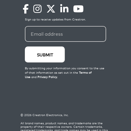
©
2026
Crestron Electronics, Inc.
All brand names, product names, and trademarks are the
property of their respective owners. Certain trademarks,
registered trademarks, and trade names may be used in this