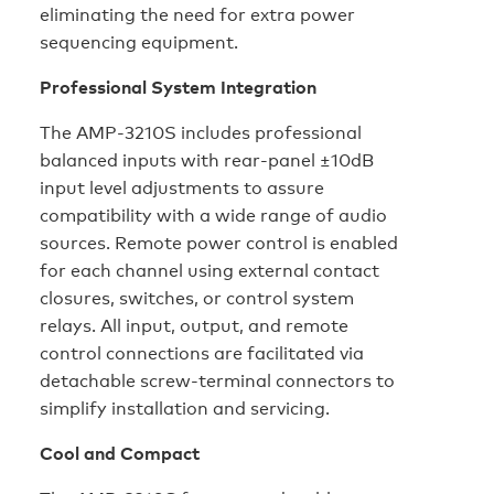
eliminating the need for extra power
sequencing equipment.
Professional System Integration
The AMP-3210S includes professional
balanced inputs with rear-panel ±10dB
input level adjustments to assure
compatibility with a wide range of audio
sources. Remote power control is enabled
for each channel using external contact
closures, switches, or control system
relays. All input, output, and remote
control connections are facilitated via
detachable screw-terminal connectors to
simplify installation and servicing.
Cool and Compact