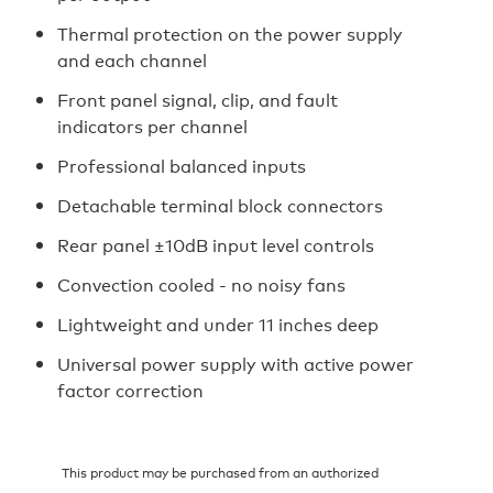
Thermal protection on the power supply
and each channel
Front panel signal, clip, and fault
indicators per channel
Professional balanced inputs
Detachable terminal block connectors
Rear panel ±10dB input level controls
Convection cooled - no noisy fans
Lightweight and under 11 inches deep
Universal power supply with active power
factor correction
This product may be purchased from an authorized