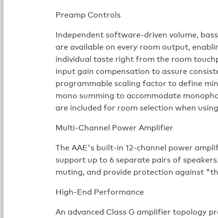
Preamp Controls
Independent software-driven volume, bass,
are available on every room output, enablin
individual taste right from the room touch
input gain compensation to assure consiste
programmable scaling factor to define m
mono summing to accommodate monophoni
are included for room selection when usin
Multi-Channel Power Amplifier
The AAE's built-in 12-channel power amplif
support up to 6 separate pairs of speakers
muting, and provide protection against "
High-End Performance
An advanced Class G amplifier topology pr