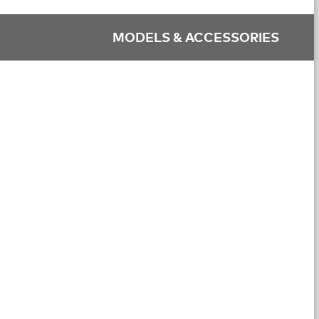
MODELS & ACCESSORIES