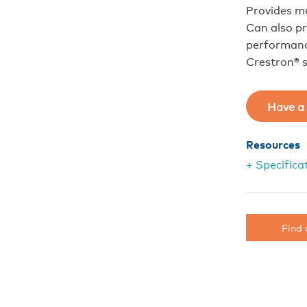
Provides m
Can also pr
performance
Crestron® 
Have a 
Resources
+ Specifica
Find 