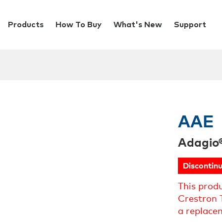
Products
How To Buy
What's New
Support
AAE
Adagio
Discontin
This prod
Crestron 
a replace