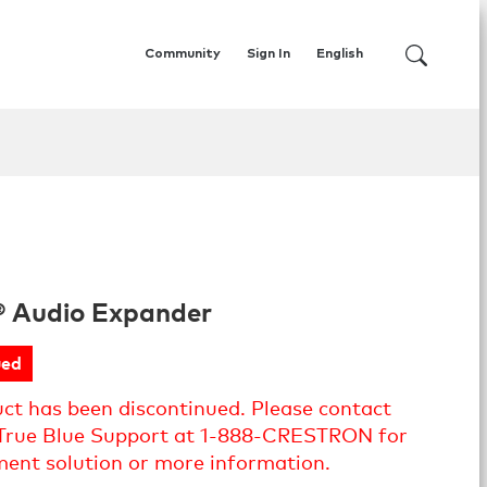
Community
Sign In
English
® Audio Expander
ued
uct has been discontinued. Please contact
True Blue Support at 1-888-CRESTRON for
ment solution or more information.