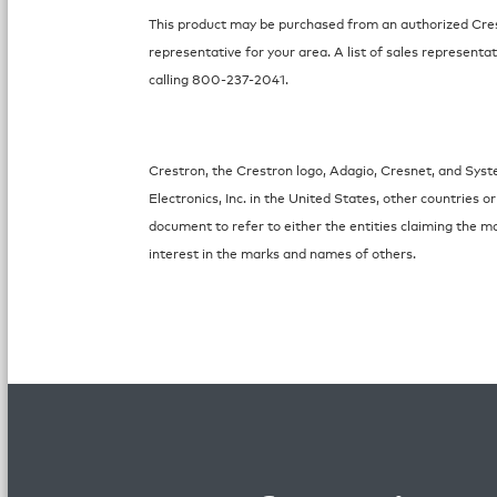
This product may be purchased from an authorized Crest
representative for your area. A list of sales representat
calling 800-237-2041.
Crestron, the Crestron logo, Adagio, Cresnet, and Sys
Electronics, Inc. in the United States, other countries
document to refer to either the entities claiming the m
interest in the marks and names of others.