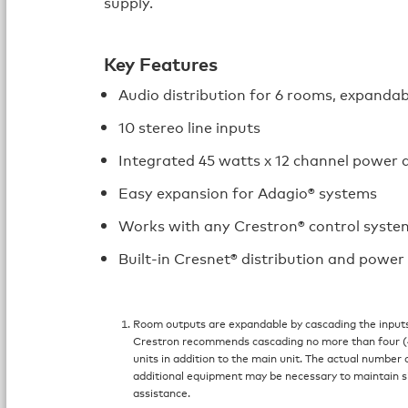
supply.
Key Features
Audio distribution for 6 rooms, expandab
10 stereo line inputs
Integrated 45 watts x 12 channel power a
Easy expansion for Adagio® systems
Works with any Crestron® control syste
Built-in Cresnet® distribution and power
Room outputs are expandable by cascading the inputs
Crestron recommends cascading no more than four (4
units in addition to the main unit. The actual number o
additional equipment may be necessary to maintain si
assistance.