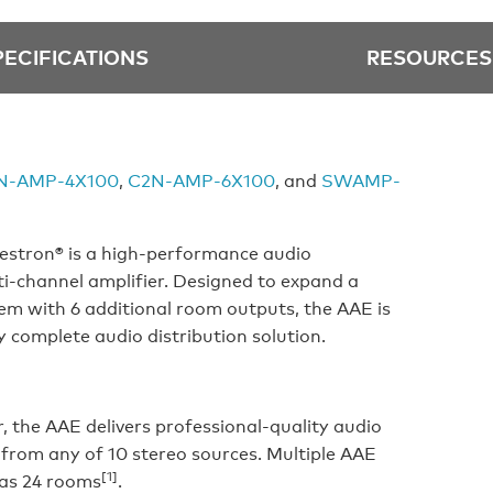
PECIFICATIONS
RESOURCES
N-AMP-4X100
,
C2N-AMP-6X100
, and
SWAMP-
stron® is a high-performance audio
ti-channel amplifier. Designed to expand a
m with 6 additional room outputs, the AAE is
y complete audio distribution solution.
r, the AAE delivers professional-quality audio
 from any of 10 stereo sources. Multiple AAE
[1]
 as 24 rooms
.