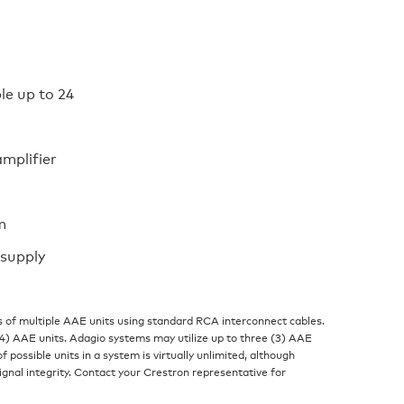
le up to 24
mplifier
m
 supply
 of multiple AAE units using standard RCA interconnect cables.
) AAE units. Adagio systems may utilize up to three (3) AAE
f possible units in a system is virtually unlimited, although
gnal integrity. Contact your Crestron representative for