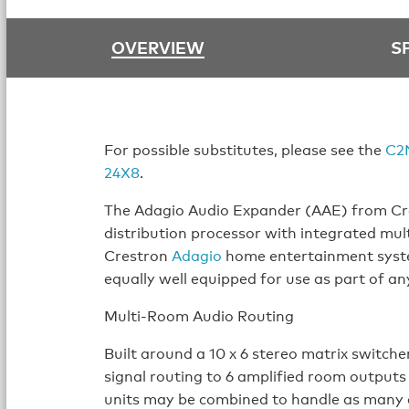
OVERVIEW
S
For possible substitutes, please see the
C2
24X8
.
The Adagio Audio Expander (AAE) from Cre
distribution processor with integrated mul
Crestron
Adagio
home entertainment syste
equally well equipped for use as part of an
Multi-Room Audio Routing
Built around a 10 x 6 stereo matrix switche
signal routing to 6 amplified room outputs
units may be combined to handle as many