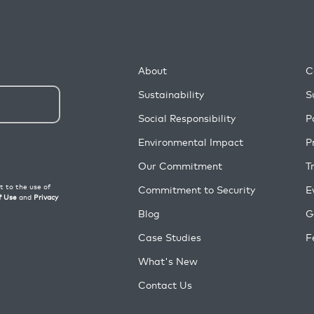
About
C
Sustainability
S
Social Responsibility
P
Environmental Impact
P
Our Commitment
T
Commitment to Security
E
Blog
G
Case Studies
F
What's New
Contact Us