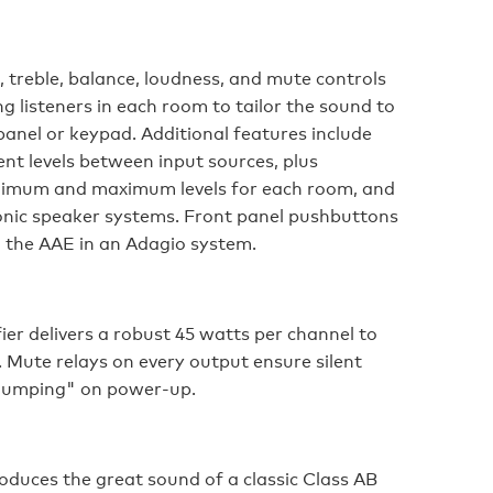
 treble, balance, loudness, and mute controls
g listeners in each room to tailor the sound to
panel or keypad. Additional features include
nt levels between input sources, plus
inimum and maximum levels for each room, and
c speaker systems. Front panel pushbuttons
g the AAE in an Adagio system.
ier delivers a robust 45 watts per channel to
. Mute relays on every output ensure silent
thumping" on power-up.
oduces the great sound of a classic Class AB