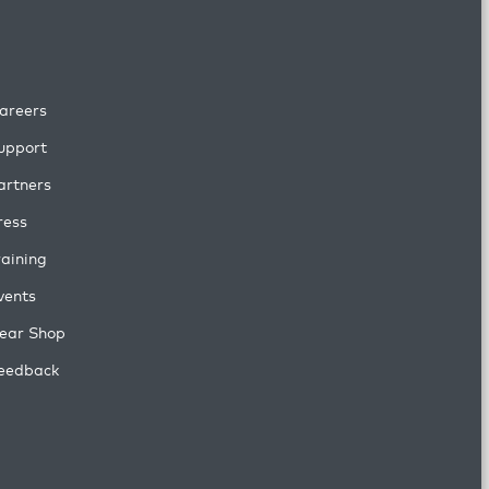
areers
upport
artners
ress
raining
vents
ear Shop
eedback