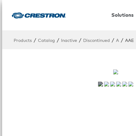
Solutions
/
/
/
/
/
Products
Catalog
Inactive
Discontinued
A
AAE