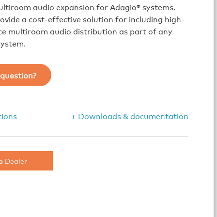
ultiroom audio expansion for Adagio® systems.
ovide a cost-effective solution for including high-
 multiroom audio distribution as part of any
system.
question?
tions
+ Downloads & documentation
a Dealer