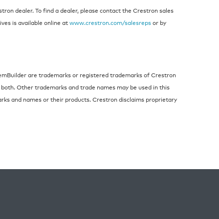
ron dealer. To find a dealer, please contact the Crestron sales
ives is available online at
www.crestron.com/salesreps
or by
temBuilder are trademarks or registered trademarks of Crestron
 or both. Other trademarks and trade names may be used in this
arks and names or their products. Crestron disclaims proprietary