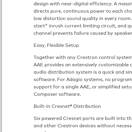
design with near-digital efficiency. A ma
directs pure, continuous power to each ch
low distortion sound quality in every room
start" inrush current limiting circuit, and
channel prevents failure caused by speaker
Easy, Flexible Setup
Together with any Crestron control system
AAE provides an extensively customizable 
audio distribution system is a quick and s
software. For Adagio systems, no programm
support for a single AAE, or simplified set
Composer software.
Built-in Cresnet® Distribution
Six powered Cresnet ports are built into t
and other Crestron devices without necessi