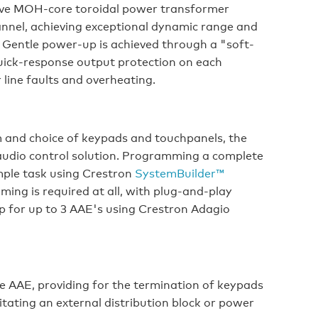
ssive MOH-core toroidal power transformer
annel, achieving exceptional dynamic range and
. Gentle power-up is achieved through a "soft-
 quick-response output protection on each
 line faults and overheating.
 and choice of keypads and touchpanels, the
audio control solution. Programming a complete
imple task using Crestron
SystemBuilder™
ing is required at all, with plug-and-play
up for up to 3 AAE's using Crestron Adagio
he AAE, providing for the termination of keypads
tating an external distribution block or power