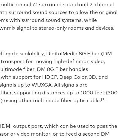
 multichannel 7.1 surround sound and 2-channel
with surround sound sources to allow the original
rooms with surround sound systems, while
ownmix signal to stereo-only rooms and devices.
ltimate scalability, DigitalMedia 8G Fiber (DM
 transport for moving high-definition video,
multimode fiber. DM 8G Fiber handles
 with support for HDCP, Deep Color, 3D, and
 signals up to WUXGA. All signals are
fiber, supporting distances up to 1000 feet (300
[1]
m) using other multimode fiber optic cable.
HDMI output port, which can be used to pass the
essor or video monitor, or to feed a second DM