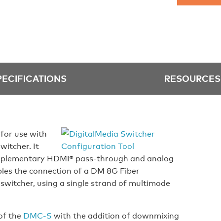
PECIFICATIONS
RESOURCES
for use with
witcher. It
omplementary HDMI® pass-through and analog
les the connection of a DM 8G Fiber
switcher, using a single strand of multimode
of the
DMC-S
with the addition of downmixing