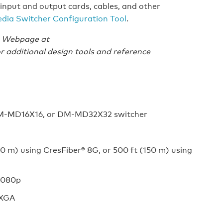
input and output cards, cables, and other
edia Switcher Configuration Tool
.
es Webpage at
r additional design tools and reference
DM-MD16X16, or DM-MD32X32 switcher
0 m) using CresFiber® 8G, or 500 ft (150 m) using
 1080p
UXGA