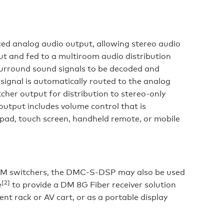
d analog audio output, allowing stereo audio
put and fed to a multiroom audio distribution
surround sound signals to be decoded and
ignal is automatically routed to the analog
cher output for distribution to stereo-only
utput includes volume control that is
ypad, touch screen, handheld remote, or mobile
or DM switchers, the DMC-S-DSP may also be used
[2]
e
to provide a DM 8G Fiber receiver solution
ent rack or AV cart, or as a portable display