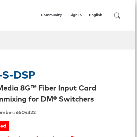
Community
Sign In
English
-S-DSP
Media 8G™ Fiber Input Card
mixing for DM® Switchers
umber: 6504322
ued