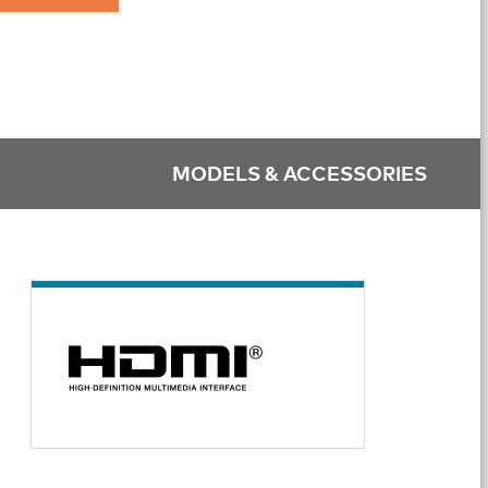
MODELS & ACCESSORIES