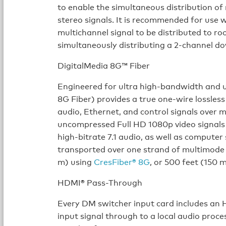
to enable the simultaneous distribution of
stereo signals. It is recommended for use 
multichannel signal to be distributed to 
simultaneously distributing a 2-channel d
DigitalMedia 8G™ Fiber
Engineered for ultra high-bandwidth and u
8G Fiber) provides a true one-wire lossless
audio, Ethernet, and control signals over 
uncompressed Full HD 1080p video signals
high-bitrate 7.1 audio, as well as computer
transported over one strand of multimode 
m) using
CresFiber® 8G
, or 500 feet (150 
HDMI® Pass-Through
Every DM switcher input card includes an 
input signal through to a local audio proc