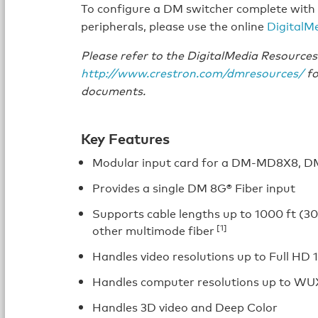
To configure a DM switcher complete with 
peripherals, please use the online
DigitalM
Please refer to the DigitalMedia Resourc
http://www.crestron.com/dmresources/
fo
documents.
Key Features
Modular input card for a DM-MD8X8, 
Provides a single DM 8G® Fiber input
Supports cable lengths up to 1000 ft (30
[1]
other multimode fiber
Handles video resolutions up to Full HD
Handles computer resolutions up to W
Handles 3D video and Deep Color