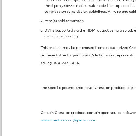
third-party OM3 simplex multimode fiber optic cable.
complete systems design guidelines. All wire and cabl
Item(s) sold separately.
DVI is supported via the HDMI output using a suitable
available separately.
This product may be purchased from an authorized Crest
representative for your area. A list of sales representat
calling 800-237-2041.
The specific patents that cover Crestron products are li
Certain Crestron products contain open source software.
www.crestron.com/opensource
.