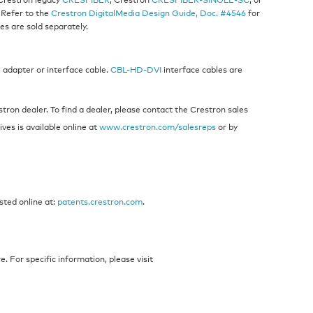
 Refer to the
Crestron DigitalMedia Design Guide, Doc. #4546
for
es are sold separately.
 adapter or interface cable.
CBL-HD-DVI
interface cables are
ron dealer. To find a dealer, please contact the Crestron sales
ives is available online at
www.crestron.com/salesreps
or by
sted online at:
patents.crestron.com
.
 For specific information, please visit