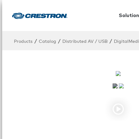
Solution
/
/
/
Products
Catalog
Distributed AV / USB
DigitalMed