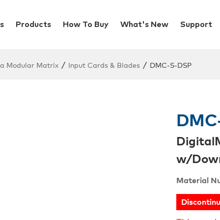
s
Products
How To Buy
What's New
Support
/
/
ia Modular Matrix
Input Cards & Blades
DMC-S-DSP
DMC
Digital
w/Down
Material N
Discontin