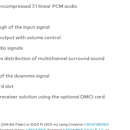
ncompressed 7.1 linear PCM audio
gh of the input signal
 output with volume control
dio signals
s distribution of multichannel surround sound
of the downmix signal
d slot
eceiver solution using the optional DMCI card
r (DM 8G Fiber) is 1000 ft (300 m) using Crestron
CRESFIBER8G
 Crestron legacy
CRESFIBER
, Crestron
CRESFIBER-SINGLE-SC
, or