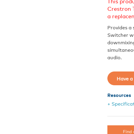
This prod
Crestron 
a replace
Provides a 
Switcher wi
downmixing 
simultaneou
audio.
Have a 
Resources
+ Specifica
Find 