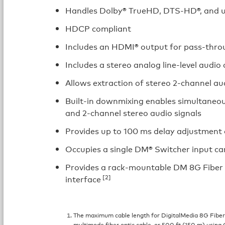
Handles Dolby® TrueHD, DTS-HD®, and u
HDCP compliant
Includes an HDMI® output for pass-throu
Includes a stereo analog line-level audio
Allows extraction of stereo 2-channel au
Built-in downmixing enables simultaneou
and 2-channel stereo audio signals
Provides up to 100 ms delay adjustment 
Occupies a single DM® Switcher input car
Provides a rack-mountable DM 8G Fiber r
[2]
interface
The maximum cable length for DigitalMedia 8G Fibe
multimode fiber optic cable, or 500 ft (150 m) using