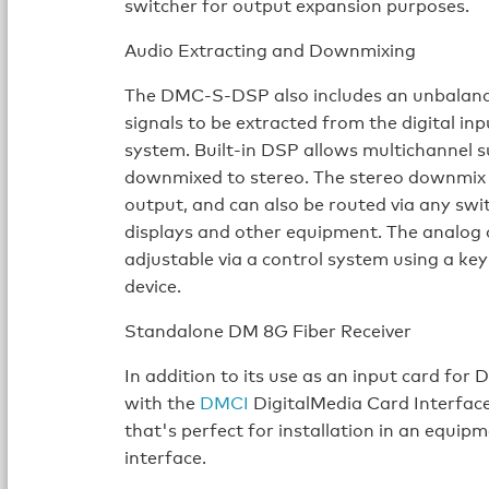
switcher for output expansion purposes.
Audio Extracting and Downmixing
The DMC-S-DSP also includes an unbalance
signals to be extracted from the digital in
system. Built-in DSP allows multichannel 
downmixed to stereo. The stereo downmix s
output, and can also be routed via any swit
displays and other equipment. The analog o
adjustable via a control system using a ke
device.
Standalone DM 8G Fiber Receiver
In addition to its use as an input card f
with the
DMCI
DigitalMedia Card Interfac
that's perfect for installation in an equipm
interface.