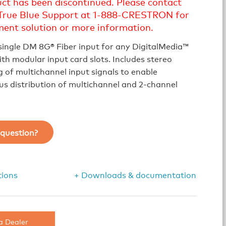
uct has been discontinued. Please contact
True Blue Support at 1-888-CRESTRON for
ment solution or more information.
single DM 8G® Fiber input for any DigitalMedia™
th modular input card slots. Includes stereo
of multichannel input signals to enable
s distribution of multichannel and 2-channel
question?
tions
+ Downloads & documentation
a Dealer