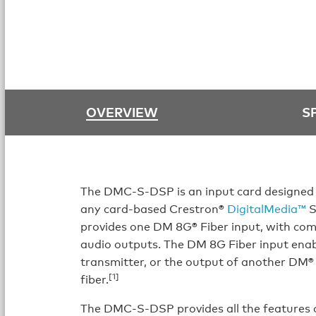
OVERVIEW
S
The DMC-S-DSP is an input card designed 
any card-based Crestron®
DigitalMedia™
S
provides one DM 8G® Fiber input, with c
audio outputs. The DM 8G Fiber input enab
transmitter, or the output of another DM® 
[1]
fiber.
The DMC-S-DSP provides all the features 