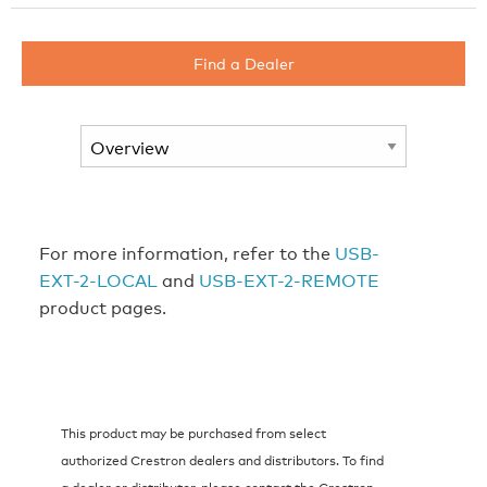
Find a Dealer
For more information, refer to the
USB-
EXT-2-LOCAL
and
USB-EXT-2-REMOTE
product pages.
This product may be purchased from select
authorized Crestron dealers and distributors. To find
a dealer or distributor, please contact the Crestron