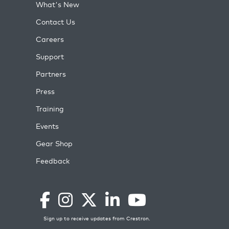
What's New
Contact Us
Careers
Support
Partners
Press
Training
Events
Gear Shop
Feedback