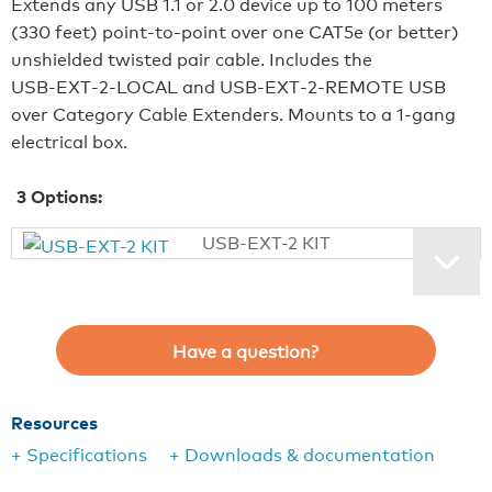
Extends any USB 1.1 or 2.0 device up to 100 meters
(330 feet) point-to-point over one CAT5e (or better)
unshielded twisted pair cable. Includes the
USB‑EXT‑2‑LOCAL and USB‑EXT‑2‑REMOTE USB
over Category Cable Extenders. Mounts to a 1-gang
electrical box.
3
Options:
USB-EXT-2 KIT
Have a question?
Resources
+ Specifications
+ Downloads & documentation