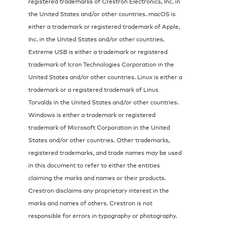
registered trademarks of Crestron Electronics, Inc. in
the United States and/or other countries. macOS is
either a trademark or registered trademark of Apple,
Inc. in the United States and/or other countries.
Extreme USB is either a trademark or registered
trademark of Icron Technologies Corporation in the
United States and/or other countries. Linux is either a
trademark or a registered trademark of Linus
Torvalds in the United States and/or other countries.
Windows is either a trademark or registered
trademark of Microsoft Corporation in the United
States and/or other countries. Other trademarks,
registered trademarks, and trade names may be used
in this document to refer to either the entities
claiming the marks and names or their products.
Crestron disclaims any proprietary interest in the
marks and names of others. Crestron is not
responsible for errors in typography or photography.