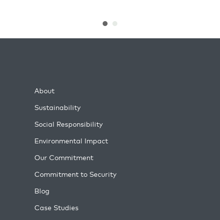
About
Sustainability
Social Responsibility
Environmental Impact
Our Commitment
Commitment to Security
Blog
Case Studies