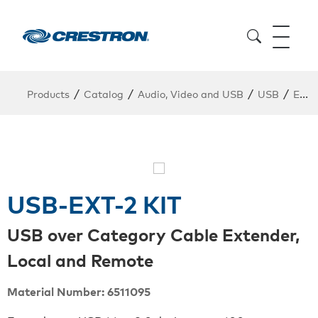
/
/
/
/
Products
Catalog
Audio, Video and USB
USB
Extender Kit
USB-EXT-2 KIT
USB over Category Cable Extender,
Local and Remote
Material Number: 6511095