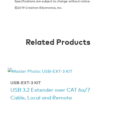
Specifications are subject to change without notice.
©2019 Crestron Electronics, Inc.
Related Products
USB-EXT-3 KIT
USB 3.2 Extender over CAT 6a/7
Cable, Local and Remote