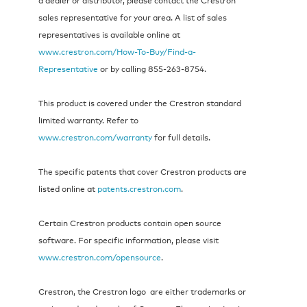
sales representative for your area. A list of sales
representatives is available online at
www.crestron.com/How-To-Buy/Find-a-
Representative
or by calling 855‑263‑8754.
This product is covered under the Crestron standard
limited warranty. Refer to
www.crestron.com/warranty
for full details.
The specific patents that cover Crestron products are
listed online at
patents.crestron.com
.
Certain Crestron products contain open source
software. For specific information, please visit
www.crestron.com/opensource
.
Crestron, the Crestron logo are either trademarks or