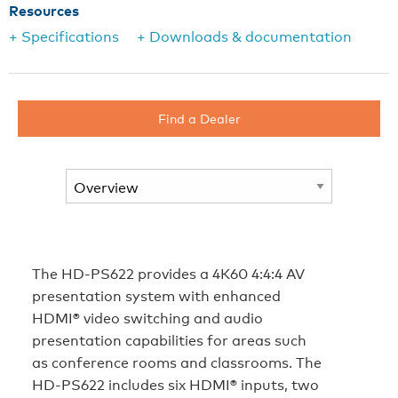
Resources
+ Specifications
+ Downloads & documentation
Find a Dealer
The HD‑PS622 provides a 4K60 4:4:4 AV
presentation system with enhanced
HDMI® video switching and audio
presentation capabilities for areas such
as conference rooms and classrooms. The
HD‑PS622 includes six HDMI® inputs, two