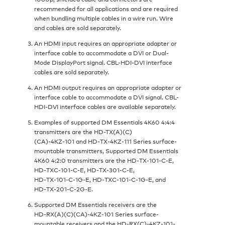
recommended for all applications and are required
when bundling multiple cables in a wire run. Wire
and cables are sold separately.
An HDMI input requires an appropriate adapter or
interface cable to accommodate a DVI or Dual-
Mode DisplayPort signal. CBL-HDI-DVI interface
cables are sold separately.
An HDMI output requires an appropriate adapter or
interface cable to accommodate a DVI signal. CBL-
HDI-DVI interface cables are available separately.
Examples of supported DM Essentials 4K60 4:4:4
transmitters are the HD-TX(A)(C)
(CA)‑4KZ‑101 and HD‑TX‑4KZ‑111 Series surface-
mountable transmitters, Supported DM Essentials
4K60 4:2:0 transmitters are the HD‑TX‑101‑C‑E,
HD‑TXC‑101‑C‑E, HD‑TX‑301‑C‑E,
HD‑TX‑101‑C‑1G‑E, HD‑TXC‑101‑C‑1G‑E, and
HD‑TX‑201‑C‑2G‑E.
Supported DM Essentials receivers are the
HD‑RX(A)(C)(CA)-4KZ‑101 Series surface-
mountable receivers and the HD-RX(C)-4KZ-101-