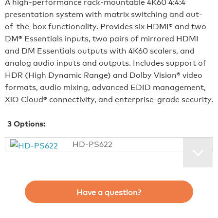
A high-performance rack-mountable 4K60 4:4:4
presentation system with matrix switching and out-
of-the-box functionality. Provides six HDMI® and two
DM® Essentials inputs, two pairs of mirrored HDMI
and DM Essentials outputs with 4K60 scalers, and
analog audio inputs and outputs. Includes support of
HDR (High Dynamic Range) and Dolby Vision® video
formats, audio mixing, advanced EDID management,
XiO Cloud® connectivity, and enterprise-grade security.
3
Options:
HD-PS622
Have a question?