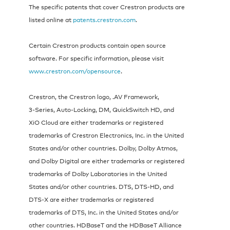
The specific patents that cover Crestron products are
listed online at
patents.crestron.com
.
Certain Crestron products contain open source
software. For specific information, please visit
www.crestron.com/opensource
.
Crestron, the Crestron logo, .AV Framework,
3‑Series, Auto-Locking, DM, QuickSwitch HD, and
XiO Cloud are either trademarks or registered
trademarks of Crestron Electronics, Inc. in the United
States and/or other countries. Dolby, Dolby Atmos,
and Dolby Digital are either trademarks or registered
trademarks of Dolby Laboratories in the United
States and/or other countries. DTS, DTS‑HD, and
DTS‑X are either trademarks or registered
trademarks of DTS, Inc. in the United States and/or
other countries. HDBaseT and the HDBaseT Alliance