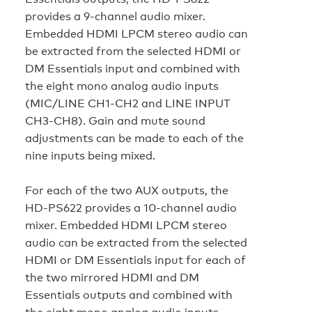
provides a 9-channel audio mixer.
Embedded HDMI LPCM stereo audio can
be extracted from the selected HDMI or
DM Essentials input and combined with
the eight mono analog audio inputs
(MIC/LINE CH1-CH2 and LINE INPUT
CH3-CH8). Gain and mute sound
adjustments can be made to each of the
nine inputs being mixed.
For each of the two AUX outputs, the
HD‑PS622 provides a 10-channel audio
mixer. Embedded HDMI LPCM stereo
audio can be extracted from the selected
HDMI or DM Essentials input for each of
the two mirrored HDMI and DM
Essentials outputs and combined with
the eight mono analog audio inputs