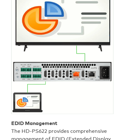
EDID Management
The HD‑PS622 provides comprehensive
management of EDID (Extended Display