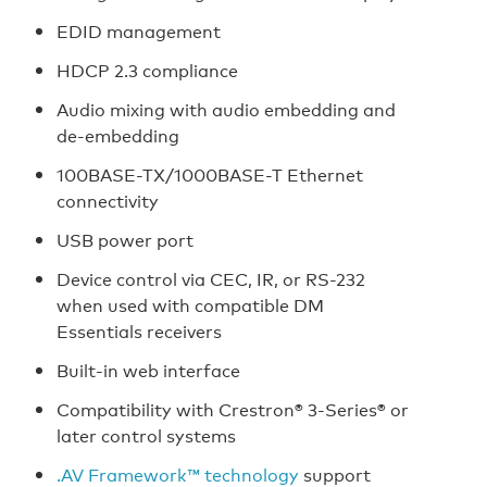
EDID management
HDCP 2.3 compliance
Audio mixing with audio embedding and
de-embedding
100BASE-TX/1000BASE-T Ethernet
connectivity
USB power port
Device control via CEC, IR, or RS-232
when used with compatible DM
Essentials receivers
Built-in web interface
Compatibility with Crestron® 3-Series® or
later control systems
.AV Framework™ technology
support