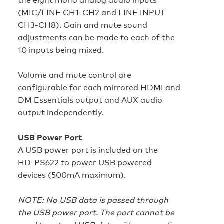
(MIC/LINE CH1-CH2 and LINE INPUT
CH3-CH8). Gain and mute sound
adjustments can be made to each of the
10 inputs being mixed.
Volume and mute control are
configurable for each mirrored HDMI and
DM Essentials output and AUX audio
output independently.
USB Power Port
A USB power port is included on the
HD‑PS622 to power USB powered
devices (500mA maximum).
NOTE: No USB data is passed through
the USB power port. The port cannot be