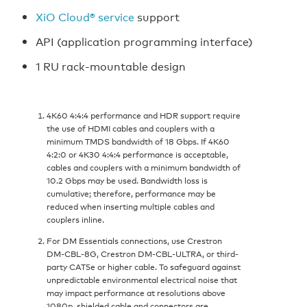
XiO Cloud® service
support
API (application programming interface)
1 RU rack-mountable design
4K60 4:4:4 performance and HDR support require
the use of HDMI cables and couplers with a
minimum TMDS bandwidth of 18 Gbps. If 4K60
4:2:0 or 4K30 4:4:4 performance is acceptable,
cables and couplers with a minimum bandwidth of
10.2 Gbps may be used. Bandwidth loss is
cumulative; therefore, performance may be
reduced when inserting multiple cables and
couplers inline.
For DM Essentials connections, use Crestron
DM‑CBL‑8G, Crestron DM‑CBL‑ULTRA, or third-
party CAT5e or higher cable. To safeguard against
unpredictable environmental electrical noise that
may impact performance at resolutions above
1080p, shielded cable and connectors are