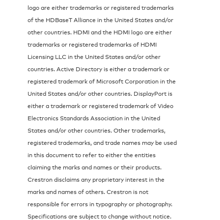
logo are either trademarks or registered trademarks
of the HDBaseT Alliance in the United States and/or
other countries. HDMI and the HDMI logo are either
trademarks or registered trademarks of HDMI
Licensing LLC in the United States and/or other
countries. Active Directory is either a trademark or
registered trademark of Microsoft Corporation in the
United States and/or other countries. DisplayPort is
either a trademark or registered trademark of Video
Electronics Standards Association in the United
States and/or other countries. Other trademarks,
registered trademarks, and trade names may be used
in this document to refer to either the entities
claiming the marks and names or their products.
Crestron disclaims any proprietary interest in the
marks and names of others. Crestron is not
responsible for errors in typography or photography.
Specifications are subject to change without notice.