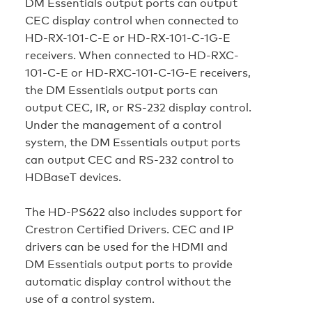
DM Essentials output ports can output
CEC display control when connected to
HD-RX-101-C-E or HD-RX-101-C-1G-E
receivers. When connected to HD-RXC-
101-C-E or HD-RXC-101-C-1G-E receivers,
the DM Essentials output ports can
output CEC, IR, or RS‑232 display control.
Under the management of a control
system, the DM Essentials output ports
can output CEC and RS‑232 control to
HDBaseT devices.
The HD‑PS622 also includes support for
Crestron Certified Drivers. CEC and IP
drivers can be used for the HDMI and
DM Essentials output ports to provide
automatic display control without the
use of a control system.