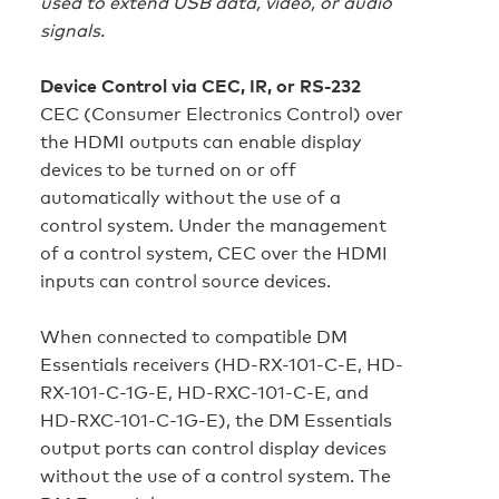
used to extend USB data, video, or audio
signals.
Device Control via CEC, IR, or RS-232
CEC (Consumer Electronics Control) over
the HDMI outputs can enable display
devices to be turned on or off
automatically without the use of a
control system. Under the management
of a control system, CEC over the HDMI
inputs can control source devices.
When connected to compatible DM
Essentials receivers (HD-RX-101-C-E, HD-
RX-101-C-1G-E, HD-RXC-101-C-E, and
HD-RXC-101-C-1G-E), the DM Essentials
output ports can control display devices
without the use of a control system. The