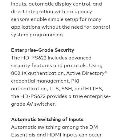
inputs, automatic display control, and
direct integration with occupancy
sensors enable simple setup for many
applications without the need for control
system programming.
Enterprise-Grade Security
The HD‑PS622 includes advanced
security features and protocols. Using
802.1X authentication, Active Directory®
credential management, PKI
authentication, TLS, SSH, and HTTPS,
the HD‑PS622 provides a true enterprise-
grade AV switcher.
Automatic Switching of Inputs
Automatic switching among the DM
Essentials and HDMI inputs can occur