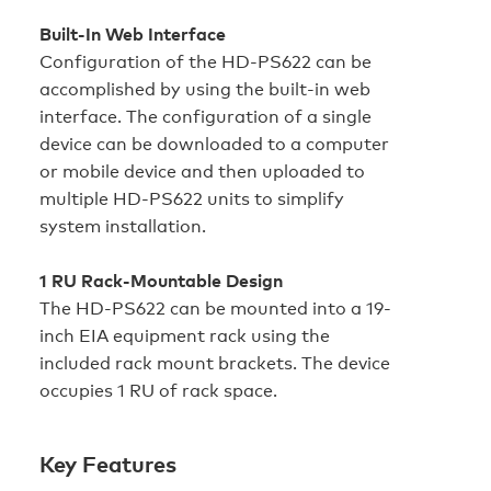
Built-In Web Interface
Configuration of the HD‑PS622 can be
accomplished by using the built-in web
interface. The configuration of a single
device can be downloaded to a computer
or mobile device and then uploaded to
multiple HD‑PS622 units to simplify
system installation.
1 RU Rack-Mountable Design
The HD‑PS622 can be mounted into a 19-
inch EIA equipment rack using the
included rack mount brackets. The device
occupies 1 RU of rack space.
Key Features