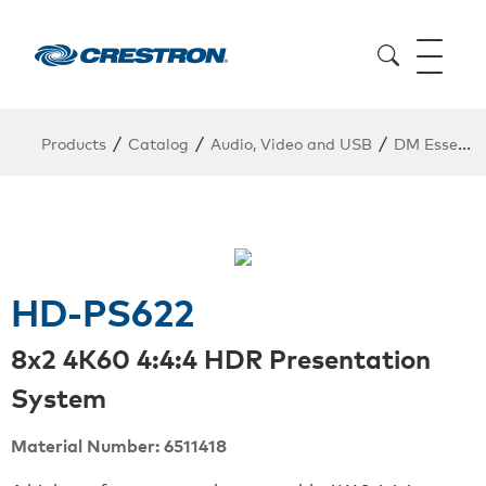
/
/
/
Products
Catalog
Audio, Video and USB
DM Essentials Point to Point
HD-PS622
8x2 4K60 4:4:4 HDR Presentation
System
Material Number: 6511418