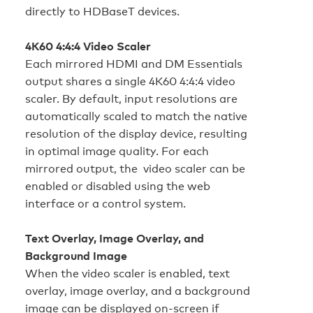
directly to HDBaseT devices.
4K60 4:4:4 Video Scaler
Each mirrored HDMI and DM Essentials
output shares a single 4K60 4:4:4 video
scaler. By default, input resolutions are
automatically scaled to match the native
resolution of the display device, resulting
in optimal image quality. For each
mirrored output, the video scaler can be
enabled or disabled using the web
interface or a control system.
Text Overlay, Image Overlay, and
Background Image
When the video scaler is enabled, text
overlay, image overlay, and a background
image can be displayed on-screen if