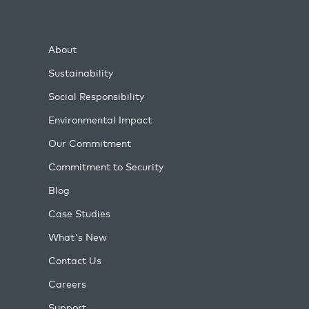
About
Sustainability
Social Responsibility
Environmental Impact
Our Commitment
Commitment to Security
Blog
Case Studies
What's New
Contact Us
Careers
Support