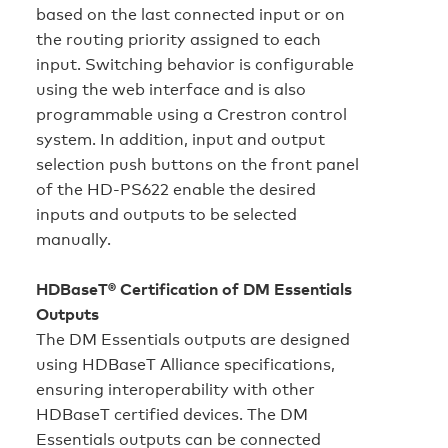
based on the last connected input or on
the routing priority assigned to each
input. Switching behavior is configurable
using the web interface and is also
programmable using a Crestron control
system. In addition, input and output
selection push buttons on the front panel
of the HD‑PS622 enable the desired
inputs and outputs to be selected
manually.
HDBaseT® Certification of DM Essentials
Outputs
The DM Essentials outputs are designed
using HDBaseT Alliance specifications,
ensuring interoperability with other
HDBaseT certified devices. The DM
Essentials outputs can be connected