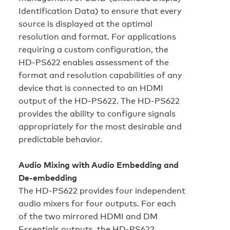
Identification Data) to ensure that every
source is displayed at the optimal
resolution and format. For applications
requiring a custom configuration, the
HD‑PS622 enables assessment of the
format and resolution capabilities of any
device that is connected to an HDMI
output of the HD‑PS622. The HD‑PS622
provides the ability to configure signals
appropriately for the most desirable and
predictable behavior.
Audio Mixing with Audio Embedding and
De-embedding
The HD‑PS622 provides four independent
audio mixers for four outputs. For each
of the two mirrored HDMI and DM
Essentials outputs, the HD‑PS622