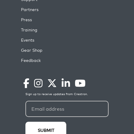
Partners
Press
Training
Events
Gear Shop
Feedback