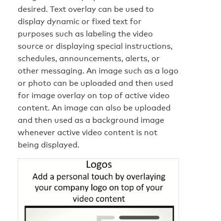
desired. Text overlay can be used to
display dynamic or fixed text for
purposes such as labeling the video
source or displaying special instructions,
schedules, announcements, alerts, or
other messaging. An image such as a logo
or photo can be uploaded and then used
for image overlay on top of active video
content. An image can also be uploaded
and then used as a background image
whenever active video content is not
being displayed.