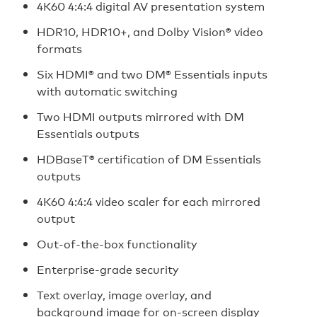
4K60 4:4:4 digital AV presentation system
HDR10, HDR10+, and Dolby Vision® video
formats
Six HDMI® and two DM® Essentials inputs
with automatic switching
Two HDMI outputs mirrored with DM
Essentials outputs
HDBaseT® certification of DM Essentials
outputs
4K60 4:4:4 video scaler for each mirrored
output
Out-of-the-box functionality
Enterprise-grade security
Text overlay, image overlay, and
background image for on‑screen display