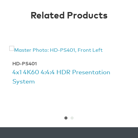
Related Products
HD-PS401
4x1 4K60 4:4:4 HDR Presentation
System