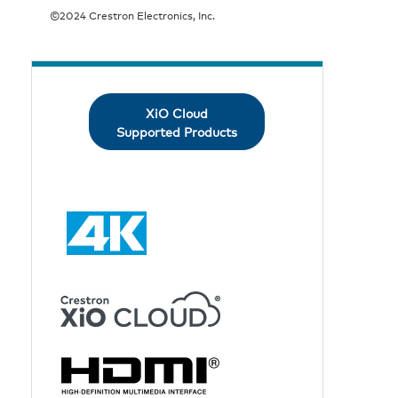
©2024 Crestron Electronics, Inc.
XiO Cloud
Supported Products