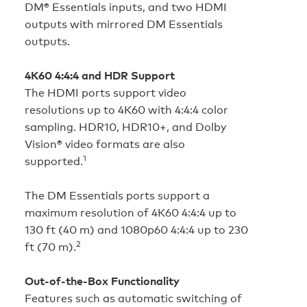
DM® Essentials inputs, and two HDMI
outputs with mirrored DM Essentials
outputs.
4K60 4:4:4 and HDR Support
The HDMI ports support video
resolutions up to 4K60 with 4:4:4 color
sampling. HDR10, HDR10+, and Dolby
Vision® video formats are also
1
supported.
The DM Essentials ports support a
maximum resolution of 4K60 4:4:4 up to
130 ft (40 m) and 1080p60 4:4:4 up to 230
2
ft (70 m).
Out-of-the-Box Functionality
Features such as automatic switching of