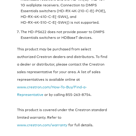
1G wallplate receivers. Connection to DMPS
Essentials switchers (HD‑RX‑4K‑210‑C‑E[‑POE],
HD‑RX‑4K‑410‑C‑E[-SW4], and
HD‑RX‑4K‑510‑C‑E[-SW4]) is not supported.
The HD‑PS622 does not provide power to DMPS
Essentials switchers or HDBaseT devices.
This product may be purchased from select
authorized Crestron dealers and distributors. To find
a dealer or distributor, please contact the Crestron
sales representative for your area. A list of sales
representatives is available online at
www.crestron.com/How-To-Buy/Find-a-
Representative
or by calling 855‑263‑8754.
This product is covered under the Crestron standard
limited warranty. Refer to
www.crestron.com/warranty
for full details.