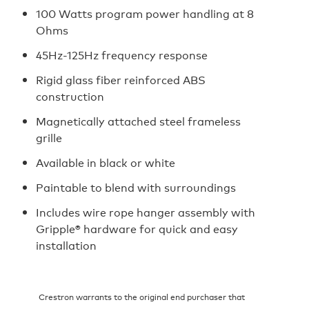
100 Watts program power handling at 8
Ohms
45Hz-125Hz frequency response
Rigid glass fiber reinforced ABS
construction
Magnetically attached steel frameless
grille
Available in black or white
Paintable to blend with surroundings
Includes wire rope hanger assembly with
Gripple® hardware for quick and easy
installation
Crestron warrants to the original end purchaser that