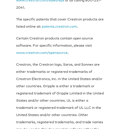
2041.
The specific patents that cover Crestron products are
listed online at:
patents.crestron.com
.
Certain Crestron products contain open source
software. For specific information, please visit
www.crestron.com/opensource
.
Crestron, the Crestron logo, Saros, and Sonnex are
either trademarks or registered trademarks of
Crestron Electronics, Inc. in the United States and/or
other countries. Gripple is either a trademark or
registered trademark of Gripple Limited in the United
States and/or other countries. UL is either a
trademark or registered trademark of UL LLC in the
United States and/or other countries. Other
trademarks, registered trademarks, and trade names
may be used in this document to refer to either the