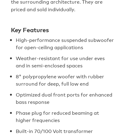
the surrounding architecture. They are
priced and sold individually.
Key Features
High-performance suspended subwoofer
for open-ceiling applications
Weather-resistant for use under eves
and in semi-enclosed spaces
8" polypropylene woofer with rubber
surround for deep, full low end
Optimized dual front ports for enhanced
bass response
Phase plug for reduced beaming at
higher frequencies
Built-in 70/100 Volt transformer