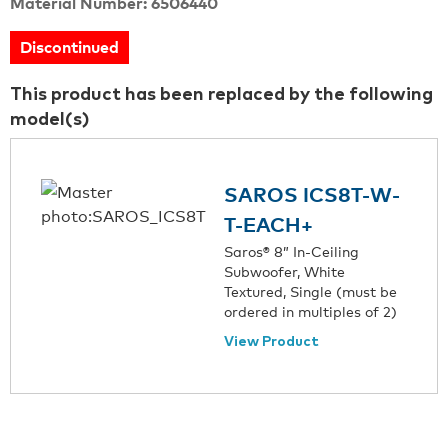
Material Number: 6506440
Discontinued
This product has been replaced by the following
model(s)
SAROS ICS8T-W-
T-EACH+
Saros® 8” In-Ceiling
Subwoofer, White
Textured, Single (must be
ordered in multiples of 2)
View Product