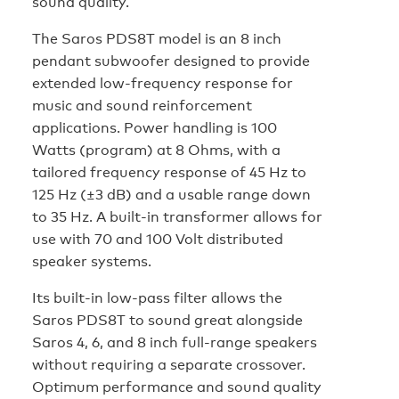
sound quality.
The Saros PDS8T model is an 8 inch
pendant subwoofer designed to provide
extended low-frequency response for
music and sound reinforcement
applications. Power handling is 100
Watts (program) at 8 Ohms, with a
tailored frequency response of 45 Hz to
125 Hz (±3 dB) and a usable range down
to 35 Hz. A built-in transformer allows for
use with 70 and 100 Volt distributed
speaker systems.
Its built-in low-pass filter allows the
Saros PDS8T to sound great alongside
Saros 4, 6, and 8 inch full-range speakers
without requiring a separate crossover.
Optimum performance and sound quality