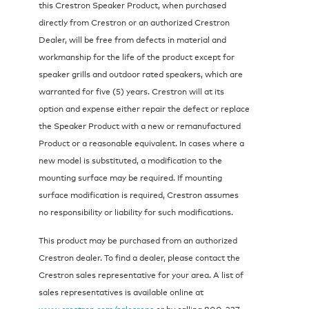
this Crestron Speaker Product, when purchased
directly from Crestron or an authorized Crestron
Dealer, will be free from defects in material and
workmanship for the life of the product except for
speaker grills and outdoor rated speakers, which are
warranted for five (5) years. Crestron will at its
option and expense either repair the defect or replace
the Speaker Product with a new or remanufactured
Product or a reasonable equivalent. In cases where a
new model is substituted, a modification to the
mounting surface may be required. If mounting
surface modification is required, Crestron assumes
no responsibility or liability for such modifications.
This product may be purchased from an authorized
Crestron dealer. To find a dealer, please contact the
Crestron sales representative for your area. A list of
sales representatives is available online at
www.crestron.com/salesreps
or by calling 800-237-