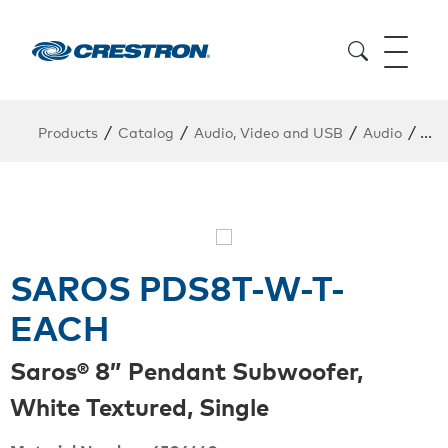
/
/
/
/
Products
Catalog
Audio, Video and USB
Audio
Pen
SAROS PDS8T-W-T-
EACH
Saros® 8” Pendant Subwoofer,
White Textured, Single