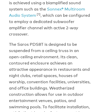
is achieved using a biamplified sound
system such as the
Sonnex® Multiroom
[1]
Audio System
, which can be configured
to employ a dedicated subwoofer
amplifier channel with active 2-way
crossover.
The Saros PDS8T is designed to be
suspended from a ceiling truss in an
open-ceiling environment. Its clean,
contoured enclosure achieves an
attractive appearance in restaurants and
night clubs, retail spaces, houses of
worship, convention facilities, universities,
and office buildings. Weatherized
construction allows for use in outdoor
entertainment venues, patios, and
swimming pools. To facilitate installation,