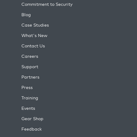
Commitment to Security
Blog
Case Studies
What's New
Contact Us
Careers
Support
Partners
Press
Training
Events
Gear Shop
Feedback