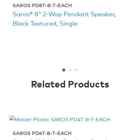
SAROS PD8T-B-T-EACH
Saros® 8” 2-Way Pendant Speaker,
Black Textured, Single
Related Products
SAROS PD4T-B-T-EACH