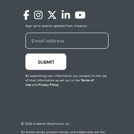
©
2026
Crestron Electronics, Inc.
All brand names, product names, and trademarks are the