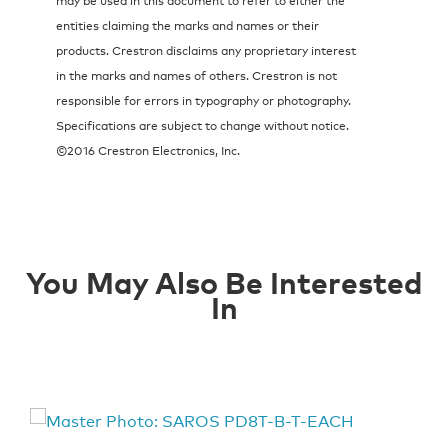
entities claiming the marks and names or their
products. Crestron disclaims any proprietary interest
in the marks and names of others. Crestron is not
responsible for errors in typography or photography.
Specifications are subject to change without notice.
©2016 Crestron Electronics, Inc.
You May Also Be Interested
In