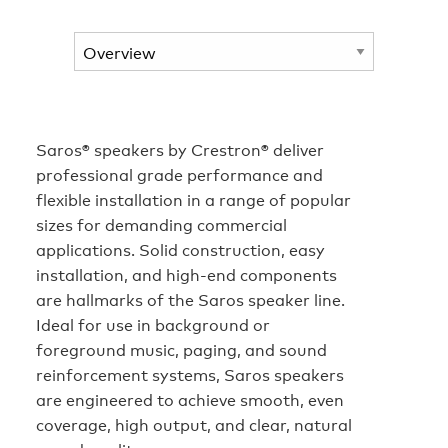
Saros® speakers by Crestron® deliver
professional grade performance and
flexible installation in a range of popular
sizes for demanding commercial
applications. Solid construction, easy
installation, and high-end components
are hallmarks of the Saros speaker line.
Ideal for use in background or
foreground music, paging, and sound
reinforcement systems, Saros speakers
are engineered to achieve smooth, even
coverage, high output, and clear, natural