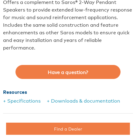
Offers a complement to Saros® 2-Way Pendant
Speakers to provide extended low-frequency response
for music and sound reinforcement applications.
Includes the same solid construction and feature
enhancements as other Saros models to ensure quick
and easy installation and years of reliable
performance.
Have a question?
Resources
+ Specifications
+ Downloads & documentation
Find a Dealer