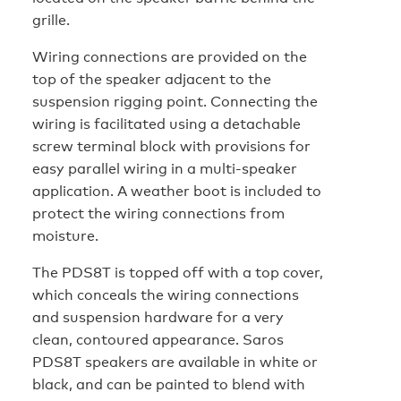
grille.
Wiring connections are provided on the
top of the speaker adjacent to the
suspension rigging point. Connecting the
wiring is facilitated using a detachable
screw terminal block with provisions for
easy parallel wiring in a multi-speaker
application. A weather boot is included to
protect the wiring connections from
moisture.
The PDS8T is topped off with a top cover,
which conceals the wiring connections
and suspension hardware for a very
clean, contoured appearance. Saros
PDS8T speakers are available in white or
black, and can be painted to blend with