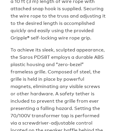
a 10 ft (3 m) length of wire rope with
attached snap hook is supplied. Securing
the wire rope to the truss and adjusting it
to the desired length is accomplished
quickly and easily using the provided
Gripple® self-locking wire rope grip.
To achieve its sleek, sculpted appearance,
the Saros PDS8T employs a durable ABS
plastic housing and “zero-bezel”
frameless grille. Composed of steel, the
grille is held in place by powerful
magnets, eliminating any visible screws
or other hardware. A safety tether is
included to prevent the grille from ever
presenting a falling hazard. Setting the
70/100V transformer tap is performed
via a screwdriver-adjustable control
located on the speaker baffle behind the