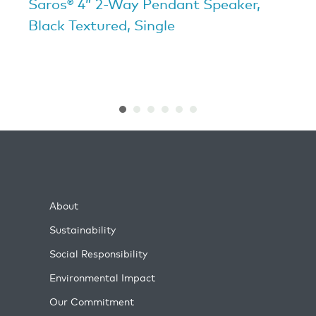
Saros® 4” 2-Way Pendant Speaker,
Black Textured, Single
About
Sustainability
Social Responsibility
Environmental Impact
Our Commitment