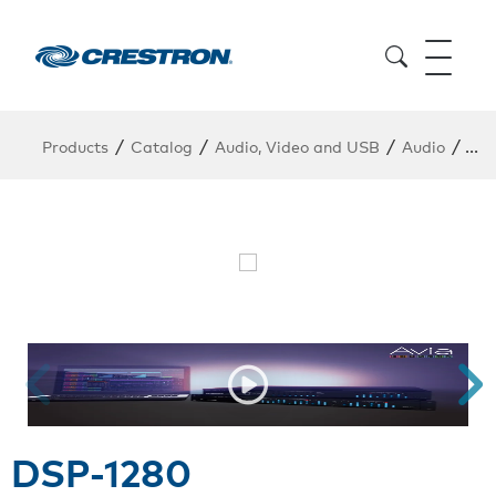
/
/
/
/
Products
Catalog
Audio, Video and USB
Audio
DSP
DSP-1280