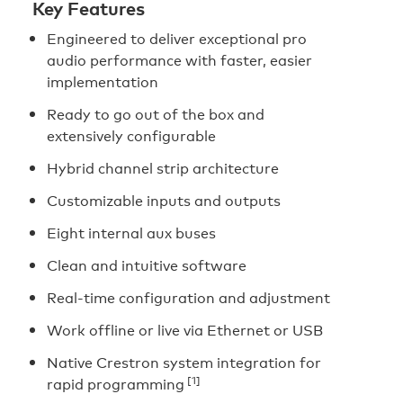
Key Features
Engineered to deliver exceptional pro
audio performance with faster, easier
implementation
Ready to go out of the box and
extensively configurable
Hybrid channel strip architecture
Customizable inputs and outputs
Eight internal aux buses
Clean and intuitive software
Real-time configuration and adjustment
Work offline or live via Ethernet or USB
Native Crestron system integration for
[1]
rapid programming