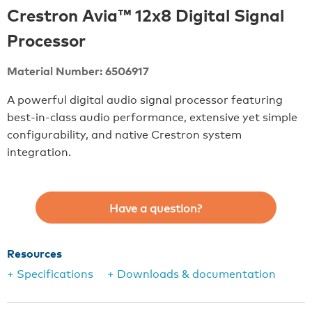
Crestron Avia™ 12x8 Digital Signal
Processor
Material Number: 6506917
A powerful digital audio signal processor featuring
best-in-class audio performance, extensive yet simple
configurability, and native Crestron system
integration.
Have a question?
Resources
+ Specifications
+ Downloads & documentation