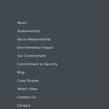
About
Sustainability
Social Responsibility
Environmental Impact
Our Commitment
Commitment to Security
Blog
Case Studies
What's New
Contact Us
Careers