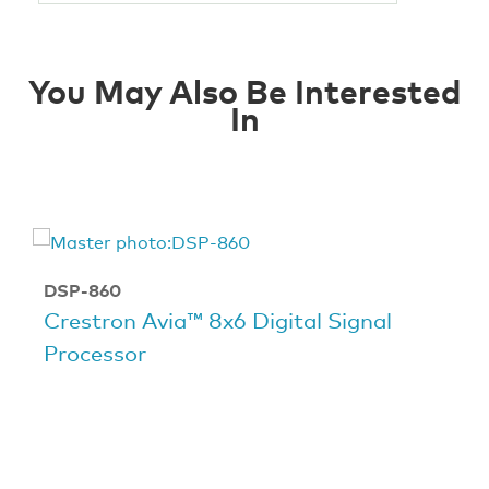
You May Also Be Interested
In
DSP-860
Crestron Avia™ 8x6 Digital Signal
Processor