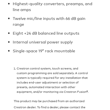
Highest-quality converters, preamps, and
line amps
Twelve mic/line inputs with 66 dB gain
range
Eight +24 dB balanced line outputs
Internal universal power supply
Single-space 19” rack mountable
Crestron control system, touch screens, and
custom programming are sold separately. A control
system is typically required for any installation that
includes end-user adjustment or selection of
presets, automated interaction with other
equipment, and/or monitoring via Crestron Fusion®.
This product may be purchased from an authorized
Crestron dealer. To find a dealer, please contact the