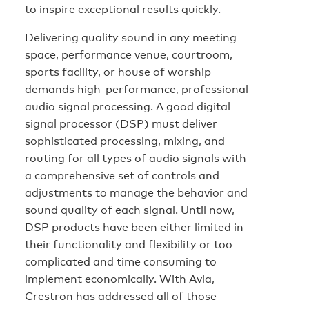
to inspire exceptional results quickly.
Delivering quality sound in any meeting
space, performance venue, courtroom,
sports facility, or house of worship
demands high-performance, professional
audio signal processing. A good digital
signal processor (DSP) must deliver
sophisticated processing, mixing, and
routing for all types of audio signals with
a comprehensive set of controls and
adjustments to manage the behavior and
sound quality of each signal. Until now,
DSP products have been either limited in
their functionality and flexibility or too
complicated and time consuming to
implement economically. With Avia,
Crestron has addressed all of those