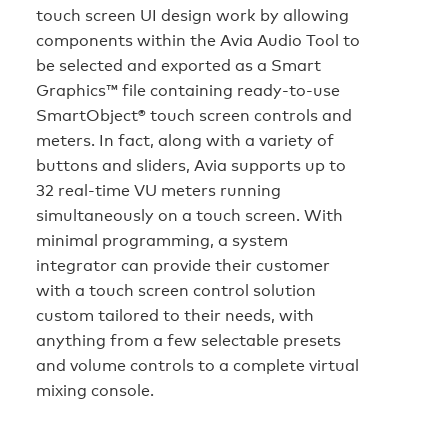
touch screen UI design work by allowing
components within the Avia Audio Tool to
be selected and exported as a Smart
Graphics™ file containing ready-to-use
SmartObject® touch screen controls and
meters. In fact, along with a variety of
buttons and sliders, Avia supports up to
32 real-time VU meters running
simultaneously on a touch screen. With
minimal programming, a system
integrator can provide their customer
with a touch screen control solution
custom tailored to their needs, with
anything from a few selectable presets
and volume controls to a complete virtual
mixing console.