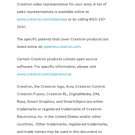
Crestron sales representative for your area. A list of
sales representatives is available online at
www.crestron.com/salesreps
or by calling 800-237-
2041.
The specific patents that cover Crestron products are
listed online at:
patents.crestron.com
.
Certain Crestron products contain open source
software. For specific information, please visit
www.crestron.com/opensource
.
Crestron, the Crestron logo, Avia, Crestron Control,
Crestron Fusion, Crestron RL, DigitalMedia, DM,
Rava, Smart Graphics, and SmartObject are either
trademarks or registered trademarks of Crestron
Electronics, Inc. in the United States and/or other
countries. Other trademarks, registered trademarks,
and trade names may be used in this document to