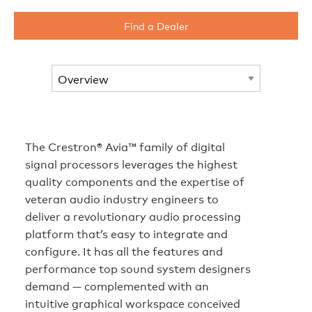
Find a Dealer
The Crestron® Avia™ family of digital
signal processors leverages the highest
quality components and the expertise of
veteran audio industry engineers to
deliver a revolutionary audio processing
platform that’s easy to integrate and
configure. It has all the features and
performance top sound system designers
demand — complemented with an
intuitive graphical workspace conceived