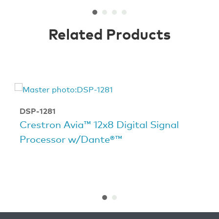
Related Products
DSP-1281
Crestron Avia™ 12x8 Digital Signal
Processor w/Dante®™