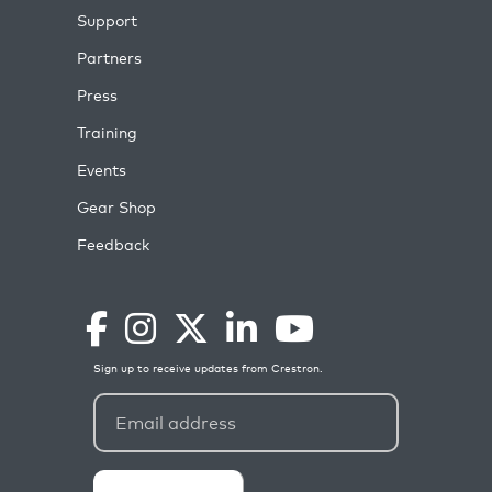
Support
Partners
Press
Training
Events
Gear Shop
Feedback