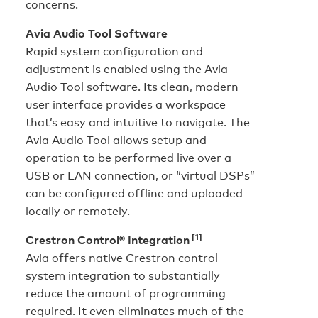
concerns.
Avia Audio Tool Software
Rapid system configuration and
adjustment is enabled using the Avia
Audio Tool software. Its clean, modern
user interface provides a workspace
that’s easy and intuitive to navigate. The
Avia Audio Tool allows setup and
operation to be performed live over a
USB or LAN connection, or “virtual DSPs”
can be configured offline and uploaded
locally or remotely.
[1]
Crestron Control® Integration
Avia offers native Crestron control
system integration to substantially
reduce the amount of programming
required. It even eliminates much of the