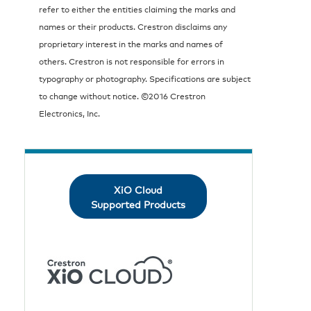
refer to either the entities claiming the marks and
names or their products. Crestron disclaims any
proprietary interest in the marks and names of
others. Crestron is not responsible for errors in
typography or photography. Specifications are subject
to change without notice. ©2016 Crestron
Electronics, Inc.
XiO Cloud
Supported Products