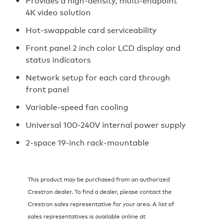
Provides a high-density, multi-endpoint
4K video solution
Hot-swappable card serviceability
Front panel 2 inch color LCD display and
status indicators
Network setup for each card through
front panel
Variable-speed fan cooling
Universal 100-240V internal power supply
2-space 19-inch rack-mountable
This product may be purchased from an authorized
Crestron dealer. To find a dealer, please contact the
Crestron sales representative for your area. A list of
sales representatives is available online at