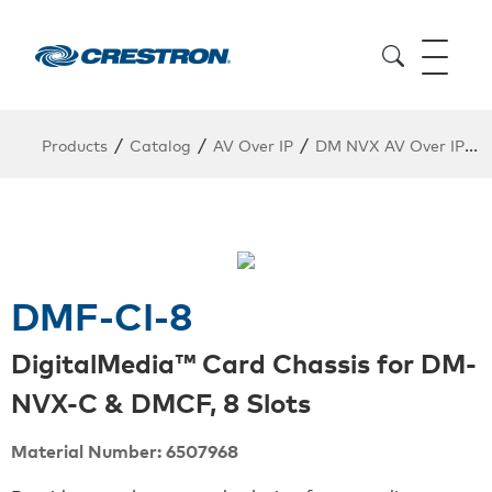
/
/
/
/
Products
Catalog
AV Over IP
DM NVX AV Over IP
DMF-CI-8
DigitalMedia™ Card Chassis for DM-
NVX-C & DMCF, 8 Slots
Material Number: 6507968