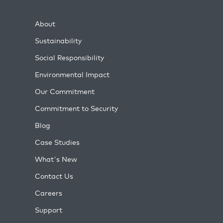
About
Sustainability
Social Responsibility
Environmental Impact
Our Commitment
Commitment to Security
Blog
Case Studies
What's New
Contact Us
Careers
Support