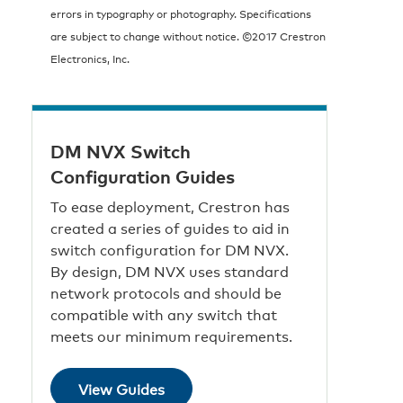
errors in typography or photography. Specifications
are subject to change without notice. ©2017 Crestron
Electronics, Inc.
DM NVX Switch
Configuration Guides
To ease deployment, Crestron has
created a series of guides to aid in
switch configuration for DM NVX.
By design, DM NVX uses standard
network protocols and should be
compatible with any switch that
meets our minimum requirements.
View Guides