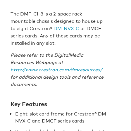
The DMF-CI-8 is a 2-space rack-
mountable chassis designed to house up
to eight Crestron®
DM-NVX-C
or DMCF
series cards. Any of these cards may be
installed in any slot.
Please refer to the DigitalMedia
Resources Webpage at
http://www.crestron.com/dmresources/
for additional design tools and reference
documents.
Key Features
Eight-slot card frame for Crestron® DM-
NVX-C and DMCF series cards