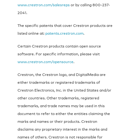
www.crestron.com/salesreps
or by calling 800-237-
2041.
The specific patents that cover Crestron products are
listed online at:
patents.crestron.com
.
Certain Crestron products contain open source
software. For specific information, please visit
www.crestron.com/opensource
.
Crestron, the Crestron logo, and DigitalMedia are
either trademarks or registered trademarks of
Crestron Electronics, Inc. in the United States and/or
other countries. Other trademarks, registered
trademarks, and trade names may be used in this
document to refer to either the entities claiming the
marks and names or their products. Crestron
disclaims any proprietary interest in the marks and
names of others. Crestron is not responsible for