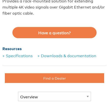
Provides a rack-mounted solution for extending
multiple 4K video signals over Gigabit Ethernet and/or
fiber optic cable.
Have a question?
Resources
+ Specifications
+ Downloads & documentation
Find a Dealer