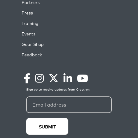
Partners
Press
Training
Events
Gear Shop
Feedback