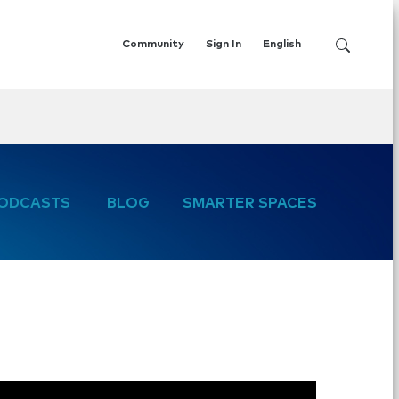
Community
Sign In
English
ODCASTS
BLOG
SMARTER SPACES