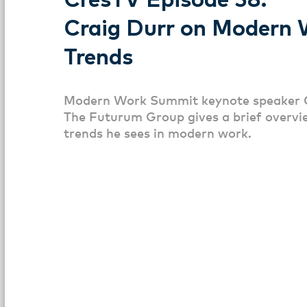
CresTV Episode 58:
Craig Durr on Modern 
Trends
Modern Work Summit keynote speaker 
The Futurum Group gives a brief overvi
trends he sees in modern work.