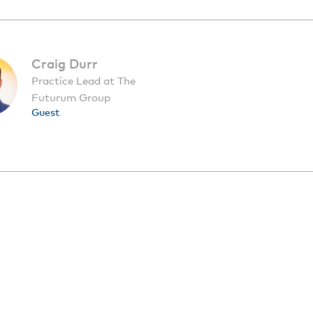
Craig Durr
Practice Lead at The
Futurum Group
Guest