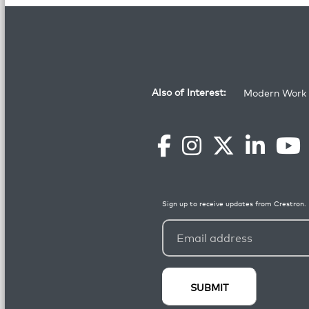
Also of Interest:
Modern Work 