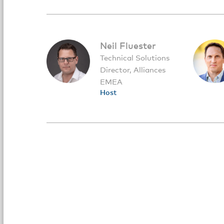
Neil Fluester
Technical Solutions
Director, Alliances
EMEA
Host