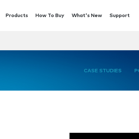
Products
How To Buy
What's New
Support
CASE STUDIES
P