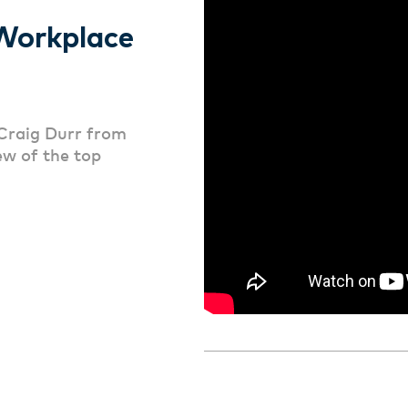
Workplace
Craig Durr from
ew of the top