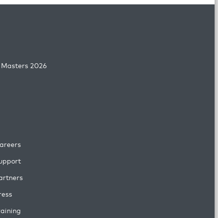
 Masters 2026
areers
upport
artners
ress
raining