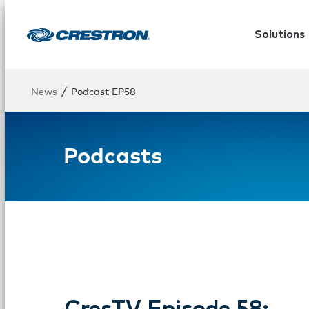
Solutions
/
News
Podcast EP58
Podcasts