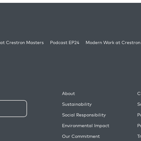
at Crestron Masters
Podcast EP24
Modern Work at Crestron
About
C
Sustainability
S
Social Responsibility
P
Environmental Impact
P
Our Commitment
T