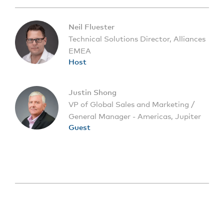
Neil Fluester
Technical Solutions Director, Alliances
EMEA
Host
Justin Shong
VP of Global Sales and Marketing /
General Manager - Americas, Jupiter
Guest