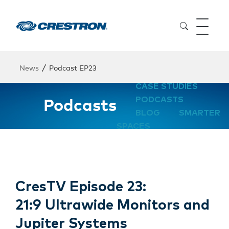
/
News
Podcast EP23
CASE STUDIES
Podcasts
PODCASTS
BLOG
SMARTER
SPACES
CresTV Episode 23:
21:9 Ultrawide Monitors and
Jupiter Systems