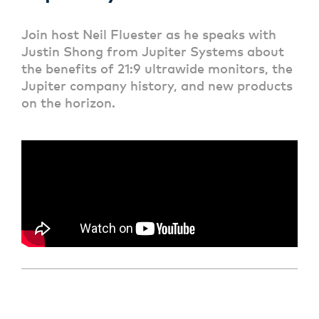
Join host Neil Fluester as he speaks with
Justin Shong from Jupiter Systems about
the benefits of 21:9 ultrawide monitors, the
Jupiter company history, and new products
on the horizon.