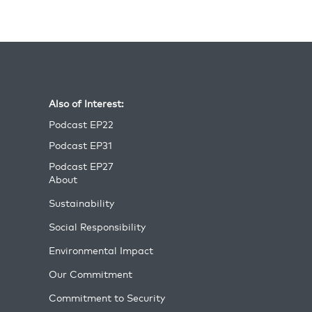
Also of Interest:
Podcast EP22
Podcast EP31
Podcast EP27
About
Sustainability
Social Responsibility
Environmental Impact
Our Commitment
Commitment to Security