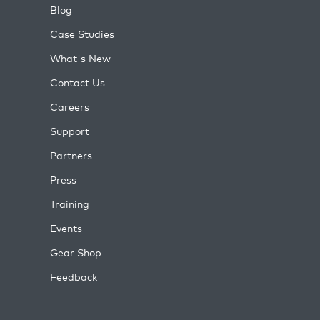
Blog
Case Studies
What's New
Contact Us
Careers
Support
Partners
Press
Training
Events
Gear Shop
Feedback