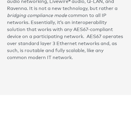
audio networking, Livewire® audio, Q-LAN, and
Ravenna. It is not a new technology, but rather a
bridging compliance mode
common to all IP
networks. Essentially, it’s an interoperability
solution that works with any AES67-compliant
device on a participating network. AES67 operates
over standard layer 3 Ethernet networks and, as
such, is routable and fully scalable, like any
common modern IT network.