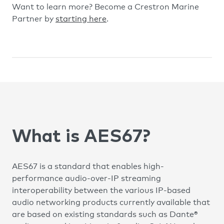
Want to learn more? Become a Crestron Marine
Partner by
starting here
.
What is AES67?
AES67 is a standard that enables high-
performance audio-over-IP streaming
interoperability between the various IP-based
audio networking products currently available that
are based on existing standards such as Dante®