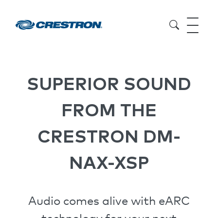
SUPERIOR SOUND
FROM THE
CRESTRON DM-
NAX-XSP
Audio comes alive with eARC