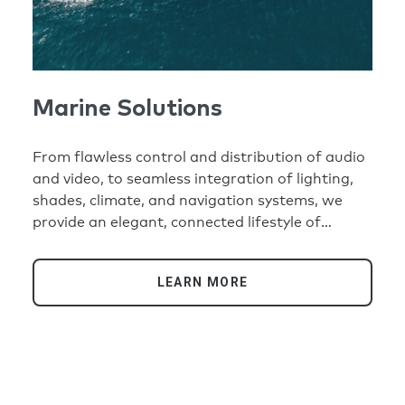
Marine Solutions
From flawless control and distribution of audio
and video, to seamless integration of lighting,
shades, climate, and navigation systems, we
provide an elegant, connected lifestyle of
comfort and convenience at anchor, in the
marina, or at sea.
LEARN MORE