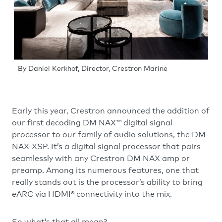
By Daniel Kerkhof, Director, Crestron Marine
Early this year, Crestron announced the addition of
our first decoding DM NAX™ digital signal
processor to our family of audio solutions, the DM-
NAX-XSP. It’s a digital signal processor that pairs
seamlessly with any Crestron DM NAX amp or
preamp. Among its numerous features, one that
really stands out is the processor’s ability to bring
eARC via HDMI® connectivity into the mix.
So what’s that all mean?