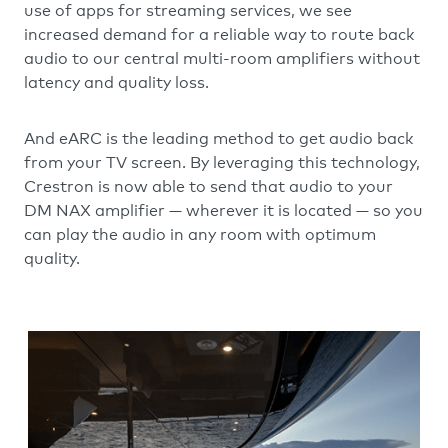
use of apps for streaming services, we see
increased demand for a reliable way to route back
audio to our central multi-room amplifiers without
latency and quality loss.
And eARC is the leading method to get audio back
from your TV screen. By leveraging this technology,
Crestron is now able to send that audio to your
DM NAX amplifier — wherever it is located — so you
can play the audio in any room with optimum
quality.