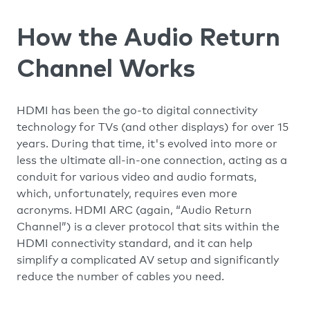
How the Audio Return
Channel Works
HDMI has been the go-to digital connectivity
technology for TVs (and other displays) for over 15
years. During that time, it's evolved into more or
less the ultimate all-in-one connection, acting as a
conduit for various video and audio formats,
which, unfortunately, requires even more
acronyms. HDMI ARC (again, “Audio Return
Channel”) is a clever protocol that sits within the
HDMI connectivity standard, and it can help
simplify a complicated AV setup and significantly
reduce the number of cables you need.