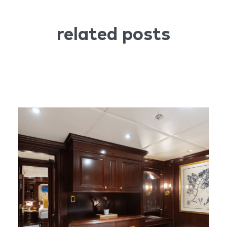
related posts