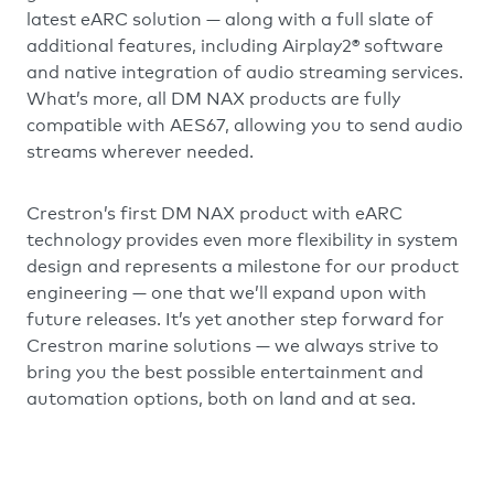
latest eARC solution — along with a full slate of
additional features, including Airplay2® software
and native integration of audio streaming services.
What’s more, all DM NAX products are fully
compatible with AES67, allowing you to send audio
streams wherever needed.
Crestron’s first DM NAX product with eARC
technology provides even more flexibility in system
design and represents a milestone for our product
engineering — one that we’ll expand upon with
future releases. It’s yet another step forward for
Crestron marine solutions — we always strive to
bring you the best possible entertainment and
automation options, both on land and at sea.