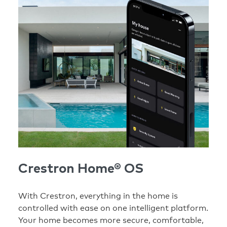
Crestron Home® OS
With Crestron, everything in the home is
controlled with ease on one intelligent platform.
Your home becomes more secure, comfortable,