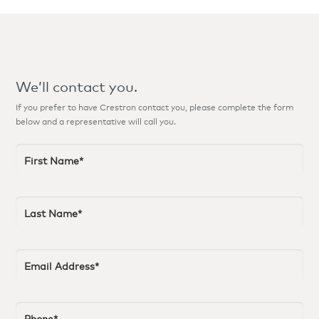
We’ll contact you.
If you prefer to have Crestron contact you, please complete the form
below and a representative will call you.