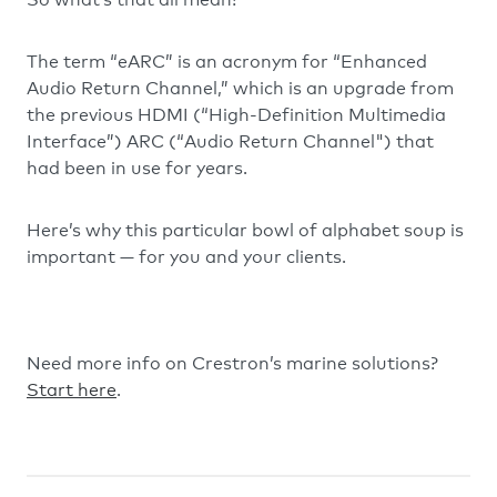
The term “eARC” is an acronym for “Enhanced
Audio Return Channel,” which is an upgrade from
the previous HDMI (“High-Definition Multimedia
Interface”) ARC (“Audio Return Channel") that
had been in use for years.
Here’s why this particular bowl of alphabet soup is
important — for you and your clients.
Need more info on Crestron’s marine solutions?
Start here
.