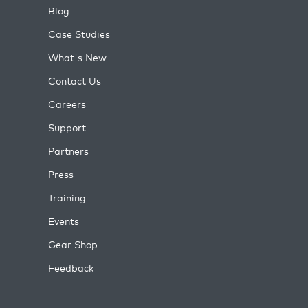
Blog
Case Studies
What's New
Contact Us
Careers
Support
Partners
Press
Training
Events
Gear Shop
Feedback