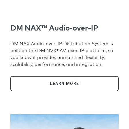
DM NAX™ Audio-over-IP
DM NAX Audio-over-IP Distribution System is
built on the DM NVX® AV-over-IP platform, so
you know it provides unmatched flexibility,
scalability, performance, and integration.
LEARN MORE