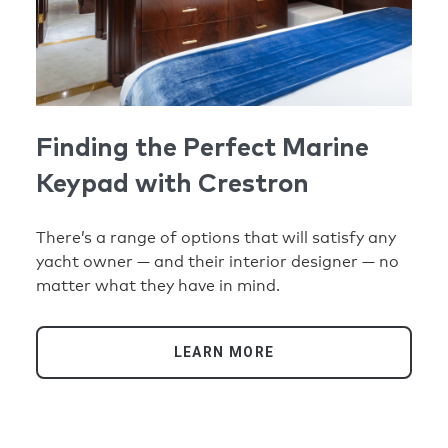
Finding the Perfect Marine
Keypad with Crestron
There’s a range of options that will satisfy any
yacht owner — and their interior designer — no
matter what they have in mind.
LEARN MORE