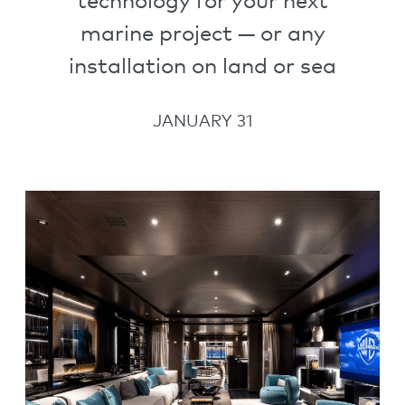
technology for your next
marine project — or any
installation on land or sea
JANUARY 31