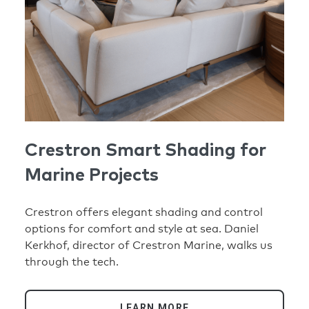
Crestron Smart Shading for
Marine Projects
Crestron offers elegant shading and control
options for comfort and style at sea. Daniel
Kerkhof, director of Crestron Marine, walks us
through the tech.
LEARN MORE