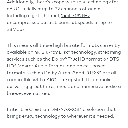
Additionally, there’s scope with this technology for
eARC to deliver up to 32 channels of audio,
including eight-channel,
24bit/192kHz
uncompressed data streams at speeds of up to
38Mbps.
This means all those high bitrate formats currently
available on 4K Blu-ray Disc® technology, streaming
services such as the Dolby® TrueHD format or DTS
HD® Master Audio format, and object-based
formats such as Dolby Atmos® and
DTS:X
® are all
compatible with eARC. The upshot: It can make
delivering great hi-res music and immersive audio a
breeze, even at sea.
Enter the Crestron DM-NAX-XSP, a solution that
brings eARC technology to wherever it’s needed.