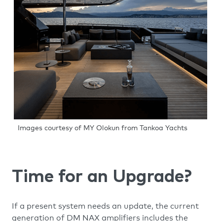
Images courtesy of MY Olokun from Tankoa Yachts
Time for an Upgrade?
If a present system needs an update, the current
generation of DM NAX amplifiers includes the