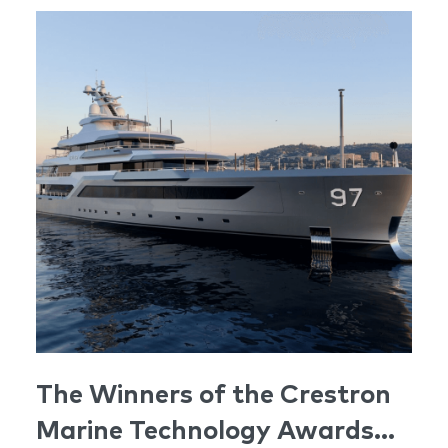
The Winners of the Crestron
Marine Technology Awards