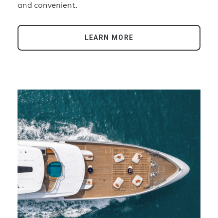
and convenient.
LEARN MORE