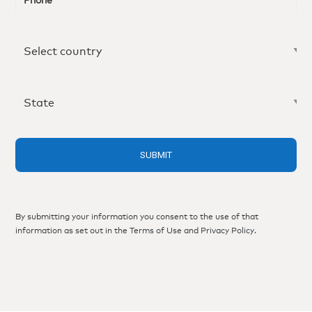
By submitting your information you consent to the use of that
information as set out in the
Terms of Use
and
Privacy Policy
.