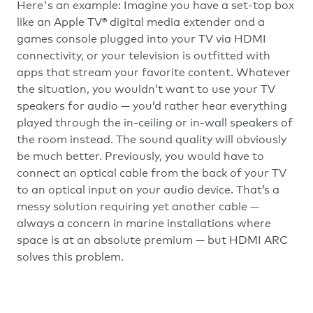
Here's an example: Imagine you have a set-top box
like an Apple TV® digital media extender and a
games console plugged into your TV via HDMI
connectivity, or your television is outfitted with
apps that stream your favorite content. Whatever
the situation, you wouldn’t want to use your TV
speakers for audio — you’d rather hear everything
played through the in-ceiling or in-wall speakers of
the room instead. The sound quality will obviously
be much better. Previously, you would have to
connect an optical cable from the back of your TV
to an optical input on your audio device. That’s a
messy solution requiring yet another cable —
always a concern in marine installations where
space is at an absolute premium — but HDMI ARC
solves this problem.