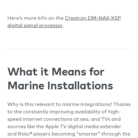
Here’s more info on the
Crestron DM-NAX-XSP
digital signal processor
.
What it Means for
Marine Installations
Why is this relevant to marine integrations? Thanks
to the constantly improving availability of high-
speed internet connections at sea, and TVs and
sources like the Apple TV digital media extender
and Roku® players becoming “smarter” through the