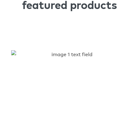
featured products