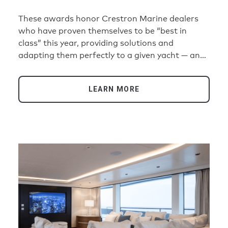
2026
These awards honor Crestron Marine dealers
who have proven themselves to be “best in
class” this year, providing solutions and
adapting them perfectly to a given yacht — and
the most demanding customers. Here are the
winners in four categories: Ultimate Yacht
LEARN MORE
Installation Above 60 Meters, Ultimate Yacht
Installation Below 60 Meters, Best Design
Meets Technology Award, and Best
Entertainment Everywhere Solution.