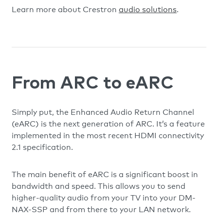
Learn more about Crestron
audio solutions
.
From ARC to eARC
Simply put, the Enhanced Audio Return Channel
(eARC) is the next generation of ARC. It’s a feature
implemented in the most recent HDMI connectivity
2.1 specification.
The main benefit of eARC is a significant boost in
bandwidth and speed. This allows you to send
higher-quality audio from your TV into your DM-
NAX-SSP and from there to your LAN network.