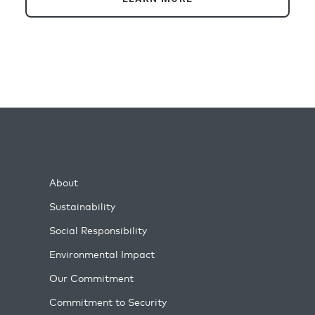
About
Sustainability
Social Responsibility
Environmental Impact
Our Commitment
Commitment to Security