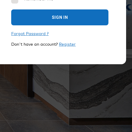
SIGN IN
Forgot Password ?
Don't have an account?
Register