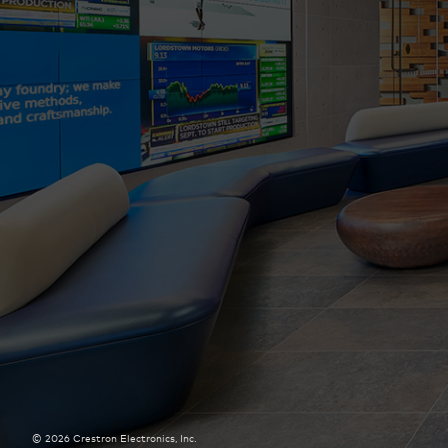
©
2026
Crestron Electronics, Inc.