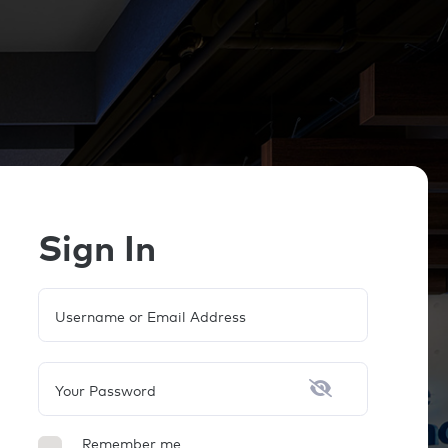
Sign In
Username or Email Address
Your Password
Remember me