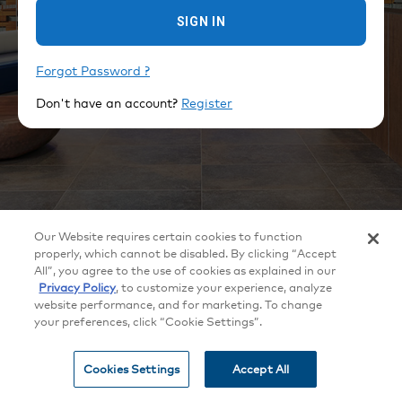
SIGN IN
Forgot Password ?
Don't have an account?
Register
©
2026
Crestron Electronics, Inc.
Our Website requires certain cookies to function
All brand names, product names and trademarks are the property of their
respective owners. Certain trademarks, registered trademarks, and trade
properly, which cannot be disabled. By clicking “Accept
names may be used to refer to either the entities claiming the marks and
All”, you agree to the use of cookies as explained in our
names or their products. Crestron disclaims any proprietary interest in the
marks and names of others. Crestron is not responsible for errors in
Privacy Policy
, to customize your experience, analyze
typography or photography. Specifications are subject to change without
website performance, and for marketing. To change
notice.
your preferences, click “Cookie Settings”.
Patents
|
Legal
|
Privacy Policy
|
Terms of Use
|
Cookie
settings
Cookies Settings
Accept All