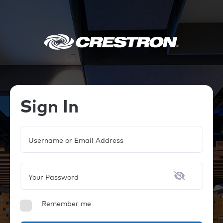
Sign In
Username or Email Address
Your Password
Remember me