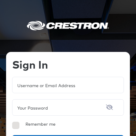
Sign In
Username or Email Address
Your Password
Remember me