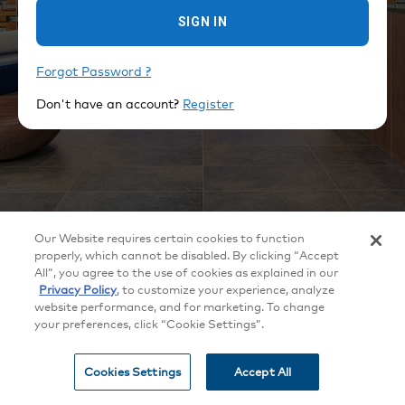
SIGN IN
Forgot Password ?
Don't have an account?
Register
©
2026
Crestron Electronics, Inc.
Our Website requires certain cookies to function
All brand names, product names and trademarks are the property of their
respective owners. Certain trademarks, registered trademarks, and trade
properly, which cannot be disabled. By clicking “Accept
names may be used to refer to either the entities claiming the marks and
All”, you agree to the use of cookies as explained in our
names or their products. Crestron disclaims any proprietary interest in the
marks and names of others. Crestron is not responsible for errors in
Privacy Policy
, to customize your experience, analyze
typography or photography. Specifications are subject to change without
website performance, and for marketing. To change
notice.
your preferences, click “Cookie Settings”.
Patents
|
Legal
|
Privacy Policy
|
Terms of Use
|
Cookie
settings
Cookies Settings
Accept All