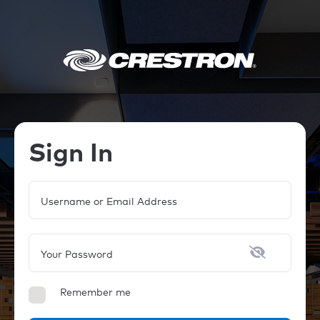
Sign In
Username or Email Address
Your Password
Remember me