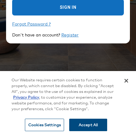
SIGN IN
Forgot Password ?
Don't have an account?
Register
©
2026
Crestron Electronics, Inc.
Our Website requires certain cookies to function
All brand names, product names and trademarks are the property of their
respective owners. Certain trademarks, registered trademarks, and trade
properly, which cannot be disabled. By clicking “Accept
names may be used to refer to either the entities claiming the marks and
All”, you agree to the use of cookies as explained in our
names or their products. Crestron disclaims any proprietary interest in the
marks and names of others. Crestron is not responsible for errors in
Privacy Policy
, to customize your experience, analyze
typography or photography. Specifications are subject to change without
website performance, and for marketing. To change
notice.
your preferences, click “Cookie Settings”.
Patents
|
Legal
|
Privacy Policy
|
Terms of Use
|
Cookie
settings
Cookies Settings
Accept All